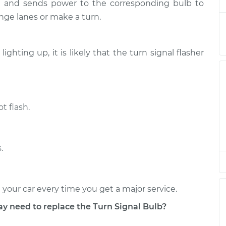
$184.73
ut and sends power to the corresponding bulb to
nge lanes or make a turn.
Front
$139.03
-
$122.21
$166.96
 lighting up, it is likely that the turn signal flasher
t flash.
.
 your car every time you get a major service.
need to replace the Turn Signal Bulb?