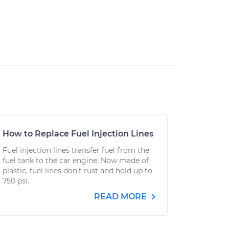
How to Replace Fuel Injection Lines
Fuel injection lines transfer fuel from the
fuel tank to the car engine. Now made of
plastic, fuel lines don't rust and hold up to
750 psi.
READ MORE