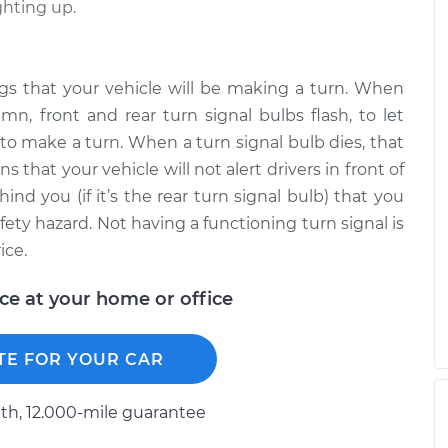
ighting up.
ings that your vehicle will be making a turn. When
mn, front and rear turn signal bulbs flash, to let
to make a turn. When a turn signal bulb dies, that
s that your vehicle will not alert drivers in front of
ehind you (if it’s the rear turn signal bulb) that you
fety hazard. Not having a functioning turn signal is
ice.
ice at your home or office
TE FOR YOUR CAR
h, 12.000-mile guarantee