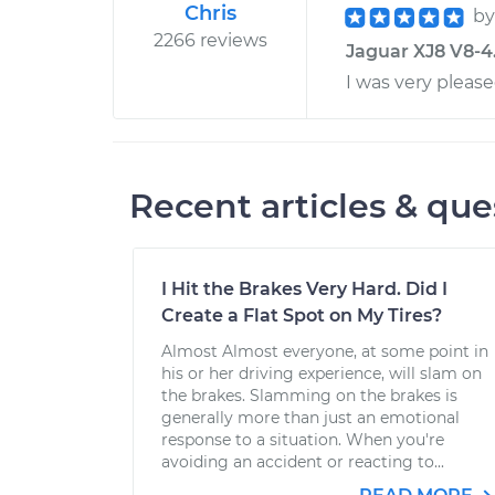
Chris
b
2266 reviews
Jaguar XJ8 V8-4.
I was very pleas
Recent articles & que
I Hit the Brakes Very Hard. Did I
Create a Flat Spot on My Tires?
Almost Almost everyone, at some point in
his or her driving experience, will slam on
the brakes. Slamming on the brakes is
generally more than just an emotional
response to a situation. When you're
avoiding an accident or reacting to...