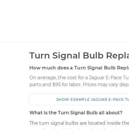
Turn Signal Bulb Rep
How much does a Turn Signal Bulb Rep
On average, the cost for a Jaguar E-Pace Tu
parts and $95 for labor. Prices may vary de
SHOW
EXAMPLE
JAGUAR
E-PACE
T
Car
Service
What is the Turn Signal Bulb all about?
2018 Jaguar E-
The turn signal bulbs are located inside the
Turn Signal Bulb -
Pace