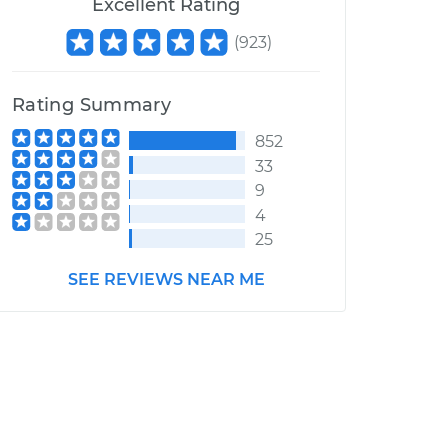
Excellent Rating
(
923
)
Rating Summary
852
33
9
4
25
SEE REVIEWS NEAR ME