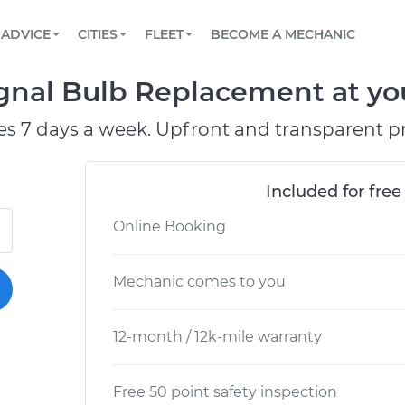
BOOK A MECHANIC ONLINE
CAR IS NOT STARTING DIAGNOSTIC
SCHEDULED MAINTENANCE
LOS ANGELES, CA
PARTNER WITH US
ADVICE
CITIES
FLEET
BECOME A MECHANIC
Book a top-rated mobile mechanic online
View your car’s maintenance schedule
Partner with us to simplify and scale fleet
maintenance
BATTERY REPLACEMENT
ATLANTA, GA
CONTACT
gnal Bulb Replacement at you
Reach us by phone or email, or read FAQ
TOWING AND ROADSIDE
CHICAGO, IL
es 7 days a week. Upfront and transparent pr
OAKLAND, CA
Included for free
Online Booking
Mechanic comes to you
12-month / 12k-mile warranty
Free 50 point safety inspection