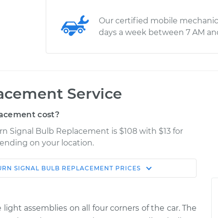
Our certified mobile mechanic
days a week between 7 AM an
lacement Service
lacement cost?
rn Signal Bulb Replacement is $108 with $13 for
pending on your location.
URN SIGNAL BULB REPLACEMENT
PRICES
Shop/Dealer
Estimate
Price
 light assemblies on all four corners of the car. The
 Rear
$157.64
-
$141.11