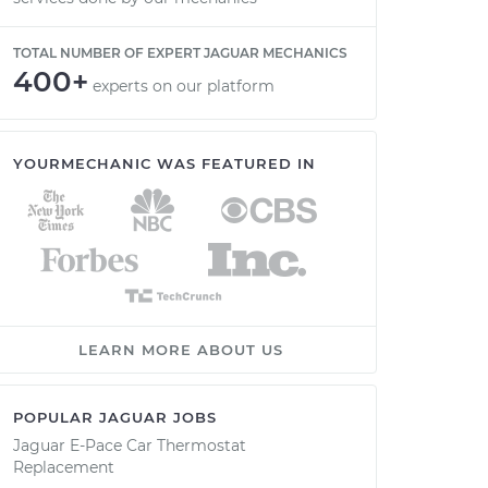
TOTAL NUMBER OF EXPERT JAGUAR MECHANICS
400+
experts on our platform
YOURMECHANIC WAS FEATURED IN
LEARN MORE ABOUT US
POPULAR JAGUAR JOBS
Jaguar E-Pace Car Thermostat
Replacement