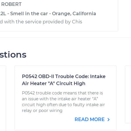
y
ROBERT
2L - Smell in the car - Orange, California
ed with the service provided by Chis
stions
P0542 OBD-II Trouble Code: Intake
Air Heater "A" Circuit High
P0542 trouble code means that there is
an issue with the intake air heater “A”
circuit high often due to faulty intake air
relay or poor wiring
READ MORE