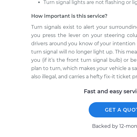
Turn signal lights are not flashing or l
How important is this service?
Turn signals exist to alert your surround
you press the lever on your steering colu
drivers around you know of your intention 
turn signal will no longer light up. This mean
you (if it’s the front turn signal bulb) or b
plan to turn, which makes your vehicle a sa
also illegal, and carries a hefty fix-it ticket pr
Fast and easy serv
GET A QUO
Backed by 12-mont