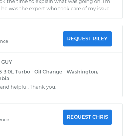
ok the time to explain what was going on. I’m
t he was the expert who took care of my issue.
REQUEST RILEY
ence
y
GUY
6-3.0L Turbo - Oil Change - Washington,
mbia
 and helpful. Thank you.
REQUEST CHRIS
ence