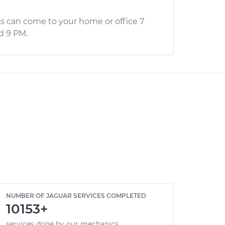
s can come to your home or office 7
d 9 PM.
NUMBER OF JAGUAR SERVICES COMPLETED
10153+
services done by our mechanics