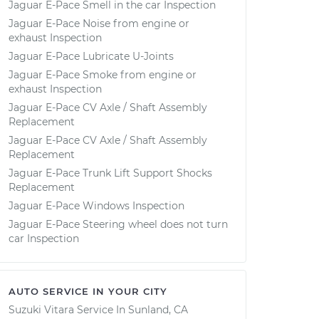
Jaguar E-Pace Smell in the car Inspection
Jaguar E-Pace Noise from engine or
exhaust Inspection
Jaguar E-Pace Lubricate U-Joints
Jaguar E-Pace Smoke from engine or
exhaust Inspection
Jaguar E-Pace CV Axle / Shaft Assembly
Replacement
Jaguar E-Pace CV Axle / Shaft Assembly
Replacement
Jaguar E-Pace Trunk Lift Support Shocks
Replacement
Jaguar E-Pace Windows Inspection
Jaguar E-Pace Steering wheel does not turn
car Inspection
AUTO SERVICE IN YOUR CITY
Suzuki Vitara
Service In
Sunland, CA