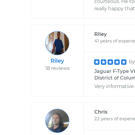
courteous. He to
really happy tha
Riley
41 years of experi
Riley
b
18 reviews
Jaguar F-Type V
District of Colu
Very informative
Chris
22 years of experi