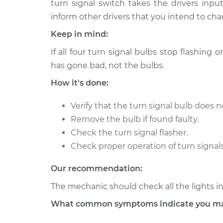
Replacement
turn signal switch takes the drivers inp
L4-2.0L Turbo
inform other drivers that you intend to cha
2018 Jaguar E-
Turn Signal Bulb - 
Keep in mind:
Pace
Replacement
L4-2.0L Turbo
If all four turn signal bulbs stop flashing or
has gone bad, not the bulbs.
How it's done:
Verify that the turn signal bulb does no
Remove the bulb if found faulty.
Check the turn signal flasher.
Check proper operation of turn signals
Our recommendation:
The mechanic should check all the lights in
What common symptoms indicate you may 