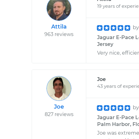
19 years of experi
Attila
b
963 reviews
Jaguar E-Pace L
Jersey
Very nice, effici
Joe
43 years of experi
Joe
b
827 reviews
Jaguar E-Pace L
Palm Harbor, Fl
Joe was extremel