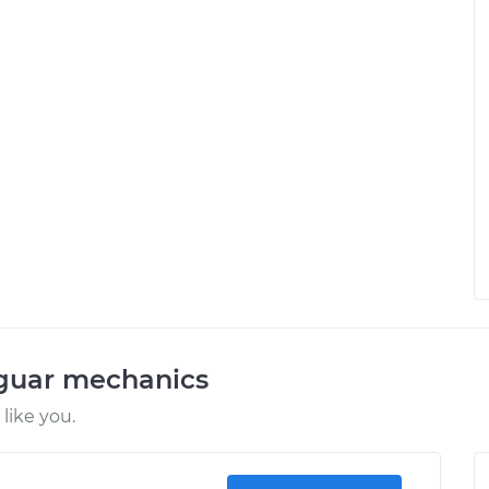
aguar mechanics
like you.