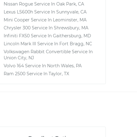
Nissan Rogue
Service In
Oak Park, CA
Lexus LS600h
Service In
Sunnyvale, CA
Mini Cooper
Service In
Leominster, MA
Chrysler 300
Service In
Shrewsbury, MA
Infiniti FX50
Service In
Gaithersburg, MD
Lincoln Mark III
Service In
Fort Bragg, NC
Volkswagen Rabbit Convertible
Service In
Union City, NJ
Volvo 164
Service In
North Wales, PA
Ram 2500
Service In
Taylor, TX