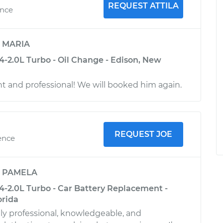
REQUEST ATTILA
ence
y
MARIA
4-2.0L Turbo - Oil Change - Edison, New
ent and professional! We will booked him again.
REQUEST JOE
ence
y
PAMELA
4-2.0L Turbo - Car Battery Replacement -
orida
y professional, knowledgeable, and