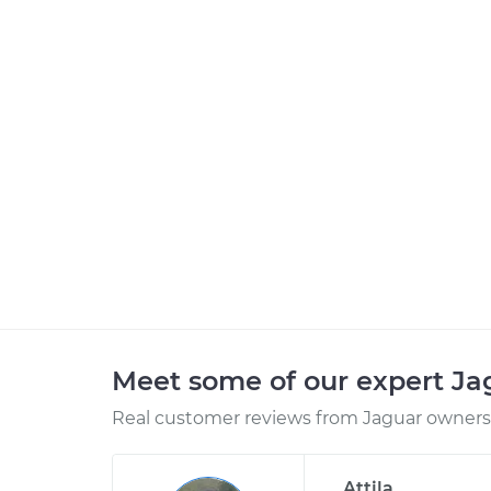
Meet some of our expert J
Real customer reviews from Jaguar owners 
Attila