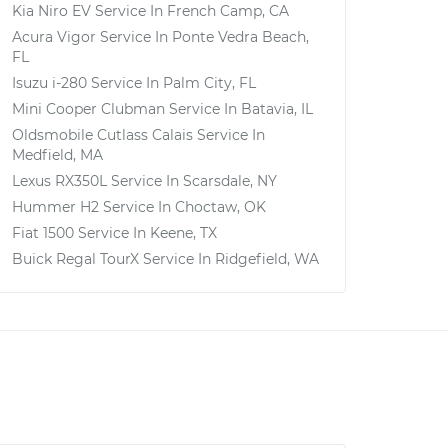
Kia Niro EV
Service In
French Camp, CA
Acura Vigor
Service In
Ponte Vedra Beach,
FL
Isuzu i-280
Service In
Palm City, FL
Mini Cooper Clubman
Service In
Batavia, IL
Oldsmobile Cutlass Calais
Service In
Medfield, MA
Lexus RX350L
Service In
Scarsdale, NY
Hummer H2
Service In
Choctaw, OK
Fiat 1500
Service In
Keene, TX
Buick Regal TourX
Service In
Ridgefield, WA