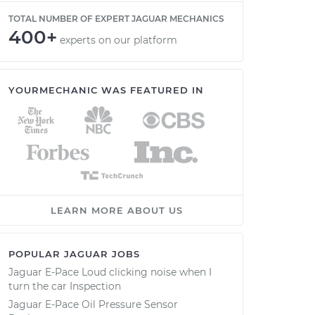
TOTAL NUMBER OF EXPERT JAGUAR MECHANICS
400+
experts on our platform
YOURMECHANIC WAS FEATURED IN
LEARN MORE ABOUT US
POPULAR JAGUAR JOBS
Jaguar E-Pace Loud clicking noise when I
turn the car Inspection
Jaguar E-Pace Oil Pressure Sensor