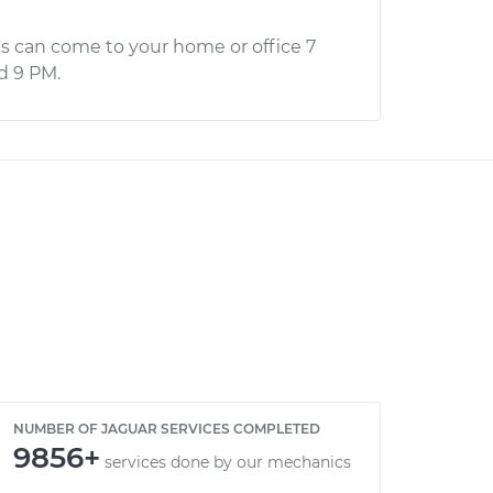
s can come to your home or office 7
d 9 PM.
NUMBER OF JAGUAR SERVICES COMPLETED
9856+
services done by our mechanics