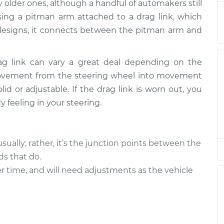
 older ones, although a handful of automakers still
sing a pitman arm attached to a drag link, which
er designs, it connects between the pitman arm and
ag link can vary a great deal depending on the
movement from the steering wheel into movement
olid or adjustable. If the drag link is worn out, you
 feeling in your steering.
usually; rather, it’s the junction points between the
ds that do.
r time, and will need adjustments as the vehicle