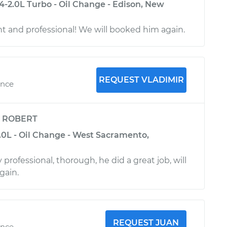
4-2.0L Turbo - Oil Change - Edison, New
ent and professional! We will booked him again.
REQUEST VLADIMIR
ence
y
ROBERT
.0L - Oil Change - West Sacramento,
 professional, thorough, he did a great job, will
gain.
REQUEST JUAN
ence