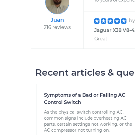
Juan
b
216 reviews
Jaguar XJ8 V8-4.
Great
Recent articles & que
Symptoms of a Bad or Failing AC
Control Switch
As the physical switch controlling AC,
common signs include overheating AC
parts, certain settings not working, or the
AC compressor not turning on.