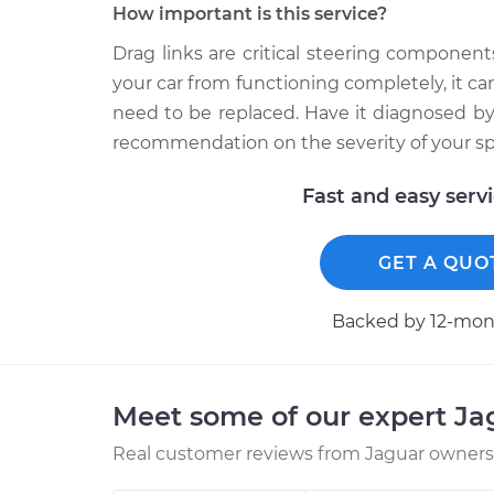
How important is this service?
Drag links are critical steering componen
your car from functioning completely, it ca
need to be replaced. Have it diagnosed b
recommendation on the severity of your spe
Fast and easy serv
GET A QUO
Backed by 12-mont
Meet some of our expert J
Real customer reviews from Jaguar owners 