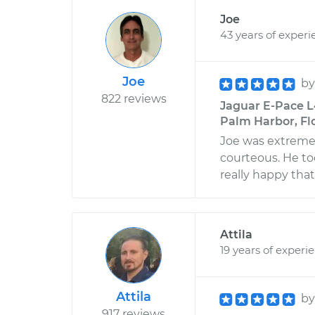
Joe
43 years of experi
Joe
b
822 reviews
Jaguar E-Pace L
Palm Harbor, Fl
Joe was extremel
courteous. He to
really happy tha
Attila
19 years of experi
Attila
b
917 reviews