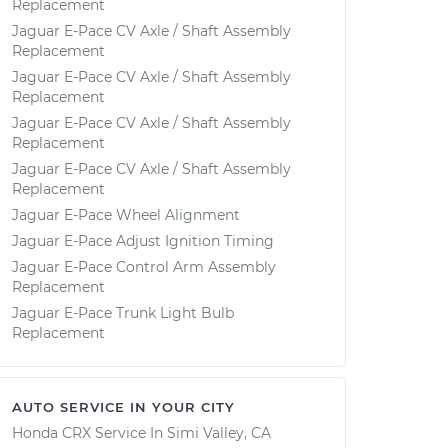
Replacement
Jaguar E-Pace CV Axle / Shaft Assembly
Replacement
Jaguar E-Pace CV Axle / Shaft Assembly
Replacement
Jaguar E-Pace CV Axle / Shaft Assembly
Replacement
Jaguar E-Pace CV Axle / Shaft Assembly
Replacement
Jaguar E-Pace Wheel Alignment
Jaguar E-Pace Adjust Ignition Timing
Jaguar E-Pace Control Arm Assembly
Replacement
Jaguar E-Pace Trunk Light Bulb
Replacement
AUTO SERVICE IN YOUR CITY
Honda CRX
Service In
Simi Valley, CA