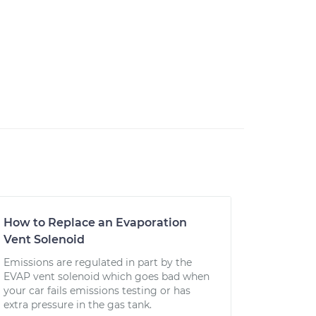
How to Replace an Evaporation
Vent Solenoid
Emissions are regulated in part by the
EVAP vent solenoid which goes bad when
your car fails emissions testing or has
extra pressure in the gas tank.