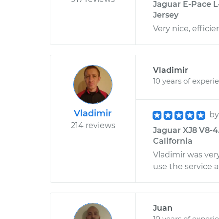
Jaguar E-Pace L
Jersey
Very nice, effici
Vladimir
10 years of experi
Vladimir
b
214 reviews
Jaguar XJ8 V8-4
California
Vladimir was very
use the service a
Juan
10 years of experi