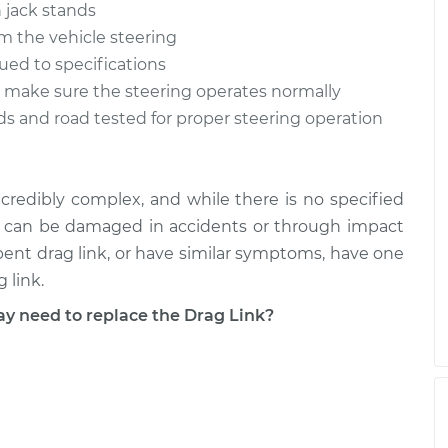
 jack stands
m the vehicle steering
qued to specifications
to make sure the steering operates normally
ds and road tested for proper steering operation
credibly complex, and while there is no specified
ts can be damaged in accidents or through impact
 bent drag link, or have similar symptoms, have one
 link.
 need to replace the Drag Link?