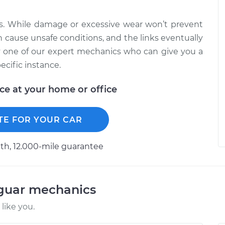
ts. While damage or excessive wear won’t prevent
n cause unsafe conditions, and the links eventually
y one of our expert mechanics who can give you a
cific instance.
ice at your home or office
TE FOR YOUR CAR
h, 12.000-mile guarantee
aguar mechanics
like you.