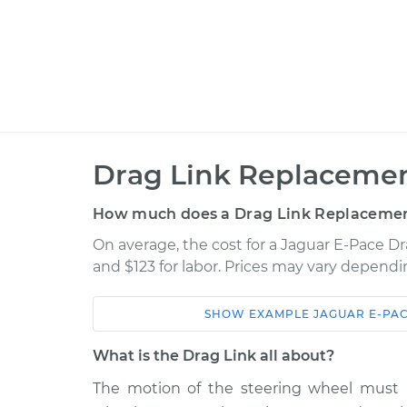
Drag Link Replacemen
How much does a Drag Link Replacemen
On average, the cost for a Jaguar E-Pace D
and $123 for labor. Prices may vary dependi
SHOW
EXAMPLE
JAGUAR
E-PA
Car
Service
What is the Drag Link all about?
2018 Jaguar E-Pace
Drag Link Rep
L4-2.0L Turbo
The motion of the steering wheel must b