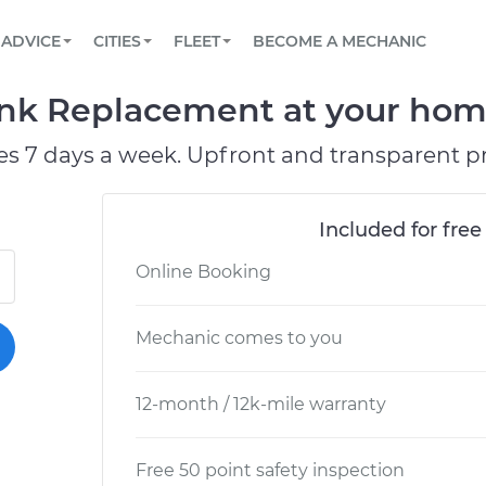
BOOK A MECHANIC ONLINE
CAR IS NOT STARTING DIAGNOSTIC
SCHEDULED MAINTENANCE
LOS ANGELES, CA
PARTNER WITH US
ADVICE
CITIES
FLEET
BECOME A MECHANIC
Book a top-rated mobile mechanic online
View your car’s maintenance schedule
Partner with us to simplify and scale fleet
maintenance
BATTERY REPLACEMENT
ATLANTA, GA
CONTACT
nk Replacement at your home
Reach us by phone or email, or read FAQ
TOWING AND ROADSIDE
CHICAGO, IL
es 7 days a week. Upfront and transparent pr
OAKLAND, CA
Included for free
Online Booking
Mechanic comes to you
12-month / 12k-mile warranty
Free 50 point safety inspection