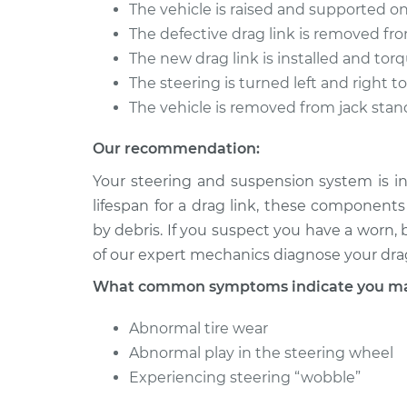
The vehicle is raised and supported on
The defective drag link is removed fro
The new drag link is installed and tor
The steering is turned left and right 
The vehicle is removed from jack stan
Our recommendation:
Your steering and suspension system is in
lifespan for a drag link, these componen
by debris. If you suspect you have a worn,
of our expert mechanics diagnose your drag
What common symptoms indicate you may
Abnormal tire wear
Abnormal play in the steering wheel
Experiencing steering “wobble”