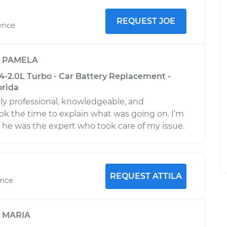
REQUEST JOE
ence
y
PAMELA
4-2.0L Turbo - Car Battery Replacement -
orida
y professional, knowledgeable, and
ok the time to explain what was going on. I’m
t he was the expert who took care of my issue.
REQUEST ATTILA
ence
y
MARIA