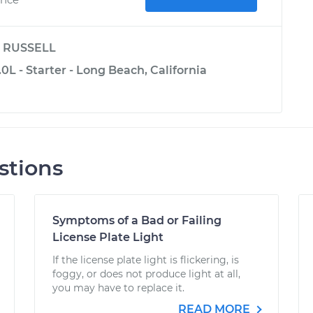
y
RUSSELL
0L - Starter - Long Beach, California
stions
Symptoms of a Bad or Failing
License Plate Light
If the license plate light is flickering, is
foggy, or does not produce light at all,
you may have to replace it.
READ MORE