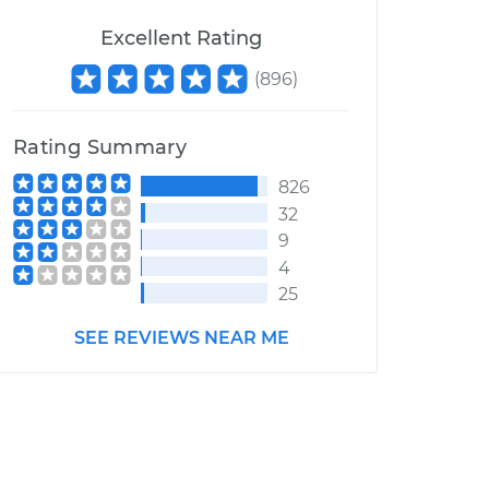
Excellent Rating
(
896
)
Rating Summary
826
32
9
4
25
SEE REVIEWS NEAR ME