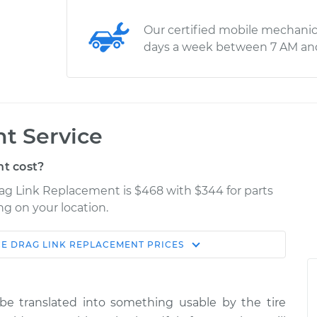
Our certified mobile mechanic
days a week between 7 AM an
t Service
t cost?
rag Link Replacement is $468 with $344 for parts
ng on your location.
CE
DRAG LINK REPLACEMENT
PRICES
Estimate
Shop/Dealer Price
lacement
$837.95
$1023.06
-
$1549.16
e translated into something usable by the tire