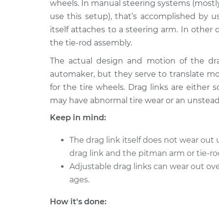
wheels. In manual steering systems (mostly
use this setup), that’s accomplished by u
itself attaches to a steering arm. In oth
the tie-rod assembly.
The actual design and motion of the dr
automaker, but they serve to translate 
for the tire wheels. Drag links are either s
may have abnormal tire wear or an unsteady
Keep in mind:
The drag link itself does not wear out 
drag link and the pitman arm or tie-ro
Adjustable drag links can wear out ove
ages.
How it's done: