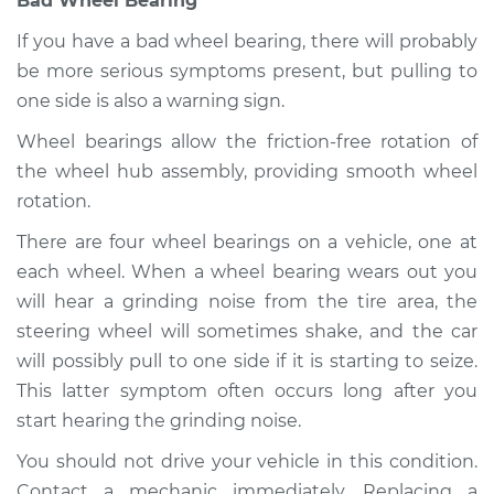
Bad Wheel Bearing
If you have a bad wheel bearing, there will probably
be more serious symptoms present, but pulling to
2020 Infiniti QX80
one side is also a warning sign.
V8-5.6L
Wheel bearings allow the friction-free rotation of
Service type
Car pulls in one
the wheel hub assembly, providing smooth wheel
direction Inspection
rotation.
There are four wheel bearings on a vehicle, one at
Estimate
$99.99
each wheel. When a wheel bearing wears out you
will hear a grinding noise from the tire area, the
Shop/Dealer Price
$110.24
-
$117.94
steering wheel will sometimes shake, and the car
will possibly pull to one side if it is starting to seize.
This latter symptom often occurs long after you
start hearing the grinding noise.
You should not drive your vehicle in this condition.
Contact a mechanic immediately. Replacing a