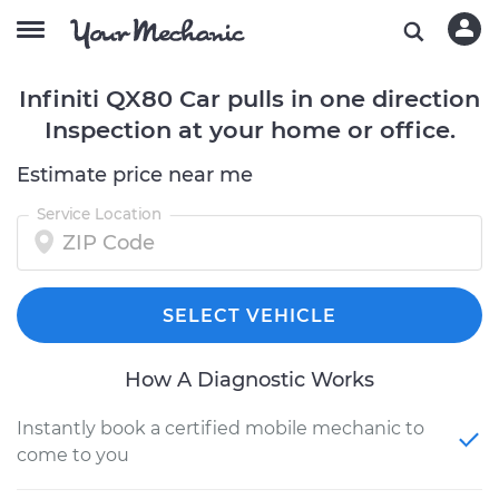
Infiniti QX80 Car pulls in one direction
Inspection at your home or office.
Estimate price near me
Service Location
SELECT VEHICLE
How A Diagnostic Works
Instantly book a certified mobile mechanic to
come to you