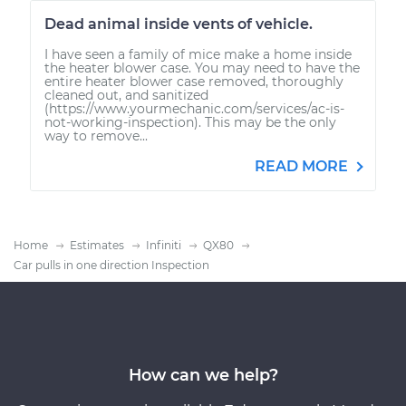
Dead animal inside vents of vehicle.
I have seen a family of mice make a home inside
the heater blower case. You may need to have the
entire heater blower case removed, thoroughly
cleaned out, and sanitized
(https://www.yourmechanic.com/services/ac-is-
not-working-inspection). This may be the only
way to remove...
READ MORE
Home
Estimates
Infiniti
QX80
Car pulls in one direction Inspection
How can we help?