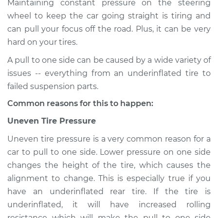
Maintaining constant pressure on the steering
wheel to keep the car going straight is tiring and
Estimate
$114.99
can pull your focus off the road. Plus, it can be very
hard on your tires.
Shop/Dealer Price
$132.49
-
$145.62
A pull to one side can be caused by a wide variety of
issues -- everything from an underinflated tire to
2016 Infiniti QX80
failed suspension parts.
V8-5.6L
Common reasons for this to happen:
Service type
Car pulls in one
Uneven Tire Pressure
direction Inspection
Uneven tire pressure is a very common reason for a
car to pull to one side. Lower pressure on one side
Estimate
$94.99
changes the height of the tire, which causes the
alignment to change. This is especially true if you
Shop/Dealer Price
$112.52
-
$125.67
have an underinflated rear tire. If the tire is
underinflated, it will have increased rolling
resistance which will make the pull to one side