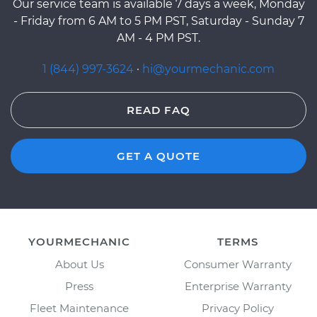
Our service team is available 7 days a week, Monday
- Friday from 6 AM to 5 PM PST, Saturday - Sunday 7
AM - 4 PM PST.
1 (844) 997-3624
·
hi@yourmechanic.com
READ FAQ
GET A QUOTE
YOURMECHANIC
TERMS
About Us
Consumer Warranty
Press
Enterprise Warranty
Fleet Maintenance
Privacy Policy