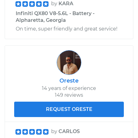
by
KARA
Infiniti QX80 V8-5.6L - Battery -
Alpharetta, Georgia
On time, super friendly and great service!
Oreste
14 years of experience
149 reviews
REQUEST ORESTE
by
CARLOS