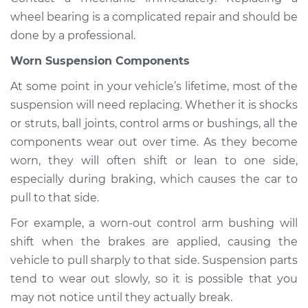
wheel bearing is a complicated repair and should be
done by a professional.
Worn Suspension Components
At some point in your vehicle’s lifetime, most of the
suspension will need replacing. Whether it is shocks
or struts, ball joints, control arms or bushings, all the
components wear out over time. As they become
worn, they will often shift or lean to one side,
especially during braking, which causes the car to
pull to that side.
For example, a worn-out control arm bushing will
shift when the brakes are applied, causing the
vehicle to pull sharply to that side. Suspension parts
tend to wear out slowly, so it is possible that you
may not notice until they actually break.