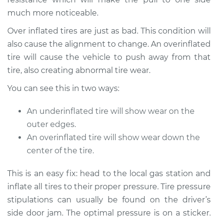
2014 Infiniti QX80
much more noticeable.
V8-5.6L
Over inflated tires are just as bad. This condition will
Service type
Car pulls in one
also cause the alignment to change. An overinflated
direction Inspection
tire will cause the vehicle to push away from that
tire, also creating abnormal tire wear.
Estimate
$94.99
You can see this in two ways:
Shop/Dealer Price
$112.52
-
$125.67
An underinflated tire will show wear on the
outer edges.
An overinflated tire will show wear down the
2019 Infiniti QX80
center of the tire.
V8-5.6L
This is an easy fix: head to the local gas station and
Service type
Car pulls in one
inflate all tires to their proper pressure. Tire pressure
direction Inspection
stipulations can usually be found on the driver’s
side door jam. The optimal pressure is on a sticker.
Estimate
$94.99