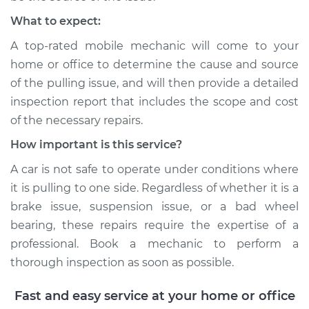
What to expect:
A top-rated mobile mechanic will come to your
home or office to determine the cause and source
of the pulling issue, and will then provide a detailed
inspection report that includes the scope and cost
of the necessary repairs.
How important is this service?
A car is not safe to operate under conditions where
it is pulling to one side. Regardless of whether it is a
brake issue, suspension issue, or a bad wheel
bearing, these repairs require the expertise of a
professional. Book a mechanic to perform a
thorough inspection as soon as possible.
Fast and easy service at your home or office