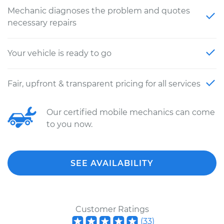
Mechanic diagnoses the problem and quotes
necessary repairs
Your vehicle is ready to go
Fair, upfront & transparent pricing for all services
Our certified mobile mechanics can come
to you now.
SEE AVAILABILITY
Customer Ratings
(
33
)