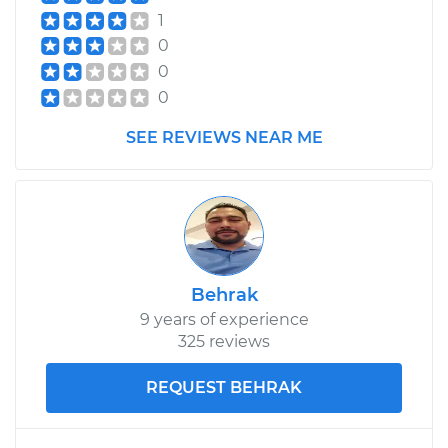
1
0
0
0
SEE REVIEWS NEAR ME
Behrak
9 years of experience
325 reviews
REQUEST BEHRAK