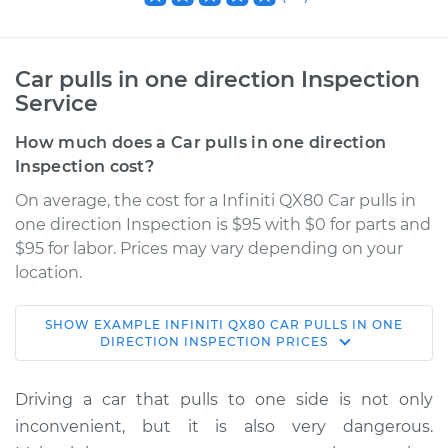
Car pulls in one direction Inspection
Service
How much does a Car pulls in one direction
Inspection cost?
On average, the cost for a Infiniti QX80 Car pulls in
one direction Inspection is $95 with $0 for parts and
$95 for labor. Prices may vary depending on your
location.
SHOW
EXAMPLE
INFINITI
QX80
CAR PULLS IN ONE
2015 Infiniti QX80
DIRECTION INSPECTION
PRICES
V8-5.6L
Driving a car that pulls to one side is not only
Service type
Car pulls in one
inconvenient, but it is also very dangerous.
direction Inspection