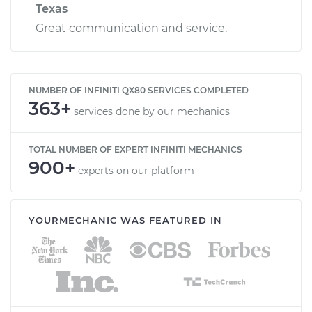
Texas
Great communication and service.
NUMBER OF INFINITI QX80 SERVICES COMPLETED
363+
services done by our mechanics
TOTAL NUMBER OF EXPERT INFINITI MECHANICS
900+
experts on our platform
YOURMECHANIC WAS FEATURED IN