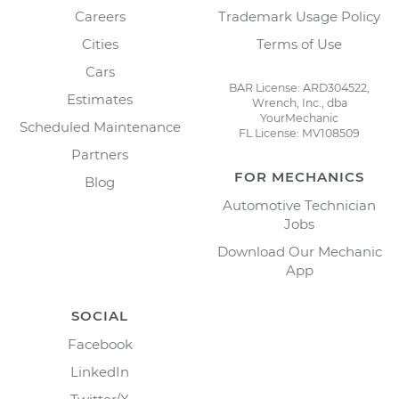
Careers
Trademark Usage Policy
Cities
Terms of Use
Cars
BAR License: ARD304522,
Estimates
Wrench, Inc., dba
YourMechanic
Scheduled Maintenance
FL License: MV108509
Partners
FOR MECHANICS
Blog
Automotive Technician
Jobs
Download Our Mechanic
App
SOCIAL
Facebook
LinkedIn