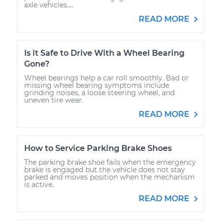
axle vehicles....
READ MORE
Is it Safe to Drive With a Wheel Bearing
Gone?
Wheel bearings help a car roll smoothly. Bad or
missing wheel bearing symptoms include
grinding noises, a loose steering wheel, and
uneven tire wear.
READ MORE
How to Service Parking Brake Shoes
The parking brake shoe fails when the emergency
brake is engaged but the vehicle does not stay
parked and moves position when the mechanism
is active.
READ MORE