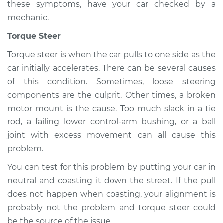
these symptoms, have your car checked by a
mechanic.
Torque Steer
Torque steer is when the car pulls to one side as the
car initially accelerates. There can be several causes
of this condition. Sometimes, loose steering
components are the culprit. Other times, a broken
motor mount is the cause. Too much slack in a tie
rod, a failing lower control-arm bushing, or a ball
joint with excess movement can all cause this
problem.
You can test for this problem by putting your car in
neutral and coasting it down the street. If the pull
does not happen when coasting, your alignment is
probably not the problem and torque steer could
be the source of the issue.