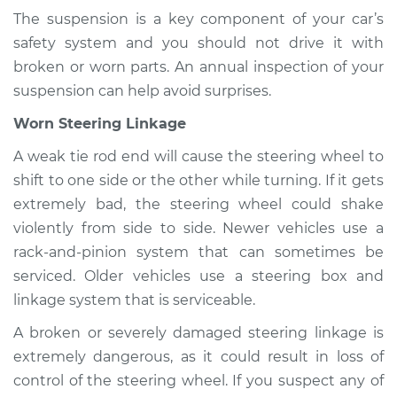
The suspension is a key component of your car’s
safety system and you should not drive it with
broken or worn parts. An annual inspection of your
suspension can help avoid surprises.
Worn Steering Linkage
A weak tie rod end will cause the steering wheel to
shift to one side or the other while turning. If it gets
extremely bad, the steering wheel could shake
violently from side to side. Newer vehicles use a
rack-and-pinion system that can sometimes be
serviced. Older vehicles use a steering box and
linkage system that is serviceable.
A broken or severely damaged steering linkage is
extremely dangerous, as it could result in loss of
control of the steering wheel. If you suspect any of