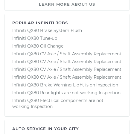
LEARN MORE ABOUT US
POPULAR INFINITI JOBS
Infiniti QX80 Brake System Flush
Infiniti QX80 Tune-up
Infiniti QX80 Oil Change
Infiniti QX80 CV Axle / Shaft Assembly Replacement
Infiniti QX80 CV Axle / Shaft Assembly Replacement
Infiniti QX80 CV Axle / Shaft Assembly Replacement
Infiniti QX80 CV Axle / Shaft Assembly Replacement
Infiniti QX80 Brake Warning Light is on Inspection
Infiniti QX80 Rear lights are not working Inspection
Infiniti QX80 Electrical components are not
working Inspection
AUTO SERVICE IN YOUR CITY