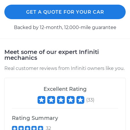
GET A QUOTE FOR YOUR CAR
Backed by 12-month, 12.000-mile guarantee
Meet some of our expert Infiniti
mechanics
Real customer reviews from Infiniti owners like you.
Excellent Rating
(
33
)
Rating Summary
32