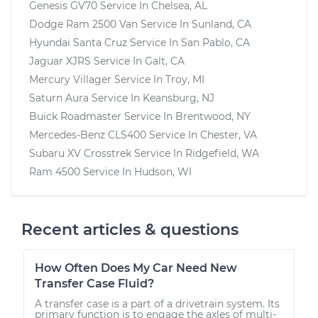
Genesis GV70
Service In
Chelsea, AL
Dodge Ram 2500 Van
Service In
Sunland, CA
Hyundai Santa Cruz
Service In
San Pablo, CA
Jaguar XJRS
Service In
Galt, CA
Mercury Villager
Service In
Troy, MI
Saturn Aura
Service In
Keansburg, NJ
Buick Roadmaster
Service In
Brentwood, NY
Mercedes-Benz CLS400
Service In
Chester, VA
Subaru XV Crosstrek
Service In
Ridgefield, WA
Ram 4500
Service In
Hudson, WI
Recent articles & questions
How Often Does My Car Need New
Transfer Case Fluid?
A transfer case is a part of a drivetrain system. Its
primary function is to engage the axles of multi-