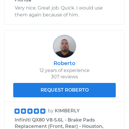
Very nice. Great job. Quick. I would use
them again because of him.
Roberto
12 years of experience
307 reviews
REQUEST ROBERTO
by
KIMBERLY
Infiniti QX80 V8-5.6L - Brake Pads
Replacement (Front, Rear) - Houston,