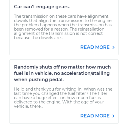
Car can't engage gears.
The transmission on these cars have alignment
dowels that align the transmission to the engine.
the problem happens when the transmission has
been removed for a reason. The reinstallation
alignment of the transmission is not correct
because the dowels are...
READ MORE
Randomly shuts off no matter how much
fuel is in vehicle, no acceleration/stalling
when pushing pedal.
Hello and thank you for writing in! When was the
last time you changed the fuel filter? The filter
can have a huge effect on how much fuel is
delivered to the engine. With the age of your
vehicle, there...
READ MORE