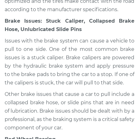
optimized and the tires make contact with the road
according to the manufacturer specifications.
Service type
Car pulls in one
direction Inspection
Brake Issues: Stuck Caliper, Collapsed Brake
Hose, Unlubricated Slide Pins
Estimate
$94.99
Issues with the brake system can cause a vehicle to
pull to one side. One of the most common brake
Shop/Dealer Price
$105.01
-
$112.52
issues is a stuck caliper. Brake calipers are powered
by the hydraulic brake system and apply pressure
to the brake pads to bring the car to a stop. If one of
2021 Infiniti QX80
the calipers is stuck, the car will pull to that side.
V8-5.6L
Other brake issues that cause a car to pull include a
Service type
Car pulls in one
collapsed brake hose, or slide pins that are in need
direction Inspection
of lubrication. Brake issues should be dealt with by a
professional, as the braking system is a critical safety
Estimate
$99.99
component of your car.
Shop/Dealer Price
$109.87
-
$117.28