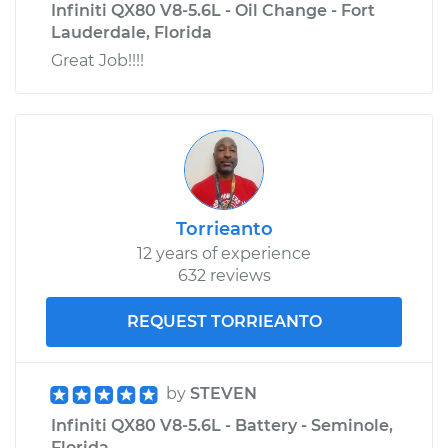
Infiniti QX80 V8-5.6L - Oil Change - Fort
Lauderdale, Florida
Great Job!!!!
Torrieanto
12 years of experience
632 reviews
REQUEST TORRIEANTO
by
STEVEN
Infiniti QX80 V8-5.6L - Battery - Seminole,
Florida