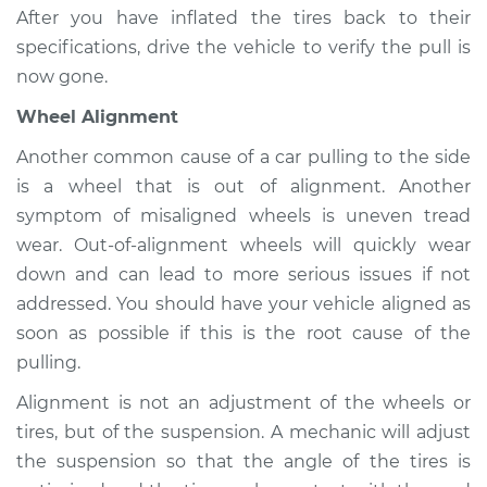
After you have inflated the tires back to their
specifications, drive the vehicle to verify the pull is
Shop/Dealer Price
$104.99
-
$112.48
now gone.
Wheel Alignment
2017 Infiniti QX80
Another common cause of a car pulling to the side
V8-5.6L
is a wheel that is out of alignment. Another
symptom of misaligned wheels is uneven tread
Service type
Car pulls in one
direction Inspection
wear. Out-of-alignment wheels will quickly wear
down and can lead to more serious issues if not
Estimate
$94.99
addressed. You should have your vehicle aligned as
soon as possible if this is the root cause of the
Shop/Dealer Price
$105.02
-
$112.55
pulling.
Alignment is not an adjustment of the wheels or
tires, but of the suspension. A mechanic will adjust
2018 Infiniti QX80
the suspension so that the angle of the tires is
V8-5.6L