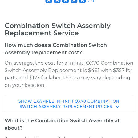
Combination Switch Assembly
Replacement Service
How much does a Combination Switch
Assembly Replacement cost?
On average, the cost for a Infiniti QX70 Combination
Switch Assembly Replacement is $481 with $357 for
parts and $123 for labor. Prices may vary depending
on your location.
SHOW
EXAMPLE
INFINITI
QX70
COMBINATION
2015 Infiniti QX70
SWITCH ASSEMBLY REPLACEMENT
PRICES
V6-3.7L
What is the Combination Switch Assembly all
Service type
Combination Switch
about?
Assembly