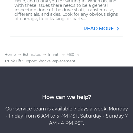
Hello, and thank you for writing in. When dealing
with these issues there needs to be a general
inspection done of the drive shaft, transfer case,
differentials, and axles. Look for any obvious signs
of damage, fluid leaking, or parts...
READ MORE
Home
Estimates
Infiniti
M30
Trunk Lift Support Shocks Replacement
How can we help?
Our service team is available 7 days a week, Monday
- Friday from 6 AM to 5 PM PST, Saturday - Sunday 7
AM - 4 PM PST.