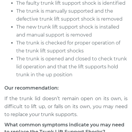
The faulty trunk lift support shock is identified
The trunk is manually supported and the
defective trunk lift support shock is removed
The new trunk lift support shock is installed
and manual support is removed
The trunk is checked for proper operation of
the trunk lift support shocks
The trunk is opened and closed to check trunk
lid operation and that the lift supports hold
trunk in the up position
Our recommendation:
If the trunk lid doesn’t remain open on its own, is
difficult to lift up, or falls on its own, you may need
to replace your trunk supports.
What common symptoms indicate you may need
to replace the Trunk Lift Support Shocks?