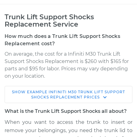
Trunk Lift Support Shocks
Replacement Service
How much does a Trunk Lift Support Shocks
Replacement cost?
On average, the cost for a Infiniti M30 Trunk Lift
Support Shocks Replacement is $260 with $165 for
parts and $95 for labor. Prices may vary depending
on your location.
SHOW
EXAMPLE
INFINITI
M30
TRUNK LIFT SUPPORT
1991 Infiniti M30
SHOCKS REPLACEMENT
PRICES
V6-3.0L
What is the Trunk Lift Support Shocks all about?
Service type
Trunk Lift Support
When you want to access the trunk to insert or
Shocks
remove your belongings, you need the trunk lid to
Replacement