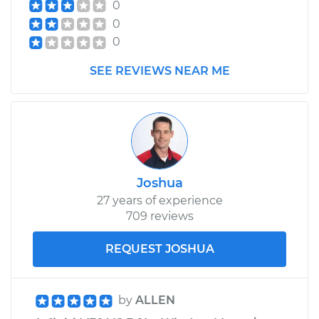
0
0
0
SEE REVIEWS NEAR ME
Joshua
27 years of experience
709 reviews
REQUEST JOSHUA
by
ALLEN