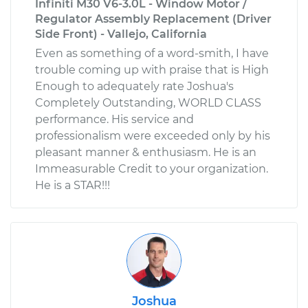
Infiniti M30 V6-3.0L - Window Motor /
Regulator Assembly Replacement (Driver
Side Front) - Vallejo, California
Even as something of a word-smith, I have
trouble coming up with praise that is High
Enough to adequately rate Joshua's
Completely Outstanding, WORLD CLASS
performance. His service and
professionalism were exceeded only by his
pleasant manner & enthusiasm. He is an
Immeasurable Credit to your organization.
He is a STAR!!!
Joshua