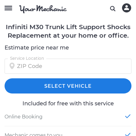
Infiniti M30 Trunk Lift Support Shocks
Replacement at your home or office.
Estimate price near me
Service Location
SELECT VEHICLE
Included for free with this service
Online Booking
Mechanic comes to you