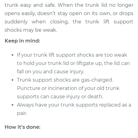
trunk easy and safe. When the trunk lid no longer
1990 Infiniti M30
opens easily, doesn’t stay open on its own, or drops
V6-3.0L
suddenly when closing, the trunk lift support
shocks may be weak.
Service type
Trunk Lift Support
Shocks
Keep in mind:
Replacement
If your trunk lift support shocks are too weak
Estimate
$425.07
to hold your trunk lid or liftgate up, the lid can
fall on you and cause injury.
Shop/Dealer Price
$525.12
-
$785.83
Trunk support shocks are gas-charged.
Puncture or incineration of your old trunk
supports can cause injury or death.
Always have your trunk supports replaced as a
pair.
How it's done: