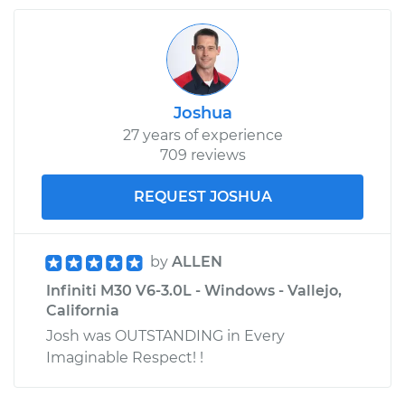
Joshua
27 years of experience
709 reviews
REQUEST JOSHUA
by
ALLEN
Infiniti M30 V6-3.0L - Windows - Vallejo,
California
Josh was OUTSTANDING in Every
Imaginable Respect! !