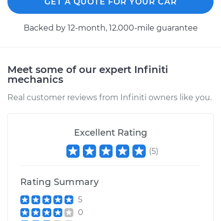
GET A QUOTE FOR YOUR CAR
Backed by 12-month, 12.000-mile guarantee
Meet some of our expert Infiniti
mechanics
Real customer reviews from Infiniti owners like you.
Excellent Rating
(
5
)
Rating Summary
5
0