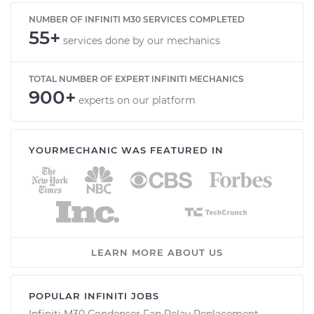
NUMBER OF INFINITI M30 SERVICES COMPLETED
55+
services done by our mechanics
TOTAL NUMBER OF EXPERT INFINITI MECHANICS
900+
experts on our platform
YOURMECHANIC WAS FEATURED IN
LEARN MORE ABOUT US
POPULAR INFINITI JOBS
Infiniti M30 Condenser Fan Relay Replacement