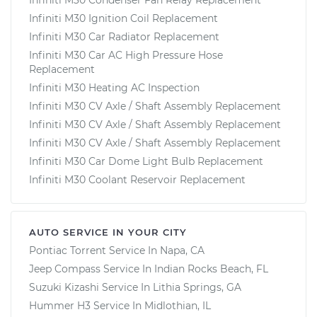
Infiniti M30 Ignition Coil Replacement
Infiniti M30 Car Radiator Replacement
Infiniti M30 Car AC High Pressure Hose
Replacement
Infiniti M30 Heating AC Inspection
Infiniti M30 CV Axle / Shaft Assembly Replacement
Infiniti M30 CV Axle / Shaft Assembly Replacement
Infiniti M30 CV Axle / Shaft Assembly Replacement
Infiniti M30 Car Dome Light Bulb Replacement
Infiniti M30 Coolant Reservoir Replacement
AUTO SERVICE IN YOUR CITY
Pontiac Torrent
Service In
Napa, CA
Jeep Compass
Service In
Indian Rocks Beach, FL
Suzuki Kizashi
Service In
Lithia Springs, GA
Hummer H3
Service In
Midlothian, IL