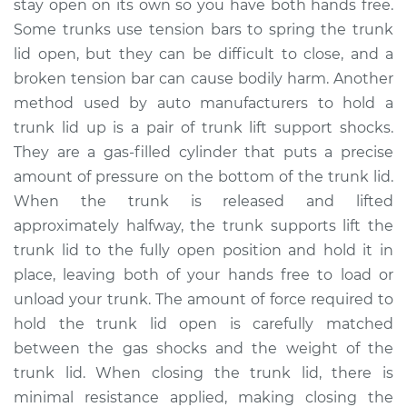
stay open on its own so you have both hands free.
Some trunks use tension bars to spring the trunk
Estimate
$445.07
lid open, but they can be difficult to close, and a
broken tension bar can cause bodily harm. Another
Shop/Dealer Price
$545.09
-
$805.78
method used by auto manufacturers to hold a
trunk lid up is a pair of trunk lift support shocks.
They are a gas-filled cylinder that puts a precise
1992 Infiniti M30
amount of pressure on the bottom of the trunk lid.
V6-3.0L
When the trunk is released and lifted
Service type
Trunk Lift Support
approximately halfway, the trunk supports lift the
Shocks
trunk lid to the fully open position and hold it in
Replacement
place, leaving both of your hands free to load or
unload your trunk. The amount of force required to
Estimate
$425.07
hold the trunk lid open is carefully matched
between the gas shocks and the weight of the
Shop/Dealer Price
$525.12
-
$785.83
trunk lid. When closing the trunk lid, there is
minimal resistance applied, making closing the