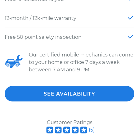
12-month / 12k-mile warranty
Free 50 point safety inspection
Our certified mobile mechanics can come
to your home or office 7 days a week
between 7 AM and 9 PM.
SEE AVAILABILITY
Customer Ratings
(
5
)