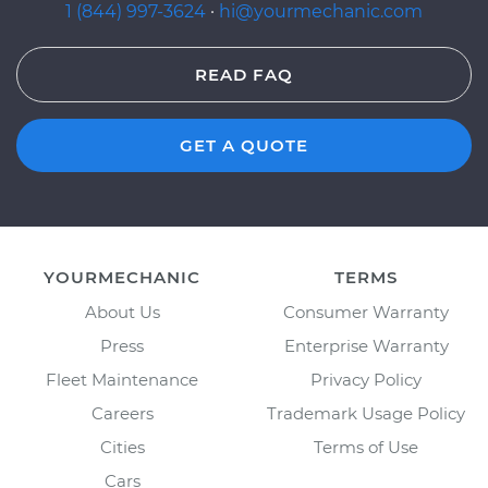
1 (844) 997-3624
·
hi@yourmechanic.com
READ FAQ
GET A QUOTE
YOURMECHANIC
TERMS
About Us
Consumer Warranty
Press
Enterprise Warranty
Fleet Maintenance
Privacy Policy
Careers
Trademark Usage Policy
Cities
Terms of Use
Cars