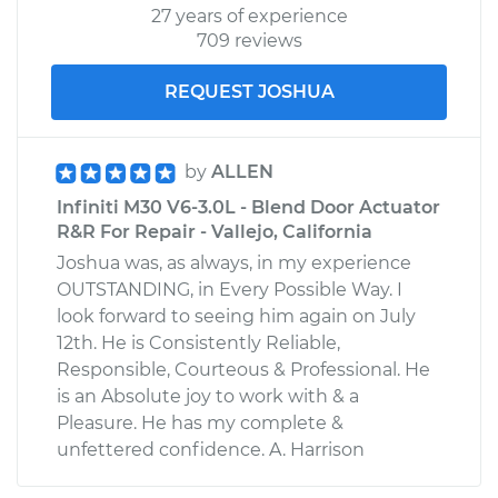
27 years of experience
709 reviews
REQUEST JOSHUA
by
ALLEN
Infiniti M30 V6-3.0L - Blend Door Actuator
R&R For Repair - Vallejo, California
Joshua was, as always, in my experience
OUTSTANDING, in Every Possible Way. I
look forward to seeing him again on July
12th. He is Consistently Reliable,
Responsible, Courteous & Professional. He
is an Absolute joy to work with & a
Pleasure. He has my complete &
unfettered confidence. A. Harrison