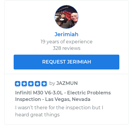
Jerimiah
19 years of experience
328 reviews
REQUEST JERIMIAH
by
JAZMUN
Infiniti M30 V6-3.0L - Electric Problems
Inspection - Las Vegas, Nevada
I wasn’t there for the inspection but I
heard great things