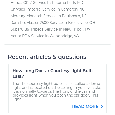
Honda CR-Z
Service In
Takoma Park, MD
Chrysler Imperial
Service In
Cameron, NC
Mercury Monarch
Service In
Paulsboro, NJ
Ram ProMaster 2500
Service In
Brecksville, OH
Subaru B9 Tribeca
Service In
New Tripoli, PA
Acura RDX
Service In
Woodbridge, VA
Recent articles & questions
How Long Does a Courtesy Light Bulb
Last?
The The courtesy light bulb is also called a dome
light and is located on the ceiling in your vehicle.
It is normally towards the front of the car and
provides light when you open the car door. This
light...
READ MORE