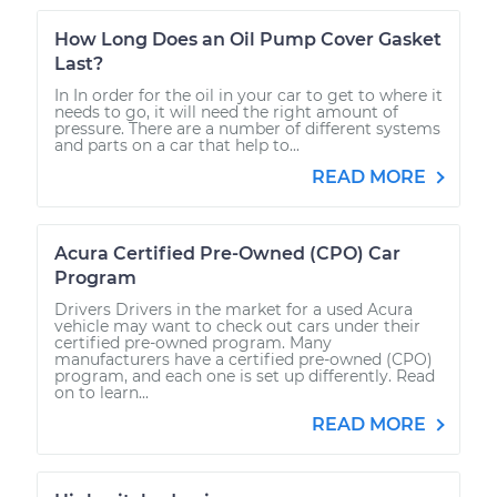
How Long Does an Oil Pump Cover Gasket
Last?
In In order for the oil in your car to get to where it
needs to go, it will need the right amount of
pressure. There are a number of different systems
and parts on a car that help to...
READ MORE
Acura Certified Pre-Owned (CPO) Car
Program
Drivers Drivers in the market for a used Acura
vehicle may want to check out cars under their
certified pre-owned program. Many
manufacturers have a certified pre-owned (CPO)
program, and each one is set up differently. Read
on to learn...
READ MORE