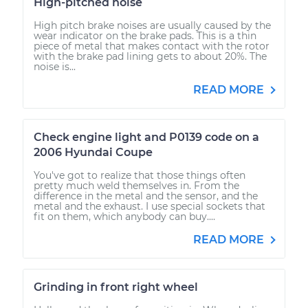
High-pitched noise
High pitch brake noises are usually caused by the
wear indicator on the brake pads. This is a thin
piece of metal that makes contact with the rotor
with the brake pad lining gets to about 20%. The
noise is...
READ MORE
Check engine light and P0139 code on a
2006 Hyundai Coupe
You've got to realize that those things often
pretty much weld themselves in. From the
difference in the metal and the sensor, and the
metal and the exhaust. I use special sockets that
fit on them, which anybody can buy....
READ MORE
Grinding in front right wheel