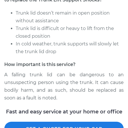
Trunk lid doesn’t remain in open position
without assistance
Trunk lid is difficult or heavy to lift from the
closed position
In cold weather, trunk supports will slowly let
the trunk lid drop
How important is this service?
A falling trunk lid can be dangerous to an
unsuspecting person using the trunk. It can cause
bodily harm, and as such, should be replaced as
soon as a fault is noted.
Fast and easy service at your home or office