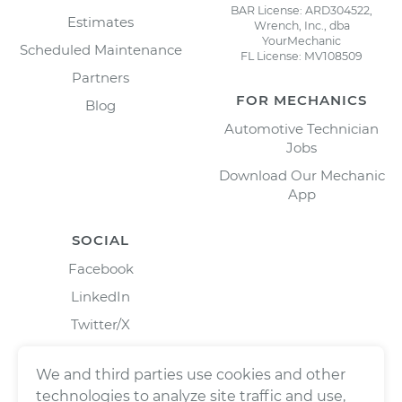
BAR License: ARD304522,
Estimates
Wrench, Inc., dba
YourMechanic
Scheduled Maintenance
FL License: MV108509
Partners
FOR MECHANICS
Blog
Automotive Technician
Jobs
Download Our Mechanic
App
SOCIAL
Facebook
LinkedIn
Twitter/X
Instagram
We and third parties use cookies and other
technologies to analyze site traffic and use,