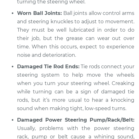
turning the steering wheel.
Worn Ball Joints:
Ball joints allow control arms
and steering knuckles to adjust to movement.
They must be well lubricated in order to do
their job, but the grease can wear out over
time. When this occurs, expect to experience
noise and deterioration.
Damaged Tie Rod Ends:
Tie rods connect your
steering system to help move the wheels
when you turn your steering wheel. Creaking
while turning can be a sign of damaged tie
rods, but it’s more usual to hear a knocking
sound when making tight, low-speed turns.
Damaged Power Steering Pump/Rack/Belt:
Usually, problems with the power steering
rack, pump or belt cause a whining sound,