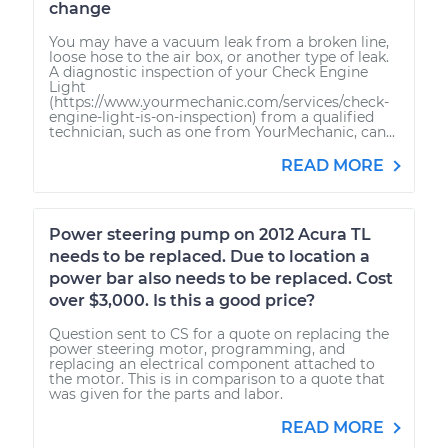
change
You may have a vacuum leak from a broken line,
loose hose to the air box, or another type of leak.
A diagnostic inspection of your Check Engine
Light
(https://www.yourmechanic.com/services/check-
engine-light-is-on-inspection) from a qualified
technician, such as one from YourMechanic, can...
READ MORE
Power steering pump on 2012 Acura TL
needs to be replaced. Due to location a
power bar also needs to be replaced. Cost
over $3,000. Is this a good price?
Question sent to CS for a quote on replacing the
power steering motor, programming, and
replacing an electrical component attached to
the motor. This is in comparison to a quote that
was given for the parts and labor.
READ MORE