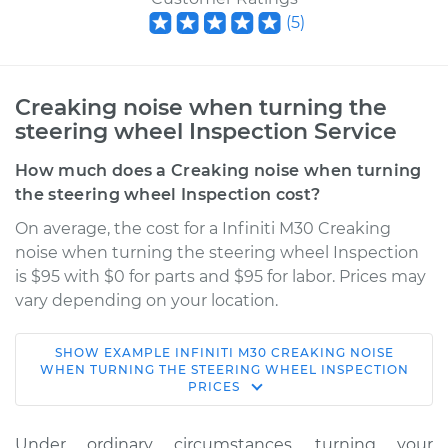
(
5
)
Creaking noise when turning the
steering wheel Inspection Service
How much does a Creaking noise when turning
the steering wheel Inspection cost?
On average, the cost for a Infiniti M30 Creaking
noise when turning the steering wheel Inspection
is $95 with $0 for parts and $95 for labor. Prices may
vary depending on your location.
SHOW
EXAMPLE
INFINITI
M30
CREAKING NOISE
1992 Infiniti M30
WHEN TURNING THE STEERING WHEEL INSPECTION
PRICES
V6-3.0L
Service type
Creaking noise
Under ordinary circumstances, turning your