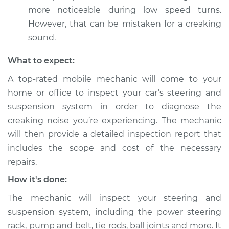
more noticeable during low speed turns.
However, that can be mistaken for a creaking
sound.
What to expect:
A top-rated mobile mechanic will come to your
home or office to inspect your car’s steering and
suspension system in order to diagnose the
creaking noise you’re experiencing. The mechanic
will then provide a detailed inspection report that
includes the scope and cost of the necessary
repairs.
How it's done:
The mechanic will inspect your steering and
suspension system, including the power steering
rack, pump and belt, tie rods, ball joints and more. It