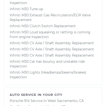
Inspection
Infiniti M30 Tune-up
Infiniti M30 Exhaust Gas Recirculation/EGR Valve
Replacement
Infiniti M30 Clutch Switch Replacement
Infiniti M30 Loud squealing or rattling is coming
from engine Inspection
Infiniti M30 CV Axle / Shaft Assembly Replacement
Infiniti M30 CV Axle / Shaft Assembly Replacement
Infiniti M30 CV Axle / Shaft Assembly Replacement
Infiniti M30 Car has bouncy and unstable ride
Inspection
Infiniti M30 Lights (Headlamps/beams/brakes)
Inspection
AUTO SERVICE IN YOUR CITY
Porsche 914
Service In
West Sacramento, CA