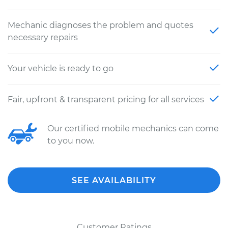
Mechanic diagnoses the problem and quotes
necessary repairs
Your vehicle is ready to go
Fair, upfront & transparent pricing for all services
Our certified mobile mechanics can come
to you now.
SEE AVAILABILITY
Customer Ratings