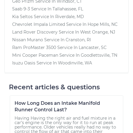
Geo Prizm
Service In
Windsor, CT
Saab 9-3
Service In
Tallahassee, FL
Kia Seltos
Service In
Riverdale, MD
Chevrolet Impala Limited
Service In
Hope Mills, NC
Land Rover Discovery
Service In
West Orange, NJ
Nissan Murano
Service In
Cranston, RI
Ram ProMaster 3500
Service In
Lancaster, SC
Mini Cooper Paceman
Service In
Goodlettsville, TN
Isuzu Oasis
Service In
Woodinville, WA
Recent articles & questions
How Long Does an Intake Manifold
Runner Control Last?
Having Having the right air and fuel mixture in a
car’s engine is the only way for it to run at peak
performance. Older vehicles really had no way to
control the flow of air that came into their