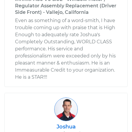
Regulator Assembly Replacement (Driver
Side Front) - Vallejo, California
Even as something of a word-smith, I have
trouble coming up with praise that is High
Enough to adequately rate Joshua's
Completely Outstanding, WORLD CLASS
performance. His service and
professionalism were exceeded only by his
pleasant manner & enthusiasm. He is an
Immeasurable Credit to your organization.
He is a STAR!!!
Joshua