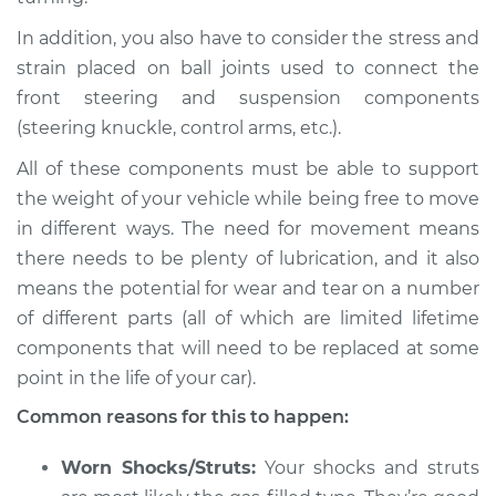
In addition, you also have to consider the stress and
Shop/Dealer Price
$112.52
-
$125.67
strain placed on ball joints used to connect the
front steering and suspension components
(steering knuckle, control arms, etc.).
1990 Infiniti M30
V6-3.0L
All of these components must be able to support
the weight of your vehicle while being free to move
Service type
Creaking noise
in different ways. The need for movement means
when turning the
there needs to be plenty of lubrication, and it also
steering wheel
means the potential for wear and tear on a number
Inspection
of different parts (all of which are limited lifetime
components that will need to be replaced at some
Estimate
$94.99
point in the life of your car).
Shop/Dealer Price
$112.52
-
$125.67
Common reasons for this to happen:
Worn Shocks/Struts:
Your shocks and struts