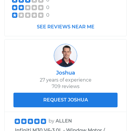
0
0
SEE REVIEWS NEAR ME
Joshua
27 years of experience
709 reviews
REQUEST JOSHUA
by
ALLEN
Infiniti M30 V6-3.0L - Window Motor /