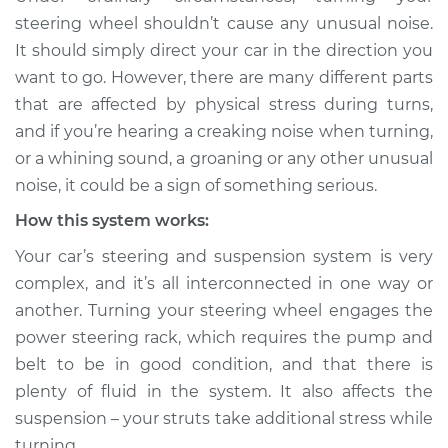
when turning the
steering wheel shouldn’t cause any unusual noise.
steering wheel
It should simply direct your car in the direction you
Inspection
want to go. However, there are many different parts
that are affected by physical stress during turns,
Estimate
$114.99
and if you’re hearing a creaking noise when turning,
or a whining sound, a groaning or any other unusual
Shop/Dealer Price
$132.49
-
$145.62
noise, it could be a sign of something serious.
How this system works:
1991 Infiniti M30
Your car’s steering and suspension system is very
V6-3.0L
complex, and it’s all interconnected in one way or
another. Turning your steering wheel engages the
Service type
Creaking noise
power steering rack, which requires the pump and
when turning the
steering wheel
belt to be in good condition, and that there is
Inspection
plenty of fluid in the system. It also affects the
suspension – your struts take additional stress while
Estimate
$94.99
turning.