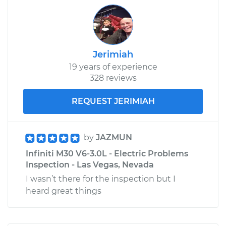
Jerimiah
19 years of experience
328 reviews
REQUEST JERIMIAH
by
JAZMUN
Infiniti M30 V6-3.0L - Electric Problems
Inspection - Las Vegas, Nevada
I wasn’t there for the inspection but I
heard great things