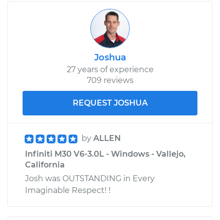
Joshua
27 years of experience
709 reviews
REQUEST JOSHUA
by
ALLEN
Infiniti M30 V6-3.0L - Windows - Vallejo,
California
Josh was OUTSTANDING in Every
Imaginable Respect! !