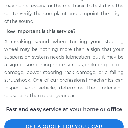
may be necessary for the mechanic to test drive the
car to verify the complaint and pinpoint the origin
of the sound.
How important is this service?
A creaking sound when turning your steering
wheel may be nothing more than a sign that your
suspension system needs lubrication, but it may be
a sign of something more serious, including tie rod
damage, power steering rack damage, or a failing
strut/shock. One of our professional mechanics can
inspect your vehicle, determine the underlying
cause, and then repair your car.
Fast and easy service at your home or office
GET A QUOTE FOR YOUR CAR