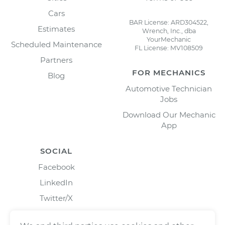
Cars
BAR License: ARD304522,
Estimates
Wrench, Inc., dba
YourMechanic
Scheduled Maintenance
FL License: MV108509
Partners
FOR MECHANICS
Blog
Automotive Technician
Jobs
Download Our Mechanic
App
SOCIAL
Facebook
LinkedIn
Twitter/X
Instagram