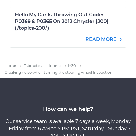
Hello My Car Is Throwing Out Codes
P0369 & P0365 On 2012 Chrysler [200]
(/topics-200/)
READ MORE
Home
Estimates
Infiniti
M30
Creaking noise when turning the steering wheel Inspection
How can we help?
Our service team is available 7 days a week, Monday
- Friday from 6 AM to 5 PM PST, Saturday - Sunday 7
AM - 4 PM PST.