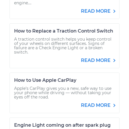
engine....
READ MORE
How to Replace a Traction Control Switch
A traction control switch helps you keep control
of your wheels on different surfaces. Signs of
failure are a Check Engine Light or a broken
switch.
READ MORE
How to Use Apple CarPlay
Apple’s CarPlay gives you a new, safe way to use
your phone while driving — without taking your
eyes off the road.
READ MORE
Engine Light coming on after spark plug