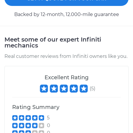
Backed by 12-month, 12.000-mile guarantee
Meet some of our expert Infiniti
mechanics
Real customer reviews from Infiniti owners like you.
Excellent Rating
(
5
)
Rating Summary
5
0
0