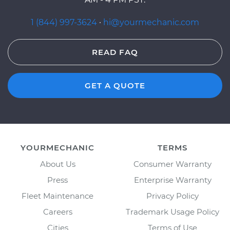
1 (844) 997-3624
·
hi@yourmechanic.com
READ FAQ
GET A QUOTE
YOURMECHANIC
TERMS
About Us
Consumer Warranty
Press
Enterprise Warranty
Fleet Maintenance
Privacy Policy
Careers
Trademark Usage Policy
Cities
Terms of Use