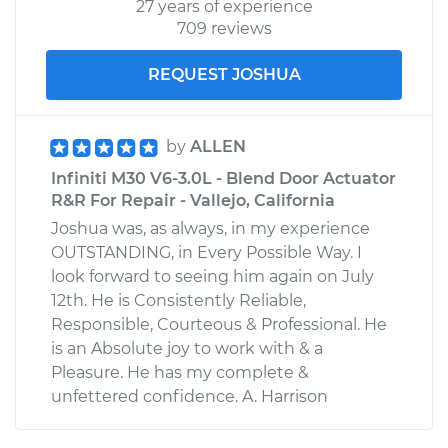
27 years of experience
709 reviews
REQUEST JOSHUA
by
ALLEN
Infiniti M30 V6-3.0L - Blend Door Actuator
R&R For Repair - Vallejo, California
Joshua was, as always, in my experience
OUTSTANDING, in Every Possible Way. I
look forward to seeing him again on July
12th. He is Consistently Reliable,
Responsible, Courteous & Professional. He
is an Absolute joy to work with & a
Pleasure. He has my complete &
unfettered confidence. A. Harrison