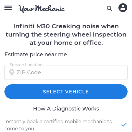
Infiniti M30 Creaking noise when
turning the steering wheel Inspection
at your home or office.
Estimate price near me
Service Location
SELECT VEHICLE
How A Diagnostic Works
Instantly book a certified mobile mechanic to
come to you