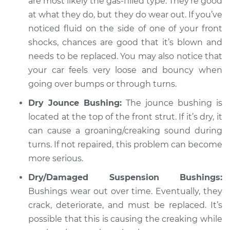
are most likely the gas-filled type. They’re good
at what they do, but they do wear out. If you’ve
noticed fluid on the side of one of your front
shocks, chances are good that it’s blown and
needs to be replaced. You may also notice that
your car feels very loose and bouncy when
going over bumps or through turns.
Dry Jounce Bushing:
The jounce bushing is
located at the top of the front strut. If it’s dry, it
can cause a groaning/creaking sound during
turns. If not repaired, this problem can become
more serious.
Dry/Damaged Suspension Bushings:
Bushings wear out over time. Eventually, they
crack, deteriorate, and must be replaced. It’s
possible that this is causing the creaking while