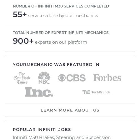
NUMBER OF INFINITI M30 SERVICES COMPLETED
55+
services done by our mechanics
TOTAL NUMBER OF EXPERT INFINITI MECHANICS
900+
experts on our platform
YOURMECHANIC WAS FEATURED IN
LEARN MORE ABOUT US
POPULAR INFINITI JOBS
Infiniti M30 Brakes, Steering and Suspension