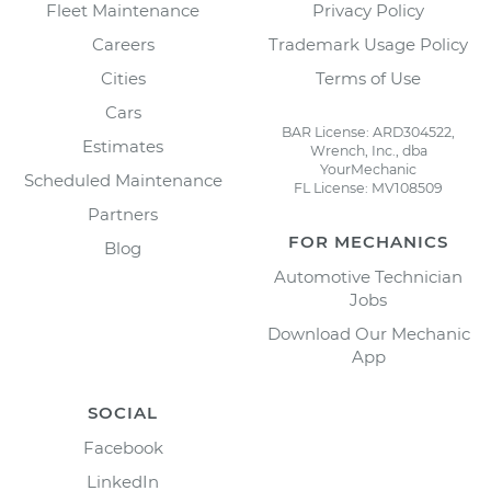
Fleet Maintenance
Privacy Policy
Careers
Trademark Usage Policy
Cities
Terms of Use
Cars
BAR License: ARD304522,
Estimates
Wrench, Inc., dba
YourMechanic
Scheduled Maintenance
FL License: MV108509
Partners
FOR MECHANICS
Blog
Automotive Technician
Jobs
Download Our Mechanic
App
SOCIAL
Facebook
LinkedIn