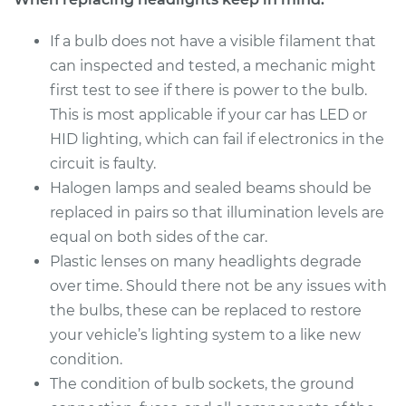
1999 Hyundai
Accent
If a bulb does not have a visible filament that
L4-1.5L
can inspected and tested, a mechanic might
first test to see if there is power to the bulb.
Service type
Headlight Bulb -
This is most applicable if your car has LED or
Driver Side Low
Beam Replacement
HID lighting, which can fail if electronics in the
circuit is faulty.
Estimate
$175.43
Halogen lamps and sealed beams should be
replaced in pairs so that illumination levels are
Shop/Dealer Price
$184.66
-
$208.15
equal on both sides of the car.
Plastic lenses on many headlights degrade
over time. Should there not be any issues with
2004 Hyundai
the bulbs, these can be replaced to restore
Accent
your vehicle’s lighting system to a like new
L4-1.6L
condition.
The condition of bulb sockets, the ground
Service type
Headlight Bulb -