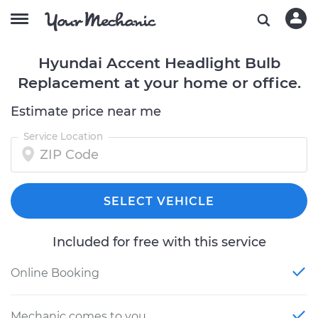
Hyundai Accent Headlight Bulb
Replacement at your home or office.
Estimate price near me
Service Location
SELECT VEHICLE
Included for free with this service
Online Booking
Mechanic comes to you