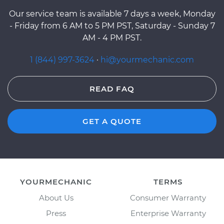
Our service team is available 7 days a week, Monday
- Friday from 6 AM to 5 PM PST, Saturday - Sunday 7
AM - 4 PM PST.
1 (844) 997-3624
·
hi@yourmechanic.com
READ FAQ
GET A QUOTE
YOURMECHANIC
TERMS
About Us
Consumer Warranty
Press
Enterprise Warranty