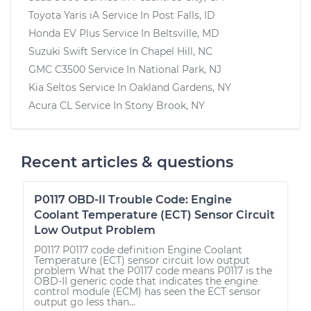
Toyota Yaris iA
Service In
Post Falls, ID
Honda EV Plus
Service In
Beltsville, MD
Suzuki Swift
Service In
Chapel Hill, NC
GMC C3500
Service In
National Park, NJ
Kia Seltos
Service In
Oakland Gardens, NY
Acura CL
Service In
Stony Brook, NY
Recent articles & questions
P0117 OBD-II Trouble Code: Engine
Coolant Temperature (ECT) Sensor Circuit
Low Output Problem
P0117 P0117 code definition Engine Coolant
Temperature (ECT) sensor circuit low output
problem What the P0117 code means P0117 is the
OBD-II generic code that indicates the engine
control module (ECM) has seen the ECT sensor
output go less than...