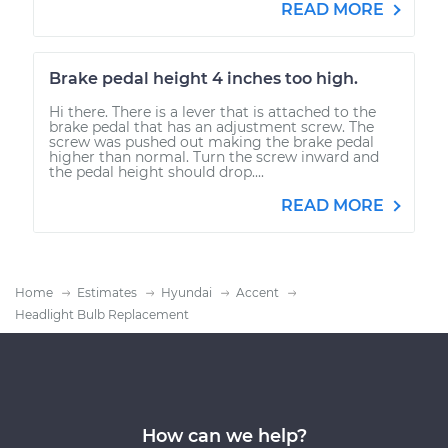
READ MORE
Brake pedal height 4 inches too high.
Hi there. There is a lever that is attached to the
brake pedal that has an adjustment screw. The
screw was pushed out making the brake pedal
higher than normal. Turn the screw inward and
the pedal height should drop....
READ MORE
Home
Estimates
Hyundai
Accent
Headlight Bulb Replacement
How can we help?