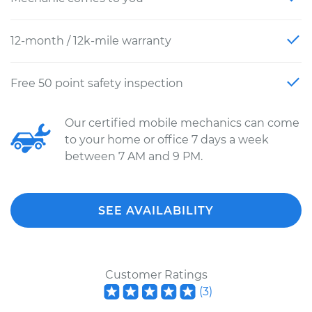
12-month / 12k-mile warranty
Free 50 point safety inspection
Our certified mobile mechanics can come
to your home or office 7 days a week
between 7 AM and 9 PM.
SEE AVAILABILITY
Customer Ratings
(
3
)