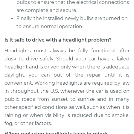
bulbs to ensure that the electrical connections
are complete and secure.
Shop/Dealer Price
$187.57
-
$213.02
Finally, the installed newly bulbs are turned on
to ensure normal operation.
Is it safe to drive with a headlight problem?
2000 Hyundai
Accent
Headlights must always be fully functional after
L4-1.5L
dusk to drive safely. Should your car have a failed
headlight and is driven only when there is adequate
Service type
Headlight Bulb -
Passenger Side High
daylight, you can put off the repair until it is
Beam Replacement
convenient. Working headlights are required by law
in throughout the U.S. whenever the car is used on
Estimate
$176.59
public roads from sunset to sunrise and in many
other specified conditions as well, such as when it is
Shop/Dealer Price
$186.24
-
$210.69
raining or when visibility is reduced due to smoke,
fog, or other factors.
When replacing headlights keep in mind: