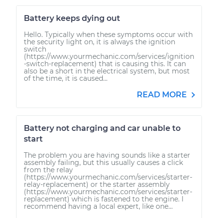
Battery keeps dying out
Hello. Typically when these symptoms occur with
the security light on, it is always the ignition
switch
(https://www.yourmechanic.com/services/ignition
-switch-replacement) that is causing this. It can
also be a short in the electrical system, but most
of the time, it is caused...
READ MORE
Battery not charging and car unable to
start
The problem you are having sounds like a starter
assembly failing, but this usually causes a click
from the relay
(https://www.yourmechanic.com/services/starter-
relay-replacement) or the starter assembly
(https://www.yourmechanic.com/services/starter-
replacement) which is fastened to the engine. I
recommend having a local expert, like one...