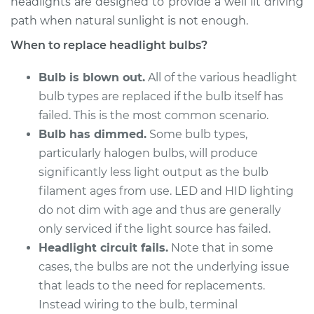
headlights are designed to provide a well lit driving
path when natural sunlight is not enough.
2007 Hyundai
When to replace headlight bulbs?
Accent
L4-1.6L
Bulb is blown out.
All of the various headlight
bulb types are replaced if the bulb itself has
Service type
Headlight Bulb -
failed. This is the most common scenario.
Passenger Side Low
Beam Replacement
Bulb has dimmed.
Some bulb types,
particularly halogen bulbs, will produce
Estimate
$176.59
significantly less light output as the bulb
filament ages from use. LED and HID lighting
Shop/Dealer Price
$186.10
-
$210.44
do not dim with age and thus are generally
only serviced if the light source has failed.
Headlight circuit fails.
Note that in some
2018 Hyundai
cases, the bulbs are not the underlying issue
Accent
that leads to the need for replacements.
L4-1.6L
Instead wiring to the bulb, terminal