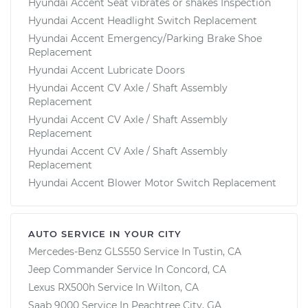
Hyundai Accent Seat vibrates or shakes Inspection
Hyundai Accent Headlight Switch Replacement
Hyundai Accent Emergency/Parking Brake Shoe
Replacement
Hyundai Accent Lubricate Doors
Hyundai Accent CV Axle / Shaft Assembly
Replacement
Hyundai Accent CV Axle / Shaft Assembly
Replacement
Hyundai Accent CV Axle / Shaft Assembly
Replacement
Hyundai Accent Blower Motor Switch Replacement
AUTO SERVICE IN YOUR CITY
Mercedes-Benz GLS550
Service In
Tustin, CA
Jeep Commander
Service In
Concord, CA
Lexus RX500h
Service In
Wilton, CA
Saab 9000
Service In
Peachtree City, GA