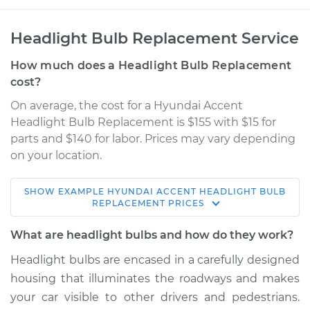
Headlight Bulb Replacement Service
How much does a Headlight Bulb Replacement
cost?
On average, the cost for a Hyundai Accent
Headlight Bulb Replacement is $155 with $15 for
parts and $140 for labor. Prices may vary depending
on your location.
SHOW
EXAMPLE
HYUNDAI
ACCENT
HEADLIGHT BULB
2016 Hyundai
REPLACEMENT
PRICES
Accent
L4-1.6L
What are headlight bulbs and how do they work?
Headlight bulbs are encased in a carefully designed
Service type
Headlight Bulb -
housing that illuminates the roadways and makes
Passenger Side Low
Beam Replacement
your car visible to other drivers and pedestrians.