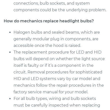
connections, bulb sockets, and system
Service type
Headlight Bulb -
components could be the underlying problem.
Passenger Side High
Beam Replacement
How do mechanics replace headlight bulbs?
Estimate
$199.09
Halogen bulbs and sealed beams, which are
generally modular plug in components, are
Shop/Dealer Price
$214.22
-
$255.44
accessible once the hood is raised.
The replacement procedure for LED and HID
bulbs will depend on whether the light source
2006 Hyundai
itself is faulty or if it’s a component in the
Accent
circuit. Removal procedures for sophisticated
L4-1.6L
HID and LED systems vary by car model and
mechanics follow the repair procedures in the
Service type
Headlight Bulb -
Driver Side High
factory service manual for your model.
Beam Replacement
For all bulb types, wiring and bulb sockets
must be carefully inspected when replacing
Estimate
$176.59