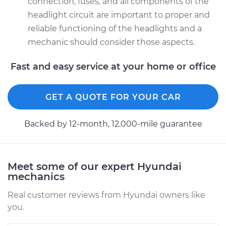
connection, fuses, and all components of the
Driver Side High
headlight circuit are important to proper and
Beam Replacement
reliable functioning of the headlights and a
Estimate
$176.59
mechanic should consider those aspects.
Fast and easy service at your home or office
Shop/Dealer Price
$186.10
-
$210.44
GET A QUOTE FOR YOUR CAR
Backed by 12-month, 12.000-mile guarantee
Meet some of our expert Hyundai
mechanics
Real customer reviews from Hyundai owners like
you.