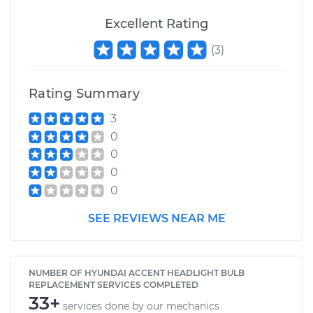
Excellent Rating
(
3
)
Rating Summary
3
0
0
0
0
SEE REVIEWS NEAR ME
NUMBER OF HYUNDAI ACCENT HEADLIGHT BULB
REPLACEMENT SERVICES COMPLETED
33+
services done by our mechanics