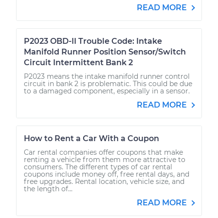
READ MORE
P2023 OBD-II Trouble Code: Intake
Manifold Runner Position Sensor/Switch
Circuit Intermittent Bank 2
P2023 means the intake manifold runner control
circuit in bank 2 is problematic. This could be due
to a damaged component, especially in a sensor.
READ MORE
How to Rent a Car With a Coupon
Car rental companies offer coupons that make
renting a vehicle from them more attractive to
consumers. The different types of car rental
coupons include money off, free rental days, and
free upgrades. Rental location, vehicle size, and
the length of...
READ MORE