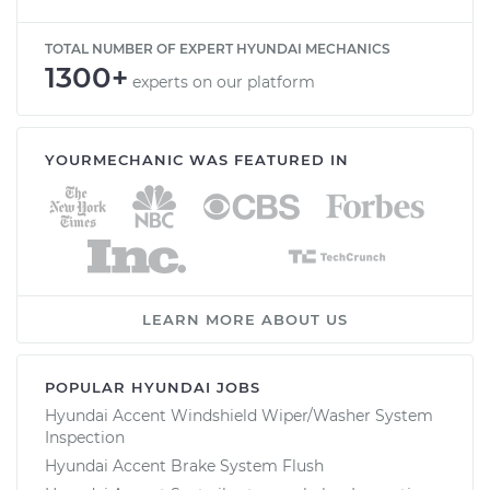
TOTAL NUMBER OF EXPERT HYUNDAI MECHANICS
1300+
experts on our platform
YOURMECHANIC WAS FEATURED IN
LEARN MORE ABOUT US
POPULAR HYUNDAI JOBS
Hyundai Accent Windshield Wiper/Washer System
Inspection
Hyundai Accent Brake System Flush