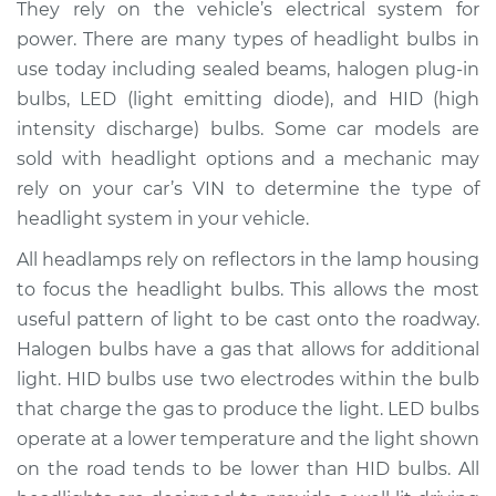
They rely on the vehicle’s electrical system for
Estimate
$185.60
power. There are many types of headlight bulbs in
use today including sealed beams, halogen plug-in
Shop/Dealer Price
$196.85
-
$222.50
bulbs, LED (light emitting diode), and HID (high
intensity discharge) bulbs. Some car models are
sold with headlight options and a mechanic may
rely on your car’s VIN to determine the type of
2001 Hyundai
Accent
headlight system in your vehicle.
L4-1.6L
All headlamps rely on reflectors in the lamp housing
to focus the headlight bulbs. This allows the most
Service type
Headlight Bulb -
Passenger Side High
useful pattern of light to be cast onto the roadway.
Beam Replacement
Halogen bulbs have a gas that allows for additional
light. HID bulbs use two electrodes within the bulb
Estimate
$176.59
that charge the gas to produce the light. LED bulbs
operate at a lower temperature and the light shown
Shop/Dealer Price
$186.07
-
$210.40
on the road tends to be lower than HID bulbs. All