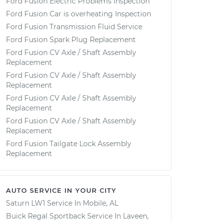
Ford Fusion Electric Problems Inspection
Ford Fusion Car is overheating Inspection
Ford Fusion Transmission Fluid Service
Ford Fusion Spark Plug Replacement
Ford Fusion CV Axle / Shaft Assembly
Replacement
Ford Fusion CV Axle / Shaft Assembly
Replacement
Ford Fusion CV Axle / Shaft Assembly
Replacement
Ford Fusion CV Axle / Shaft Assembly
Replacement
Ford Fusion Tailgate Lock Assembly
Replacement
AUTO SERVICE IN YOUR CITY
Saturn LW1
Service In
Mobile, AL
Buick Regal Sportback
Service In
Laveen,