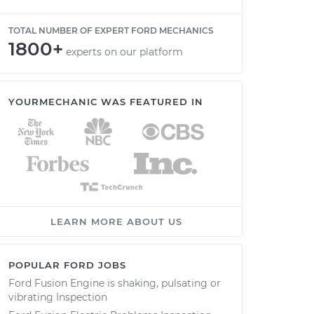
TOTAL NUMBER OF EXPERT FORD MECHANICS
1800+
experts on our platform
YOURMECHANIC WAS FEATURED IN
LEARN MORE ABOUT US
POPULAR FORD JOBS
Ford Fusion Engine is shaking, pulsating or
vibrating Inspection