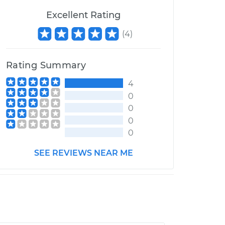
Excellent Rating
(
4
)
Rating Summary
4
0
0
0
0
SEE REVIEWS NEAR ME