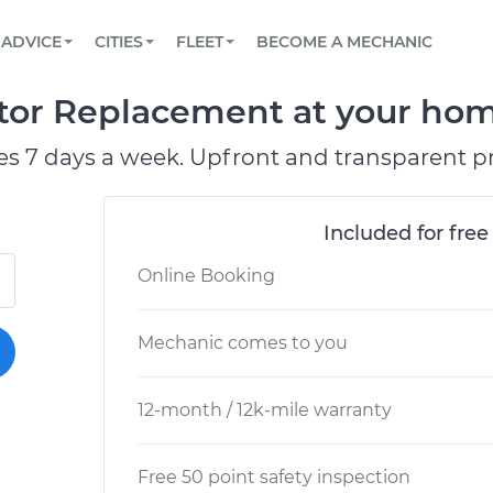
BOOK A MECHANIC ONLINE
CAR IS NOT STARTING DIAGNOSTIC
SCHEDULED MAINTENANCE
ORLANDO, FL
PARTNER WITH US
ADVICE
CITIES
FLEET
BECOME A MECHANIC
Book a top-rated mobile mechanic online
View your car’s maintenance schedule
Partner with us to simplify and scale fleet
maintenance
BATTERY REPLACEMENT
WASHINGTON, DC
CONTACT
ctor Replacement at your home
Reach us by phone or email, or read FAQ
TOWING AND ROADSIDE
AUSTIN, TX
es 7 days a week. Upfront and transparent pr
DALLAS, TX
Included for free
Online Booking
Mechanic comes to you
12-month / 12k-mile warranty
Free 50 point safety inspection