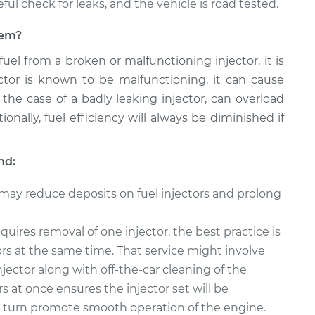
reful check for leaks, and the vehicle is road tested.
blem?
 fuel from a broken or malfunctioning injector, it is
jector is known to be malfunctioning, it can cause
 the case of a badly leaking injector, can overload
onally, fuel efficiency will always be diminished if
nd:
 may reduce deposits on fuel injectors and prolong
quires removal of one injector, the best practice is
tors at the same time. That service might involve
njector along with off-the-car cleaning of the
rs at once ensures the injector set will be
in turn promote smooth operation of the engine.