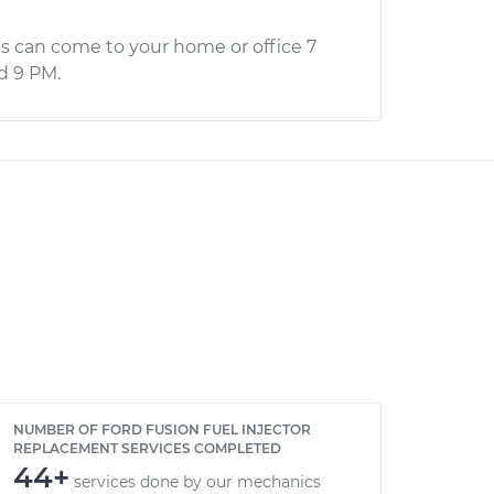
s can come to your home or office 7
d 9 PM.
NUMBER OF FORD FUSION FUEL INJECTOR
REPLACEMENT SERVICES COMPLETED
44+
services done by our mechanics