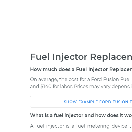
Fuel Injector Replace
How much does a Fuel Injector Replace
On average, the cost for a Ford Fusion Fuel
and $140 for labor. Prices may vary dependi
SHOW
EXAMPLE
FORD
FUSION
Car
Service
What is a fuel injector and how does it w
2014 Ford Fusion
Fuel Injector Re
L4-2.0L Hybrid
A fuel injector is a fuel metering device 