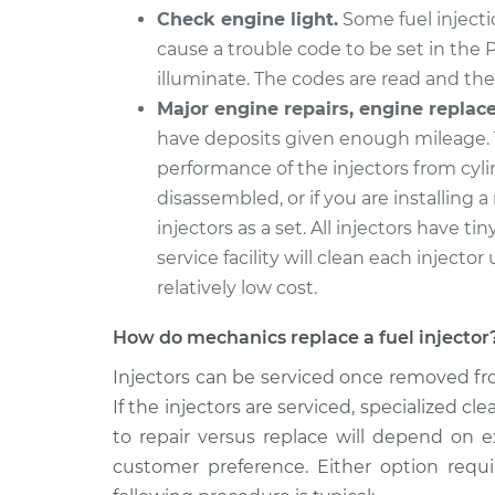
Check engine light.
Some fuel injectio
cause a trouble code to be set in the 
illuminate. The codes are read and the 
Major engine repairs, engine replac
have deposits given enough mileage. 
performance of the injectors from cyli
disassembled, or if you are installing a
injectors as a set. All injectors have tin
service facility will clean each injector 
relatively low cost.
How do mechanics replace a fuel injector
Injectors can be serviced once removed fro
If the injectors are serviced, specialized 
to repair versus replace will depend on e
customer preference. Either option requ