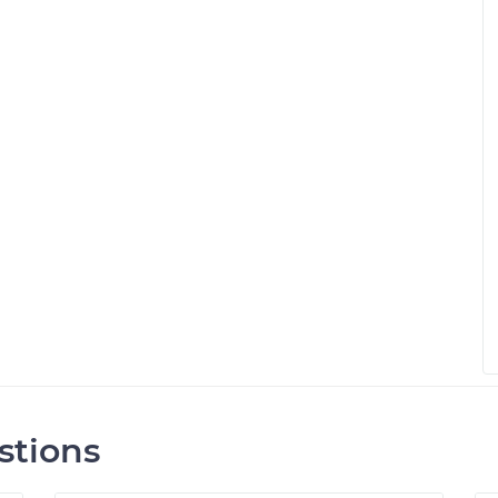
stions