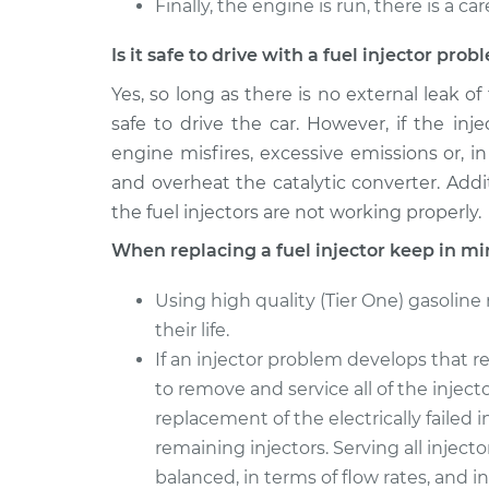
Finally, the engine is run, there is a ca
Is it safe to drive with a fuel injector pro
Yes, so long as there is no external leak of
safe to drive the car. However, if the in
engine misfires, excessive emissions or, in
and overheat the catalytic converter. Additi
the fuel injectors are not working properly.
When replacing a fuel injector keep in mi
Using high quality (Tier One) gasoline
their life.
If an injector problem develops that re
to remove and service all of the injec
replacement of the electrically failed i
remaining injectors. Serving all injecto
balanced, in terms of flow rates, and 