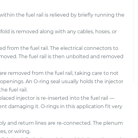
thin the fuel rail is relieved by briefly running the
ld is removed along with any cables, hoses, or
 from the fuel rail. The electrical connectors to
emoved. The fuel rail is then unbolted and removed
are removed from the fuel rail, taking care to not
openings. An O-ring seal usually holds the injector
he fuel rail.
aced injector is re-inserted into the fuel rail —
nt damaging it. O-rings in this application fit very
upply and return lines are re-connected. The plenum
es, or wiring.