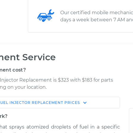
Our certified mobile mechanic
days a week between 7 AM an
ment Service
ment cost?
 Injector Replacement is $323 with $183 for parts
ng on your location.
FUEL INJECTOR REPLACEMENT
PRICES
Estimate
Shop/Dealer Price
ork?
placement
$795.94
$959.78
-
$1443.18
that sprays atomized droplets of fuel in a specific