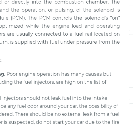
ld or directly into the combustion chamber. The
placement
$1574.98
$1892.46
-
$2835.84
and the operation, or pulsing, of the solenoid is
ule (PCM). The PCM controls the solenoid’s “on”
placement
$1768.44
$2137.81
-
$3237.13
o optimized while the engine load and operating
rs are usually connected to a fuel rail located on
placement
$1629.85
$2002.67
-
$3116.96
 turn, is supplied with fuel under pressure from the
placement
$938.99
$1140.57
-
$1737.82
:
placement
$1672.08
$2017.65
-
$3044.92
ng.
Poor engine operation has many causes but
uding the fuel injectors, are high on the list of
placement
$557.85
$662.69
-
$972.99
 injectors should not leak fuel into the intake
placement
$938.99
$1139.10
-
$1735.24
ice any fuel odor around your car, the possibility of
idered. There should be no external leak from a fuel
or is suspected, do not start your car due to the fire