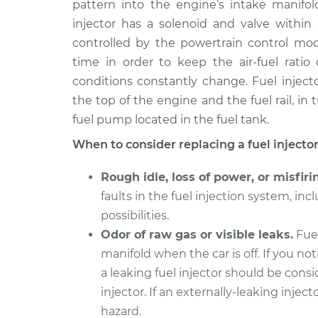
pattern into the engine’s intake manifo
2012 Ford Fusion
Fuel Injector Re
V6-3.0L
injector has a solenoid and valve within 
controlled by the powertrain control mod
2008 Ford Fusion
Fuel Injector Re
V6-3.0L
time in order to keep the air-fuel rati
conditions constantly change. Fuel injecto
2016 Ford Fusion
Fuel Injector Re
the top of the engine and the fuel rail, in
L4-2.0L Turbo
fuel pump located in the fuel tank.
2006 Ford Fusion
Fuel Injector Re
L4-2.3L
When to consider replacing a fuel injector
2013 Ford Fusion
Fuel Injector Re
Rough idle, loss of power, or misfiri
L4-1.6L Turbo
faults in the fuel injection system, incl
2015 Ford Fusion
Fuel Injector Re
possibilities.
L4-2.5L
Odor of raw gas or visible leaks.
Fuel
2008 Ford Fusion
Fuel Injector Re
manifold when the car is off. If you not
L4-2.3L
a leaking fuel injector should be cons
injector. If an externally-leaking inject
hazard.