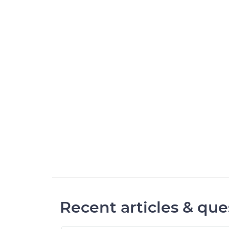
Recent articles & que