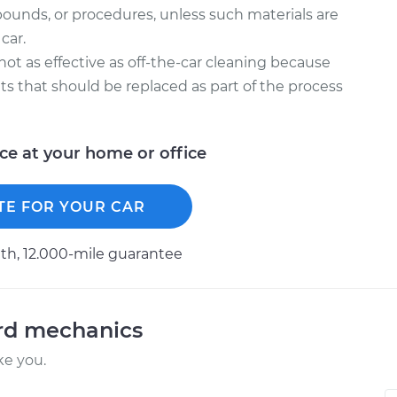
ounds, or procedures, unless such materials are
car.
 not as effective as off-the-car cleaning because
kets that should be replaced as part of the process
ice at your home or office
TE FOR YOUR CAR
h, 12.000-mile guarantee
ord mechanics
ke you.