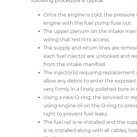
following procedure is typical:
Once the engine is cold, the pressure wi
engine with the fuel pump fuse out.
The upper plenum on the intake manifo
wiring that restricts access.
The supply and return lines are removed
each fuel injector are unlocked and r
from the intake manifold.
The injector(s) requiring replacement 
allow any debris to enter the exposed 
very firmly in a finely polished bore in t
Using a new O-ring, the serviced or repl
using engine oil on the O-ring to preve
tight to prevent fuel leaks.
The fuel rail is re-installed and the s
is re-installed along with all cables, hos