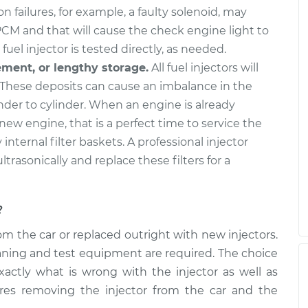
n failures, for example, a faulty solenoid, may
PCM and that will cause the check engine light to
fuel injector is tested directly, as needed.
ement, or lengthy storage.
All fuel injectors will
These deposits can cause an imbalance in the
nder to cylinder. When an engine is already
 new engine, that is a perfect time to service the
y internal filter baskets. A professional injector
ultrasonically and replace these filters for a
?
m the car or replaced outright with new injectors.
cleaning and test equipment are required. The choice
xactly what is wrong with the injector as well as
ires removing the injector from the car and the