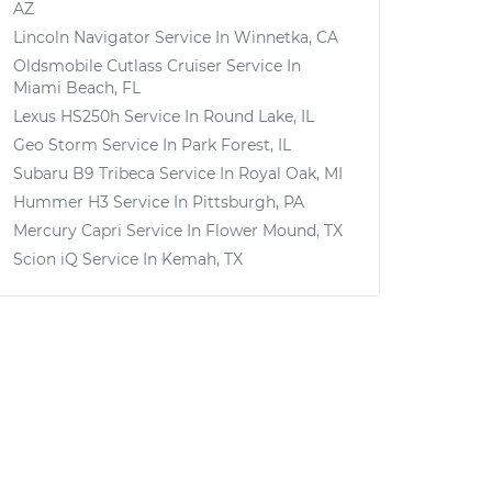
AZ
Lincoln Navigator
Service In
Winnetka, CA
Oldsmobile Cutlass Cruiser
Service In
Miami Beach, FL
Lexus HS250h
Service In
Round Lake, IL
Geo Storm
Service In
Park Forest, IL
Subaru B9 Tribeca
Service In
Royal Oak, MI
Hummer H3
Service In
Pittsburgh, PA
Mercury Capri
Service In
Flower Mound, TX
Scion iQ
Service In
Kemah, TX