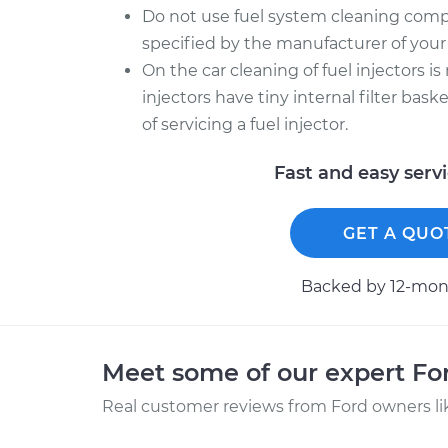
Do not use fuel system cleaning comp
specified by the manufacturer of your 
On the car cleaning of fuel injectors is
injectors have tiny internal filter bas
of servicing a fuel injector.
Fast and easy serv
GET A QUO
Backed by 12-mont
Meet some of our expert F
Real customer reviews from Ford owners li