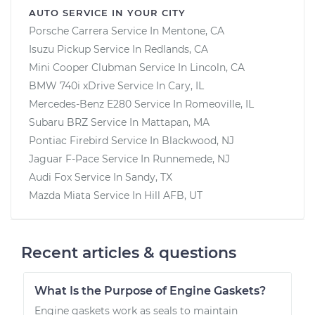
AUTO SERVICE IN YOUR CITY
Porsche Carrera
Service In
Mentone, CA
Isuzu Pickup
Service In
Redlands, CA
Mini Cooper Clubman
Service In
Lincoln, CA
BMW 740i xDrive
Service In
Cary, IL
Mercedes-Benz E280
Service In
Romeoville, IL
Subaru BRZ
Service In
Mattapan, MA
Pontiac Firebird
Service In
Blackwood, NJ
Jaguar F-Pace
Service In
Runnemede, NJ
Audi Fox
Service In
Sandy, TX
Mazda Miata
Service In
Hill AFB, UT
Recent articles & questions
What Is the Purpose of Engine Gaskets?
Engine gaskets work as seals to maintain