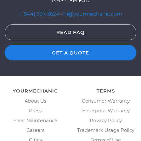
AM - 4 PM PST.
1 (844) 997-3624
·
hi@yourmechanic.com
READ FAQ
GET A QUOTE
YOURMECHANIC
TERMS
About Us
Consumer Warranty
Press
Enterprise Warranty
Fleet Maintenance
Privacy Policy
Careers
Trademark Usage Policy
Cities
Terms of Use