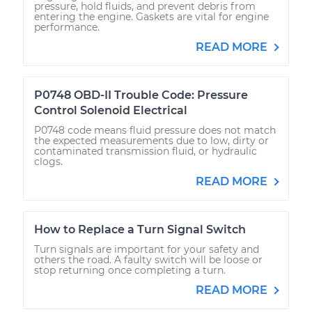
pressure, hold fluids, and prevent debris from
entering the engine. Gaskets are vital for engine
performance.
READ MORE
P0748 OBD-II Trouble Code: Pressure
Control Solenoid Electrical
P0748 code means fluid pressure does not match
the expected measurements due to low, dirty or
contaminated transmission fluid, or hydraulic
clogs.
READ MORE
How to Replace a Turn Signal Switch
Turn signals are important for your safety and
others the road. A faulty switch will be loose or
stop returning once completing a turn.
READ MORE