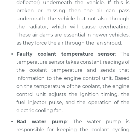
deflector) underneath the vehicle. If this is
Shop/Dealer Price
$105.02
-
$112.55
broken or missing then the air can pass
underneath the vehicle but not also through
the radiator, which will cause overheating.
1995 Dodge Spirit
These air dams are essential in newer vehicles,
L4-2.5L
as they force the air through the fan shroud.
Service type
Temperature
Faulty coolant temperature sensor
: The
Warning Light is on
temperature sensor takes constant readings of
Inspection
the coolant temperature and sends that
information to the engine control unit. Based
Estimate
$94.99
on the temperature of the coolant, the engine
control unit adjusts the ignition timing, the
Shop/Dealer Price
$105.01
-
$112.52
fuel injector pulse, and the operation of the
electric cooling fan.
1989 Dodge Spirit
Bad water pump
: The water pump is
V6-3.0L
responsible for keeping the coolant cycling