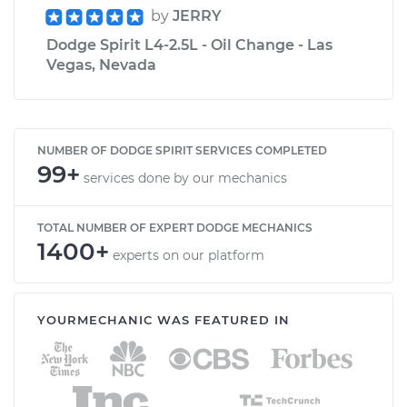
by
JERRY
Dodge Spirit L4-2.5L - Oil Change - Las
Vegas, Nevada
NUMBER OF DODGE SPIRIT SERVICES COMPLETED
99+
services done by our mechanics
TOTAL NUMBER OF EXPERT DODGE MECHANICS
1400+
experts on our platform
YOURMECHANIC WAS FEATURED IN