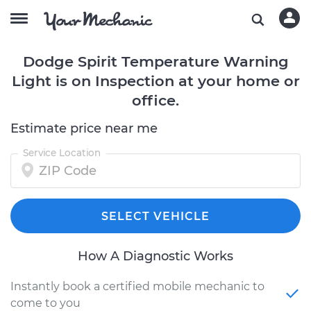
Dodge Spirit Temperature Warning
Light is on Inspection at your home or
office.
Estimate price near me
Service Location
SELECT VEHICLE
How A Diagnostic Works
Instantly book a certified mobile mechanic to
come to you