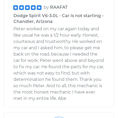
by
RAAFAT
Dodge Spirit V6-3.0L - Car is not starting -
Chandler, Arizona
Peter worked on my car again today and
like usual he was a 1/2 hour early. Honest,
courteous and trustworthy. He worked on
my car and I asked him, to please get me
back on the road, because I needed the
car for work. Peter went above and beyond
to fix my car. He found the parts for my car,
which was not easy to find, but with
determination he found them. Thank you
so much Peter. And to all, this mechanic is
the most honest mechanic I have ever
met in my entire life. Abe