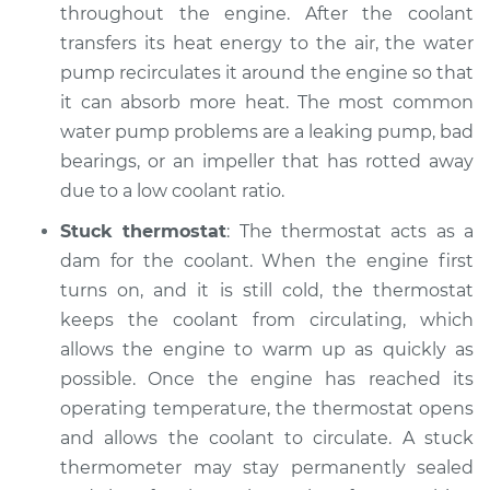
throughout the engine. After the coolant
Service type
Temperature
transfers its heat energy to the air, the water
Warning Light is on
pump recirculates it around the engine so that
Inspection
it can absorb more heat. The most common
water pump problems are a leaking pump, bad
Estimate
$99.99
bearings, or an impeller that has rotted away
due to a low coolant ratio.
Shop/Dealer Price
$109.87
-
$117.28
Stuck thermostat
: The thermostat acts as a
dam for the coolant. When the engine first
1992 Dodge Spirit
turns on, and it is still cold, the thermostat
L4-2.5L Turbo
keeps the coolant from circulating, which
allows the engine to warm up as quickly as
Service type
Temperature
possible. Once the engine has reached its
Warning Light is on
operating temperature, the thermostat opens
Inspection
and allows the coolant to circulate. A stuck
thermometer may stay permanently sealed
Estimate
$99.99