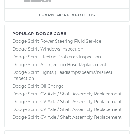
LEARN MORE ABOUT US
POPULAR DODGE JOBS
Dodge Spirit Power Steering Fluid Service
Dodge Spirit Windows Inspection
Dodge Spirit Electric Problems Inspection
Dodge Spirit Air Injection Hose Replacement
Dodge Spirit Lights (Headlamps/beams/brakes)
Inspection
Dodge Spirit Oil Change
Dodge Spirit CV Axle / Shaft Assembly Replacement
Dodge Spirit CV Axle / Shaft Assembly Replacement
Dodge Spirit CV Axle / Shaft Assembly Replacement
Dodge Spirit CV Axle / Shaft Assembly Replacement