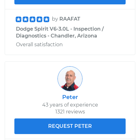
by
RAAFAT
Dodge Spirit V6-3.0L - Inspection /
Diagnostics - Chandler, Arizona
Overall satisfaction
Peter
43 years of experience
1321 reviews
REQUEST PETER