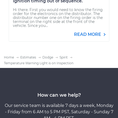
Ignition timing out of sequence.
Hi there. First you would need to know the firing
order for the electronics on the distributor. The
distributor number one on the firing order is the
terminal on the right side at the front of the
vehicle. Since you...
READ MORE
Home
Estimates
Dodge
Spirit
Temperature Warning Light is on Inspection
How can we help?
Our service team is available 7 days a week, Monday
- Friday from 6 AM to 5 PM PST, Saturday - Sunday 7