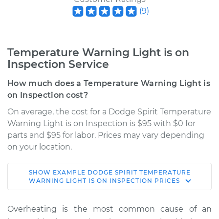
(
9
)
Temperature Warning Light is on
Inspection Service
How much does a Temperature Warning Light is
on Inspection cost?
On average, the cost for a Dodge Spirit Temperature
Warning Light is on Inspection is $95 with $0 for
parts and $95 for labor. Prices may vary depending
on your location.
SHOW
EXAMPLE
DODGE
SPIRIT
TEMPERATURE
1993 Dodge Spirit
WARNING LIGHT IS ON INSPECTION
PRICES
L4-2.5L
Overheating is the most common cause of an
Service type
Temperature