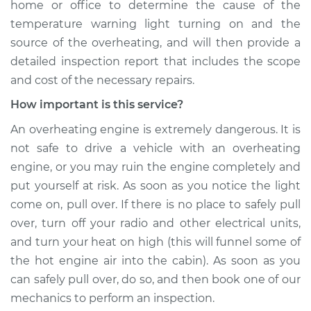
home or office to determine the cause of the
temperature warning light turning on and the
source of the overheating, and will then provide a
detailed inspection report that includes the scope
and cost of the necessary repairs.
How important is this service?
An overheating engine is extremely dangerous. It is
not safe to drive a vehicle with an overheating
engine, or you may ruin the engine completely and
put yourself at risk. As soon as you notice the light
come on, pull over. If there is no place to safely pull
over, turn off your radio and other electrical units,
and turn your heat on high (this will funnel some of
the hot engine air into the cabin). As soon as you
can safely pull over, do so, and then book one of our
mechanics to perform an inspection.