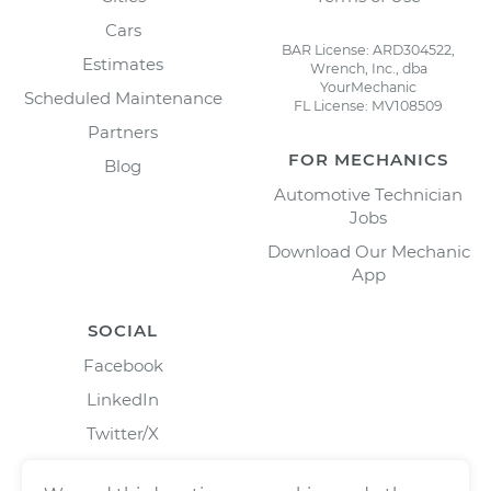
Cars
BAR License: ARD304522,
Estimates
Wrench, Inc., dba
YourMechanic
Scheduled Maintenance
FL License: MV108509
Partners
FOR MECHANICS
Blog
Automotive Technician
Jobs
Download Our Mechanic
App
SOCIAL
Facebook
LinkedIn
Twitter/X
Instagram