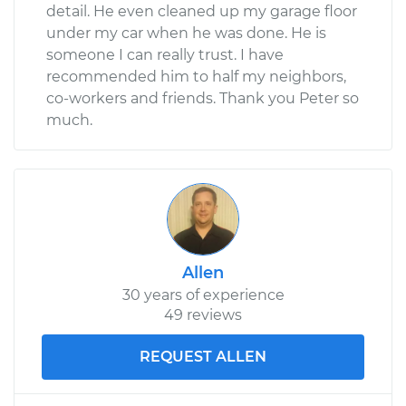
detail. He even cleaned up my garage floor
under my car when he was done. He is
someone I can really trust. I have
recommended him to half my neighbors,
co-workers and friends. Thank you Peter so
much.
Allen
30 years of experience
49 reviews
REQUEST ALLEN