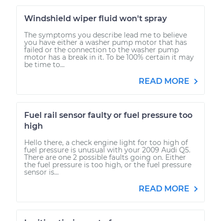
Windshield wiper fluid won't spray
The symptoms you describe lead me to believe
you have either a washer pump motor that has
failed or the connection to the washer pump
motor has a break in it. To be 100% certain it may
be time to...
READ MORE
Fuel rail sensor faulty or fuel pressure too
high
Hello there, a check engine light for too high of
fuel pressure is unusual with your 2009 Audi Q5.
There are one 2 possible faults going on. Either
the fuel pressure is too high, or the fuel pressure
sensor is...
READ MORE