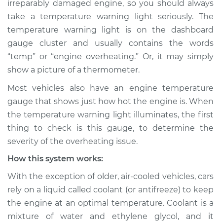
irreparably damaged engine, so you should always
Warning Light is on
take a temperature warning light seriously. The
Inspection
temperature warning light is on the dashboard
gauge cluster and usually contains the words
Estimate
$114.99
“temp” or “engine overheating.” Or, it may simply
Shop/Dealer Price
$124.99
-
$132.49
show a picture of a thermometer.
Most vehicles also have an engine temperature
gauge that shows just how hot the engine is. When
1991 Dodge Spirit
the temperature warning light illuminates, the first
L4-2.5L Turbo
thing to check is this gauge, to determine the
severity of the overheating issue.
Service type
Temperature
Warning Light is on
How this system works:
Inspection
With the exception of older, air-cooled vehicles, cars
rely on a liquid called coolant (or antifreeze) to keep
Estimate
$94.99
the engine at an optimal temperature. Coolant is a
mixture of water and ethylene glycol, and it
Shop/Dealer Price
$105.01
-
$112.52