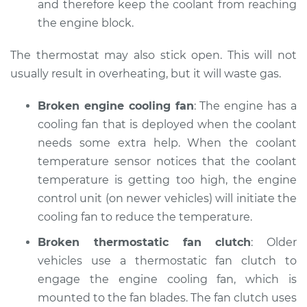
and therefore keep the coolant from reaching
the engine block.
Shop/Dealer Price
$110.24
-
$117.94
The thermostat may also stick open. This will not
usually result in overheating, but it will waste gas.
Broken engine cooling fan
: The engine has a
cooling fan that is deployed when the coolant
needs some extra help. When the coolant
temperature sensor notices that the coolant
temperature is getting too high, the engine
control unit (on newer vehicles) will initiate the
cooling fan to reduce the temperature.
Broken thermostatic fan clutch
: Older
vehicles use a thermostatic fan clutch to
engage the engine cooling fan, which is
mounted to the fan blades. The fan clutch uses