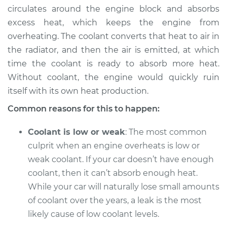
circulates around the engine block and absorbs
excess heat, which keeps the engine from
overheating. The coolant converts that heat to air in
1991 Dodge Spirit
the radiator, and then the air is emitted, at which
L4-2.5L
time the coolant is ready to absorb more heat.
Without coolant, the engine would quickly ruin
Service type
Temperature
Warning Light is on
itself with its own heat production.
Inspection
Common reasons for this to happen:
Estimate
$94.99
Coolant is low or weak
: The most common
culprit when an engine overheats is low or
Shop/Dealer Price
$105.01
-
$112.52
weak coolant. If your car doesn’t have enough
coolant, then it can’t absorb enough heat.
While your car will naturally lose small amounts
1992 Dodge Spirit
of coolant over the years, a leak is the most
L4-2.2L Turbo
likely cause of low coolant levels.