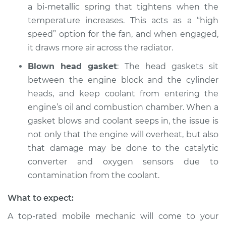
a bi-metallic spring that tightens when the
temperature increases. This acts as a “high
speed” option for the fan, and when engaged,
it draws more air across the radiator.
Blown head gasket
: The head gaskets sit
between the engine block and the cylinder
heads, and keep coolant from entering the
engine’s oil and combustion chamber. When a
gasket blows and coolant seeps in, the issue is
not only that the engine will overheat, but also
that damage may be done to the catalytic
converter and oxygen sensors due to
contamination from the coolant.
What to expect:
A top-rated mobile mechanic will come to your