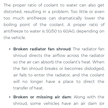
Service type
Temperature
The proper ratio of coolant to water can also get
Warning Light is on
distorted, resulting in a problem. Too little or even
Inspection
too much antifreeze can dramatically lower the
boiling point of the coolant. A proper ratio of
Estimate
$94.99
antifreeze to water is 50/50 to 60/40, depending on
the vehicle.
Shop/Dealer Price
$104.99
-
$112.48
Broken radiator fan shroud
: The radiator fan
shroud directs the airflow across the radiator
1993 Dodge Spirit
so the air can absorb the coolant’s heat. When
V6-3.0L
the fan shroud breaks or becomes dislodged,
air fails to enter the radiator, and the coolant
Service type
Temperature
Warning Light is on
will no longer have a place to direct the
Inspection
transfer of heat.
Broken or missing air dam
: Along with the
Estimate
$94.99
shroud, some vehicles have an air dam (or