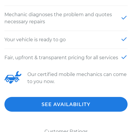
Mechanic diagnoses the problem and quotes
necessary repairs
Your vehicle is ready to go
Fair, upfront & transparent pricing for all services
Our certified mobile mechanics can come
to you now.
SEE AVAILABILITY
Customer Ratings