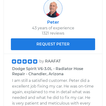
Peter
43 years of experience
1321 reviews
REQUEST PETER
by
RAAFAT
Dodge Spirit V6-3.0L - Radiator Hose
Repair - Chandler, Arizona
I am still a satisfied customer. Peter did a
excellent job fixing my car. He was on-time
again, explained to me in detail what was
needed and what he did to fix my car. He
is very patient and meticulous with every