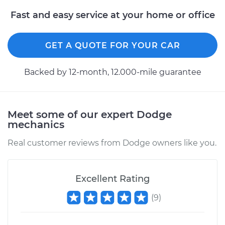
Fast and easy service at your home or office
GET A QUOTE FOR YOUR CAR
Backed by 12-month, 12.000-mile guarantee
Meet some of our expert Dodge
mechanics
Real customer reviews from Dodge owners like you.
Excellent Rating
(
9
)