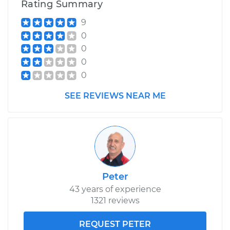
Rating Summary
9
0
0
0
0
SEE REVIEWS NEAR ME
Peter
43 years of experience
1321 reviews
REQUEST PETER