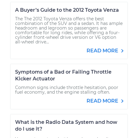
A Buyer’s Guide to the 2012 Toyota Venza
The The 2012 Toyota Venza offers the best
combination of the SUV and a sedan. It has ample
headroom and legroom so passengers are
comfortable for long rides, while offering a four-
cylinder front-wheel drive version or V6 option
all-wheel drive...
READ MORE
Symptoms of a Bad or Failing Throttle
Kicker Actuator
Common signs include throttle hesitation, poor
fuel economy, and the engine stalling often.
READ MORE
What is the Radio Data System and how
do I use it?