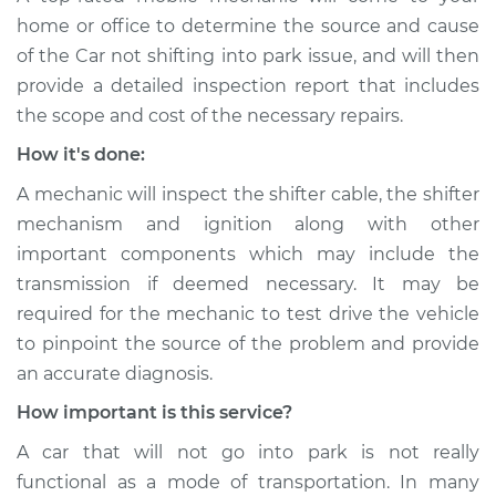
home or office to determine the source and cause
of the Car not shifting into park issue, ​and will then
provide a detailed inspection report that includes
the scope and cost of the necessary repairs.
How it's done:
A mechanic will inspect the shifter cable, the shifter
mechanism and ignition along with other
important components which may include the
transmission if deemed necessary. It may be
required for the mechanic to test drive the vehicle
to pinpoint the source of the problem and provide
an accurate diagnosis.
How important is this service?
A car that will not go into park is not really
functional as a mode of transportation. In many