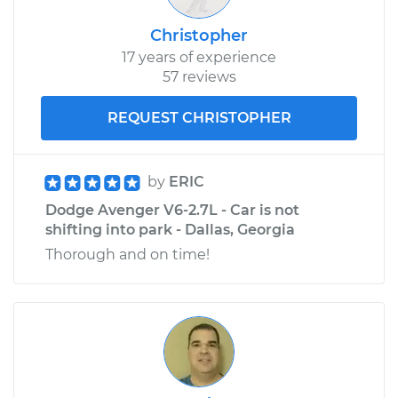
Christopher
17 years of experience
57 reviews
REQUEST CHRISTOPHER
by
ERIC
Dodge Avenger V6-2.7L - Car is not
shifting into park - Dallas, Georgia
Thorough and on time!