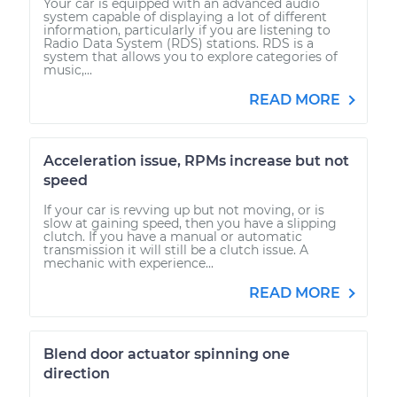
Your car is equipped with an advanced audio
system capable of displaying a lot of different
information, particularly if you are listening to
Radio Data System (RDS) stations. RDS is a
system that allows you to explore categories of
music,...
READ MORE
Acceleration issue, RPMs increase but not
speed
If your car is revving up but not moving, or is
slow at gaining speed, then you have a slipping
clutch. If you have a manual or automatic
transmission it will still be a clutch issue. A
mechanic with experience...
READ MORE
Blend door actuator spinning one
direction