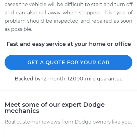
cases the vehicle will be difficult to start and turn off
and can also roll away when stopped. This type of
problem should be inspected and repaired as soon
as possible.
Fast and easy service at your home or office
GET A QUOTE FOR YOUR CAR
Backed by 12-month, 12.000-mile guarantee
Meet some of our expert Dodge
mechanics
Real customer reviews from Dodge owners like you.