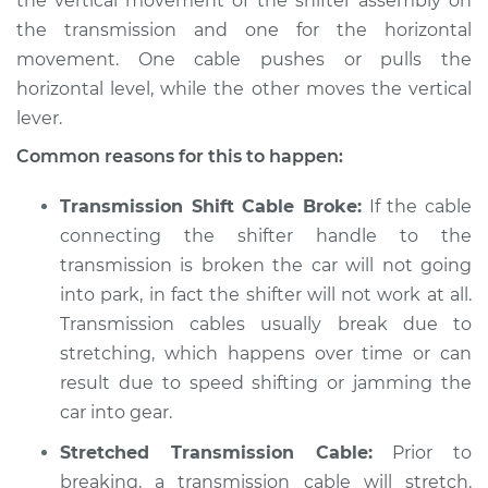
the vertical movement of the shifter assembly on
the transmission and one for the horizontal
1989 Dodge Shadow
movement. One cable pushes or pulls the
L4-2.2L Turbo
horizontal level, while the other moves the vertical
lever.
Service type
Car is not shifting
into park Inspection
Common reasons for this to happen:
Estimate
$94.99
Transmission Shift Cable Broke:
If the cable
connecting the shifter handle to the
Shop/Dealer Price
$105.01
-
$112.52
transmission is broken the car will not going
into park, in fact the shifter will not work at all.
Transmission cables usually break due to
1992 Dodge Shadow
stretching, which happens over time or can
V6-3.0L
result due to speed shifting or jamming the
car into gear.
Service type
Car is not shifting
into park Inspection
Stretched Transmission Cable:
Prior to
breaking, a transmission cable will stretch.