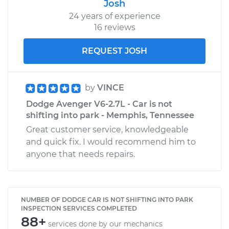
Josh
24 years of experience
16 reviews
REQUEST JOSH
by
VINCE
Dodge Avenger V6-2.7L - Car is not
shifting into park - Memphis, Tennessee
Great customer service, knowledgeable
and quick fix. I would recommend him to
anyone that needs repairs.
NUMBER OF DODGE CAR IS NOT SHIFTING INTO PARK
INSPECTION SERVICES COMPLETED
88+
services done by our mechanics