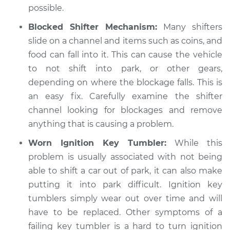
L4-2.5L
possible.
Blocked Shifter Mechanism:
Many shifters
Service type
Car is not shifting
slide on a channel and items such as coins, and
into park Inspection
food can fall into it. This can cause the vehicle
to not shift into park, or other gears,
Estimate
$94.99
depending on where the blockage falls. This is
an easy fix. Carefully examine the shifter
Shop/Dealer Price
$105.01
-
$112.52
channel looking for blockages and remove
anything that is causing a problem.
1988 Dodge Shadow
Worn Ignition Key Tumbler:
While this
L4-2.2L Turbo
problem is usually associated with not being
able to shift a car out of park, it can also make
Service type
Car is not shifting
putting it into park difficult. Ignition key
into park Inspection
tumblers simply wear out over time and will
have to be replaced. Other symptoms of a
Estimate
$99.99
failing key tumbler is a hard to turn ignition