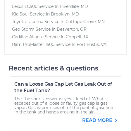
Lexus LC500
Service In
Riverdale, MD
Kia Soul
Service In
Brooklyn, MD
Toyota Tacoma
Service In
Cottage Grove, MN
Geo Storm
Service In
Beaverton, OR
Cadillac Allante
Service In
Coppell, TX
Ram ProMaster 1500
Service In
Fort Eustis, VA
Recent articles & questions
Can a Loose Gas Cap Let Gas Leak Out of
the Fuel Tank?
The The short answer is: yes ... kind of. What
escapes out of a loose or faulty gas cap is gas
vapor. Gas vapor rises off of the pool of gasoline
in the tank and hangs around in the air....
READ MORE