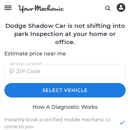
Dodge Shadow Car is not shifting into
park Inspection at your home or
office.
Estimate price near me
Service Location
SELECT VEHICLE
How A Diagnostic Works
Instantly book a certified mobile mechanic to
come to you