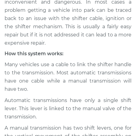
inconvenient and dangerous. In most cases a
into park Inspection
problem getting a vehicle into park can be traced
back to an issue with the shifter cable, ignition or
Estimate
$114.99
the shifter mechanism. This is usually a fairly easy
repair but if it is not addressed it can lead to a more
Shop/Dealer Price
$124.99
-
$132.49
expensive repair.
How this system works:
1990 Dodge Shadow
Many vehicles use a cable to link the shifter handle
L4-2.2L Turbo
to the transmission. Most automatic transmissions
have one cable while a manual transmission will
Service type
Car is not shifting
have two.
into park Inspection
Automatic transmissions have only a single shift
Estimate
$94.99
lever. This lever is linked to the manual valve of the
transmission.
Shop/Dealer Price
$105.01
-
$112.52
A manual transmission has two shift levers, one for