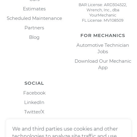
BAR License: ARD304522,
Estimates
Wrench, Inc., dba
YourMechanic
Scheduled Maintenance
FL License: MV108509
Partners
FOR MECHANICS
Blog
Automotive Technician
Jobs
Download Our Mechanic
App
SOCIAL
Facebook
LinkedIn
Twitter/X
Instagram
We and third parties use cookies and other
technologies to analyze site traffic and use,