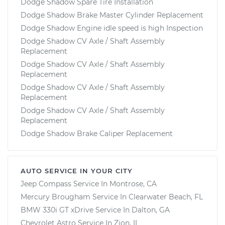
Dodge Shadow Spare Tire Installation
Dodge Shadow Brake Master Cylinder Replacement
Dodge Shadow Engine idle speed is high Inspection
Dodge Shadow CV Axle / Shaft Assembly
Replacement
Dodge Shadow CV Axle / Shaft Assembly
Replacement
Dodge Shadow CV Axle / Shaft Assembly
Replacement
Dodge Shadow CV Axle / Shaft Assembly
Replacement
Dodge Shadow Brake Caliper Replacement
AUTO SERVICE IN YOUR CITY
Jeep Compass
Service In
Montrose, CA
Mercury Brougham
Service In
Clearwater Beach, FL
BMW 330i GT xDrive
Service In
Dalton, GA
Chevrolet Astro
Service In
Zion, IL