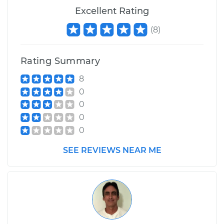
Excellent Rating
(
8
)
Rating Summary
8
0
0
0
0
SEE REVIEWS NEAR ME