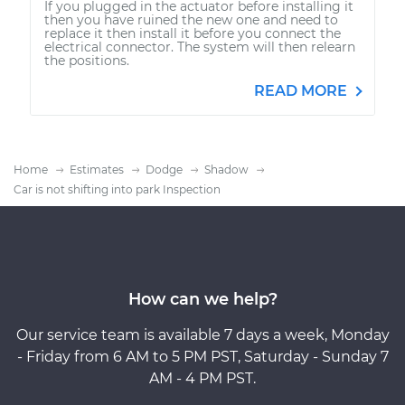
If you plugged in the actuator before installing it
then you have ruined the new one and need to
replace it then install it before you connect the
electrical connector. The system will then relearn
the positions.
READ MORE
Home
Estimates
Dodge
Shadow
Car is not shifting into park Inspection
How can we help?
Our service team is available 7 days a week, Monday
- Friday from 6 AM to 5 PM PST, Saturday - Sunday 7
AM - 4 PM PST.