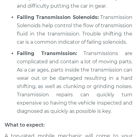
and difficulty putting the car in gear.
Shop/Dealer Price
$109.87
-
$117.28
Failing Transmission Solenoids:
Transmission
Solenoids help control the flow of transmission
1990 Dodge Shadow
fluid in the transmission. Trouble shifting the
L4-2.5L Turbo
car is a common indicator of failing solenoids.
Failing Transmission:
Transmissions are
Service type
Car is not shifting
complicated and contain a lot of moving parts.
into park Inspection
As a car ages, parts inside the transmission can
Estimate
$99.99
wear out or be damaged resulting in a hard
shifting, as well as clunking or grinding noises.
Shop/Dealer Price
$110.24
-
$117.94
Transmission repairs can quickly turn
expensive so having the vehicle inspected and
diagnosed as quickly as possible is key.
What to expect:
A top-rated mobile mechanic will come to your