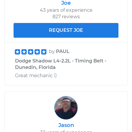
Joe
43 years of experience
827 reviews
REQUEST JOE
by
PAUL
Dodge Shadow L4-2.2L - Timing Belt -
Dunedin, Florida
Great mechanic 
Jason