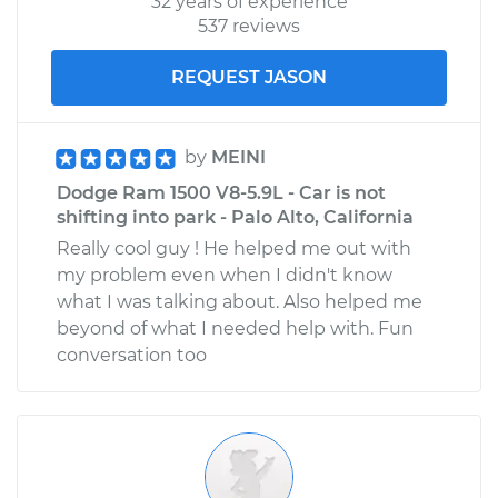
32 years of experience
537 reviews
REQUEST JASON
by
MEINI
Dodge Ram 1500 V8-5.9L - Car is not
shifting into park - Palo Alto, California
Really cool guy ! He helped me out with
my problem even when I didn't know
what I was talking about. Also helped me
beyond of what I needed help with. Fun
conversation too