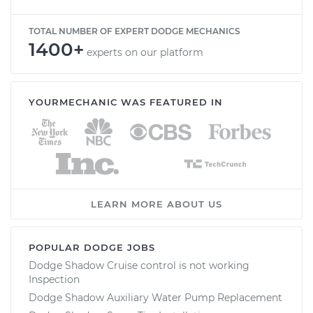
TOTAL NUMBER OF EXPERT DODGE MECHANICS
1400+
experts on our platform
YOURMECHANIC WAS FEATURED IN
LEARN MORE ABOUT US
POPULAR DODGE JOBS
Dodge Shadow Cruise control is not working
Inspection
Dodge Shadow Auxiliary Water Pump Replacement