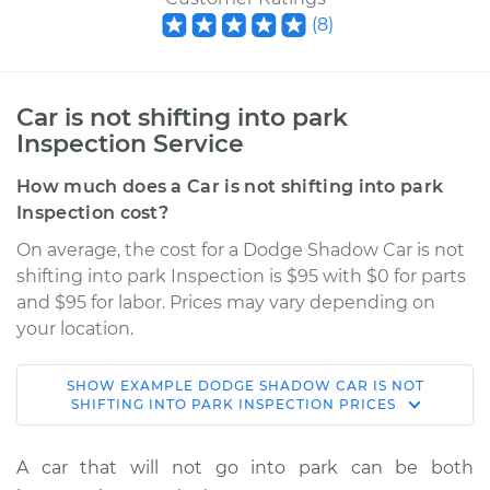
(
8
)
Car is not shifting into park
Inspection Service
How much does a Car is not shifting into park
Inspection cost?
On average, the cost for a Dodge Shadow Car is not
shifting into park Inspection is $95 with $0 for parts
and $95 for labor. Prices may vary depending on
your location.
SHOW
EXAMPLE
DODGE
SHADOW
CAR IS NOT
1991 Dodge Shadow
SHIFTING INTO PARK INSPECTION
PRICES
L4-2.5L Turbo
A car that will not go into park can be both
Service type
Car is not shifting