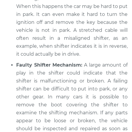
Estimate
$94.99
When this happens the car may be hard to put
in park. It can even make it hard to turn the
Shop/Dealer Price
$104.99
-
$112.48
ignition off and remove the key because the
vehicle is not in park. A stretched cable will
often result in a misaligned shifter, as an
1994 Dodge Shadow
example, when shifter indicates it is in reverse,
V6-3.0L
it could actually be in drive.
Faulty Shifter Mechanism:
A large amount of
Service type
Car is not shifting
play in the shifter could indicate that the
into park Inspection
shifter is malfunctioning or broken. A failing
Estimate
shifter can be difficult to put into park, or any
$94.99
other gear. In many cars it is possible to
Shop/Dealer Price
$105.02
-
$112.55
remove the boot covering the shifter to
examine the shifting mechanism. If any parts
appear to be loose or broken, the vehicle
should be inspected and repaired as soon as
1988 Dodge Shadow