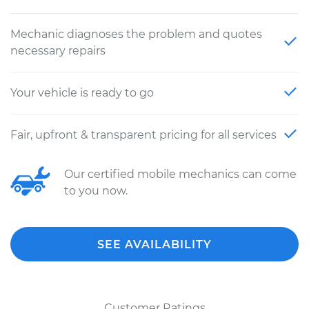
Mechanic diagnoses the problem and quotes
necessary repairs
Your vehicle is ready to go
Fair, upfront & transparent pricing for all services
Our certified mobile mechanics can come
to you now.
SEE AVAILABILITY
Customer Ratings