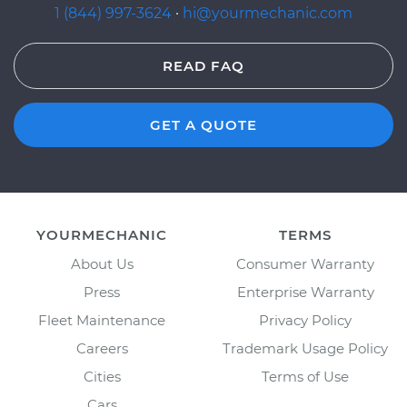
1 (844) 997-3624
·
hi@yourmechanic.com
READ FAQ
GET A QUOTE
YOURMECHANIC
TERMS
About Us
Consumer Warranty
Press
Enterprise Warranty
Fleet Maintenance
Privacy Policy
Careers
Trademark Usage Policy
Cities
Terms of Use
Cars