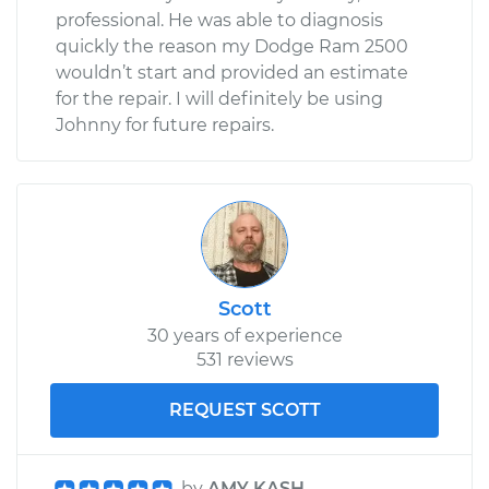
professional. He was able to diagnosis
quickly the reason my Dodge Ram 2500
wouldn’t start and provided an estimate
for the repair. I will definitely be using
Johnny for future repairs.
Scott
30 years of experience
531 reviews
REQUEST SCOTT
by
AMY KASH