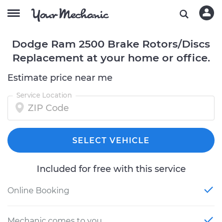
Dodge Ram 2500 Brake Rotors/Discs
Replacement at your home or office.
Estimate price near me
Service Location
SELECT VEHICLE
Included for free with this service
Online Booking
Mechanic comes to you