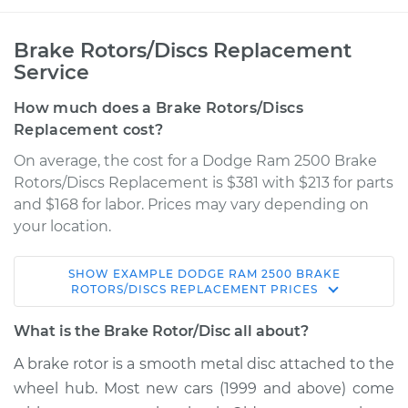
Brake Rotors/Discs Replacement
Service
How much does a Brake Rotors/Discs
Replacement cost?
On average, the cost for a Dodge Ram 2500 Brake
Rotors/Discs Replacement is $381 with $213 for parts
and $168 for labor. Prices may vary depending on
your location.
SHOW
EXAMPLE
DODGE
RAM 2500
BRAKE
2006 Dodge Ram
ROTORS/DISCS REPLACEMENT
PRICES
2500
L6-5.9L Turbo Diesel
What is the Brake Rotor/Disc all about?
A brake rotor is a smooth metal disc attached to the
Service type
Brake Rotor/Disc -
wheel hub. Most new cars (1999 and above) come
Front Replacement