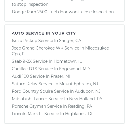
to stop Inspection
Dodge Ram 2500 Fuel door won't close Inspection
AUTO SERVICE IN YOUR CITY
Isuzu Pickup
Service In
Sanger, CA
Jeep Grand Cherokee WK
Service In
Miccosukee
Cpo, FL
Saab 9-2X
Service In
Hometown, IL
Cadillac DTS
Service In
Edgewood, MD
Audi 100
Service In
Fraser, MI
Saturn Relay
Service In
Mount Ephraim, NJ
Ford Country Squire
Service In
Audubon, NJ
Mitsubishi Lancer
Service In
New Holland, PA
Porsche Cayman
Service In
Reading, PA
Lincoln Mark LT
Service In
Highlands, TX