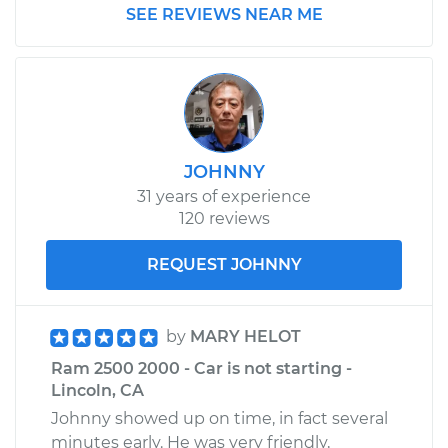
SEE REVIEWS NEAR ME
Rear Replacement
Estimate
$1049.91
Shop/Dealer Price
$1201.59
-
$1643.14
JOHNNY
31 years of experience
2007 Dodge Ram
120 reviews
2500
L6-5.9L Turbo Diesel
REQUEST JOHNNY
Service type
Brake Rotor/Disc -
Rear Replacement
by
MARY HELOT
Ram 2500 2000 - Car is not starting -
Estimate
$761.30
Lincoln, CA
Johnny showed up on time, in fact several
Shop/Dealer Price
$892.74
-
$1279.95
minutes early. He was very friendly,