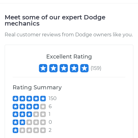
2008 Dodge Ram
Meet some of our expert Dodge
2500
mechanics
V8-5.7L
Real customer reviews from Dodge owners like you.
Service type
Brake Rotor/Disc -
Rear Replacement
Excellent Rating
Estimate
$951.09
(
159
)
Shop/Dealer Price
$1085.37
-
$1474.70
Rating Summary
150
6
2000 Dodge Ram
1
2500
0
L6-5.9L Turbo Diesel
2
Service type
Brake Rotor/Disc -