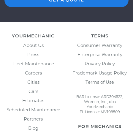
YOURMECHANIC
TERMS
About Us
Consumer Warranty
Press
Enterprise Warranty
Fleet Maintenance
Privacy Policy
Careers
Trademark Usage Policy
Cities
Terms of Use
Cars
BAR License: ARD304522,
Estimates
Wrench, Inc., dba
YourMechanic
Scheduled Maintenance
FL License: MV108509
Partners
FOR MECHANICS
Blog