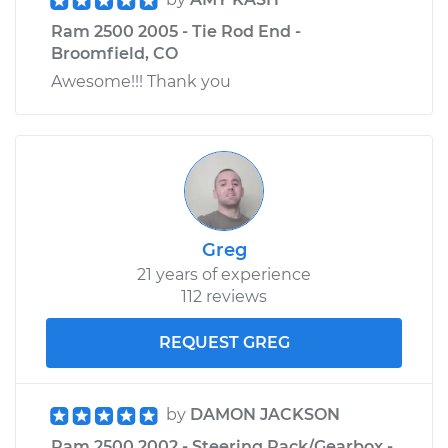
Ram 2500 2005 - Tie Rod End -
Broomfield, CO
Awesome!!! Thank you
Greg
21 years of experience
112 reviews
REQUEST GREG
by
DAMON JACKSON
Ram 2500 2002 - Steering Rack/Gearbox -