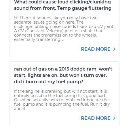
What could cause loud clicking/clunking
sound from front. Temp gauge fluttering
Hi There, it sounds like you may have two
separate issues going on here. The
clicking/clunking noise sounds like a bad CV joint.
A CV (Constant Velocity) joint is a shaft that
connects the transmission to the wheels,
essentially transferring...
READ MORE
ran out of gas on a 2015 dodge ram. won't
start. lights are on. but won't turn over.
did i burn out my fuel pump?
If the engine is cranking but will not start, it is
entirely possible the fuel pump has gone bad.
Gasoline actually acts to cool and lubricate the
fuel pump and it is pumping the fuel. Run it dry
and it...
READ MORE