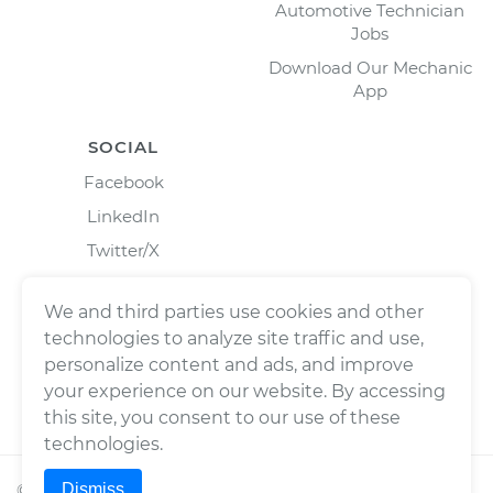
Automotive Technician
Jobs
Download Our Mechanic
App
SOCIAL
Facebook
LinkedIn
Twitter/X
Instagram
We and third parties use cookies and other
technologies to analyze site traffic and use,
personalize content and ads, and improve
your experience on our website. By accessing
this site, you consent to our use of these
technologies.
Dismiss
©
2026
Wrench, Inc., dba YourMechanic ® All rights