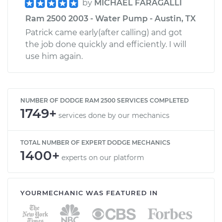
by
MICHAEL FARAGALLI
Ram 2500 2003 - Water Pump - Austin, TX
Patrick came early(after calling) and got
the job done quickly and efficiently. I will
use him again.
NUMBER OF DODGE RAM 2500 SERVICES COMPLETED
1749+
services done by our mechanics
TOTAL NUMBER OF EXPERT DODGE MECHANICS
1400+
experts on our platform
YOURMECHANIC WAS FEATURED IN