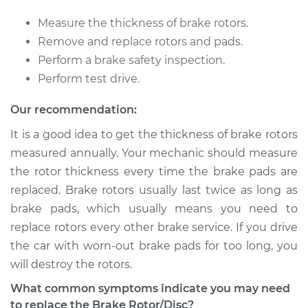
2002 Dodge Ram
Measure the thickness of brake rotors.
2500
Remove and replace rotors and pads.
V10-8.0L
Perform a brake safety inspection.
Perform test drive.
Service type
Brake Rotor/Disc -
Front Replacement
Our recommendation:
It is a good idea to get the thickness of brake rotors
Estimate
$825.22
measured annually. Your mechanic should measure
the rotor thickness every time the brake pads are
Shop/Dealer Price
$972.64
-
$1407.79
replaced. Brake rotors usually last twice as long as
brake pads, which usually means you need to
replace rotors every other brake service. If you drive
1997 Dodge Ram
the car with worn-out brake pads for too long, you
2500
V10-8.0L
will destroy the rotors.
What common symptoms indicate you may need
Service type
Brake Rotor/Disc -
to replace the Brake Rotor/Disc?