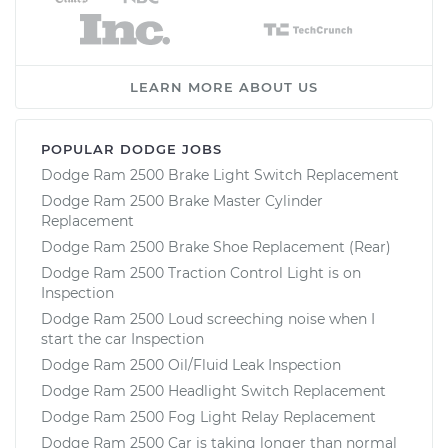
LEARN MORE ABOUT US
POPULAR DODGE JOBS
Dodge Ram 2500 Brake Light Switch Replacement
Dodge Ram 2500 Brake Master Cylinder
Replacement
Dodge Ram 2500 Brake Shoe Replacement (Rear)
Dodge Ram 2500 Traction Control Light is on
Inspection
Dodge Ram 2500 Loud screeching noise when I
start the car Inspection
Dodge Ram 2500 Oil/Fluid Leak Inspection
Dodge Ram 2500 Headlight Switch Replacement
Dodge Ram 2500 Fog Light Relay Replacement
Dodge Ram 2500 Car is taking longer than normal