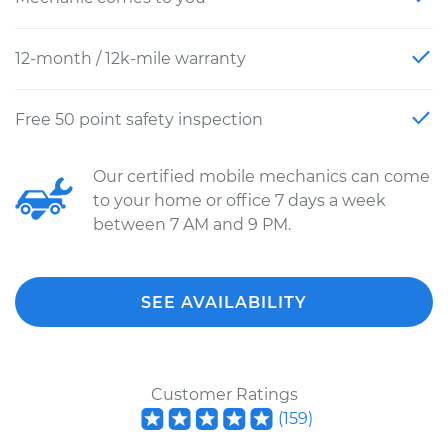
12-month / 12k-mile warranty
Free 50 point safety inspection
Our certified mobile mechanics can come
to your home or office 7 days a week
between 7 AM and 9 PM.
SEE AVAILABILITY
Customer Ratings
(
159
)