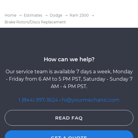
Home
Estimates
Dodge
Ram 2500
Brake Rotors/Discs Replacement
How can we help?
Our service team is available 7 days a week, Monday
- Friday from 6 AM to 5 PM PST, Saturday - Sunday 7
AM - 4 PM PST.
1 (844) 997-3624
·
hi@yourmechanic.com
READ FAQ
GET A QUOTE