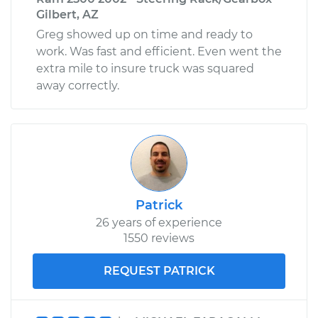
Gilbert, AZ
Greg showed up on time and ready to
work. Was fast and efficient. Even went the
extra mile to insure truck was squared
away correctly.
Patrick
26 years of experience
1550 reviews
REQUEST PATRICK