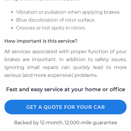
Front Replacement
Vibration or pulsation when applying brakes.
Estimate
$715.18
Blue discoloration of rotor surface.
Grooves or hot spots in rotors.
Shop/Dealer Price
$835.09
-
$1187.71
How important is this service?
All services associated with proper function of your
2001 Dodge Ram
brakes are important. In addition to safety issues,
2500
ignoring small repairs can quickly lead to more
V8-5.9L
serious (and more expensive) problems.
Service type
Brake Rotor/Disc -
Fast and easy service at your home or office
Front Replacement
Estimate
$825.22
GET A QUOTE FOR YOUR CAR
Shop/Dealer Price
$975.15
-
$1412.17
Backed by 12-month, 12.000-mile guarantee