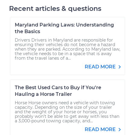
Recent articles & questions
Maryland Parking Laws: Understanding
the Basics
Drivers Drivers in Maryland are responsible for
ensuring their vehicles do not become a hazard
when they are parked. According to Maryland law,
the vehicle needs to be in a space that is away
from the travel lanes of a...
READ MORE
The Best Used Cars to Buy if You're
Hauling a Horse Trailer
Horse Horse owners need a vehicle with towing
capacity. Depending on the size of your trailer
and the weight of your horse or horses, you
probably won’t be able to get away with less than
a 3,000-pound towing capacity, and...
READ MORE