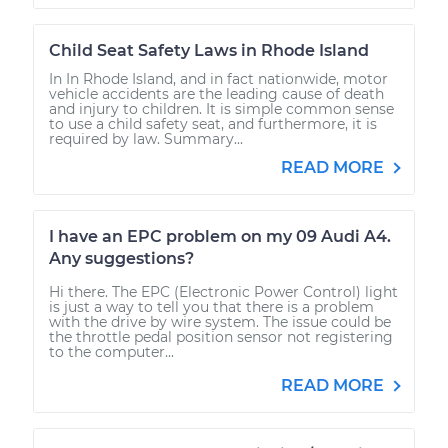
Child Seat Safety Laws in Rhode Island
In In Rhode Island, and in fact nationwide, motor
vehicle accidents are the leading cause of death
and injury to children. It is simple common sense
to use a child safety seat, and furthermore, it is
required by law. Summary...
READ MORE
I have an EPC problem on my 09 Audi A4.
Any suggestions?
Hi there. The EPC (Electronic Power Control) light
is just a way to tell you that there is a problem
with the drive by wire system. The issue could be
the throttle pedal position sensor not registering
to the computer...
READ MORE