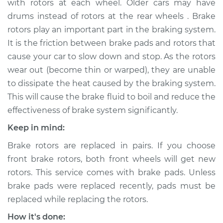
with rotors at each wheel. Older cars may have
drums instead of rotors at the rear wheels . Brake
Estimate
$761.12
rotors play an important part in the braking system.
It is the friction between brake pads and rotors that
Shop/Dealer Price
$895.16
-
$1284.32
cause your car to slow down and stop. As the rotors
wear out (become thin or warped), they are unable
to dissipate the heat caused by the braking system.
2008 Dodge Ram
This will cause the brake fluid to boil and reduce the
2500
L6-5.9L Turbo Diesel
effectiveness of brake system significantly.
Keep in mind:
Service type
Brake Rotor/Disc -
Rear Replacement
Brake rotors are replaced in pairs. If you choose
front brake rotors, both front wheels will get new
Estimate
$951.09
rotors. This service comes with brake pads. Unless
brake pads were replaced recently, pads must be
Shop/Dealer Price
$1084.87
-
$1473.84
replaced while replacing the rotors.
How it's done: