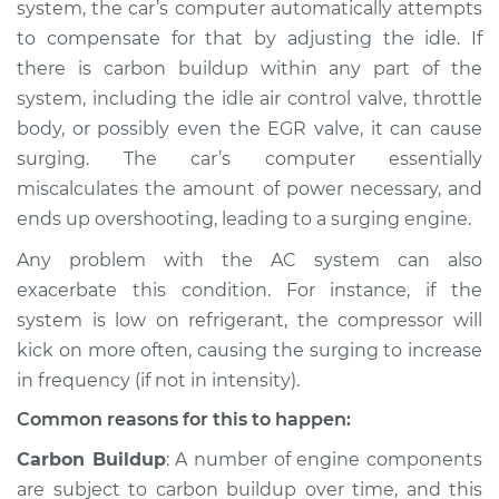
system, the car’s computer automatically attempts
to compensate for that by adjusting the idle. If
Shop/Dealer Price
$105.01
-
$112.52
there is carbon buildup within any part of the
system, including the idle air control valve, throttle
body, or possibly even the EGR valve, it can cause
2000 Dodge Ram
surging. The car’s computer essentially
2500 Van
miscalculates the amount of power necessary, and
V8-5.9L
ends up overshooting, leading to a surging engine.
Service type
Car surges when air
Any problem with the AC system can also
conditioning is on
exacerbate this condition. For instance, if the
Inspection
system is low on refrigerant, the compressor will
kick on more often, causing the surging to increase
Estimate
$94.99
in frequency (if not in intensity).
Shop/Dealer Price
$105.01
-
$112.52
Common reasons for this to happen:
Carbon Buildup
: A number of engine components
are subject to carbon buildup over time, and this