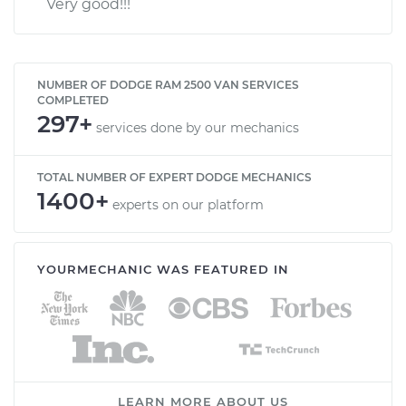
Very good!!!
NUMBER OF DODGE RAM 2500 VAN SERVICES
COMPLETED
297+
services done by our mechanics
TOTAL NUMBER OF EXPERT DODGE MECHANICS
1400+
experts on our platform
YOURMECHANIC WAS FEATURED IN
LEARN MORE ABOUT US