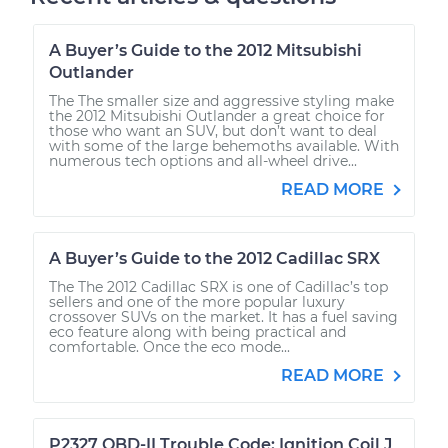
A Buyer’s Guide to the 2012 Mitsubishi
Outlander
The The smaller size and aggressive styling make
the 2012 Mitsubishi Outlander a great choice for
those who want an SUV, but don’t want to deal
with some of the large behemoths available. With
numerous tech options and all-wheel drive...
READ MORE
A Buyer’s Guide to the 2012 Cadillac SRX
The The 2012 Cadillac SRX is one of Cadillac’s top
sellers and one of the more popular luxury
crossover SUVs on the market. It has a fuel saving
eco feature along with being practical and
comfortable. Once the eco mode...
READ MORE
P2327 OBD-II Trouble Code: Ignition Coil J