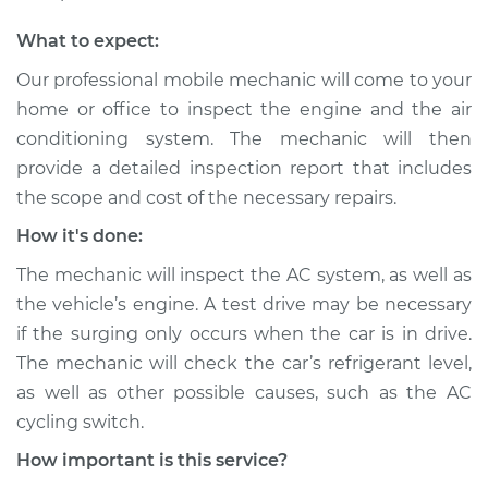
Shop/Dealer Price
$105.01
-
$112.52
What to expect:
Our professional mobile mechanic will come to your
2003 Dodge Ram
home or office to inspect the engine and the air
2500 Van
conditioning system. The mechanic will then
V8-5.2L
provide a detailed inspection report that includes
the scope and cost of the necessary repairs.
Service type
Car surges when air
conditioning is on
How it's done:
Inspection
The mechanic will inspect the AC system, as well as
the vehicle’s engine. A test drive may be necessary
Estimate
$99.99
if the surging only occurs when the car is in drive.
Shop/Dealer Price
$109.87
-
$117.28
The mechanic will check the car’s refrigerant level,
as well as other possible causes, such as the AC
cycling switch.
2001 Dodge Ram
How important is this service?
2500 Van