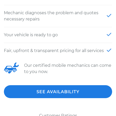
Mechanic diagnoses the problem and quotes
necessary repairs
Your vehicle is ready to go
Fair, upfront & transparent pricing for all services
Our certified mobile mechanics can come
to you now.
SEE AVAILABILITY
Customer Ratings