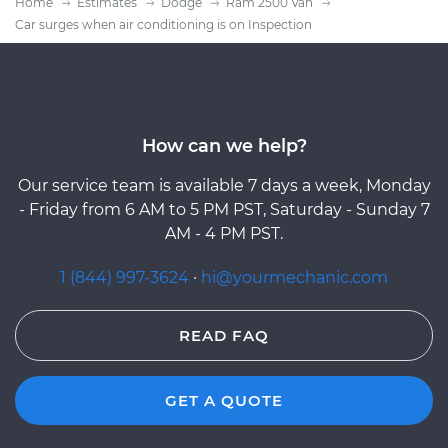
Home
Estimates
Dodge
Ram 2500 Van
Car surges when air conditioning is on Inspection
How can we help?
Our service team is available 7 days a week, Monday
- Friday from 6 AM to 5 PM PST, Saturday - Sunday 7
AM - 4 PM PST.
1 (844) 997-3624
·
hi@yourmechanic.com
READ FAQ
GET A QUOTE