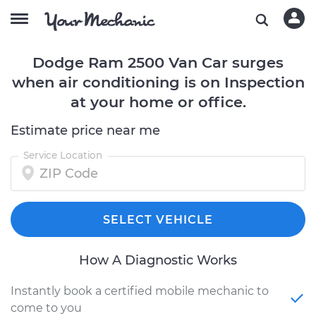
Dodge Ram 2500 Van Car surges
when air conditioning is on Inspection
at your home or office.
Estimate price near me
Service Location
SELECT VEHICLE
How A Diagnostic Works
Instantly book a certified mobile mechanic to
come to you