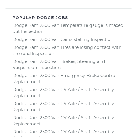
POPULAR DODGE JOBS
Dodge Ram 2500 Van Temperature gauge is maxed
out Inspection
Dodge Ram 2500 Van Car is stalling Inspection
Dodge Ram 2500 Van Tires are losing contact with
the road Inspection
Dodge Ram 2500 Van Brakes, Steering and
Suspension Inspection
Dodge Ram 2500 Van Emergency Brake Control
Replacement
Dodge Ram 2500 Van CV Axle / Shaft Assembly
Replacement
Dodge Ram 2500 Van CV Axle / Shaft Assembly
Replacement
Dodge Ram 2500 Van CV Axle / Shaft Assembly
Replacement
Dodge Ram 2500 Van CV Axle / Shaft Assembly