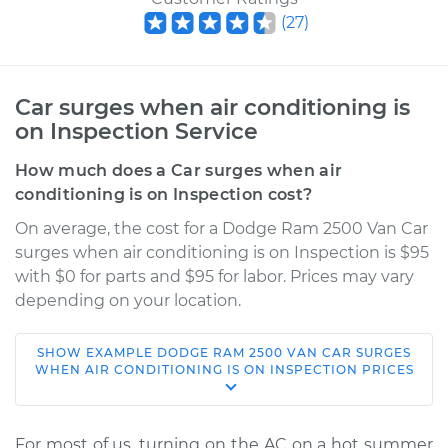
(
27
)
Car surges when air conditioning is
on Inspection Service
How much does a Car surges when air
conditioning is on Inspection cost?
On average, the cost for a Dodge Ram 2500 Van Car
surges when air conditioning is on Inspection is $95
with $0 for parts and $95 for labor. Prices may vary
depending on your location.
SHOW
EXAMPLE
DODGE
RAM 2500 VAN
CAR SURGES
2001 Dodge Ram
WHEN AIR CONDITIONING IS ON INSPECTION
PRICES
2500 Van
V8-5.2L
For most of us, turning on the AC on a hot summer