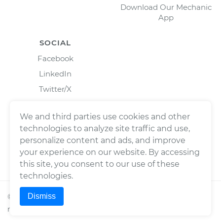
Download Our Mechanic
App
SOCIAL
Facebook
LinkedIn
Twitter/X
Instagram
We and third parties use cookies and other
technologies to analyze site traffic and use,
personalize content and ads, and improve
your experience on our website. By accessing
this site, you consent to our use of these
technologies.
Dismiss
©
2026
Wrench, Inc., dba YourMechanic ® All rights
reserved.