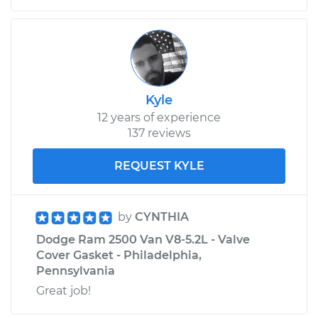
Kyle
12 years of experience
137 reviews
REQUEST KYLE
by
CYNTHIA
Dodge Ram 2500 Van V8-5.2L - Valve
Cover Gasket - Philadelphia,
Pennsylvania
Great job!