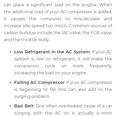
2000 Dodge Ram
can place a significant load on the engine. When
2500 Van
the additional load of your AC compressor is added,
V8-5.2L
it causes the computer to miscalculate and
Service type
Car surges when air
increase idle speed too much. Common sources of
conditioning is on
carbon buildup include the IAC valve, the EGR valve,
Inspection
and the throttle body.
Estimate
$94.99
Low Refrigerant in the AC System
: If your AC
system is low on refrigerant, it will make the
Shop/Dealer Price
$104.99
-
$112.48
compressor cycle on more frequently,
increasing the load on your engine.
Failing AC Compressor
: If your AC compressor
2002 Dodge Ram
is beginning to fail, this can also add to the
2500 Van
surging problem.
V8-5.9L
Bad Belt
: One often overlooked cause of a car
Service type
Car surges when air
surging with the AC on is actually a worn
conditioning is on