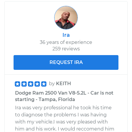
Ira
36 years of experience
259 reviews
REQUEST IRA
by
KEITH
Dodge Ram 2500 Van V8-5.2L - Car is not
starting - Tampa, Florida
Ira was very professional he took his time
to diagnose the problems I was having
with my vehicle.I was very pleased with
him and his work. I would reccomend him