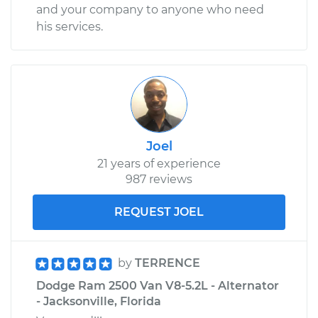
and your company to anyone who need
his services.
Joel
21 years of experience
987 reviews
REQUEST JOEL
by
TERRENCE
Dodge Ram 2500 Van V8-5.2L - Alternator
- Jacksonville, Florida