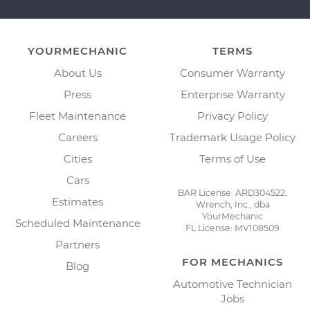
YOURMECHANIC
TERMS
About Us
Consumer Warranty
Press
Enterprise Warranty
Fleet Maintenance
Privacy Policy
Careers
Trademark Usage Policy
Cities
Terms of Use
Cars
BAR License: ARD304522,
Estimates
Wrench, Inc., dba
YourMechanic
Scheduled Maintenance
FL License: MV108509
Partners
FOR MECHANICS
Blog
Automotive Technician
Jobs