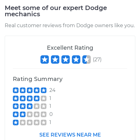
Meet some of our expert Dodge
mechanics
Real customer reviews from Dodge owners like you.
Excellent Rating
(
27
)
Rating Summary
24
1
1
0
1
SEE REVIEWS NEAR ME