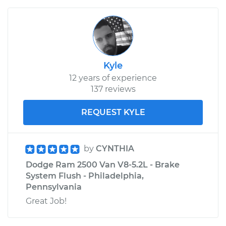
Kyle
12 years of experience
137 reviews
REQUEST KYLE
by
CYNTHIA
Dodge Ram 2500 Van V8-5.2L - Brake
System Flush - Philadelphia,
Pennsylvania
Great Job!