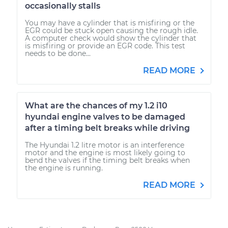
occasionally stalls
You may have a cylinder that is misfiring or the
EGR could be stuck open causing the rough idle.
A computer check would show the cylinder that
is misfiring or provide an EGR code. This test
needs to be done...
READ MORE
What are the chances of my 1.2 i10
hyundai engine valves to be damaged
after a timing belt breaks while driving
The Hyundai 1.2 litre motor is an interference
motor and the engine is most likely going to
bend the valves if the timing belt breaks when
the engine is running.
READ MORE