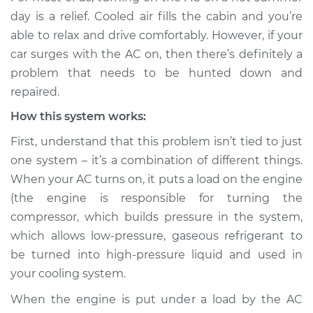
Service type
Car surges when air
day is a relief. Cooled air fills the cabin and you’re
conditioning is on
able to relax and drive comfortably. However, if your
Inspection
car surges with the AC on, then there’s definitely a
problem that needs to be hunted down and
Estimate
$114.99
repaired.
Shop/Dealer Price
$124.99
-
$132.49
How this system works:
First, understand that this problem isn’t tied to just
one system – it’s a combination of different things.
2002 Dodge Ram
When your AC turns on, it puts a load on the engine
2500 Van
(the engine is responsible for turning the
V8-5.2L
compressor, which builds pressure in the system,
which allows low-pressure, gaseous refrigerant to
Service type
Car surges when air
conditioning is on
be turned into high-pressure liquid and used in
Inspection
your cooling system.
When the engine is put under a load by the AC
Estimate
$94.99