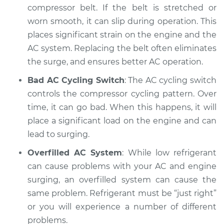
compressor belt. If the belt is stretched or
Inspection
worn smooth, it can slip during operation. This
places significant strain on the engine and the
Estimate
$94.99
AC system. Replacing the belt often eliminates
the surge, and ensures better AC operation.
Shop/Dealer Price
$105.02
-
$112.55
Bad AC Cycling Switch
: The AC cycling switch
controls the compressor cycling pattern. Over
1999 Dodge Ram
time, it can go bad. When this happens, it will
2500 Van
place a significant load on the engine and can
V8-5.9L
lead to surging.
Service type
Car surges when air
Overfilled AC System
: While low refrigerant
conditioning is on
can cause problems with your AC and engine
Inspection
surging, an overfilled system can cause the
same problem. Refrigerant must be “just right”
Estimate
$94.99
or you will experience a number of different
problems.