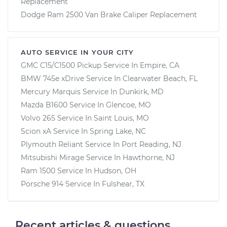
Replacement
Dodge Ram 2500 Van Brake Caliper Replacement
AUTO SERVICE IN YOUR CITY
GMC C15/C1500 Pickup
Service In
Empire, CA
BMW 745e xDrive
Service In
Clearwater Beach, FL
Mercury Marquis
Service In
Dunkirk, MD
Mazda B1600
Service In
Glencoe, MO
Volvo 265
Service In
Saint Louis, MO
Scion xA
Service In
Spring Lake, NC
Plymouth Reliant
Service In
Port Reading, NJ
Mitsubishi Mirage
Service In
Hawthorne, NJ
Ram 1500
Service In
Hudson, OH
Porsche 914
Service In
Fulshear, TX
Recent articles & questions