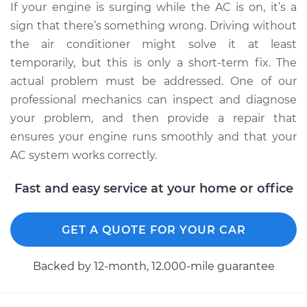
If your engine is surging while the AC is on, it’s a
V6-3.9L
sign that there’s something wrong. Driving without
Service type
Car surges when air
the air conditioner might solve it at least
conditioning is on
temporarily, but this is only a short-term fix. The
Inspection
actual problem must be addressed. One of our
professional mechanics can inspect and diagnose
Estimate
$99.99
your problem, and then provide a repair that
ensures your engine runs smoothly and that your
Shop/Dealer Price
$110.24
-
$117.94
AC system works correctly.
Fast and easy service at your home or office
GET A QUOTE FOR YOUR CAR
Backed by 12-month, 12.000-mile guarantee