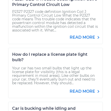
Primary Control Circuit Low
P2327 P2327 code definition Ignition Coil J
Primary Control Circuit Low What the P2327
code means This trouble code indicates that the
powertrain control module has detected a
malfunction within the ignition coil circuit that is
associated with it. What...
READ MORE
How do I replace a license plate light
bulb?
Your car has two small bulbs that light up the
license plate for visibility (this is a legal
requirement in most areas). Like other bulbs on
your car, they’ll eventually burn out and need to
be replaced. However, they should...
READ MORE
Car is bucking while idling and