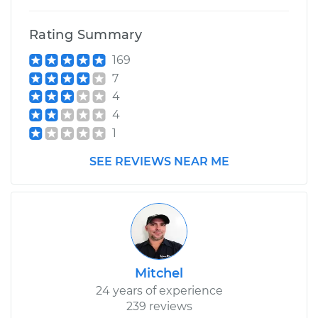
Rating Summary
169
7
4
4
1
SEE REVIEWS NEAR ME
Mitchel
24 years of experience
239 reviews