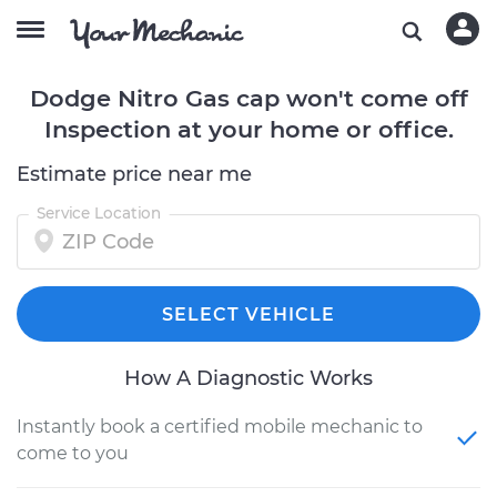
Dodge Nitro Gas cap won't come off
Inspection at your home or office.
Estimate price near me
Service Location
SELECT VEHICLE
How A Diagnostic Works
Instantly book a certified mobile mechanic to
come to you