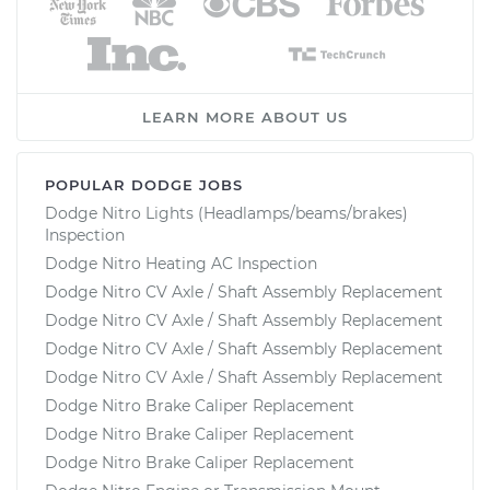
LEARN MORE ABOUT US
POPULAR DODGE JOBS
Dodge Nitro Lights (Headlamps/beams/brakes)
Inspection
Dodge Nitro Heating AC Inspection
Dodge Nitro CV Axle / Shaft Assembly Replacement
Dodge Nitro CV Axle / Shaft Assembly Replacement
Dodge Nitro CV Axle / Shaft Assembly Replacement
Dodge Nitro CV Axle / Shaft Assembly Replacement
Dodge Nitro Brake Caliper Replacement
Dodge Nitro Brake Caliper Replacement
Dodge Nitro Brake Caliper Replacement