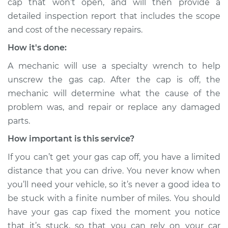
cap that won’t open, and will then provide a
detailed inspection report that includes the scope
Service type
Gas cap won't come
off Inspection
and cost of the necessary repairs.
How it's done:
Estimate
$94.99
A mechanic will use a specialty wrench to help
unscrew the gas cap. After the cap is off, the
Shop/Dealer Price
$105.01
-
$112.52
mechanic will determine what the cause of the
problem was, and repair or replace any damaged
parts.
2007 Dodge Nitro
V6-4.0L
How important is this service?
If you can’t get your gas cap off, you have a limited
Service type
Gas cap won't come
distance that you can drive. You never know when
off Inspection
you’ll need your vehicle, so it’s never a good idea to
be stuck with a finite number of miles. You should
Estimate
$99.99
have your gas cap fixed the moment you notice
that it’s stuck, so that you can rely on your car
Shop/Dealer Price
$109.87
-
$117.28