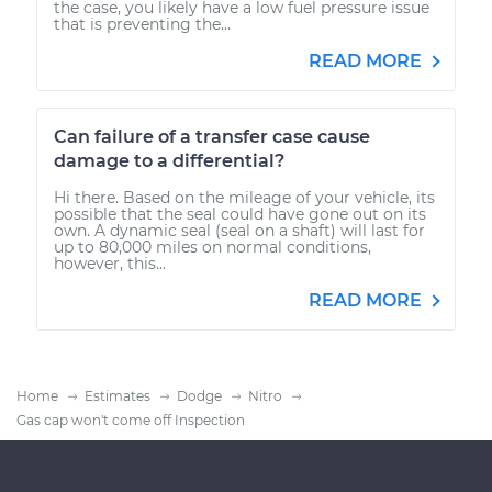
the case, you likely have a low fuel pressure issue
that is preventing the...
READ MORE
Can failure of a transfer case cause
damage to a differential?
Hi there. Based on the mileage of your vehicle, its
possible that the seal could have gone out on its
own. A dynamic seal (seal on a shaft) will last for
up to 80,000 miles on normal conditions,
however, this...
READ MORE
Home
Estimates
Dodge
Nitro
Gas cap won't come off Inspection