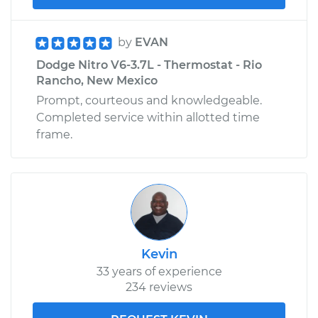
by
EVAN
Dodge Nitro V6-3.7L - Thermostat - Rio
Rancho, New Mexico
Prompt, courteous and knowledgeable.
Completed service within allotted time
frame.
Kevin
33 years of experience
234 reviews