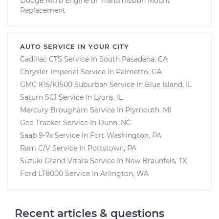
Dodge Nitro Engine or Transmission Mount
Replacement
AUTO SERVICE IN YOUR CITY
Cadillac CTS
Service In
South Pasadena, CA
Chrysler Imperial
Service In
Palmetto, GA
GMC K15/K1500 Suburban
Service In
Blue Island, IL
Saturn SC1
Service In
Lyons, IL
Mercury Brougham
Service In
Plymouth, MI
Geo Tracker
Service In
Dunn, NC
Saab 9-7x
Service In
Fort Washington, PA
Ram C/V
Service In
Pottstown, PA
Suzuki Grand Vitara
Service In
New Braunfels, TX
Ford LT8000
Service In
Arlington, WA
Recent articles & questions