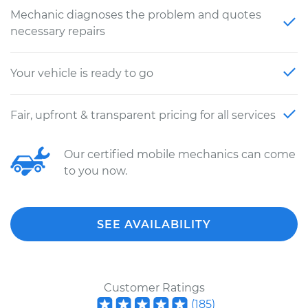
Mechanic diagnoses the problem and quotes
necessary repairs
Your vehicle is ready to go
Fair, upfront & transparent pricing for all services
Our certified mobile mechanics can come
to you now.
SEE AVAILABILITY
Customer Ratings
(
185
)