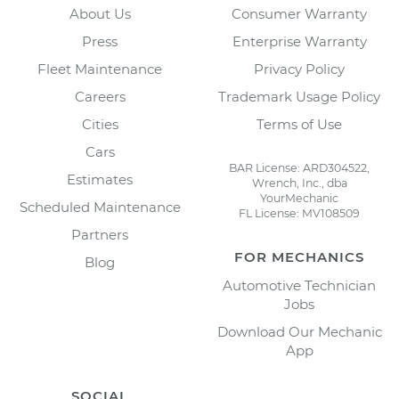
About Us
Consumer Warranty
Press
Enterprise Warranty
Fleet Maintenance
Privacy Policy
Careers
Trademark Usage Policy
Cities
Terms of Use
Cars
BAR License: ARD304522,
Estimates
Wrench, Inc., dba
YourMechanic
Scheduled Maintenance
FL License: MV108509
Partners
FOR MECHANICS
Blog
Automotive Technician
Jobs
Download Our Mechanic
App
SOCIAL