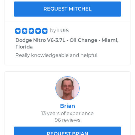
REQUEST MITCHEL
by
LUIS
Dodge Nitro V6-3.7L - Oil Change - Miami,
Florida
Really knowledgeable and helpful.
Brian
13 years of experience
96 reviews
REQUEST BRIAN