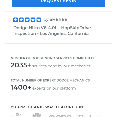
REQUEST KEVIN
by
SHEREE
Dodge Nitro V6-4.0L - HopSkipDrive
Inspection - Los Angeles, California
NUMBER OF DODGE NITRO SERVICES COMPLETED
2035+
services done by our mechanics
TOTAL NUMBER OF EXPERT DODGE MECHANICS
1400+
experts on our platform
YOURMECHANIC WAS FEATURED IN