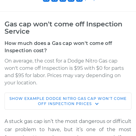
Gas cap won't come off Inspection
Service
How much does a Gas cap won't come off
Inspection cost?
On average, the cost for a Dodge Nitro Gas cap
won't come off Inspection is $95 with $0 for parts
and $95 for labor. Prices may vary depending on
your location.
SHOW
EXAMPLE
DODGE
NITRO
GAS CAP WON'T COME
2011 Dodge Nitro
OFF INSPECTION
PRICES
V6-3.7L
A stuck gas cap isn’t the most dangerous or difficult
Service type
Gas cap won't come
car problem to have, but it’s one of the most
off Inspection