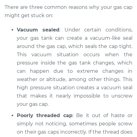
2010 Dodge Nitro
There are three common reasons why your gas cap
V6-3.7L
might get stuck on:
Service type
Gas cap won't come
Vacuum sealed
: Under certain conditions,
off Inspection
your gas tank can create a vacuum-like seal
around the gas cap, which seals the cap tight.
Estimate
$94.99
This vacuum situation occurs when the
pressure inside the gas tank changes, which
Shop/Dealer Price
$105.01
-
$112.52
can happen due to extreme changes in
weather or altitude, among other things. This
high pressure situation creates a vacuum seal
2009 Dodge Nitro
that makes it nearly impossible to unscrew
V6-3.7L
your gas cap.
Service type
Gas cap won't come
Poorly threaded cap
: Be it out of haste or
off Inspection
simply not noticing, sometimes people screw
on their gas caps incorrectly. If the thread does
Estimate
$94.99