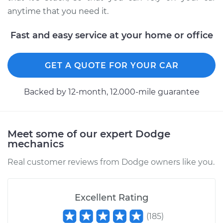
anytime that you need it.
Fast and easy service at your home or office
2008 Dodge Nitro
V6-4.0L
GET A QUOTE FOR YOUR CAR
Service type
Gas cap won't come
off Inspection
Backed by 12-month, 12.000-mile guarantee
Estimate
$99.99
Meet some of our expert Dodge
Shop/Dealer Price
$110.24
-
$117.94
mechanics
Real customer reviews from Dodge owners like you.
Excellent Rating
(
185
)