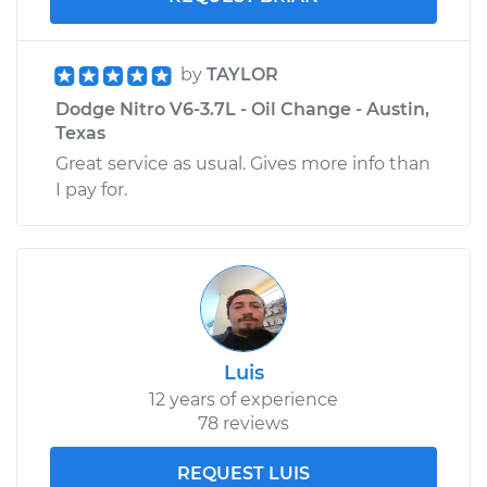
by
TAYLOR
Dodge Nitro V6-3.7L - Oil Change - Austin,
Texas
Great service as usual. Gives more info than
I pay for.
Luis
12 years of experience
78 reviews
REQUEST LUIS