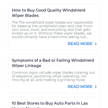
How to Buy Good Quality Windshield
Wiper Blades
The The windshield wiper blades are responsible
for keeping the windshield clean and clear from
rain, snow, slush, and everything else that gets
kicked up on it. Without these wiper blades, we
would certainly have a hard time seeing out...
READ MORE
Symptoms of a Bad or Failing Windshield
Wiper Linkage
Common signs include wiper blades rotating out
of sequence, sputtering while operating, not
moving at all, and making a grinding noise.
READ MORE
10 Best Stores to Buy Auto Parts in Las