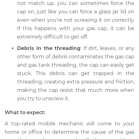
not match up, you can sometimes force the
cap on, just like you can force a glass jar lid on
Shop/Dealer Price
$104.99
-
$112.48
even when you’re not screwing it on correctly.
If this happens with your gas cap, it can be
extremely difficult to get off.
2011 Dodge Nitro
V6-4.0L
Debris in the threading
: If dirt, leaves, or any
other form of debris contaminates the gas cap
Service type
Gas cap won't come
and gas tank threading, the cap can easily get
off Inspection
stuck. This debris can get trapped in the
threading, creating extra pressure and friction,
Estimate
$94.99
making the cap resist that much more when
you try to unscrew it.
Shop/Dealer Price
$105.02
-
$112.55
What to expect:
A top-rated mobile mechanic will come to your
2008 Dodge Nitro
home or office to determine the cause of the gas
V6-3.7L