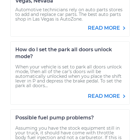
Vegas, Nevada
Automotive technicians rely on auto parts stores
to add and replace car parts. The best auto parts
shop in Las Vegas is AutoZone.
READ MORE
How do I set the park all doors unlock
mode?
When your vehicle is set to park all doors unlock
mode, then all of the car’s doors will be
automatically unlocked when you place the shift
lever in P and depress the brake pedal. To set the
park all doors...
READ MORE
Possible fuel pump problems?
Assuming you have the stock equipment still in
your truck, it should have come with throttle
body fuel injection and not a carburetor. If this is