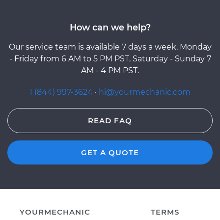
How can we help?
Our service team is available 7 days a week, Monday
- Friday from 6 AM to 5 PM PST, Saturday - Sunday 7
AM - 4 PM PST.
1 (844) 997-3624
·
hi@yourmechanic.com
READ FAQ
GET A QUOTE
YOURMECHANIC
TERMS