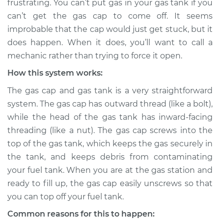
frustrating. You can’t put gas in your gas tank if you
can’t get the gas cap to come off. It seems
Estimate
$114.99
improbable that the cap would just get stuck, but it
does happen. When it does, you’ll want to call a
Shop/Dealer Price
$124.99
-
$132.49
mechanic rather than trying to force it open.
How this system works:
2010 Dodge Nitro
The gas cap and gas tank is a very straightforward
V6-4.0L
system. The gas cap has outward thread (like a bolt),
while the head of the gas tank has inward-facing
Service type
Gas cap won't come
threading (like a nut). The gas cap screws into the
off Inspection
top of the gas tank, which keeps the gas securely in
the tank, and keeps debris from contaminating
Estimate
$94.99
your fuel tank. When you are at the gas station and
ready to fill up, the gas cap easily unscrews so that
Shop/Dealer Price
$105.01
-
$112.52
you can top off your fuel tank.
Common reasons for this to happen: