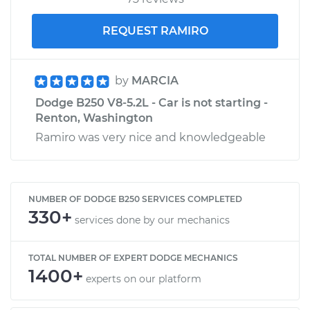
REQUEST RAMIRO
by
MARCIA
Dodge B250 V8-5.2L - Car is not starting -
Renton, Washington
Ramiro was very nice and knowledgeable
NUMBER OF DODGE B250 SERVICES COMPLETED
330+
services done by our mechanics
TOTAL NUMBER OF EXPERT DODGE MECHANICS
1400+
experts on our platform