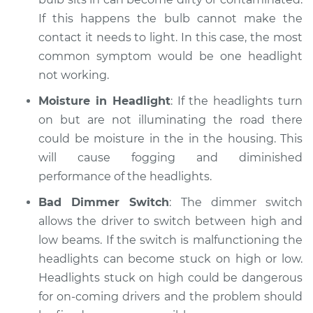
If this happens the bulb cannot make the
contact it needs to light. In this case, the most
common symptom would be one headlight
not working.
Moisture in Headlight
: If the headlights turn
on but are not illuminating the road there
could be moisture in the in the housing. This
will cause fogging and diminished
performance of the headlights.
Bad Dimmer Switch
: The dimmer switch
allows the driver to switch between high and
low beams. If the switch is malfunctioning the
headlights can become stuck on high or low.
Headlights stuck on high could be dangerous
for on-coming drivers and the problem should