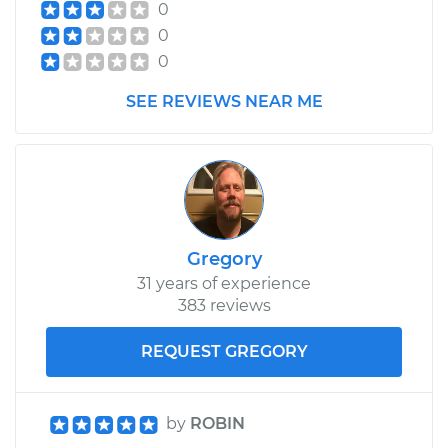
0
0
0
SEE REVIEWS NEAR ME
Gregory
31 years of experience
383 reviews
REQUEST GREGORY
by
ROBIN