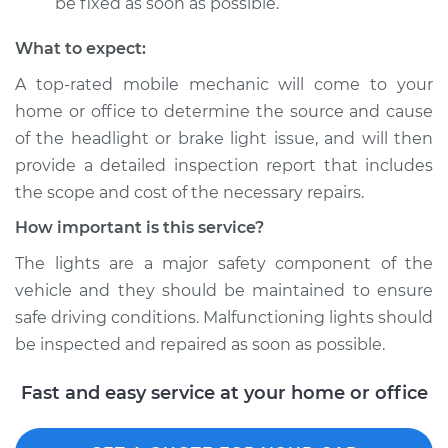
be fixed as soon as possible.
What to expect:
A top­-rated mobile mechanic will come to your
home or office to determine the source and cause
of the headlight or brake light issue, and will then
provide a detailed inspection report that includes
the scope and cost of the necessary repairs.
How important is this service?
The lights are a major safety component of the
vehicle and they should be maintained to ensure
safe driving conditions. Malfunctioning lights should
be inspected and repaired as soon as possible.
Fast and easy service at your home or office