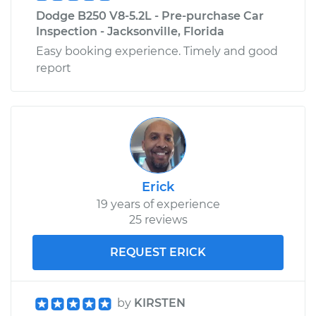
Dodge B250 V8-5.2L - Pre-purchase Car
Inspection - Jacksonville, Florida
Easy booking experience. Timely and good
report
Erick
19 years of experience
25 reviews
REQUEST ERICK
by
KIRSTEN