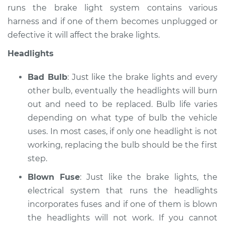
runs the brake light system contains various
Service type
Lights
harness and if one of them becomes unplugged or
(Headlamps/beams/brakes
defective it will affect the brake lights.
Inspection
Headlights
Estimate
$99.99
Bad Bulb
: Just like the brake lights and every
Shop/Dealer Price
$109.87
-
$117.28
other bulb, eventually the headlights will burn
out and need to be replaced. Bulb life varies
depending on what type of bulb the vehicle
uses. In most cases, if only one headlight is not
1993 Dodge B250
V6-3.9L
working, replacing the bulb should be the first
step.
Service type
Lights
Blown Fuse
: Just like the brake lights, the
(Headlamps/beams/brakes
Inspection
electrical system that runs the headlights
incorporates fuses and if one of them is blown
Estimate
$99.99
the headlights will not work. If you cannot