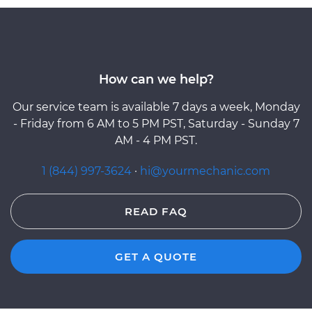
How can we help?
Our service team is available 7 days a week, Monday
- Friday from 6 AM to 5 PM PST, Saturday - Sunday 7
AM - 4 PM PST.
1 (844) 997-3624
·
hi@yourmechanic.com
READ FAQ
GET A QUOTE