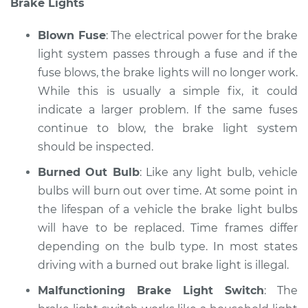
Brake Lights
Service type
Lights
(Headlamps/beams/brakes
Blown Fuse
: The electrical power for the brake
Inspection
light system passes through a fuse and if the
fuse blows, the brake lights will no longer work.
Estimate
$94.99
While this is usually a simple fix, it could
Shop/Dealer Price
indicate a larger problem. If the same fuses
$104.99
-
$112.48
continue to blow, the brake light system
should be inspected.
1989 Dodge B250
Burned Out Bulb
: Like any light bulb, vehicle
V6-3.9L
bulbs will burn out over time. At some point in
the lifespan of a vehicle the brake light bulbs
Service type
Lights
will have to be replaced. Time frames differ
(Headlamps/beams/brakes
depending on the bulb type. In most states
Inspection
driving with a burned out brake light is illegal.
Estimate
$94.99
Malfunctioning Brake Light Switch
: The