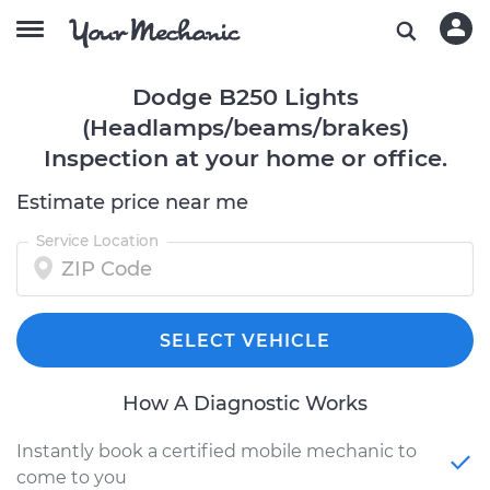
Dodge B250 Lights
(Headlamps/beams/brakes)
Inspection at your home or office.
Estimate price near me
Service Location
SELECT VEHICLE
How A Diagnostic Works
Instantly book a certified mobile mechanic to
come to you