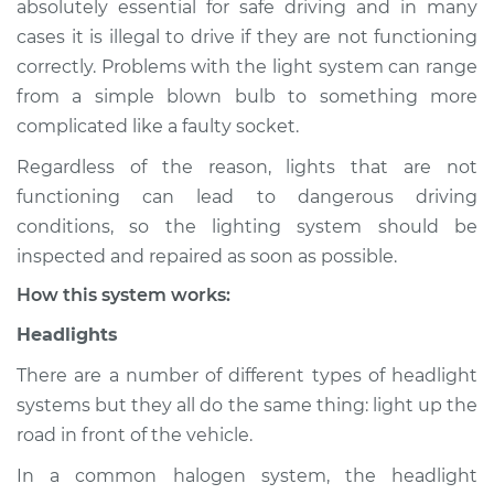
absolutely essential for safe driving and in many
(Headlamps/beams/brakes
cases it is illegal to drive if they are not functioning
Inspection
correctly. Problems with the light system can range
from a simple blown bulb to something more
Estimate
$114.99
complicated like a faulty socket.
Shop/Dealer Price
$124.99
-
$132.49
Regardless of the reason, lights that are not
functioning can lead to dangerous driving
conditions, so the lighting system should be
1987 Dodge B250
inspected and repaired as soon as possible.
V8-5.2L
How this system works:
Service type
Lights
Headlights
(Headlamps/beams/brakes
Inspection
There are a number of different types of headlight
systems but they all do the same thing: light up the
Estimate
$94.99
road in front of the vehicle.
In a common halogen system, the headlight
Shop/Dealer Price
$105.01
-
$112.52