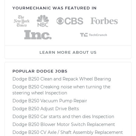
YOURMECHANIC WAS FEATURED IN
LEARN MORE ABOUT US
POPULAR DODGE JOBS
Dodge B250 Clean and Repack Wheel Bearing
Dodge B250 Creaking noise when turning the
steering wheel Inspection
Dodge B250 Vacuum Pump Repair
Dodge B250 Adjust Drive Belts
Dodge B250 Car starts and then dies Inspection
Dodge B250 Blower Motor Switch Replacement
Dodge B250 CV Axle / Shaft Assembly Replacement