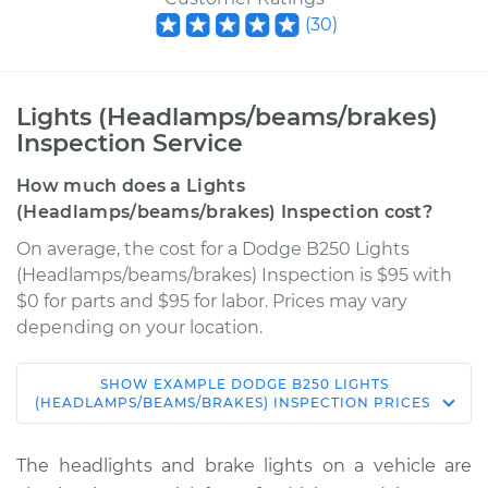
(
30
)
Lights (Headlamps/beams/brakes)
Inspection Service
How much does a Lights
(Headlamps/beams/brakes) Inspection cost?
On average, the cost for a Dodge B250 Lights
(Headlamps/beams/brakes) Inspection is $95 with
$0 for parts and $95 for labor. Prices may vary
depending on your location.
SHOW
EXAMPLE
DODGE
B250
LIGHTS
1992 Dodge B250
(HEADLAMPS/BEAMS/BRAKES) INSPECTION
PRICES
V8-5.2L
The headlights and brake lights on a vehicle are
Service type
Lights