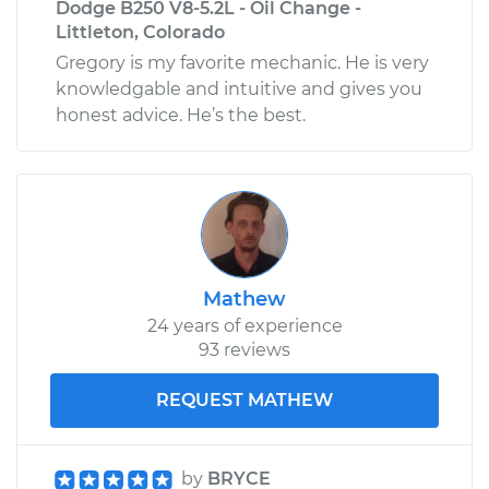
Dodge B250 V8-5.2L - Oil Change -
Littleton, Colorado
Gregory is my favorite mechanic. He is very
knowledgable and intuitive and gives you
honest advice. He’s the best.
Mathew
24 years of experience
93 reviews
REQUEST MATHEW
by
BRYCE