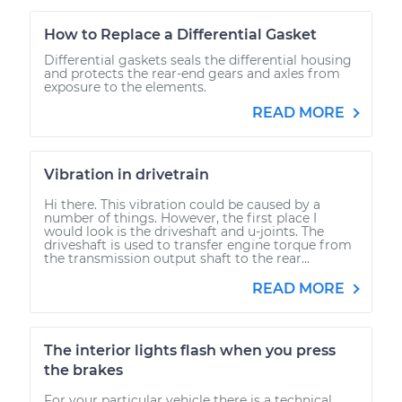
How to Replace a Differential Gasket
Differential gaskets seals the differential housing
and protects the rear-end gears and axles from
exposure to the elements.
READ MORE
Vibration in drivetrain
Hi there. This vibration could be caused by a
number of things. However, the first place I
would look is the driveshaft and u-joints. The
driveshaft is used to transfer engine torque from
the transmission output shaft to the rear...
READ MORE
The interior lights flash when you press
the brakes
For your particular vehicle there is a technical