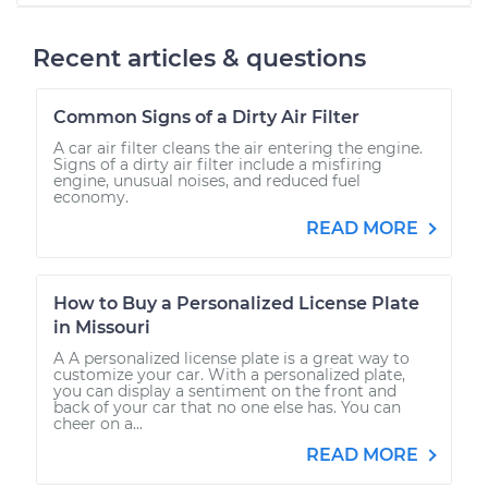
Recent articles & questions
Common Signs of a Dirty Air Filter
A car air filter cleans the air entering the engine.
Signs of a dirty air filter include a misfiring
engine, unusual noises, and reduced fuel
economy.
READ MORE
How to Buy a Personalized License Plate
in Missouri
A A personalized license plate is a great way to
customize your car. With a personalized plate,
you can display a sentiment on the front and
back of your car that no one else has. You can
cheer on a...
READ MORE