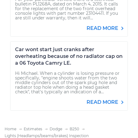
bulletin PL1268A, dated on March 4, 2015. It calls
for the replacement of the two front overhead
console lights with part number 23104411. If you
are still under warranty, then it will...
READ MORE
Car wont start just cranks after
overheating because of no radiator cap on
a 06 Toyota Camry LE.
Hi Michael. When a cylinder is losing pressure or
specifically, "engine shoots water from the two
middle cylinders out of the spark plug hole and
radiator top hole when doing a head gasket
check", that's typically an indication of a...
READ MORE
Home
Estimates
Dodge
B250
Lights (Headlamps/beams/brakes) Inspection