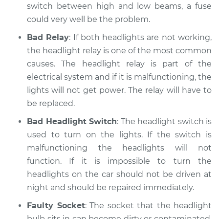
switch between high and low beams, a fuse
Shop/Dealer Price
$110.24
-
$117.94
could very well be the problem.
Bad Relay
: If both headlights are not working,
the headlight relay is one of the most common
causes. The headlight relay is part of the
electrical system and if it is malfunctioning, the
lights will not get power. The relay will have to
be replaced.
Bad Headlight Switch
: The headlight switch is
used to turn on the lights. If the switch is
malfunctioning the headlights will not
function. If it is impossible to turn the
headlights on the car should not be driven at
night and should be repaired immediately.
Faulty Socket
: The socket that the headlight
bulb sits in can become dirty or contaminated.