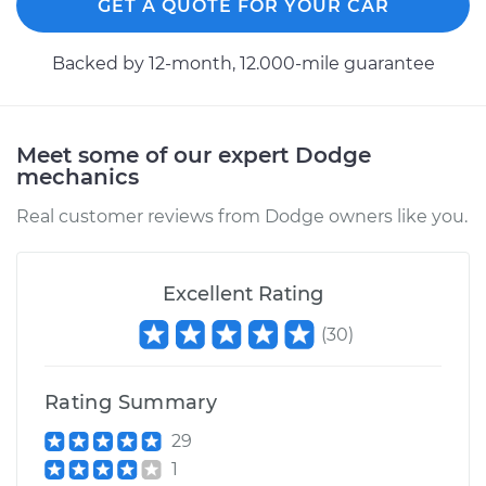
GET A QUOTE FOR YOUR CAR
Backed by 12-month, 12.000-mile guarantee
Meet some of our expert Dodge
mechanics
Real customer reviews from Dodge owners like you.
Excellent Rating
(
30
)
Rating Summary
29
1