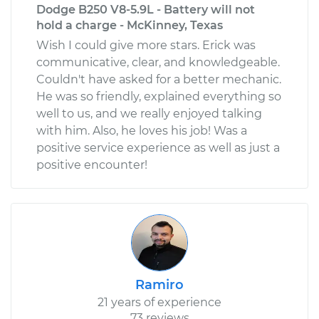
Dodge B250 V8-5.9L - Battery will not
hold a charge - McKinney, Texas
Wish I could give more stars. Erick was
communicative, clear, and knowledgeable.
Couldn't have asked for a better mechanic.
He was so friendly, explained everything so
well to us, and we really enjoyed talking
with him. Also, he loves his job! Was a
positive service experience as well as just a
positive encounter!
Ramiro
21 years of experience
73 reviews