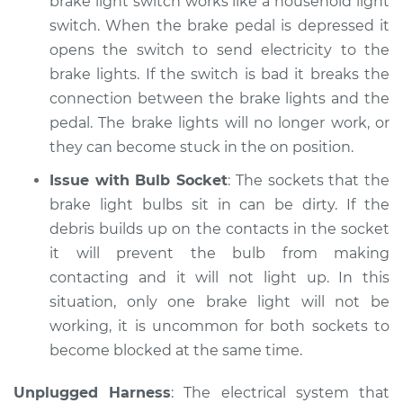
brake light switch works like a household light
Shop/Dealer Price
$105.02
-
$112.55
switch. When the brake pedal is depressed it
opens the switch to send electricity to the
brake lights. If the switch is bad it breaks the
1985 Dodge B250
connection between the brake lights and the
V8-5.2L
pedal. The brake lights will no longer work, or
they can become stuck in the on position.
Service type
Lights
(Headlamps/beams/brakes
Issue with Bulb Socket
: The sockets that the
Inspection
brake light bulbs sit in can be dirty. If the
debris builds up on the contacts in the socket
Estimate
$94.99
it will prevent the bulb from making
contacting and it will not light up. In this
Shop/Dealer Price
$105.01
-
$112.52
situation, only one brake light will not be
working, it is uncommon for both sockets to
become blocked at the same time.
1985 Dodge B250
L6-3.7L
Unplugged Harness
: The electrical system that