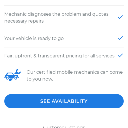
Mechanic diagnoses the problem and quotes
necessary repairs
Your vehicle is ready to go
Fair, upfront & transparent pricing for all services
Our certified mobile mechanics can come
to you now.
SEE AVAILABILITY
Customer Ratings