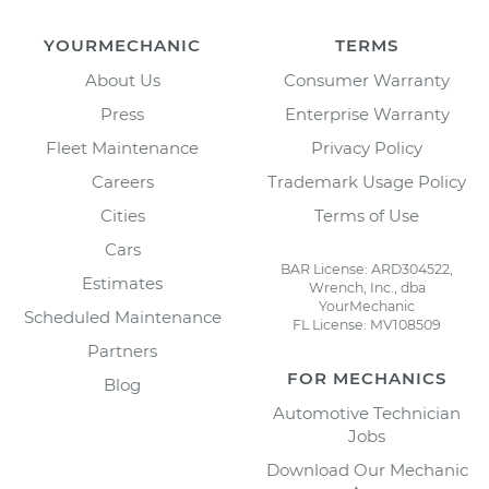
YOURMECHANIC
TERMS
About Us
Consumer Warranty
Press
Enterprise Warranty
Fleet Maintenance
Privacy Policy
Careers
Trademark Usage Policy
Cities
Terms of Use
Cars
BAR License: ARD304522,
Estimates
Wrench, Inc., dba
YourMechanic
Scheduled Maintenance
FL License: MV108509
Partners
FOR MECHANICS
Blog
Automotive Technician
Jobs
Download Our Mechanic