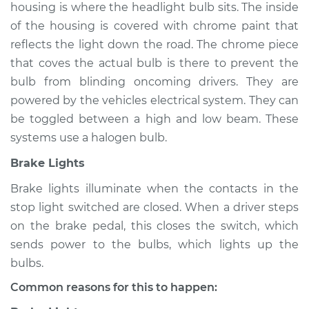
housing is where the headlight bulb sits. The inside
of the housing is covered with chrome paint that
reflects the light down the road. The chrome piece
1988 Dodge B250
that coves the actual bulb is there to prevent the
V6-3.9L
bulb from blinding oncoming drivers. They are
powered by the vehicles electrical system. They can
Service type
Lights
be toggled between a high and low beam. These
(Headlamps/beams/brakes
Inspection
systems use a halogen bulb.
Brake Lights
Estimate
$94.99
Brake lights illuminate when the contacts in the
stop light switched are closed. When a driver steps
Shop/Dealer Price
$105.01
-
$112.52
on the brake pedal, this closes the switch, which
sends power to the bulbs, which lights up the
bulbs.
1990 Dodge B250
V6-3.9L
Common reasons for this to happen: