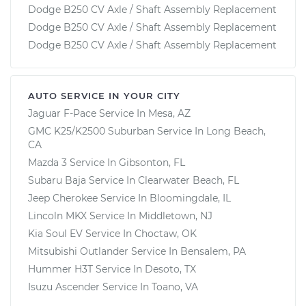
Dodge B250 CV Axle / Shaft Assembly Replacement
Dodge B250 CV Axle / Shaft Assembly Replacement
Dodge B250 CV Axle / Shaft Assembly Replacement
AUTO SERVICE IN YOUR CITY
Jaguar F-Pace
Service In
Mesa, AZ
GMC K25/K2500 Suburban
Service In
Long Beach,
CA
Mazda 3
Service In
Gibsonton, FL
Subaru Baja
Service In
Clearwater Beach, FL
Jeep Cherokee
Service In
Bloomingdale, IL
Lincoln MKX
Service In
Middletown, NJ
Kia Soul EV
Service In
Choctaw, OK
Mitsubishi Outlander
Service In
Bensalem, PA
Hummer H3T
Service In
Desoto, TX
Isuzu Ascender
Service In
Toano, VA