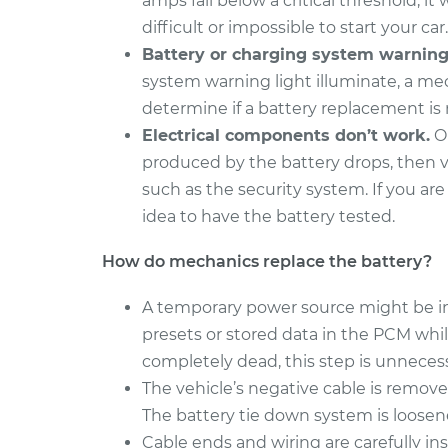
amps fall below a critical threshold, it w
difficult or impossible to start your car.
Battery or charging system warning l
system warning light illuminate, a me
determine if a battery replacement is
Electrical components don’t work.
On
produced by the battery drops, then v
such as the security system. If you are
idea to have the battery tested.
How do mechanics replace the battery?
A temporary power source might be inst
presets or stored data in the PCM whil
completely dead, this step is unnecess
The vehicle’s negative cable is remove
The battery tie down system is loose
Cable ends and wiring are carefully in