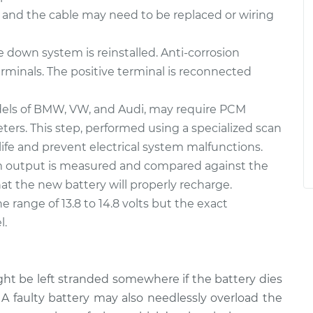
 and the cable may need to be replaced or wiring
e down system is reinstalled. Anti-corrosion
rminals. The positive terminal is reconnected
els of BMW, VW, and Audi, may require PCM
rs. This step, performed using a specialized scan
life and prevent electrical system malfunctions.
em output is measured and compared against the
at the new battery will properly recharge.
e range of 13.8 to 14.8 volts but the exact
l.
ght be left stranded somewhere if the battery dies
 A faulty battery may also needlessly overload the