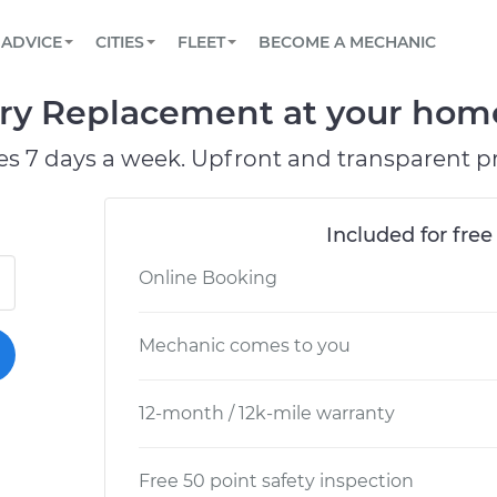
BOOK A MECHANIC ONLINE
CAR IS NOT STARTING DIAGNOSTIC
SCHEDULED MAINTENANCE
ORLANDO, FL
PARTNER WITH US
ADVICE
CITIES
FLEET
BECOME A MECHANIC
Book a top-rated mobile mechanic online
View your car’s maintenance schedule
Partner with us to simplify and scale fleet
maintenance
BATTERY REPLACEMENT
WASHINGTON, DC
CONTACT
y Replacement at your home 
Reach us by phone or email, or read FAQ
TOWING AND ROADSIDE
AUSTIN, TX
es 7 days a week. Upfront and transparent pr
DALLAS, TX
Included for free
Online Booking
Mechanic comes to you
12-month / 12k-mile warranty
Free 50 point safety inspection