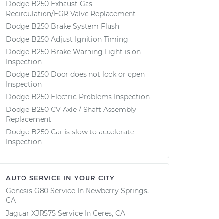
Dodge B250 Exhaust Gas
Recirculation/EGR Valve Replacement
Dodge B250 Brake System Flush
Dodge B250 Adjust Ignition Timing
Dodge B250 Brake Warning Light is on
Inspection
Dodge B250 Door does not lock or open
Inspection
Dodge B250 Electric Problems Inspection
Dodge B250 CV Axle / Shaft Assembly
Replacement
Dodge B250 Car is slow to accelerate
Inspection
AUTO SERVICE IN YOUR CITY
Genesis G80
Service In
Newberry Springs,
CA
Jaguar XJR575
Service In
Ceres, CA