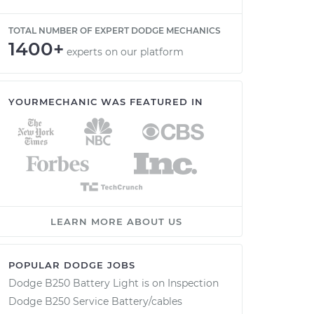
TOTAL NUMBER OF EXPERT DODGE MECHANICS
1400+
experts on our platform
YOURMECHANIC WAS FEATURED IN
LEARN MORE ABOUT US
POPULAR DODGE JOBS
Dodge B250 Battery Light is on Inspection
Dodge B250 Service Battery/cables