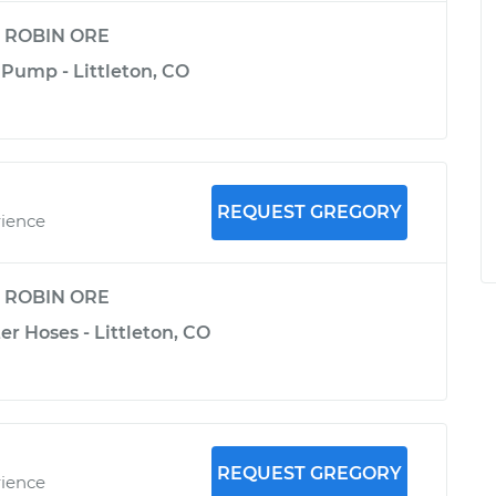
y
ROBIN ORE
 Pump - Littleton, CO
REQUEST GREGORY
rience
y
ROBIN ORE
er Hoses - Littleton, CO
REQUEST GREGORY
rience