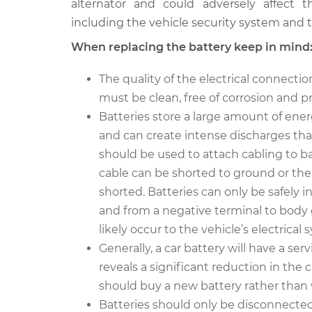
alternator and could adversely affect th
including the vehicle security system and th
When replacing the battery keep in mind
The quality of the electrical connecti
must be clean, free of corrosion and p
Batteries store a large amount of ener
and can create intense discharges tha
should be used to attach cabling to ba
cable can be shorted to ground or the 
shorted. Batteries can only be safely i
and from a negative terminal to body g
likely occur to the vehicle’s electrical 
Generally, a car battery will have a servi
reveals a significant reduction in the 
should buy a new battery rather than wa
Batteries should only be disconnected i