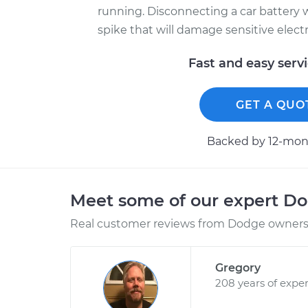
running. Disconnecting a car battery w
spike that will damage sensitive elec
Fast and easy serv
GET A QUO
Backed by 12-mont
Meet some of our expert D
Real customer reviews from Dodge owners 
Gregory
208 years of expe