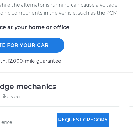
hile the alternator is running can cause a voltage
tronic components in the vehicle, such as the PCM.
ice at your home or office
TE FOR YOUR CAR
h, 12.000-mile guarantee
odge mechanics
like you.
REQUEST GREGORY
rience