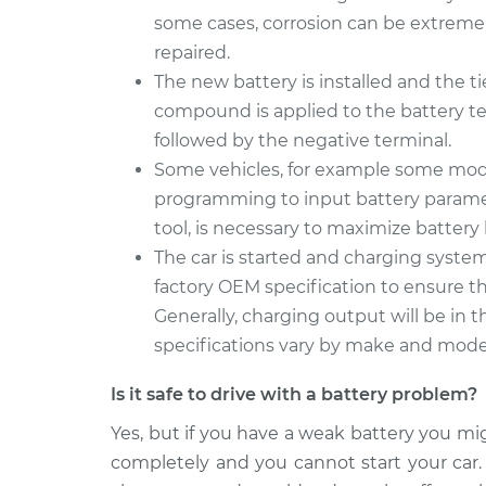
some cases, corrosion can be extreme
repaired.
The new battery is installed and the ti
compound is applied to the battery te
followed by the negative terminal.
Some vehicles, for example some mod
programming to input battery paramete
tool, is necessary to maximize battery 
The car is started and charging syst
factory OEM specification to ensure th
Generally, charging output will be in th
specifications vary by make and mode
Is it safe to drive with a battery problem?
Yes, but if you have a weak battery you mi
completely and you cannot start your car.