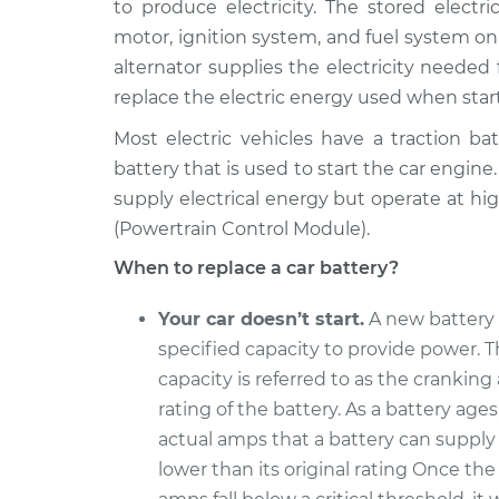
to produce electricity. The stored electri
1993 Dodge B250
Car Battery Rep
V8-5.2L
motor, ignition system, and fuel system on
alternator supplies the electricity needed
1990 Dodge B250
Car Battery Rep
V8-5.2L
replace the electric energy used when start
1993 Dodge B250
Most electric vehicles have a traction ba
Car Battery Rep
V6-3.9L
battery that is used to start the car engine
1991 Dodge B250
supply electrical energy but operate at h
Car Battery Rep
V8-5.9L
(Powertrain Control Module).
1994 Dodge B250
Car Battery Rep
When to replace a car battery?
V6-3.9L
Your car doesn’t start.
A new battery 
1991 Dodge B250
Car Battery Rep
V6-3.9L
specified capacity to provide power. T
capacity is referred to as the crankin
1991 Dodge B250
Car Battery Rep
V8-5.2L
rating of the battery. As a battery ages
actual amps that a battery can suppl
lower than its original rating Once th