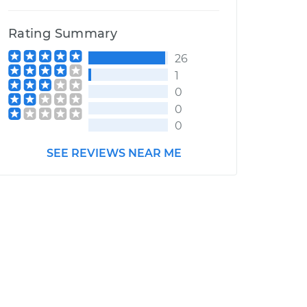
Rating Summary
26
1
0
0
0
SEE REVIEWS NEAR ME