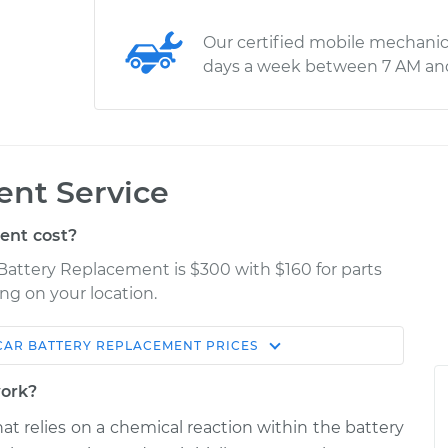
Our certified mobile mechanic
days a week between 7 AM an
ent Service
ent cost?
Battery Replacement is $300 with $160 for parts
ng on your location.
CAR BATTERY REPLACEMENT
PRICES
Estimate
Shop/Dealer Price
work?
lacement
$522.16
$617.55
-
$895.62
hat relies on a chemical reaction within the battery