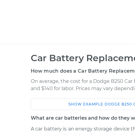
Car Battery Replacem
How much does a Car Battery Replacem
On average, the cost for a Dodge B250 Car 
and $140 for labor. Prices may vary dependi
SHOW
EXAMPLE
DODGE
B250
Car
Service
What are car batteries and how do they 
1994 Dodge B250
Car Battery Rep
V8-5.2L
A car battery is an energy storage device t