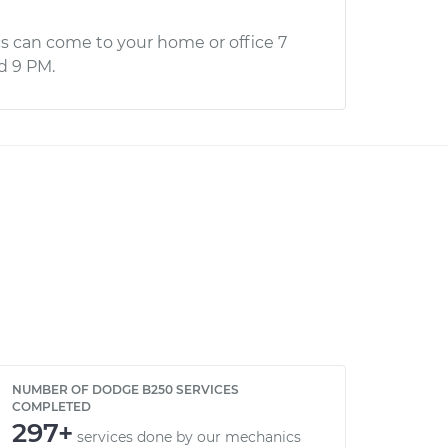
s can come to your home or office 7
d 9 PM.
NUMBER OF DODGE B250 SERVICES
COMPLETED
297+
services done by our mechanics