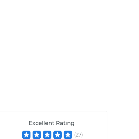
Excellent Rating
(
27
)