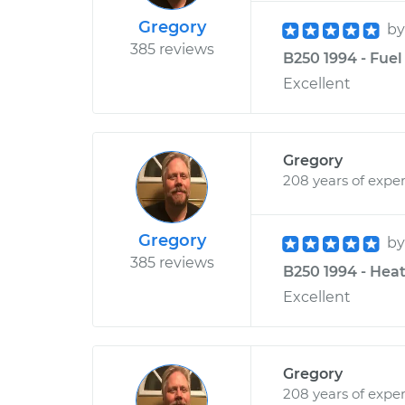
Gregory
b
385 reviews
B250 1994 - Fuel
Excellent
Gregory
208 years of expe
Gregory
b
385 reviews
B250 1994 - Heat
Excellent
Gregory
208 years of expe