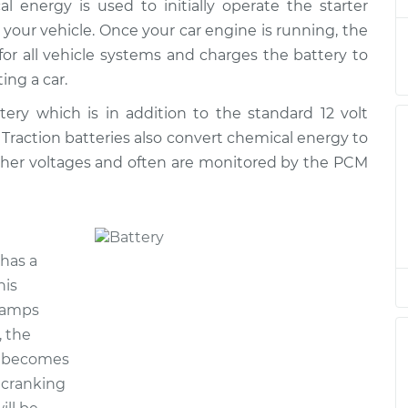
cal energy is used to initially operate the starter
lacement
$513.15
$606.77
-
$883.52
 your vehicle. Once your car engine is running, the
 for all vehicle systems and charges the battery to
lacement
$513.15
$606.80
-
$883.56
ing a car.
ttery which is in addition to the standard 12 volt
lacement
$513.15
$606.80
-
$883.56
. Traction batteries also convert chemical energy to
igher voltages and often are monitored by the PCM
lacement
$513.15
$608.27
-
$886.14
lacement
$513.15
$606.94
-
$883.81
has a
lacement
$513.15
$606.81
-
$883.59
his
g amps
lacement
$513.15
$606.80
-
$883.56
, the
y becomes
e cranking