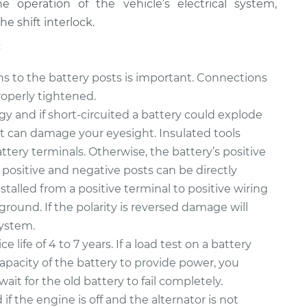
e operation of the vehicle’s electrical system,
e shift interlock.
:
ons to the battery posts is important. Connections
roperly tightened.
gy and if short-circuited a battery could explode
t can damage your eyesight. Insulated tools
ttery terminals. Otherwise, the battery’s positive
positive and negative posts can be directly
nstalled from a positive terminal to positive wiring
round. If the polarity is reversed damage will
system.
ce life of 4 to 7 years. If a load test on a battery
capacity of the battery to provide power, you
it for the old battery to fail completely.
f the engine is off and the alternator is not