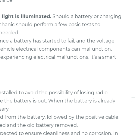
ill be
ight is illuminated.
Should a battery or charging
chanic should perform a few basic tests to
 needed.
ce a battery has started to fail, and the voltage
ehicle electrical components can malfunction,
 experiencing electrical malfunctions, it’s a smart
alled to avoid the possibility of losing radio
e the battery is out. When the battery is already
ary.
d from the battery, followed by the positive cable.
ned and the old battery removed.
spected to ensure cleanliness and no corrosion. In