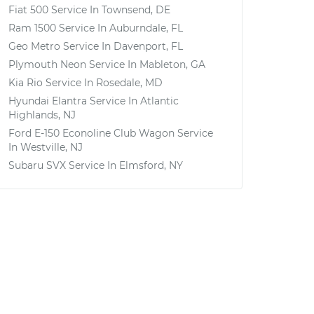
Fiat 500
Service In
Townsend, DE
Ram 1500
Service In
Auburndale, FL
Geo Metro
Service In
Davenport, FL
Plymouth Neon
Service In
Mableton, GA
Kia Rio
Service In
Rosedale, MD
Hyundai Elantra
Service In
Atlantic
Highlands, NJ
Ford E-150 Econoline Club Wagon
Service
In
Westville, NJ
Subaru SVX
Service In
Elmsford, NY