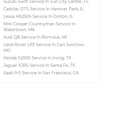
Suzuki Swift
Service In
Sun City Center, FL
Cadillac DTS
Service In
Hanover Park, IL
Lexus HS250h
Service In
Dolton, IL
Mini Cooper Countryman
Service In
Watertown, MA
Audi Q8
Service In
Romulus, MI
Land Rover LR3
Service In
Carl Junction,
MO
Honda S2000
Service In
Irving, TX
Jaguar XJRS
Service In
Santa Fe, TX
Saab 9-5
Service In
San Francisco, CA