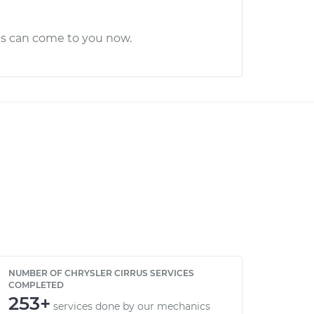
cs can come to you now.
NUMBER OF CHRYSLER CIRRUS SERVICES
COMPLETED
253+
services done by our mechanics