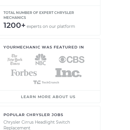
TOTAL NUMBER OF EXPERT CHRYSLER
MECHANICS
1200+
experts on our platform
YOURMECHANIC WAS FEATURED IN
LEARN MORE ABOUT US
POPULAR CHRYSLER JOBS
Chrysler Cirrus Headlight Switch
Replacement