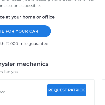
 as soon as possible.
ice at your home or office
TE FOR YOUR CAR
h, 12.000-mile guarantee
rysler mechanics
 like you.
REQUEST PATRICK
ence