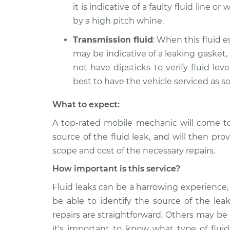
it is indicative of a faulty fluid line o
by a high pitch whine.
Transmission fluid
: When this fluid e
may be indicative of a leaking gasket,
not have dipsticks to verify fluid level
best to have the vehicle serviced as s
What to expect:
A top-rated mobile mechanic will come t
source of the fluid leak, and will then pro
scope and cost of the necessary repairs.
How important is this service?
Fluid leaks can be a harrowing experience, 
be able to identify the source of the lea
repairs are straightforward. Others may be
it's important to know what type of fluid