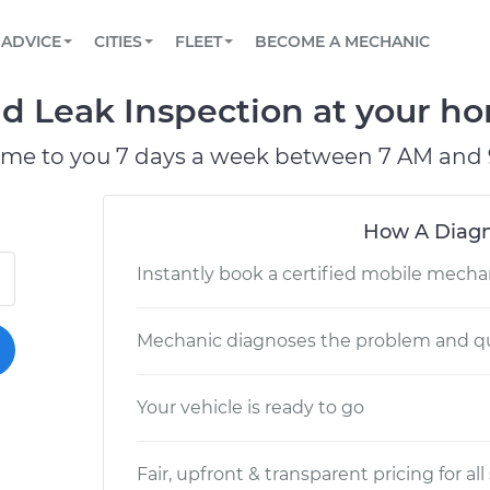
BOOK A MECHANIC ONLINE
CAR IS NOT STARTING DIAGNOSTIC
SCHEDULED MAINTENANCE
LOS ANGELES, CA
PARTNER WITH US
ADVICE
CITIES
FLEET
BECOME A MECHANIC
Book a top-rated mobile mechanic online
View your car’s maintenance schedule
Partner with us to simplify and scale fleet
maintenance
BATTERY REPLACEMENT
ATLANTA, GA
CONTACT
uid Leak Inspection at your ho
Reach us by phone or email, or read FAQ
TOWING AND ROADSIDE
CHICAGO, IL
ome to you 7 days a week between 7 AM and 
OAKLAND, CA
How A Diagn
Instantly book a certified mobile mecha
Mechanic diagnoses the problem and qu
Your vehicle is ready to go
Fair, upfront & transparent pricing for all