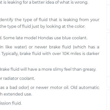
t is leaking for a better idea of what is wrong.
Inspection
$94.99
$105.01
-
$112.52
Inspection
$94.99
$105.01
-
$112.52
dentify the type of fluid that is leaking from your
he type of fluid just by looking at the color:
Inspection
$94.99
$104.99
-
$112.48
id. Some late model Hondas use blue coolant.
Inspection
$94.99
$105.02
-
$112.55
n like water) or newer brake fluid (which has a
Typically, brake fluid with over 10K miles is darker
Inspection
$94.99
$105.01
-
$112.52
Brake fluid will have a more slimy feel than greasy.
Inspection
$99.99
$109.87
-
$117.28
r radiator coolant.
Inspection
$99.99
$110.24
-
$117.94
has a bad odor) or newer motor oil. Old automatic
th extended use.
sion fluid.