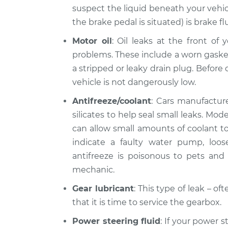
suspect the liquid beneath your vehic
the brake pedal is situated) is brake fl
Motor oil
: Oil leaks at the front of
problems. These include a worn gasket, 
a stripped or leaky drain plug. Before d
vehicle is not dangerously low.
Antifreeze/coolant
: Cars manufacture
silicates to help seal small leaks. Mo
can allow small amounts of coolant to 
indicate a faulty water pump, loo
antifreeze is poisonous to pets and l
mechanic.
Gear lubricant
: This type of leak – o
that it is time to service the gearbox.
Power steering fluid
: If your power s