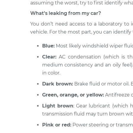
1997 Chrysler Cirrus
assuming the worst, try to first identify wha
Oil/Fluid Leak 
L4-2.4L
What’s leaking from my car?
1998 Chrysler Cirrus
Oil/Fluid Leak 
You don’t need access to a laboratory to i
V6-2.5L
vehicle. For the most part, you can identify t
2000 Chrysler Cirrus
Oil/Fluid Leak 
L4-2.4L
Blue:
Most likely windshield wiper flu
1995 Chrysler Cirrus
Oil/Fluid Leak 
Clear:
AC condensation (which is thi
V6-2.5L
medium consistency and an oily feel). 
1997 Chrysler Cirrus
Oil/Fluid Leak 
in color.
V6-2.5L
Dark brown:
Brake fluid or motor oil. 
1999 Chrysler Cirrus
Oil/Fluid Leak 
L4-2.4L
Green, orange, or yellow:
Antifreeze o
1995 Chrysler Cirrus
Oil/Fluid Leak 
Light brown
: Gear lubricant (which 
L4-2.4L
transmission fluid may turn brown wi
Pink or red:
Power steering or transmis