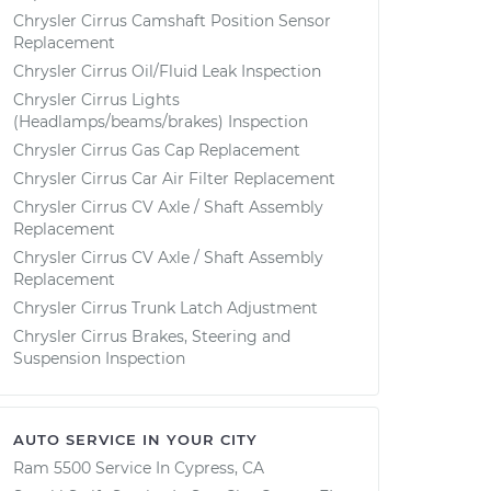
Chrysler Cirrus Camshaft Position Sensor
Replacement
Chrysler Cirrus Oil/Fluid Leak Inspection
Chrysler Cirrus Lights
(Headlamps/beams/brakes) Inspection
Chrysler Cirrus Gas Cap Replacement
Chrysler Cirrus Car Air Filter Replacement
Chrysler Cirrus CV Axle / Shaft Assembly
Replacement
Chrysler Cirrus CV Axle / Shaft Assembly
Replacement
Chrysler Cirrus Trunk Latch Adjustment
Chrysler Cirrus Brakes, Steering and
Suspension Inspection
AUTO SERVICE IN YOUR CITY
Ram 5500
Service In
Cypress, CA