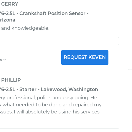
y
GERRY
V6-2.5L - Crankshaft Position Sensor -
Arizona
l and knowledgeable.
REQUEST KEVEN
nce
y
PHILLIP
V6-2.5L - Starter - Lakewood, Washington
y professional, polite, and easy going. He
ly what needed to be done and repaired my
ssues. I will absolutely be using his services