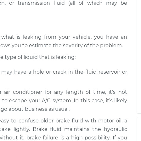
n, or transmission fluid (all of which may be
 what is leaking from your vehicle, you have an
lows you to estimate the severity of the problem.
type of liquid that is leaking:
e may have a hole or crack in the fluid reservoir or
r air conditioner for any length of time, it’s not
 to escape your A/C system. In this case, it’s likely
n go about business as usual.
 easy to confuse older brake fluid with motor oil, a
take lightly. Brake fluid maintains the hydraulic
hout it, brake failure is a high possibility. If you