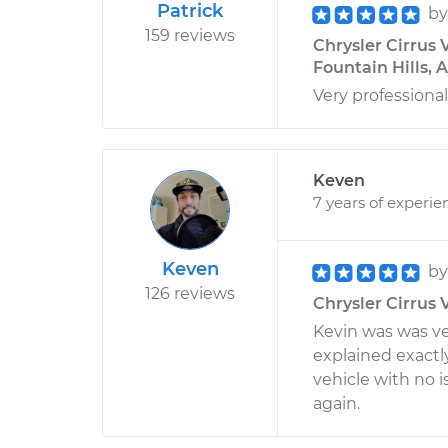
Patrick
b
159 reviews
Chrysler Cirrus 
Fountain Hills, 
Very professiona
Keven
7 years of experie
Keven
b
126 reviews
Chrysler Cirrus 
Kevin was was ver
explained exact
vehicle with no i
again.