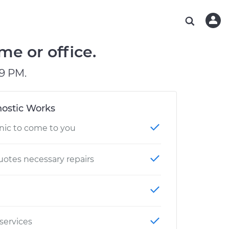
ABOUT OUR MECHANICS
CHECK ENGINE LIGHT IS ON
ESTIMATES
WASHINGTON, DC
DIAGNOSTIC
Hand-picked, community-rated professionals
Instant auto repair estimates
AUSTIN, TX
BRAKE PAD REPLACEMENT
me or office.
CHARLOTTE, NC
9 PM.
PASADENA, TX
ostic Works
nic to come to you
otes necessary repairs
 services