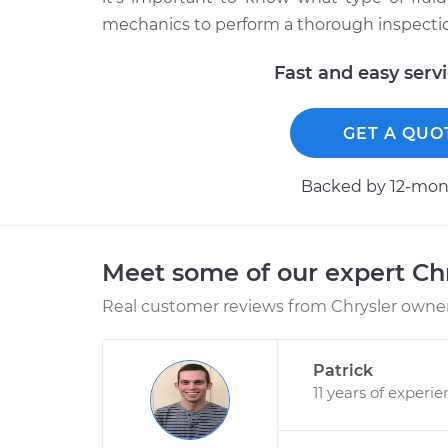
mechanics to perform a thorough inspection
Fast and easy serv
GET A QUO
Backed by 12-mont
Meet some of our expert Ch
Real customer reviews from Chrysler owners
Patrick
11 years of experi