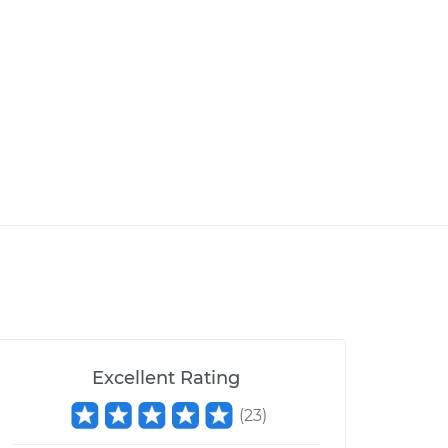
Excellent Rating
(
23
)