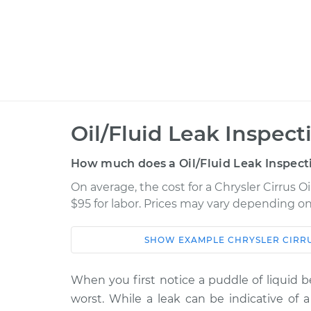
Oil/Fluid Leak Inspect
How much does a Oil/Fluid Leak Inspect
On average, the cost for a Chrysler Cirrus Oi
$95 for labor. Prices may vary depending on
SHOW
EXAMPLE
CHRYSLER
CIRR
Car
Service
1999 Chrysler Cirrus
When you first notice a puddle of liquid b
Oil/Fluid Leak 
V6-2.5L
worst. While a leak can be indicative of a