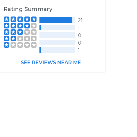
Rating Summary
21
1
0
0
1
SEE REVIEWS NEAR ME