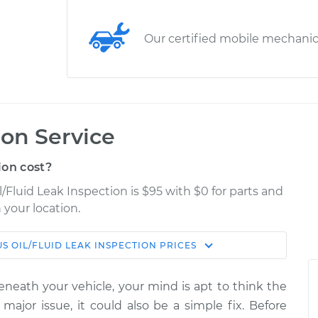
Our certified mobile mechani
ion Service
ion cost?
l/Fluid Leak Inspection is $95 with $0 for parts and
 your location.
US
OIL/FLUID LEAK INSPECTION
PRICES
Estimate
Shop/Dealer Price
eneath your vehicle, your mind is apt to think the
Inspection
$114.99
$124.99
-
$132.49
 major issue, it could also be a simple fix. Before