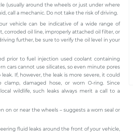
le (usually around the wheels or just under where
uid, call a mechanic. Do not take the risk of driving.
 your vehicle can be indicative of a wide range of
corroded oil line, improperly attached oil filter, or
riving further, be sure to verify the oil level in your
d prior to fuel injection used coolant containing
dern cars cannot use silicates, so even minute pores
leak. If, however, the leak is more severe, it could
se clamp, damaged hose, or worn O-ring. Since
ocal wildlife, such leaks always merit a call to a
ften on or near the wheels – suggests a worn seal or
teering fluid leaks around the front of your vehicle,