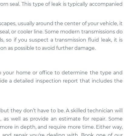
r worn seal. This type of leak is typically accompanied
scapes, usually around the center of your vehicle, it
 seal, or cooler line. Some modern transmissions do
s, so if you suspect a transmission fluid leak, it is
oon as possible to avoid further damage.
o your home or office to determine the type and
vide a detailed inspection report that includes the
but they don’t have to be. A skilled technician will
k, as well as provide an estimate for repair. Some
 more in depth, and require more time. Either way,
 and repair you're dealing with. Book one of our