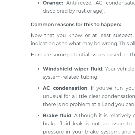
Orange:
Antifreeze, AC condensatio
discolored by rust or age).
Common reasons for this to happen:
Now that you know, or at least suspect,
indication as to what may be wrong. This al
Here are some potential issues based on the 
Windshield wiper fluid
: Your vehicl
system-related tubing.
AC condensation
: If you’ve run you
unusual for a little clear condensation
there is no problem at all, and you ca
Brake fluid
: Although it is relatively
brake fluid leak is not an issue to 
pressure in your brake system, and wit