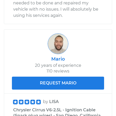
needed to be done and repaired my
vehicle with no issues. I will absolutely be
using his services again.
Mario
20 years of experience
110 reviews
REQUEST MARIO
by
LISA
Chrysler Cirrus V6-2.5L - Ignition Cable
(Spark plug wires) - San Diego, California