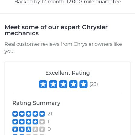
Backed by 12-month, 12.000-mile guarantee
1999 Chrysler Cirrus
V6-2.5L
Meet some of our expert Chrysler
Service type
Hood Latch
mechanics
Replacement
Real customer reviews from Chrysler owners like
you.
Estimate
$440.95
Shop/Dealer Price
$536.44
-
$799.86
Excellent Rating
(
23
)
Rating Summary
21
1
0