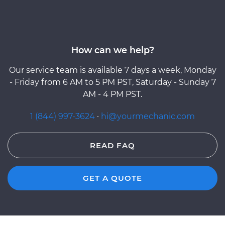
How can we help?
Our service team is available 7 days a week, Monday
- Friday from 6 AM to 5 PM PST, Saturday - Sunday 7
AM - 4 PM PST.
1 (844) 997-3624
·
hi@yourmechanic.com
READ FAQ
GET A QUOTE