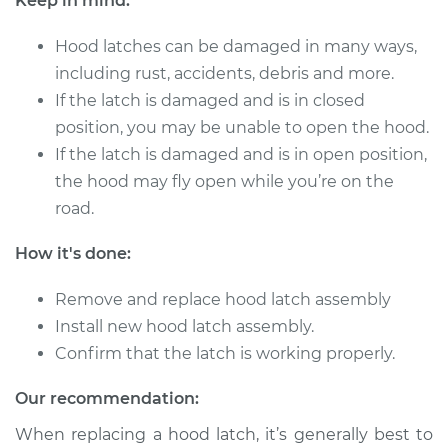
Keep in mind:
Service type
Hood Latch
Hood latches can be damaged in many ways,
Replacement
including rust, accidents, debris and more.
If the latch is damaged and is in closed
Estimate
$357.31
position, you may be unable to open the hood.
If the latch is damaged and is in open position,
Shop/Dealer Price
$432.91
-
$637.16
the hood may fly open while you’re on the
road.
1995 Chrysler Cirrus
How it's done:
L4-2.4L
Remove and replace hood latch assembly
Service type
Hood Latch
Install new hood latch assembly.
Replacement
Confirm that the latch is working properly.
Estimate
$433.71
Our recommendation:
When replacing a hood latch, it’s generally best to
Shop/Dealer Price
$528.39
-
$789.92