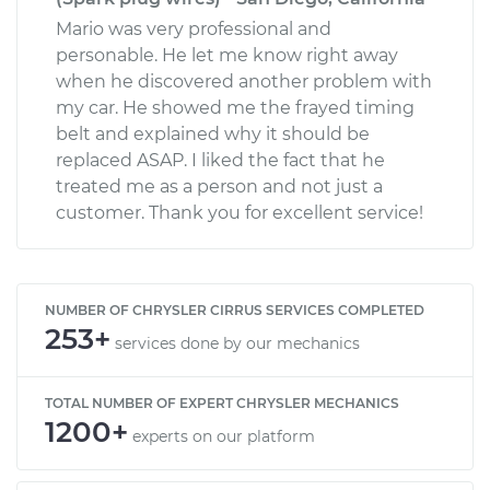
Mario was very professional and
personable. He let me know right away
when he discovered another problem with
my car. He showed me the frayed timing
belt and explained why it should be
replaced ASAP. I liked the fact that he
treated me as a person and not just a
customer. Thank you for excellent service!
NUMBER OF CHRYSLER CIRRUS SERVICES COMPLETED
253+
services done by our mechanics
TOTAL NUMBER OF EXPERT CHRYSLER MECHANICS
1200+
experts on our platform