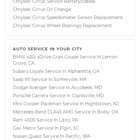
Chrysler Cirrus Service Battery/cables
Chrysler Cirrus Oil Change
Chrysler Cirrus Speedometer Sensor Replacement
Chrysler Cirrus Wheel Bearings Replacement
AUTO SERVICE IN YOUR CITY
BMW 430i xDrive Gran Coupe
Service In
Lemon
Grove, CA
Subaru Loyale
Service In
Alpharetta, GA
Saab 95
Service In
Somerville, MA
Dodge Avenger
Service In
Accokeek, MD
Porsche Carrera
Service In
Clarksville, MD
Mini Cooper Paceman
Service In
Hightstown, NJ
Mercedes-Benz CLA45 AMG
Service In
Bixby, OK
Ram 4500
Service In
Lititz, PA
Geo Metro
Service In
Elgin, SC
Nissan Quest
Service In
Pacific, WA