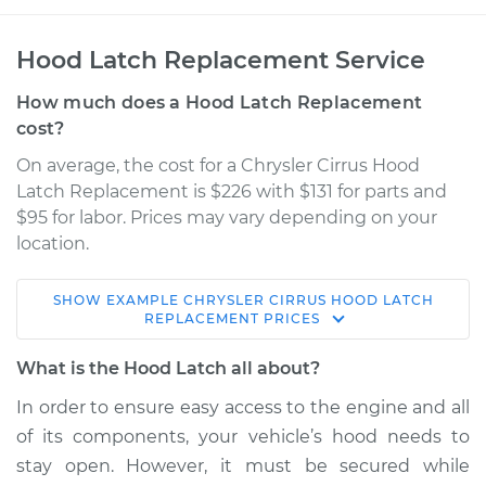
Hood Latch Replacement Service
How much does a Hood Latch Replacement
cost?
On average, the cost for a Chrysler Cirrus Hood
Latch Replacement is $226 with $131 for parts and
$95 for labor. Prices may vary depending on your
location.
SHOW
EXAMPLE
CHRYSLER
CIRRUS
HOOD LATCH
1999 Chrysler Cirrus
REPLACEMENT
PRICES
L4-2.4L
What is the Hood Latch all about?
Service type
Hood Latch
In order to ensure easy access to the engine and all
Replacement
of its components, your vehicle’s hood needs to
stay open. However, it must be secured while
Estimate
$453.71