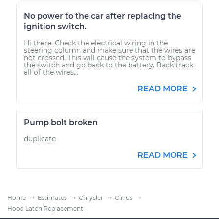
No power to the car after replacing the
ignition switch.
Hi there. Check the electrical wiring in the
steering column and make sure that the wires are
not crossed. This will cause the system to bypass
the switch and go back to the battery. Back track
all of the wires...
READ MORE
Pump bolt broken
duplicate
READ MORE
Home
Estimates
Chrysler
Cirrus
Hood Latch Replacement