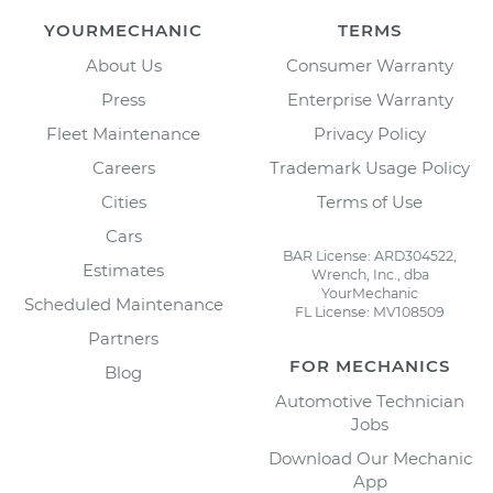
YOURMECHANIC
TERMS
About Us
Consumer Warranty
Press
Enterprise Warranty
Fleet Maintenance
Privacy Policy
Careers
Trademark Usage Policy
Cities
Terms of Use
Cars
BAR License: ARD304522,
Estimates
Wrench, Inc., dba
YourMechanic
Scheduled Maintenance
FL License: MV108509
Partners
FOR MECHANICS
Blog
Automotive Technician
Jobs
Download Our Mechanic
App