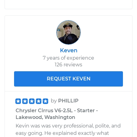
Keven
7 years of experience
126 reviews
REQUEST KEVEN
by
PHILLIP
Chrysler Cirrus V6-2.5L - Starter -
Lakewood, Washington
Kevin was was very professional, polite, and
easy going. He explained exactly what