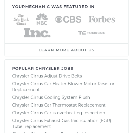
YOURMECHANIC WAS FEATURED IN
LEARN MORE ABOUT US
POPULAR CHRYSLER JOBS
Chrysler Cirrus Adjust Drive Belts
Chrysler Cirrus Car Heater Blower Motor Resistor
Replacement
Chrysler Cirrus Cooling System Flush
Chrysler Cirrus Car Thermostat Replacement
Chrysler Cirrus Car is overheating Inspection
Chrysler Cirrus Exhaust Gas Recirculation (EGR)
Tube Replacement