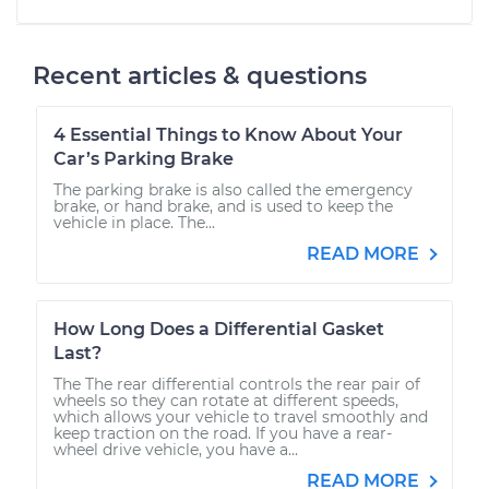
Recent articles & questions
4 Essential Things to Know About Your
Car’s Parking Brake
The parking brake is also called the emergency
brake, or hand brake, and is used to keep the
vehicle in place. The...
READ MORE
How Long Does a Differential Gasket
Last?
The The rear differential controls the rear pair of
wheels so they can rotate at different speeds,
which allows your vehicle to travel smoothly and
keep traction on the road. If you have a rear-
wheel drive vehicle, you have a...
READ MORE