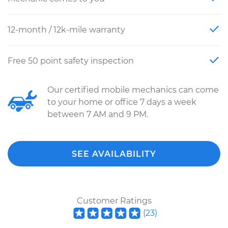
12-month / 12k-mile warranty
Free 50 point safety inspection
Our certified mobile mechanics can come
to your home or office 7 days a week
between 7 AM and 9 PM.
SEE AVAILABILITY
Customer Ratings
(
23
)