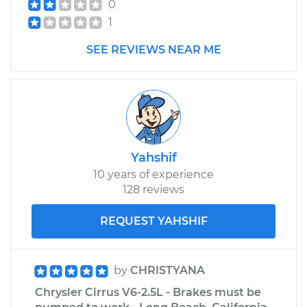
0
1
SEE REVIEWS NEAR ME
Yahshif
10 years of experience
128 reviews
REQUEST YAHSHIF
by
CHRISTYANA
Chrysler Cirrus V6-2.5L - Brakes must be