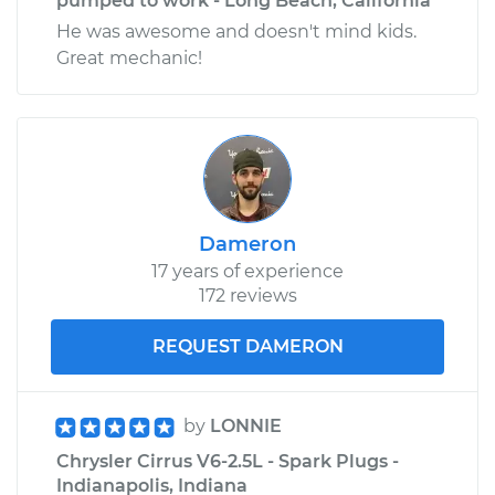
pumped to work - Long Beach, California
He was awesome and doesn't mind kids.
Great mechanic!
Dameron
17 years of experience
172 reviews
REQUEST DAMERON
by
LONNIE
Chrysler Cirrus V6-2.5L - Spark Plugs -
Indianapolis, Indiana