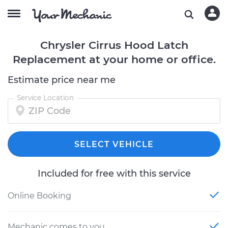
Chrysler Cirrus Hood Latch
Replacement at your home or office.
Estimate price near me
Service Location
SELECT VEHICLE
Included for free with this service
Online Booking
Mechanic comes to you