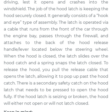
driving, lest it opens and crashes into the
windshield. The job of the hood latch is keeping the
Shop/Dealer Price
$548.39
-
$809.93
hood securely closed. It generally consists of a “hook
and eye” type of assembly. The latch is operated via
a cable that runs from the front of the car through
1996 Chrysler Cirrus
the engine bay, passes through the firewall, and
L4-2.4L
attaches to the back of the hood release
handle/lever located below the steering wheel.
Service type
Hood Latch
Replacement
When the hood is closed, the latch slides over the
hood catch and a spring snaps the latch closed. To
Estimate
$433.71
release the hood, you pull the release cable that
opens the latch, allowing it to pop up past the hood
Shop/Dealer Price
$528.41
-
$789.96
catch. There is a secondary safety catch on the hood
latch that needs to be pressed to open the hood
fully. If the hood latch is seizing or broken, the hood
2000 Chrysler Cirrus
will either not open or will not latch closed.
L4-2.0L