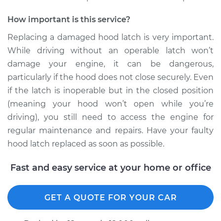
Replacement
How important is this service?
Estimate
$433.71
Replacing a damaged hood latch is very important.
While driving without an operable latch won’t
Shop/Dealer Price
$528.41
-
$789.96
damage your engine, it can be dangerous,
particularly if the hood does not close securely. Even
if the latch is inoperable but in the closed position
2000 Chrysler Cirrus
(meaning your hood won’t open while you’re
V6-2.5L
driving), you still need to access the engine for
regular maintenance and repairs. Have your faulty
Service type
Hood Latch
Replacement
hood latch replaced as soon as possible.
Fast and easy service at your home or office
Estimate
$440.95
Shop/Dealer Price
$536.07
-
$799.20
GET A QUOTE FOR YOUR CAR