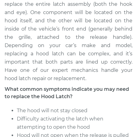
replace the entire latch assembly (both the hook
and eye). One component will be located on the
hood itself, and the other will be located on the
1995 Chrysler Cirrus
inside of the vehicle’s front end (generally behind
V6-2.5L
the grille, attached to the release handle).
Depending on your car’s make and model,
Service type
Hood Latch
Replacement
replacing a hood latch can be complex, and it’s
important that both parts are lined up correctly.
Estimate
$435.95
Have one of our expert mechanics handle your
hood latch repair or replacement.
Shop/Dealer Price
$531.22
-
$794.47
What common symptoms indicate you may need
to replace the Hood Latch?
The hood will not stay closed
1997 Chrysler Cirrus
L4-2.4L
Difficulty activating the latch when
attempting to open the hood
Service type
Hood Latch
Hood will not open when the release is pulled