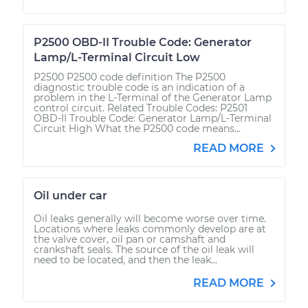
P2500 OBD-II Trouble Code: Generator
Lamp/L-Terminal Circuit Low
P2500 P2500 code definition The P2500
diagnostic trouble code is an indication of a
problem in the L-Terminal of the Generator Lamp
control circuit. Related Trouble Codes: P2501
OBD-II Trouble Code: Generator Lamp/L-Terminal
Circuit High What the P2500 code means...
READ MORE
Oil under car
Oil leaks generally will become worse over time.
Locations where leaks commonly develop are at
the valve cover, oil pan or camshaft and
crankshaft seals. The source of the oil leak will
need to be located, and then the leak...
READ MORE