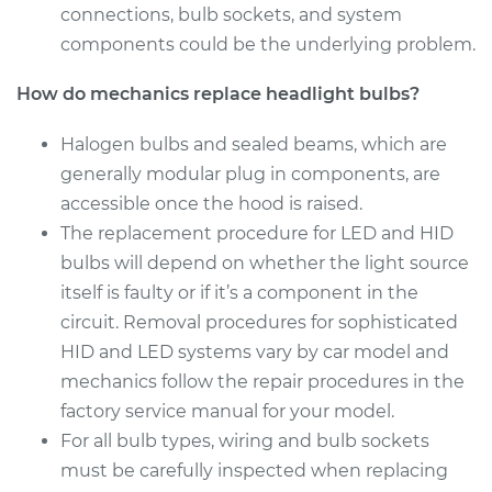
connections, bulb sockets, and system
Estimate
$176.59
components could be the underlying problem.
Shop/Dealer Price
$186.10
-
$210.44
How do mechanics replace headlight bulbs?
Halogen bulbs and sealed beams, which are
generally modular plug in components, are
2008 Chrysler 300
accessible once the hood is raised.
V6-2.7L
The replacement procedure for LED and HID
Service type
Headlight Bulb -
bulbs will depend on whether the light source
Passenger Side Low
itself is faulty or if it’s a component in the
Beam Replacement
circuit. Removal procedures for sophisticated
HID and LED systems vary by car model and
Estimate
$176.59
mechanics follow the repair procedures in the
factory service manual for your model.
Shop/Dealer Price
$187.57
-
$213.02
For all bulb types, wiring and bulb sockets
must be carefully inspected when replacing