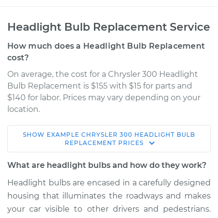
Headlight Bulb Replacement Service
How much does a Headlight Bulb Replacement
cost?
On average, the cost for a Chrysler 300 Headlight
Bulb Replacement is $155 with $15 for parts and
$140 for labor. Prices may vary depending on your
location.
SHOW
EXAMPLE
CHRYSLER
300
HEADLIGHT BULB
2013 Chrysler 300
REPLACEMENT
PRICES
V6-3.6L
What are headlight bulbs and how do they work?
Service type
Headlight Bulb -
Headlight bulbs are encased in a carefully designed
Passenger Side Low
housing that illuminates the roadways and makes
Beam Replacement
your car visible to other drivers and pedestrians.