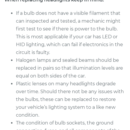
If a bulb does not have a visible filament that
Estimate
$176.59
can inspected and tested, a mechanic might
first test to see if there is power to the bulb.
Shop/Dealer Price
$186.11
-
$210.47
This is most applicable if your car has LED or
HID lighting, which can fail if electronics in the
circuit is faulty.
2012 Chrysler 300
Halogen lamps and sealed beams should be
V6-3.6L
replaced in pairs so that illumination levels are
Service type
Headlight Bulb -
equal on both sides of the car.
Passenger Side High
Plastic lenses on many headlights degrade
Beam Replacement
over time. Should there not be any issues with
the bulbs, these can be replaced to restore
Estimate
$227.11
your vehicle’s lighting system to a like new
condition.
Shop/Dealer Price
$249.25
-
$311.48
The condition of bulb sockets, the ground