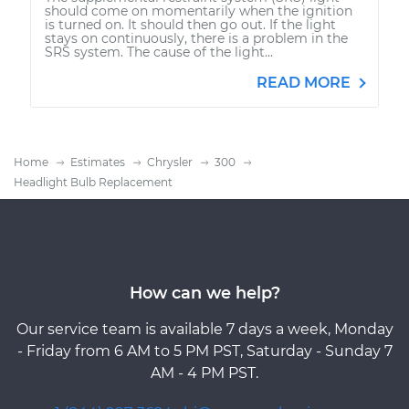
should come on momentarily when the ignition
is turned on. It should then go out. If the light
stays on continuously, there is a problem in the
SRS system. The cause of the light...
READ MORE
Home
Estimates
Chrysler
300
Headlight Bulb Replacement
How can we help?
Our service team is available 7 days a week, Monday
- Friday from 6 AM to 5 PM PST, Saturday - Sunday 7
AM - 4 PM PST.