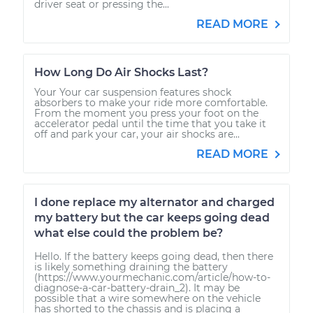
driver seat or pressing the...
READ MORE
How Long Do Air Shocks Last?
Your Your car suspension features shock
absorbers to make your ride more comfortable.
From the moment you press your foot on the
accelerator pedal until the time that you take it
off and park your car, your air shocks are...
READ MORE
I done replace my alternator and charged
my battery but the car keeps going dead
what else could the problem be?
Hello. If the battery keeps going dead, then there
is likely something draining the battery
(https://www.yourmechanic.com/article/how-to-
diagnose-a-car-battery-drain_2). It may be
possible that a wire somewhere on the vehicle
has shorted to the chassis and is placing a