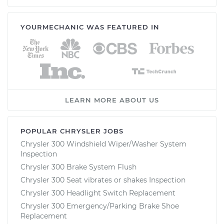
YOURMECHANIC WAS FEATURED IN
LEARN MORE ABOUT US
POPULAR CHRYSLER JOBS
Chrysler 300 Windshield Wiper/Washer System
Inspection
Chrysler 300 Brake System Flush
Chrysler 300 Seat vibrates or shakes Inspection
Chrysler 300 Headlight Switch Replacement
Chrysler 300 Emergency/Parking Brake Shoe
Replacement