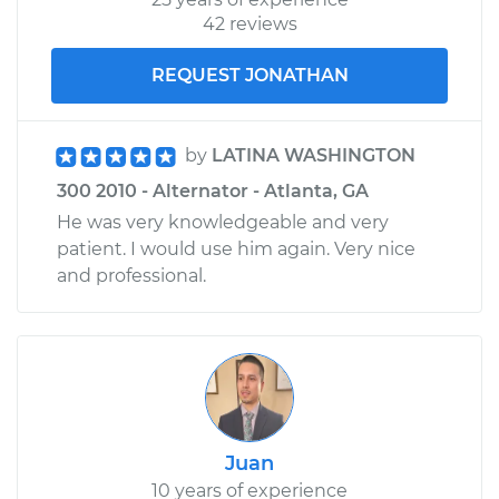
42 reviews
REQUEST JONATHAN
by
LATINA WASHINGTON
300 2010 - Alternator - Atlanta, GA
He was very knowledgeable and very
patient. I would use him again. Very nice
and professional.
Juan
10 years of experience