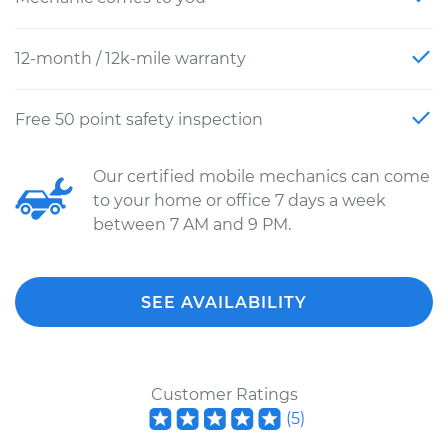
12-month / 12k-mile warranty
Free 50 point safety inspection
Our certified mobile mechanics can come
to your home or office 7 days a week
between 7 AM and 9 PM.
SEE AVAILABILITY
Customer Ratings
(
5
)