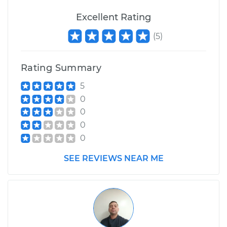
Excellent Rating
(
5
)
Rating Summary
5
0
0
0
0
SEE REVIEWS NEAR ME