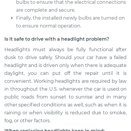
bulbs to ensure that the electrical connections
2006 Chrysler 300
are complete and secure.
V8-5.7L
Finally, the installed newly bulbs are turned on
to ensure normal operation.
Service type
Headlight Bulb -
Passenger Side High
Is it safe to drive with a headlight problem?
Beam Replacement
Headlights must always be fully functional after
Estimate
$176.59
dusk to drive safely. Should your car have a failed
headlight and is driven only when there is adequate
Shop/Dealer Price
$186.24
-
$210.69
daylight, you can put off the repair until it is
convenient. Working headlights are required by law
in throughout the U.S. whenever the car is used on
2008 Chrysler 300
public roads from sunset to sunrise and in many
V8-6.1L
other specified conditions as well, such as when it is
raining or when visibility is reduced due to smoke,
Service type
Headlight Bulb -
fog, or other factors.
Driver Side Low
Beam Replacement
When replacing headlights keep in mind: