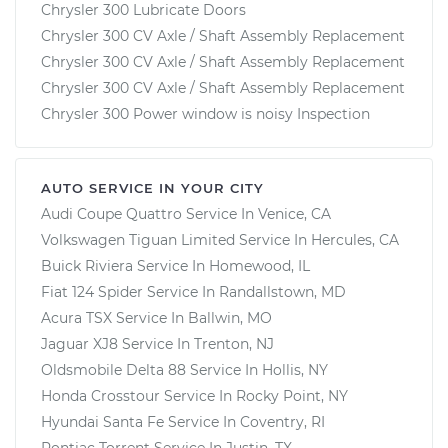
Chrysler 300 Lubricate Doors
Chrysler 300 CV Axle / Shaft Assembly Replacement
Chrysler 300 CV Axle / Shaft Assembly Replacement
Chrysler 300 CV Axle / Shaft Assembly Replacement
Chrysler 300 Power window is noisy Inspection
AUTO SERVICE IN YOUR CITY
Audi Coupe Quattro
Service In
Venice, CA
Volkswagen Tiguan Limited
Service In
Hercules, CA
Buick Riviera
Service In
Homewood, IL
Fiat 124 Spider
Service In
Randallstown, MD
Acura TSX
Service In
Ballwin, MO
Jaguar XJ8
Service In
Trenton, NJ
Oldsmobile Delta 88
Service In
Hollis, NY
Honda Crosstour
Service In
Rocky Point, NY
Hyundai Santa Fe
Service In
Coventry, RI
Pontiac Torrent
Service In
Justin, TX