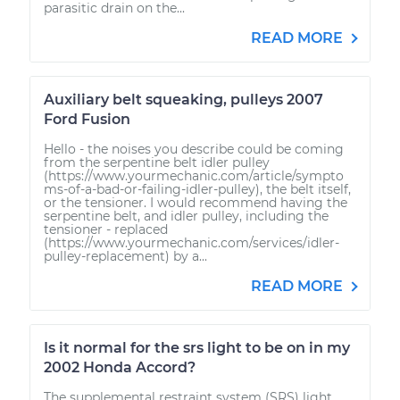
parasitic drain on the...
READ MORE
Auxiliary belt squeaking, pulleys 2007
Ford Fusion
Hello - the noises you describe could be coming
from the serpentine belt idler pulley
(https://www.yourmechanic.com/article/sympto
ms-of-a-bad-or-failing-idler-pulley), the belt itself,
or the tensioner. I would recommend having the
serpentine belt, and idler pulley, including the
tensioner - replaced
(https://www.yourmechanic.com/services/idler-
pulley-replacement) by a...
READ MORE
Is it normal for the srs light to be on in my
2002 Honda Accord?
The supplemental restraint system (SRS) light