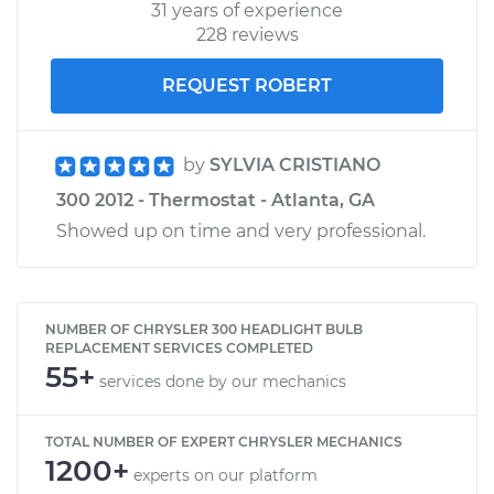
31 years of experience
228 reviews
REQUEST ROBERT
by
SYLVIA CRISTIANO
300 2012 - Thermostat - Atlanta, GA
Showed up on time and very professional.
NUMBER OF CHRYSLER 300 HEADLIGHT BULB
REPLACEMENT SERVICES COMPLETED
55+
services done by our mechanics
TOTAL NUMBER OF EXPERT CHRYSLER MECHANICS
1200+
experts on our platform