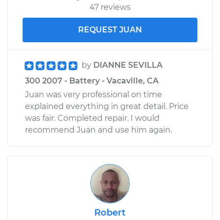
47 reviews
REQUEST JUAN
by
DIANNE SEVILLA
300 2007 - Battery - Vacaville, CA
Juan was very professional on time
explained everything in great detail. Price
was fair. Completed repair. I would
recommend Juan and use him again.
Robert