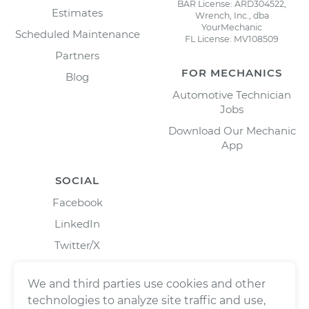
BAR License: ARD304522,
Estimates
Wrench, Inc., dba
YourMechanic
Scheduled Maintenance
FL License: MV108509
Partners
FOR MECHANICS
Blog
Automotive Technician
Jobs
Download Our Mechanic
App
SOCIAL
Facebook
LinkedIn
Twitter/X
Instagram
We and third parties use cookies and other
technologies to analyze site traffic and use,