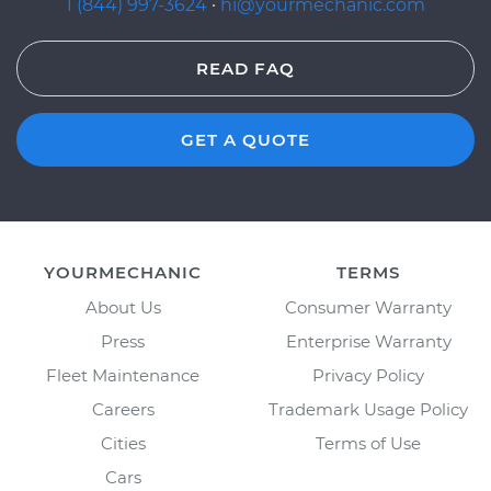
1 (844) 997-3624
·
hi@yourmechanic.com
READ FAQ
GET A QUOTE
YOURMECHANIC
TERMS
About Us
Consumer Warranty
Press
Enterprise Warranty
Fleet Maintenance
Privacy Policy
Careers
Trademark Usage Policy
Cities
Terms of Use
Cars