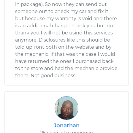
in package). So now they can send out
someone out to check my car and fix it
but because my warranty is void and there
is an additional charge. Thank you but no
thank you I will not be using this services
anymore. Disclosures like this should be
told upfront both on the website and by
the mechanic. If that was the case I would
have returned the ones I purchased back
to the store and had the mechanic provide
them. Not good business
Jonathan
25 years of experience