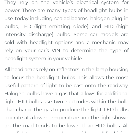
They rely on the vehicle’s electrical system for
Estimate
$236.12
power. There are many types of headlight bulbs in
use today including sealed beams, halogen plug-in
Shop/Dealer Price
$260.00
-
$323.54
bulbs, LED (light emitting diode), and HID (high
intensity discharge) bulbs. Some car models are
sold with headlight options and a mechanic may
2005 Chrysler 300
rely on your car’s VIN to determine the type of
V6-2.7L
headlight system in your vehicle.
Service type
Headlight Bulb -
All headlamps rely on reflectors in the lamp housing
Driver Side High
to focus the headlight bulbs. This allows the most
Beam Replacement
useful pattern of light to be cast onto the roadway.
Halogen bulbs have a gas that allows for additional
Estimate
$176.59
light. HID bulbs use two electrodes within the bulb
that charge the gas to produce the light. LED bulbs
Shop/Dealer Price
$186.07
-
$210.40
operate at a lower temperature and the light shown
on the road tends to be lower than HID bulbs. All