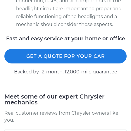
connection, fuses, and all components of the
headlight circuit are important to proper and
reliable functioning of the headlights and a
mechanic should consider those aspects.
Fast and easy service at your home or office
GET A QUOTE FOR YOUR CAR
Backed by 12-month, 12.000-mile guarantee
Meet some of our expert Chrysler
mechanics
Real customer reviews from Chrysler owners like
you.