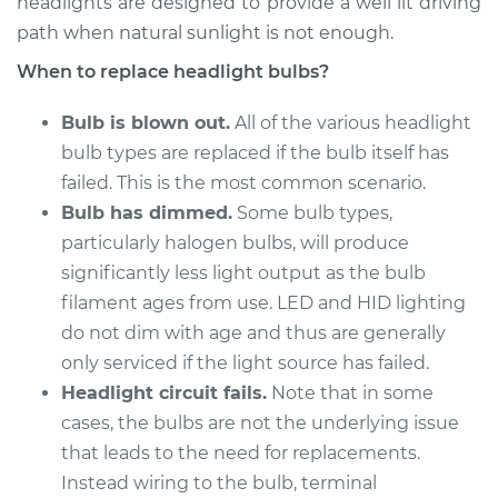
headlights are designed to provide a well lit driving
2006 Chrysler 300
V8-6.1L
path when natural sunlight is not enough.
When to replace headlight bulbs?
Service type
Headlight Bulb -
Passenger Side Low
Bulb is blown out.
All of the various headlight
Beam Replacement
bulb types are replaced if the bulb itself has
failed. This is the most common scenario.
Estimate
$176.59
Bulb has dimmed.
Some bulb types,
particularly halogen bulbs, will produce
Shop/Dealer Price
$186.10
-
$210.44
significantly less light output as the bulb
filament ages from use. LED and HID lighting
do not dim with age and thus are generally
2006 Chrysler 300
only serviced if the light source has failed.
V8-5.7L
Headlight circuit fails.
Note that in some
cases, the bulbs are not the underlying issue
Service type
Headlight Bulb -
Driver Side High
that leads to the need for replacements.
Beam Replacement
Instead wiring to the bulb, terminal