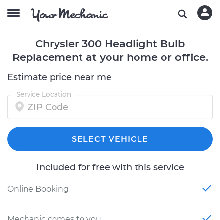
Chrysler 300 Headlight Bulb
Replacement at your home or office.
Estimate price near me
Service Location
SELECT VEHICLE
Included for free with this service
Online Booking
Mechanic comes to you