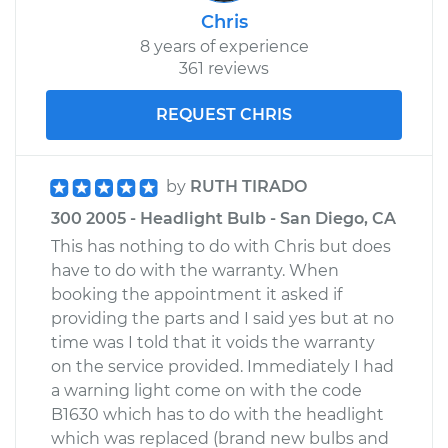
Chris
8 years of experience
361 reviews
REQUEST CHRIS
by
RUTH TIRADO
300 2005 - Headlight Bulb - San Diego, CA
This has nothing to do with Chris but does
have to do with the warranty. When
booking the appointment it asked if
providing the parts and I said yes but at no
time was I told that it voids the warranty
on the service provided. Immediately I had
a warning light come on with the code
B1630 which has to do with the headlight
which was replaced (brand new bulbs and