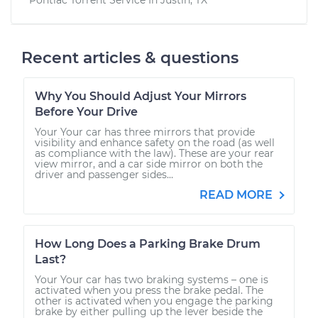
Recent articles & questions
Why You Should Adjust Your Mirrors
Before Your Drive
Your Your car has three mirrors that provide
visibility and enhance safety on the road (as well
as compliance with the law). These are your rear
view mirror, and a car side mirror on both the
driver and passenger sides...
READ MORE
How Long Does a Parking Brake Drum
Last?
Your Your car has two braking systems – one is
activated when you press the brake pedal. The
other is activated when you engage the parking
brake by either pulling up the lever beside the