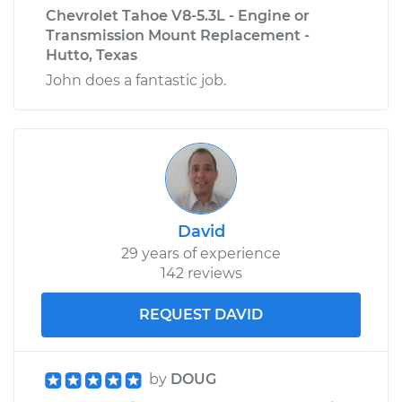
Chevrolet Tahoe V8-5.3L - Engine or
Transmission Mount Replacement -
Hutto, Texas
John does a fantastic job.
David
29 years of experience
142 reviews
REQUEST DAVID
by
DOUG