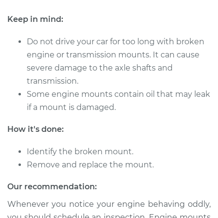
Keep in mind:
Do not drive your car for too long with broken
engine or transmission mounts. It can cause
severe damage to the axle shafts and
transmission.
Some engine mounts contain oil that may leak
if a mount is damaged.
How it's done:
Identify the broken mount.
Remove and replace the mount.
Our recommendation:
Whenever you notice your engine behaving oddly,
you should schedule an inspection. Engine mounts