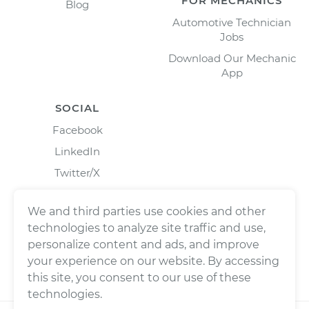
FOR MECHANICS
Blog
Automotive Technician
Jobs
Download Our Mechanic
App
SOCIAL
Facebook
LinkedIn
Twitter/X
Instagram
We and third parties use cookies and other
technologies to analyze site traffic and use,
personalize content and ads, and improve
your experience on our website. By accessing
this site, you consent to our use of these
technologies.