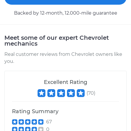
Backed by 12-month, 12.000-mile guarantee
Meet some of our expert Chevrolet
mechanics
Real customer reviews from Chevrolet owners like
you.
Excellent Rating
(
70
)
Rating Summary
67
0