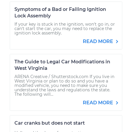
Symptoms of a Bad or Failing Ignition
Lock Assembly
If your key is stuck in the ignition, won't go in, or
can't start the car, you may need to replace the
ignition lock assembly.
READ MORE
The Guide to Legal Car Modifications in
West Virginia
ARENA Creative / Shutterstock.com If you live in
West Virginia or plan to do so and you have a
modified vehicle, you need to make sure you
understand the laws and regulations the state.
The following will...
READ MORE
Car cranks but does not start