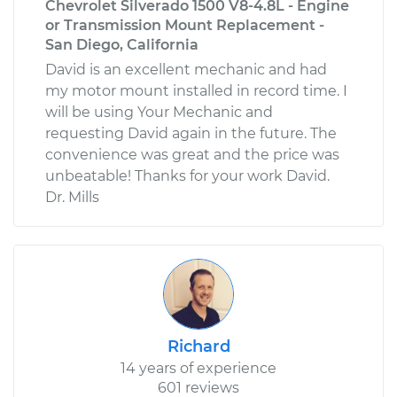
Chevrolet Silverado 1500 V8-4.8L - Engine
or Transmission Mount Replacement -
San Diego, California
David is an excellent mechanic and had
my motor mount installed in record time. I
will be using Your Mechanic and
requesting David again in the future. The
convenience was great and the price was
unbeatable! Thanks for your work David.
Dr. Mills
Richard
14 years of experience
601 reviews