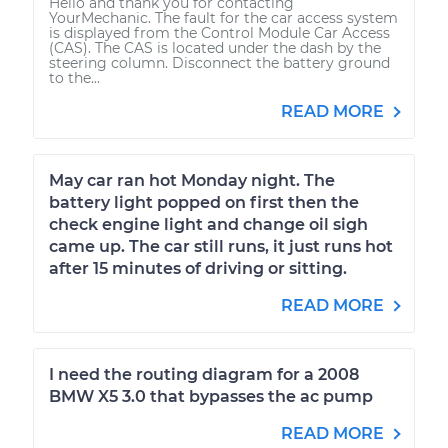
Hello and thank you for contacting
YourMechanic. The fault for the car access system
is displayed from the Control Module Car Access
(CAS). The CAS is located under the dash by the
steering column. Disconnect the battery ground
to the...
READ MORE
May car ran hot Monday night. The
battery light popped on first then the
check engine light and change oil sigh
came up. The car still runs, it just runs hot
after 15 minutes of driving or sitting.
READ MORE
I need the routing diagram for a 2008
BMW X5 3.0 that bypasses the ac pump
READ MORE