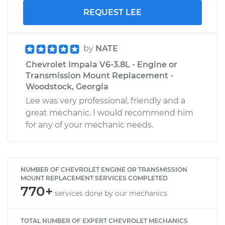
REQUEST LEE
by
NATE
Chevrolet Impala V6-3.8L - Engine or
Transmission Mount Replacement -
Woodstock, Georgia
Lee was very professional, friendly and a
great mechanic. I would recommend him
for any of your mechanic needs.
NUMBER OF CHEVROLET ENGINE OR TRANSMISSION
MOUNT REPLACEMENT SERVICES COMPLETED
770+
services done by our mechanics
TOTAL NUMBER OF EXPERT CHEVROLET MECHANICS