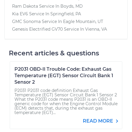
Ram Dakota
Service In
Boyds, MD
Kia EV6
Service In
Springfield, PA
GMC Sonoma
Service In
Eagle Mountain, UT
Genesis Electrified GV70
Service In
Vienna, VA
Recent articles & questions
P2031 OBD-II Trouble Code: Exhaust Gas
Temperature (EGT) Sensor Circuit Bank 1
Sensor 2
P2031 P2031 code definition Exhaust Gas
Temperature (EGT) Sensor Circuit Bank 1 Sensor 2
What the P2031 code means P2031 is an OBD-II
generic code for when the Engine Control Module
(ECM) detects that, during the exhaust gas
temperature (EGT)...
READ MORE