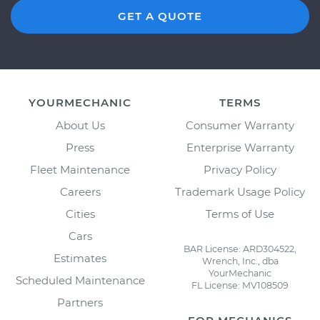
GET A QUOTE
YOURMECHANIC
TERMS
About Us
Consumer Warranty
Press
Enterprise Warranty
Fleet Maintenance
Privacy Policy
Careers
Trademark Usage Policy
Cities
Terms of Use
Cars
BAR License: ARD304522,
Estimates
Wrench, Inc., dba
YourMechanic
Scheduled Maintenance
FL License: MV108509
Partners