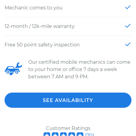
Mechanic comes to you
12-month / 12k-mile warranty
Free 50 point safety inspection
Our certified mobile mechanics can come
to your home or office 7 days a week
between 7 AM and 9 PM.
SEE AVAILABILITY
Customer Ratings
(
70
)