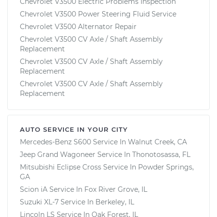
Chevrolet V3500 Electric Problems Inspection
Chevrolet V3500 Power Steering Fluid Service
Chevrolet V3500 Alternator Repair
Chevrolet V3500 CV Axle / Shaft Assembly
Replacement
Chevrolet V3500 CV Axle / Shaft Assembly
Replacement
Chevrolet V3500 CV Axle / Shaft Assembly
Replacement
AUTO SERVICE IN YOUR CITY
Mercedes-Benz S600
Service In
Walnut Creek, CA
Jeep Grand Wagoneer
Service In
Thonotosassa, FL
Mitsubishi Eclipse Cross
Service In
Powder Springs,
GA
Scion iA
Service In
Fox River Grove, IL
Suzuki XL-7
Service In
Berkeley, IL
Lincoln LS
Service In
Oak Forest, IL