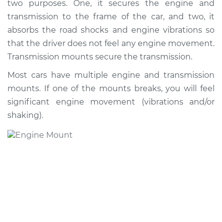
two purposes. One, it secures the engine and
transmission to the frame of the car, and two, it
absorbs the road shocks and engine vibrations so
that the driver does not feel any engine movement.
Transmission mounts secure the transmission.
Most cars have multiple engine and transmission
mounts. If one of the mounts breaks, you will feel
significant engine movement (vibrations and/or
shaking).