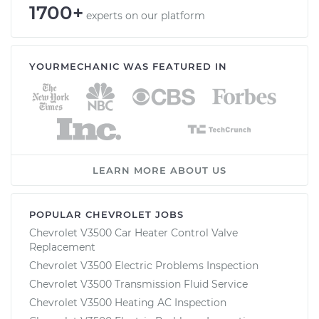
1700+
experts on our platform
YOURMECHANIC WAS FEATURED IN
LEARN MORE ABOUT US
POPULAR CHEVROLET JOBS
Chevrolet V3500 Car Heater Control Valve
Replacement
Chevrolet V3500 Electric Problems Inspection
Chevrolet V3500 Transmission Fluid Service
Chevrolet V3500 Heating AC Inspection