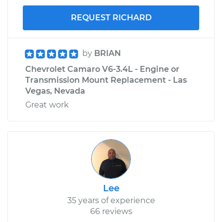
REQUEST RICHARD
by
BRIAN
Chevrolet Camaro V6-3.4L - Engine or
Transmission Mount Replacement - Las
Vegas, Nevada
Great work
Lee
35 years of experience
66 reviews