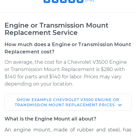
Engine or Transmission Mount
Replacement Service
How much does a Engine or Transmission Mount
Replacement cost?
On average, the cost for a Chevrolet V3500 Engine
or Transmission Mount Replacement is $280 with
$140 for parts and $140 for labor. Prices may vary
depending on your location.
SHOW
EXAMPLE
CHEVROLET
V3500
ENGINE OR
TRANSMISSION MOUNT REPLACEMENT
PRICES
What is the Engine Mount all about?
An engine mount, made of rubber and steel, has