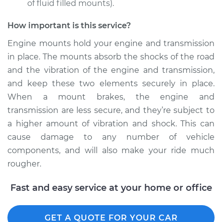
of fluid filled mounts).
How important is this service?
Engine mounts hold your engine and transmission
in place. The mounts absorb the shocks of the road
and the vibration of the engine and transmission,
and keep these two elements securely in place.
When a mount brakes, the engine and
transmission are less secure, and they’re subject to
a higher amount of vibration and shock. This can
cause damage to any number of vehicle
components, and will also make your ride much
rougher.
Fast and easy service at your home or office
GET A QUOTE FOR YOUR CAR