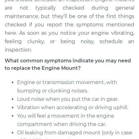
are not typically checked during general
maintenance, but they’ll be one of the first things
checked if you report the symptoms mentioned
here. As soon as you notice your engine vibrating,
feeling clunky, or being noisy, schedule an
inspection.
What common symptoms indicate you may need
to replace the Engine Mount?
Engine or transmission movement, with
bumping or clunking noises.
Loud noise when you put the car in gear.
Vibration when accelerating or driving uphill.
You will feel a movement in the engine
compartment when driving the car.
Oil leaking from damaged mount (only in case