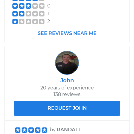
0
1
2
SEE REVIEWS NEAR ME
John
20 years of experience
138 reviews
REQUEST JOHN
by
RANDALL