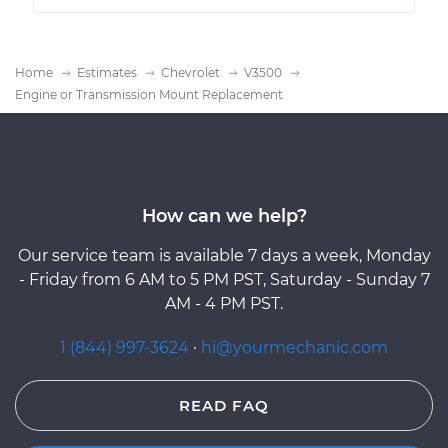
Home
Estimates
Chevrolet
V3500
Engine or Transmission Mount Replacement
How can we help?
Our service team is available 7 days a week, Monday
- Friday from 6 AM to 5 PM PST, Saturday - Sunday 7
AM - 4 PM PST.
1 (844) 997-3624
·
hi@yourmechanic.com
READ FAQ