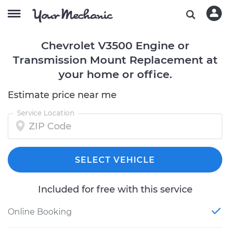
Chevrolet V3500 Engine or
Transmission Mount Replacement at
your home or office.
Estimate price near me
Service Location
SELECT VEHICLE
Included for free with this service
Online Booking