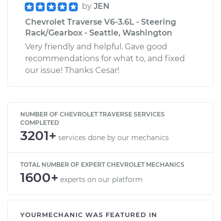
by
JEN
Chevrolet Traverse V6-3.6L - Steering
Rack/Gearbox - Seattle, Washington
Very friendly and helpful. Gave good
recommendations for what to, and fixed
our issue! Thanks Cesar!
NUMBER OF CHEVROLET TRAVERSE SERVICES
COMPLETED
3201+
services done by our mechanics
TOTAL NUMBER OF EXPERT CHEVROLET MECHANICS
1600+
experts on our platform
YOURMECHANIC WAS FEATURED IN