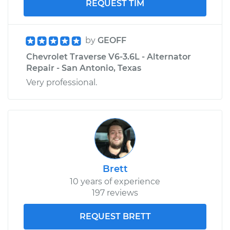
REQUEST TIM
by
GEOFF
Chevrolet Traverse V6-3.6L - Alternator
Repair - San Antonio, Texas
Very professional.
Brett
10 years of experience
197 reviews
REQUEST BRETT