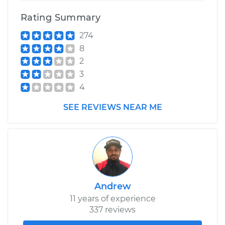
Rating Summary
274
8
2
3
4
SEE REVIEWS NEAR ME
Andrew
11 years of experience
337 reviews