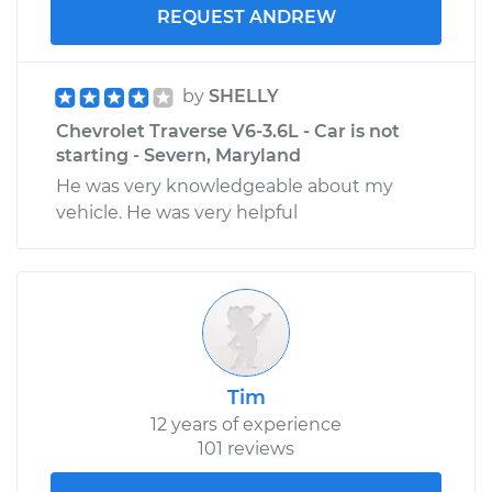
REQUEST ANDREW
by
SHELLY
Chevrolet Traverse V6-3.6L - Car is not
starting - Severn, Maryland
He was very knowledgeable about my
vehicle. He was very helpful
Tim
12 years of experience
101 reviews