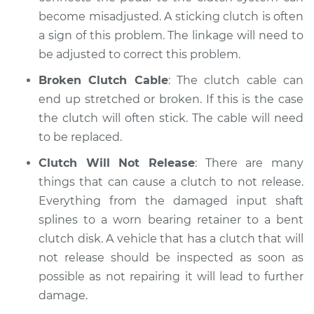
become misadjusted. A sticking clutch is often
Shop/Dealer Price
$110.24
-
$117.94
a sign of this problem. The linkage will need to
be adjusted to correct this problem.
Broken Clutch Cable
: The clutch cable can
end up stretched or broken. If this is the case
the clutch will often stick. The cable will need
to be replaced.
Clutch Will Not Release
: There are many
things that can cause a clutch to not release.
Everything from the damaged input shaft
splines to a worn bearing retainer to a bent
clutch disk. A vehicle that has a clutch that will
not release should be inspected as soon as
possible as not repairing it will lead to further
damage.