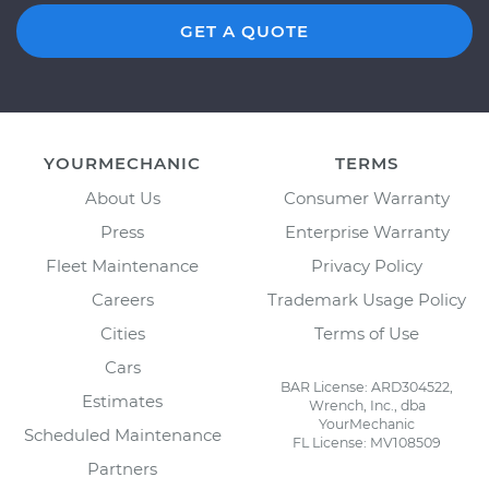
GET A QUOTE
YOURMECHANIC
TERMS
About Us
Consumer Warranty
Press
Enterprise Warranty
Fleet Maintenance
Privacy Policy
Careers
Trademark Usage Policy
Cities
Terms of Use
Cars
BAR License: ARD304522,
Estimates
Wrench, Inc., dba
YourMechanic
Scheduled Maintenance
FL License: MV108509
Partners