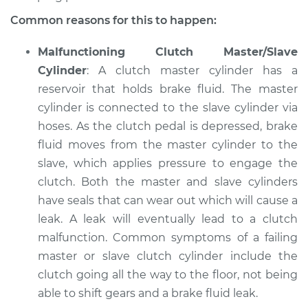
Common reasons for this to happen:
Service type
Clutch is not
working Inspection
Malfunctioning Clutch Master/Slave
Cylinder
: A clutch master cylinder has a
Estimate
$94.99
reservoir that holds brake fluid. The master
cylinder is connected to the slave cylinder via
Shop/Dealer Price
$104.99
-
$112.48
hoses. As the clutch pedal is depressed, brake
fluid moves from the master cylinder to the
slave, which applies pressure to engage the
2016 Chevrolet
clutch. Both the master and slave cylinders
Traverse
V6-3.6L
have seals that can wear out which will cause a
leak. A leak will eventually lead to a clutch
Service type
Clutch is not
malfunction. Common symptoms of a failing
working Inspection
master or slave clutch cylinder include the
clutch going all the way to the floor, not being
Estimate
$94.99
able to shift gears and a brake fluid leak.