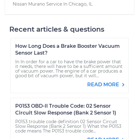
Nissan Murano
Service In
Chicago, IL
Recent articles & questions
How Long Does a Brake Booster Vacuum
Sensor Last?
In In order for a car to have the brake power that
it needs, there will have to be a sufficient amount
of vacuum power. The engine of a car produces a
good bit of vacuum power, but it will...
READ MORE
P0153 OBD-II Trouble Code: 02 Sensor
Circuit Slow Response (Bank 2 Sensor 1)
P0153 trouble code definition 02 Sensor Circuit
Slow Response (Bank 2 Sensor 1) What the P0153
code means The P0153 trouble code...