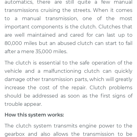
automatics, there are still quite a few manual
Service type
Clutch is not
transmissions cruising the streets. When it comes
working Inspection
to a manual transmission, one of the most
important components is the clutch. Clutches that
Estimate
$114.99
are well maintained and cared for can last up to
Shop/Dealer Price
$124.99
-
$132.49
80,000 miles but an abused clutch can start to fail
after a mere 35,000 miles.
The clutch is essential to the safe operation of the
2020 Chevrolet
vehicle and a malfunctioning clutch can quickly
Traverse
damage other transmission parts, which will greatly
V6-3.6L
increase the cost of the repair. Clutch problems
should be addressed as soon as the first signs of
Service type
Clutch is not
working Inspection
trouble appear.
How this system works:
Estimate
$94.99
The clutch system transmits engine power to the
gearbox and also allows the transmission to be
Shop/Dealer Price
$105.01
-
$112.52