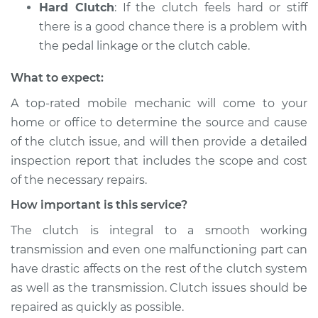
Hard Clutch
: If the clutch feels hard or stiff
there is a good chance there is a problem with
the pedal linkage or the clutch cable.
What to expect:
A top-­rated mobile mechanic will come to your
home or office to determine the source and cause
of the clutch issue, and will then provide a detailed
inspection report that includes the scope and cost
of the necessary repairs.
How important is this service?
The clutch is integral to a smooth working
transmission and even one malfunctioning part can
have drastic affects on the rest of the clutch system
as well as the transmission. Clutch issues should be
repaired as quickly as possible.