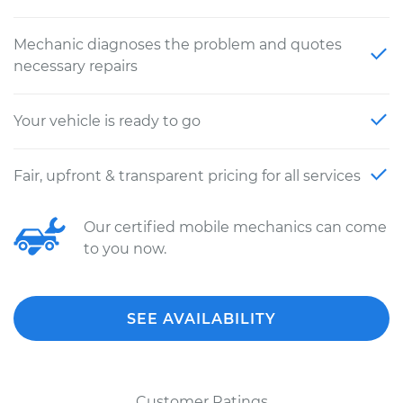
Mechanic diagnoses the problem and quotes
necessary repairs
Your vehicle is ready to go
Fair, upfront & transparent pricing for all services
Our certified mobile mechanics can come
to you now.
SEE AVAILABILITY
Customer Ratings