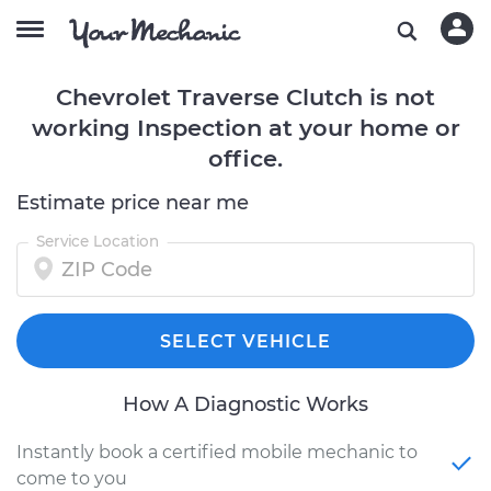
Chevrolet Traverse Clutch is not
working Inspection at your home or
office.
Estimate price near me
Service Location
SELECT VEHICLE
How A Diagnostic Works
Instantly book a certified mobile mechanic to
come to you