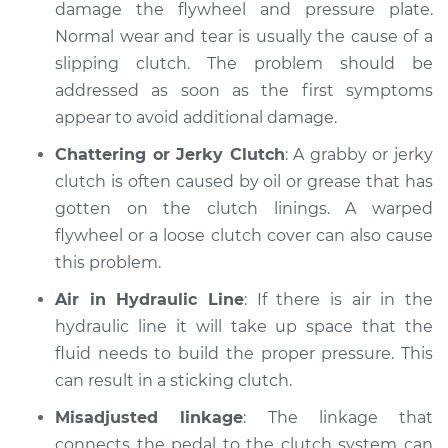
V6-3.6L
damage the flywheel and pressure plate.
Normal wear and tear is usually the cause of a
Service type
Clutch is not
slipping clutch. The problem should be
working Inspection
addressed as soon as the first symptoms
appear to avoid additional damage.
Estimate
$99.99
Chattering or Jerky Clutch
: A grabby or jerky
Shop/Dealer Price
$109.87
-
$117.28
clutch is often caused by oil or grease that has
gotten on the clutch linings. A warped
flywheel or a loose clutch cover can also cause
this problem.
2021 Chevrolet
Traverse
Air in Hydraulic Line
: If there is air in the
V6-3.6L
hydraulic line it will take up space that the
fluid needs to build the proper pressure. This
Service type
Clutch is not
working Inspection
can result in a sticking clutch.
Misadjusted linkage
: The linkage that
Estimate
$99.99
connects the pedal to the clutch system can