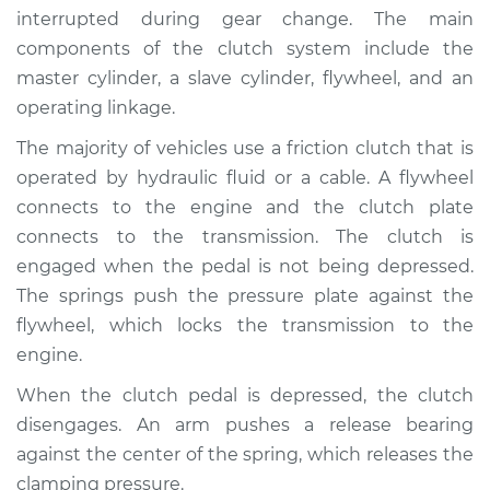
interrupted during gear change. The main
components of the clutch system include the
master cylinder, a slave cylinder, flywheel, and an
2019 Chevrolet
operating linkage.
Traverse
V6-3.6L
The majority of vehicles use a friction clutch that is
operated by hydraulic fluid or a cable. A flywheel
Service type
Clutch is not
connects to the engine and the clutch plate
working Inspection
connects to the transmission. The clutch is
engaged when the pedal is not being depressed.
Estimate
$94.99
The springs push the pressure plate against the
flywheel, which locks the transmission to the
Shop/Dealer Price
$105.01
-
$112.52
engine.
When the clutch pedal is depressed, the clutch
2012 Chevrolet
disengages. An arm pushes a release bearing
Traverse
against the center of the spring, which releases the
V6-3.6L
clamping pressure.