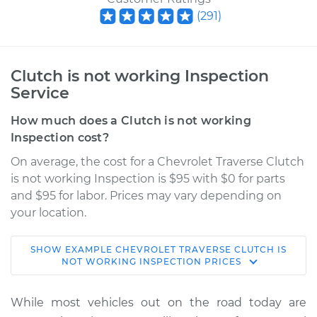
(
291
)
Clutch is not working Inspection
Service
How much does a Clutch is not working
Inspection cost?
On average, the cost for a Chevrolet Traverse Clutch
is not working Inspection is $95 with $0 for parts
and $95 for labor. Prices may vary depending on
your location.
SHOW
EXAMPLE
CHEVROLET
TRAVERSE
CLUTCH IS
2019 Chevrolet
NOT WORKING INSPECTION
PRICES
Traverse
L4-2.0L Turbo
While most vehicles out on the road today are