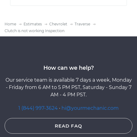
Home
Estimates
Chevrolet
Traverse
Clutch is not working Inspection
How can we help?
Our service team is available 7 days a week, Monday
- Friday from 6 AM to 5 PM PST, Saturday - Sunday 7
AM - 4 PM PST.
1 (844) 997-3624
·
hi@yourmechanic.com
READ FAQ