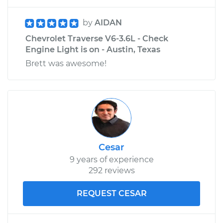
by
AIDAN
Chevrolet Traverse V6-3.6L - Check
Engine Light is on - Austin, Texas
Brett was awesome!
Cesar
9 years of experience
292 reviews
REQUEST CESAR