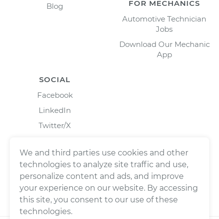
FOR MECHANICS
Blog
Automotive Technician
Jobs
Download Our Mechanic
App
SOCIAL
Facebook
LinkedIn
Twitter/X
Instagram
We and third parties use cookies and other
technologies to analyze site traffic and use,
personalize content and ads, and improve
your experience on our website. By accessing
this site, you consent to our use of these
technologies.