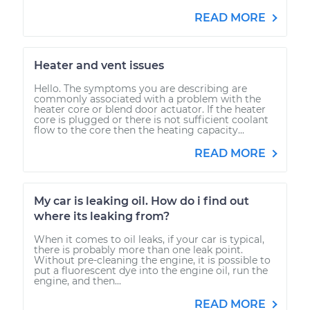
READ MORE
Heater and vent issues
Hello. The symptoms you are describing are
commonly associated with a problem with the
heater core or blend door actuator. If the heater
core is plugged or there is not sufficient coolant
flow to the core then the heating capacity...
READ MORE
My car is leaking oil. How do i find out
where its leaking from?
When it comes to oil leaks, if your car is typical,
there is probably more than one leak point.
Without pre-cleaning the engine, it is possible to
put a fluorescent dye into the engine oil, run the
engine, and then...
READ MORE