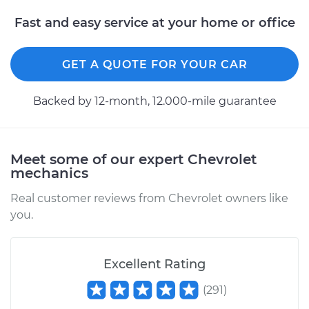
Fast and easy service at your home or office
GET A QUOTE FOR YOUR CAR
Backed by 12-month, 12.000-mile guarantee
Meet some of our expert Chevrolet
mechanics
Real customer reviews from Chevrolet owners like
you.
Excellent Rating
(
291
)