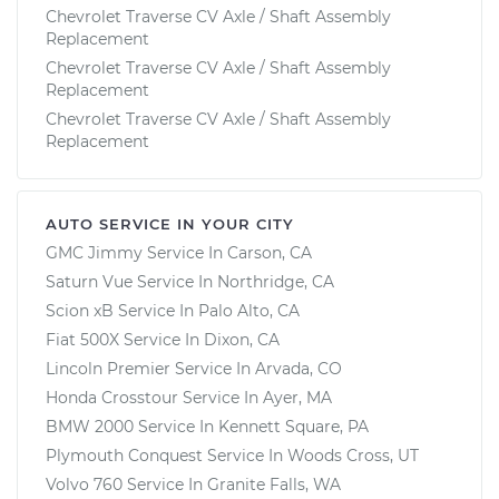
Chevrolet Traverse CV Axle / Shaft Assembly
Replacement
Chevrolet Traverse CV Axle / Shaft Assembly
Replacement
Chevrolet Traverse CV Axle / Shaft Assembly
Replacement
AUTO SERVICE IN YOUR CITY
GMC Jimmy
Service In
Carson, CA
Saturn Vue
Service In
Northridge, CA
Scion xB
Service In
Palo Alto, CA
Fiat 500X
Service In
Dixon, CA
Lincoln Premier
Service In
Arvada, CO
Honda Crosstour
Service In
Ayer, MA
BMW 2000
Service In
Kennett Square, PA
Plymouth Conquest
Service In
Woods Cross, UT
Volvo 760
Service In
Granite Falls, WA