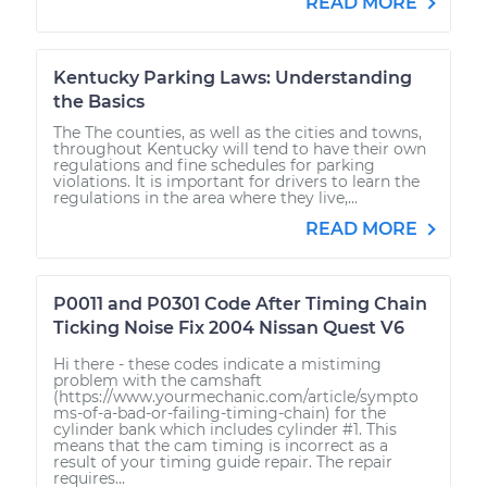
READ MORE
Kentucky Parking Laws: Understanding
the Basics
The The counties, as well as the cities and towns,
throughout Kentucky will tend to have their own
regulations and fine schedules for parking
violations. It is important for drivers to learn the
regulations in the area where they live,...
READ MORE
P0011 and P0301 Code After Timing Chain
Ticking Noise Fix 2004 Nissan Quest V6
Hi there - these codes indicate a mistiming
problem with the camshaft
(https://www.yourmechanic.com/article/sympto
ms-of-a-bad-or-failing-timing-chain) for the
cylinder bank which includes cylinder #1. This
means that the cam timing is incorrect as a
result of your timing guide repair. The repair
requires...