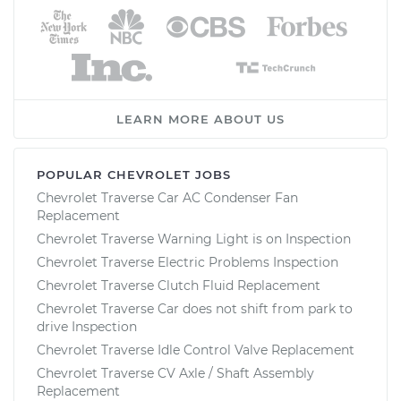
LEARN MORE ABOUT US
POPULAR CHEVROLET JOBS
Chevrolet Traverse Car AC Condenser Fan
Replacement
Chevrolet Traverse Warning Light is on Inspection
Chevrolet Traverse Electric Problems Inspection
Chevrolet Traverse Clutch Fluid Replacement
Chevrolet Traverse Car does not shift from park to
drive Inspection
Chevrolet Traverse Idle Control Valve Replacement
Chevrolet Traverse CV Axle / Shaft Assembly
Replacement