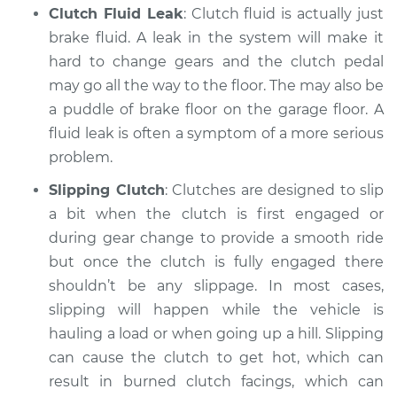
Clutch Fluid Leak
: Clutch fluid is actually just
Shop/Dealer Price
$105.02
-
$112.55
brake fluid. A leak in the system will make it
hard to change gears and the clutch pedal
may go all the way to the floor. The may also be
2022 Chevrolet
Traverse
a puddle of brake floor on the garage floor. A
V6-3.6L
fluid leak is often a symptom of a more serious
problem.
Service type
Clutch is not
Slipping Clutch
: Clutches are designed to slip
working Inspection
a bit when the clutch is first engaged or
Estimate
during gear change to provide a smooth ride
$94.99
but once the clutch is fully engaged there
Shop/Dealer Price
$105.01
-
$112.52
shouldn’t be any slippage. In most cases,
slipping will happen while the vehicle is
hauling a load or when going up a hill. Slipping
can cause the clutch to get hot, which can
2018 Chevrolet
Traverse
result in burned clutch facings, which can