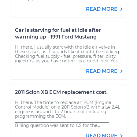
READ MORE
Car is starving for fuel at idle after
warming up - 1991 Ford Mustang
Hi there. I usually start with the idle air valve in
these cases, as it sounds like it might be sticking.
Checking fuel supply - fuel pressure, filter, dirty
injectors, as you have noted - is a good idea. You...
READ MORE
2011 Scion XB ECM replacement cost.
Hi there. The time to replace an ECM (Engine
Control Module) on a 2011 Scion xB with a L4-2.4L
engine is around 1 to 2 hours not including
programming the ECM.
____________________________________________
Billing question was sent to CS for the...
READ MORE