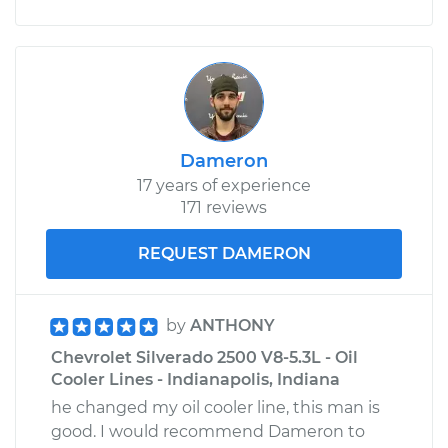
Dameron
17 years of experience
171 reviews
REQUEST DAMERON
by
ANTHONY
Chevrolet Silverado 2500 V8-5.3L - Oil
Cooler Lines - Indianapolis, Indiana
he changed my oil cooler line, this man is
good. I would recommend Dameron to