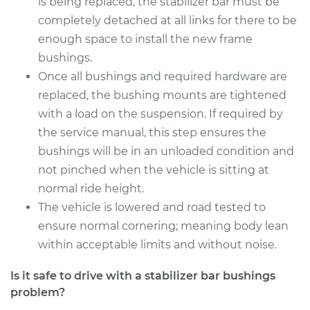
is being replaced, the stabilizer bar must be
Silverado 2500
V8-6.0L
completely detached at all links for there to be
enough space to install the new frame
Service type
Stabilizer Bar
bushings.
Bushings - Front
Once all bushings and required hardware are
Replacement
replaced, the bushing mounts are tightened
with a load on the suspension. If required by
Estimate
$126.87
the service manual, this step ensures the
bushings will be in an unloaded condition and
Shop/Dealer Price
$144.84
-
$176.24
not pinched when the vehicle is sitting at
normal ride height.
The vehicle is lowered and road tested to
2004 Chevrolet
ensure normal cornering; meaning body lean
Silverado 2500
V8-6.0L
within acceptable limits and without noise.
Is it safe to drive with a stabilizer bar bushings
Service type
Stabilizer Bar
problem?
Bushings - Front
Replacement