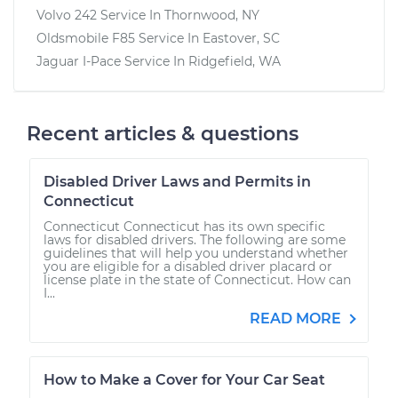
Volvo 242
Service In
Thornwood, NY
Oldsmobile F85
Service In
Eastover, SC
Jaguar I-Pace
Service In
Ridgefield, WA
Recent articles & questions
Disabled Driver Laws and Permits in
Connecticut
Connecticut Connecticut has its own specific
laws for disabled drivers. The following are some
guidelines that will help you understand whether
you are eligible for a disabled driver placard or
license plate in the state of Connecticut. How can
I...
READ MORE
How to Make a Cover for Your Car Seat