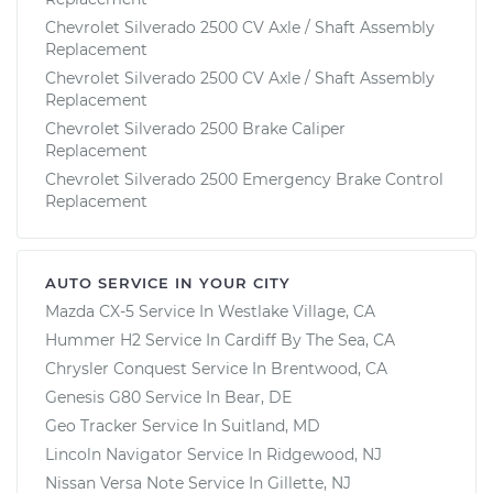
Chevrolet Silverado 2500 CV Axle / Shaft Assembly
Replacement
Chevrolet Silverado 2500 CV Axle / Shaft Assembly
Replacement
Chevrolet Silverado 2500 Brake Caliper
Replacement
Chevrolet Silverado 2500 Emergency Brake Control
Replacement
AUTO SERVICE IN YOUR CITY
Mazda CX-5
Service In
Westlake Village, CA
Hummer H2
Service In
Cardiff By The Sea, CA
Chrysler Conquest
Service In
Brentwood, CA
Genesis G80
Service In
Bear, DE
Geo Tracker
Service In
Suitland, MD
Lincoln Navigator
Service In
Ridgewood, NJ
Nissan Versa Note
Service In
Gillette, NJ