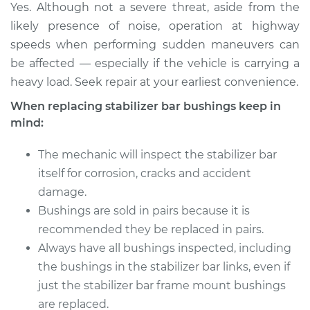
Yes. Although not a severe threat, aside from the
likely presence of noise, operation at highway
Estimate
$126.87
speeds when performing sudden maneuvers can
be affected — especially if the vehicle is carrying a
Shop/Dealer Price
$144.87
-
$176.31
heavy load. Seek repair at your earliest convenience.
When replacing stabilizer bar bushings keep in
mind:
2002 Chevrolet
Silverado 2500
The mechanic will inspect the stabilizer bar
V8-6.0L
itself for corrosion, cracks and accident
damage.
Service type
Stabilizer Bar
Bushings - Rear
Bushings are sold in pairs because it is
Replacement
recommended they be replaced in pairs.
Always have all bushings inspected, including
Estimate
$183.91
the bushings in the stabilizer bar links, even if
just the stabilizer bar frame mount bushings
Shop/Dealer Price
$216.16
-
$290.36
are replaced.