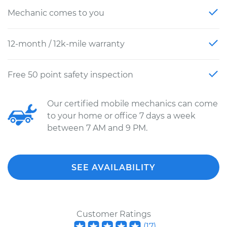
Mechanic comes to you
12-month / 12k-mile warranty
Free 50 point safety inspection
Our certified mobile mechanics can come
to your home or office 7 days a week
between 7 AM and 9 PM.
SEE AVAILABILITY
Customer Ratings
(
17
)