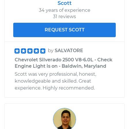
Scott
34 years of experience
31 reviews
REQUEST SCOTT
by
SALVATORE
Chevrolet Silverado 2500 V8-6.0L - Check
Engine Light is on - Baldwin, Maryland
Scott was very professional, honest,
knowledgeable and skilled. Great
experience. Highly recommended.