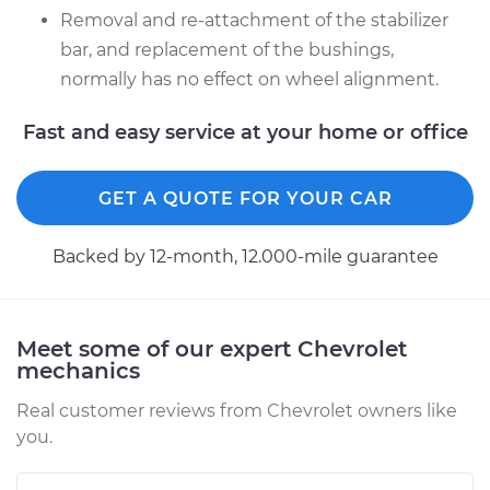
Removal and re-attachment of the stabilizer
bar, and replacement of the bushings,
2001 Chevrolet
normally has no effect on wheel alignment.
Silverado 2500
V8-6.0L
Fast and easy service at your home or office
Service type
Stabilizer Bar
Bushings - Front
GET A QUOTE FOR YOUR CAR
Replacement
Backed by 12-month, 12.000-mile guarantee
Estimate
$131.87
Shop/Dealer Price
$149.72
-
$181.04
Meet some of our expert Chevrolet
mechanics
Real customer reviews from Chevrolet owners like
2004 Chevrolet
you.
Silverado 2500
V8-6.0L