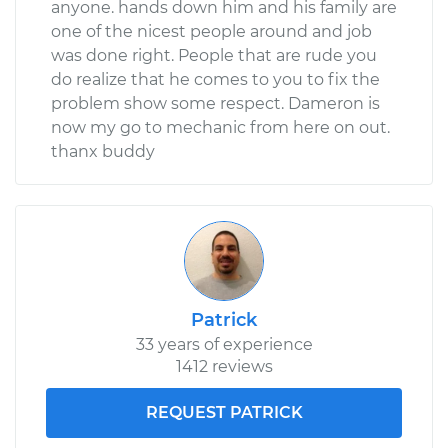
anyone. hands down him and his family are
one of the nicest people around and job
was done right. People that are rude you
do realize that he comes to you to fix the
problem show some respect. Dameron is
now my go to mechanic from here on out.
thanx buddy
Patrick
33 years of experience
1412 reviews
REQUEST PATRICK