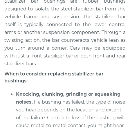
Stabilizer bar bushings are rubber bushings
Bushings - Rear
designed to isolate the steel stabilizer bar from the
Replacement
vehicle frame and suspension. The stabilizer bar
itself is typically connected to the lower control
Estimate
$179.69
arms or another suspension component. Through a
twisting action, the bar counteracts vehicle lean as
Shop/Dealer Price
$205.87
-
$261.89
you turn around a corner. Cars may be equipped
with just a front stabilizer bar or both front and rear
stabilizer bars.
1999 Chevrolet
Silverado 2500
When to consider replacing stabilizer bar
V8-6.0L
bushings:
Service type
Stabilizer Bar
Knocking, clunking, grinding or squeaking
Bushings - Rear
noises.
If a bushing has failed, the type of noise
Replacement
you hear depends on the location and extent
of the failure. Complete loss of the bushing will
Estimate
$159.69
cause metal-to-metal contact; you might hear