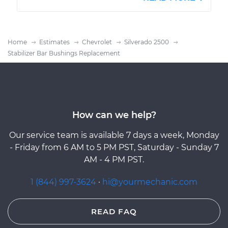
Home
Estimates
Chevrolet
Silverado 2500
Stabilizer Bar Bushings Replacement
How can we help?
Our service team is available 7 days a week, Monday
- Friday from 6 AM to 5 PM PST, Saturday - Sunday 7
AM - 4 PM PST.
1 (844) 997-3624
·
hi@yourmechanic.com
READ FAQ