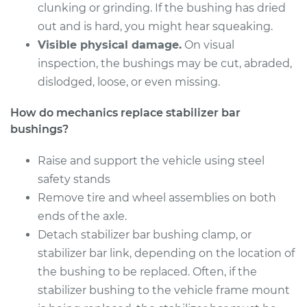
clunking or grinding. If the bushing has dried
Shop/Dealer Price
$185.88
-
$241.92
out and is hard, you might hear squeaking.
Visible physical damage.
On visual
inspection, the bushings may be cut, abraded,
2000 Chevrolet
dislodged, loose, or even missing.
Silverado 2500
V8-5.3L
How do mechanics replace stabilizer bar
bushings?
Service type
Stabilizer Bar
Bushings - Rear
Raise and support the vehicle using steel
Replacement
safety stands
Remove tire and wheel assemblies on both
Estimate
$159.69
ends of the axle.
Detach stabilizer bar bushing clamp, or
Shop/Dealer Price
$185.88
-
$241.92
stabilizer bar link, depending on the location of
the bushing to be replaced. Often, if the
stabilizer bushing to the vehicle frame mount
2000 Chevrolet