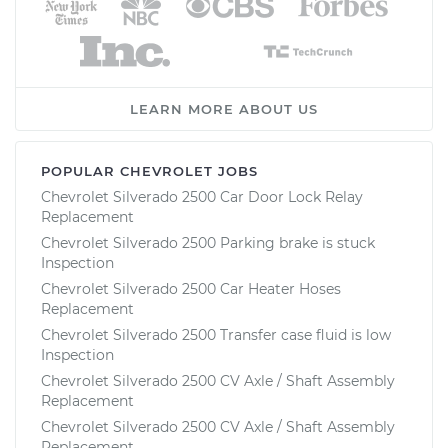
LEARN MORE ABOUT US
POPULAR CHEVROLET JOBS
Chevrolet Silverado 2500 Car Door Lock Relay
Replacement
Chevrolet Silverado 2500 Parking brake is stuck
Inspection
Chevrolet Silverado 2500 Car Heater Hoses
Replacement
Chevrolet Silverado 2500 Transfer case fluid is low
Inspection
Chevrolet Silverado 2500 CV Axle / Shaft Assembly
Replacement
Chevrolet Silverado 2500 CV Axle / Shaft Assembly
Replacement