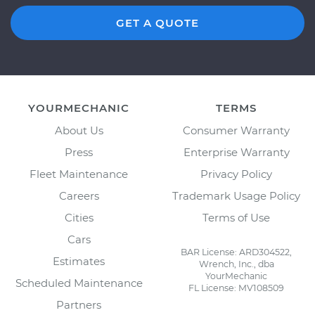
GET A QUOTE
YOURMECHANIC
TERMS
About Us
Consumer Warranty
Press
Enterprise Warranty
Fleet Maintenance
Privacy Policy
Careers
Trademark Usage Policy
Cities
Terms of Use
Cars
BAR License: ARD304522,
Estimates
Wrench, Inc., dba
YourMechanic
Scheduled Maintenance
FL License: MV108509
Partners