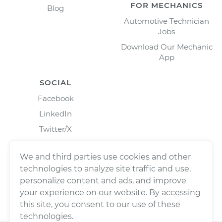
FOR MECHANICS
Blog
Automotive Technician
Jobs
Download Our Mechanic
App
SOCIAL
Facebook
LinkedIn
Twitter/X
Instagram
We and third parties use cookies and other
technologies to analyze site traffic and use,
personalize content and ads, and improve
your experience on our website. By accessing
this site, you consent to our use of these
technologies.