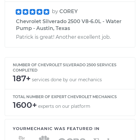
by
COREY
Chevrolet Silverado 2500 V8-6.0L - Water
Pump - Austin, Texas
Patrick is great! Another excellent job.
NUMBER OF CHEVROLET SILVERADO 2500 SERVICES
COMPLETED
187+
services done by our mechanics
TOTAL NUMBER OF EXPERT CHEVROLET MECHANICS
1600+
experts on our platform
YOURMECHANIC WAS FEATURED IN