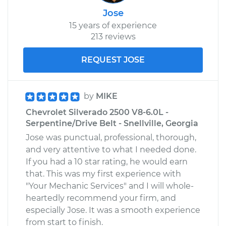
Jose
15 years of experience
213 reviews
REQUEST JOSE
by
MIKE
Chevrolet Silverado 2500 V8-6.0L -
Serpentine/Drive Belt - Snellville, Georgia
Jose was punctual, professional, thorough,
and very attentive to what I needed done.
If you had a 10 star rating, he would earn
that. This was my first experience with
"Your Mechanic Services" and I will whole-
heartedly recommend your firm, and
especially Jose. It was a smooth experience
from start to finish.