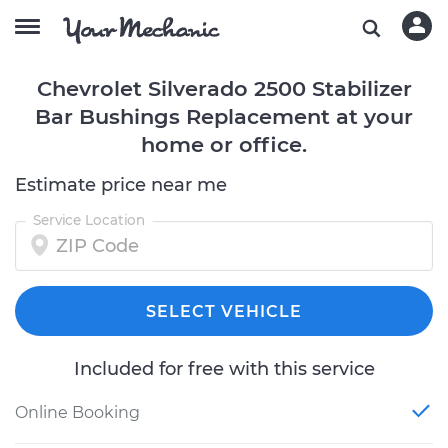
Chevrolet Silverado 2500 Stabilizer
Bar Bushings Replacement at your
home or office.
Estimate price near me
Service Location
SELECT VEHICLE
Included for free with this service
Online Booking