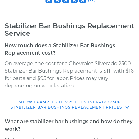
Stabilizer Bar Bushings Replacement
Service
How much does a Stabilizer Bar Bushings
Replacement cost?
On average, the cost for a Chevrolet Silverado 2500
Stabilizer Bar Bushings Replacement is $111 with $16
for parts and $95 for labor. Prices may vary
depending on your location.
SHOW
EXAMPLE
CHEVROLET
SILVERADO 2500
2000 Chevrolet
STABILIZER BAR BUSHINGS REPLACEMENT
PRICES
Silverado 2500
V8-6.0L
What are stabilizer bar bushings and how do they
work?
Service type
Stabilizer Bar