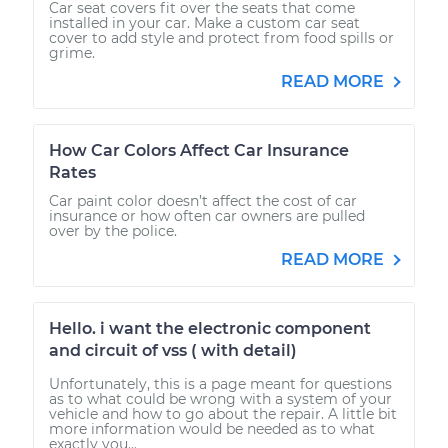
Car seat covers fit over the seats that come
installed in your car. Make a custom car seat
cover to add style and protect from food spills or
grime.
READ MORE
How Car Colors Affect Car Insurance
Rates
Car paint color doesn’t affect the cost of car
insurance or how often car owners are pulled
over by the police.
READ MORE
Hello. i want the electronic component
and circuit of vss ( with detail)
Unfortunately, this is a page meant for questions
as to what could be wrong with a system of your
vehicle and how to go about the repair. A little bit
more information would be needed as to what
exactly you...