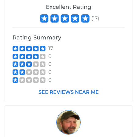
Excellent Rating
Service type
Stabilizer Bar
Bushings - Rear
(
17
)
Replacement
Rating Summary
Estimate
$188.91
17
0
Shop/Dealer Price
$221.39
-
$295.78
0
0
0
SEE REVIEWS NEAR ME