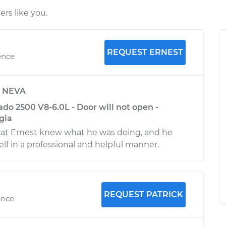
rs like you.
REQUEST ERNEST
ence
y
NEVA
ado 2500 V8-6.0L - Door will not open -
gia
hat Ernest knew what he was doing, and he
f in a professional and helpful manner.
REQUEST PATRICK
ence