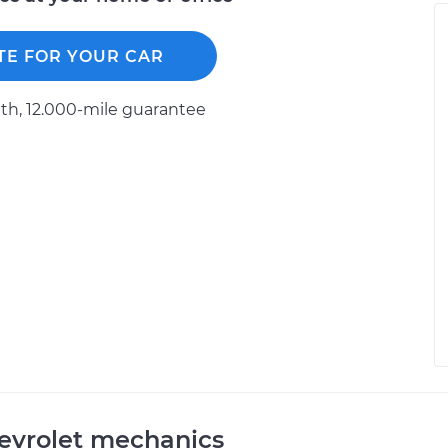
TE FOR YOUR CAR
h, 12.000-mile guarantee
evrolet mechanics