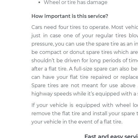
Spare T
Wheel or tire has damage
2500
Install
V8-6.0L
How important is this service?
2003 Chevrolet Silverado
Spare T
Cars need four tires to operate. Most vehi
2500
Install
just in case one of your regular tires blo
V8-6.0L
pressure, you can use the spare tire as an in
be compact or donut spare tires which are 
shouldn’t be driven for long periods of ti
after a flat tire. A full-size spare can also
can have your flat tire repaired or replac
Spare tires are not meant for use above 
highway speeds while it’s equipped with a sp
If your vehicle is equipped with wheel l
remove the flat tire and install your spare 
your vehicle in the event of a flat tire.
Fast and easy serv