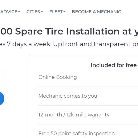
BOOK A MECHANIC ONLINE
CAR IS NOT STARTING DIAGNOSTIC
SCHEDULED MAINTENANCE
LOS ANGELES, CA
PARTNER WITH US
ADVICE
CITIES
FLEET
BECOME A MECHANIC
Book a top-rated mobile mechanic online
View your car’s maintenance schedule
Partner with us to simplify and scale fleet
maintenance
BATTERY REPLACEMENT
ATLANTA, GA
CONTACT
00 Spare Tire Installation at 
Reach us by phone or email, or read FAQ
TOWING AND ROADSIDE
CHICAGO, IL
es 7 days a week. Upfront and transparent pr
PASADENA, TX
Included for free
Online Booking
Mechanic comes to you
12-month / 12k-mile warranty
Free 50 point safety inspection