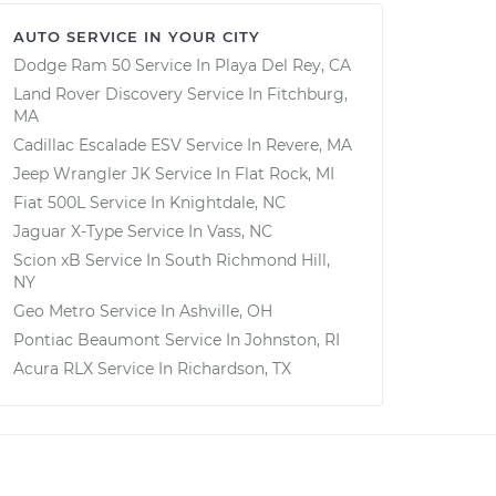
AUTO SERVICE IN YOUR CITY
Dodge Ram 50
Service In
Playa Del Rey, CA
Land Rover Discovery
Service In
Fitchburg,
MA
Cadillac Escalade ESV
Service In
Revere, MA
Jeep Wrangler JK
Service In
Flat Rock, MI
Fiat 500L
Service In
Knightdale, NC
Jaguar X-Type
Service In
Vass, NC
Scion xB
Service In
South Richmond Hill,
NY
Geo Metro
Service In
Ashville, OH
Pontiac Beaumont
Service In
Johnston, RI
Acura RLX
Service In
Richardson, TX