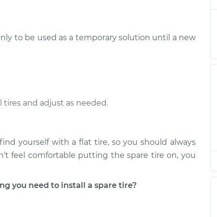
ation
ire
$94.99
$105.01
-
$112.52
only to be used as a temporary solution until a new
ation
ire
$94.99
$105.01
-
$112.52
ation
l tires and adjust as needed.
ire
$94.99
$104.99
-
$112.48
ation
ind yourself with a flat tire, so you should always
ire
$94.99
$105.02
-
$112.55
ation
on’t feel comfortable putting the spare tire on, you
ire
you need to install a spare tire?
$94.99
$105.01
-
$112.52
ation