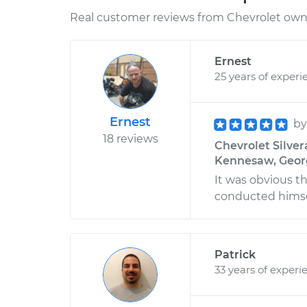
Real customer reviews from Chevrolet owne
Ernest
25 years of experi
Ernest
b
18 reviews
Chevrolet Silver
Kennesaw, Geor
It was obvious t
conducted himsel
Patrick
33 years of experi