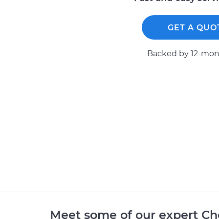
GET A QUO
Backed by 12-mont
Meet some of our expert Ch