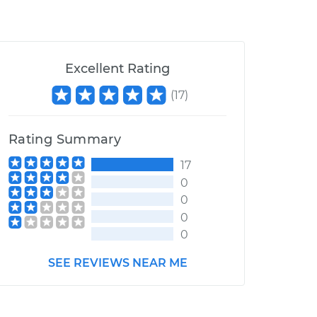
Excellent Rating
(
17
)
Rating Summary
17
0
0
0
0
SEE REVIEWS NEAR ME