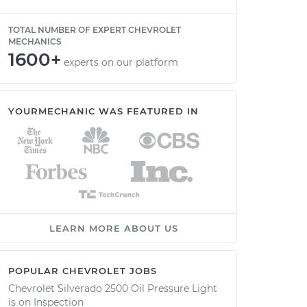
TOTAL NUMBER OF EXPERT CHEVROLET
MECHANICS
1600+
experts on our platform
YOURMECHANIC WAS FEATURED IN
LEARN MORE ABOUT US
POPULAR CHEVROLET JOBS
Chevrolet Silverado 2500 Oil Pressure Light
is on Inspection