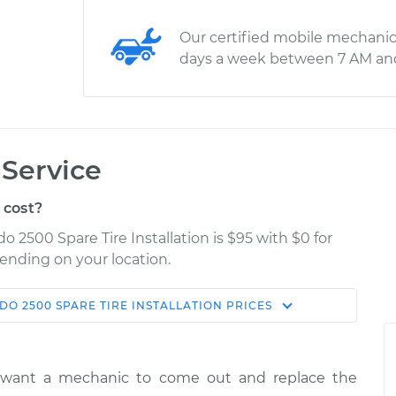
Our certified mobile mechanic
days a week between 7 AM an
 Service
 cost?
o 2500 Spare Tire Installation is $95 with $0 for
pending on your location.
DO 2500
SPARE TIRE INSTALLATION
PRICES
Shop/Dealer
e
Estimate
Price
y want a mechanic to come out and replace the
ire
$114.99
$124.99
-
$132.49