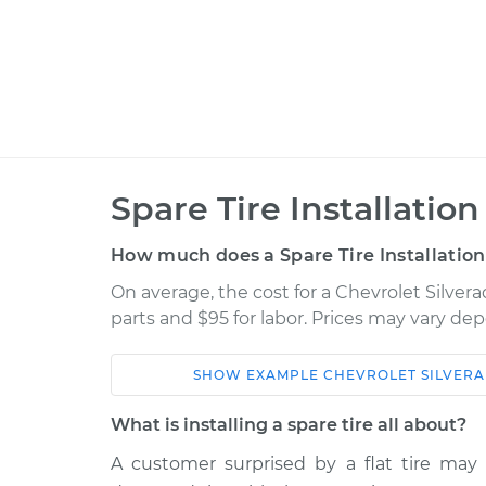
Spare Tire Installation
How much does a Spare Tire Installation
On average, the cost for a Chevrolet Silverad
parts and $95 for labor. Prices may vary de
SHOW
EXAMPLE
CHEVROLET
SILVERA
Car
Servic
What is installing a spare tire all about?
2002 Chevrolet Silverado
A customer surprised by a flat tire ma
Spare T
2500