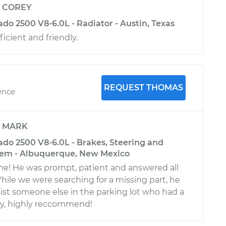
y
COREY
ado 2500 V8-6.0L - Radiator - Austin, Texas
ficient and friendly.
REQUEST THOMAS
ence
y
MARK
ado 2500 V8-6.0L - Brakes, Steering and
tem - Albuquerque, New Mexico
! He was prompt, patient and answered all
hile we were searching for a missing part, he
ist someone else in the parking lot who had a
 guy, highly reccommend!