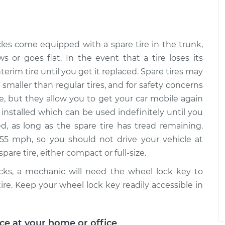
ire
$99.99
$109.87
-
$117.28
ation
ire
cles come equipped with a spare tire in the trunk,
$99.99
$110.24
-
$117.94
ation
ws or goes flat. In the event that a tire loses its
terim tire until you get it replaced. Spare tires may
smaller than regular tires, and for safety concerns
me, but they allow you to get your car mobile again
 be installed which can be used indefinitely until you
ed, as long as the spare tire has tread remaining.
55 mph, so you should not drive your vehicle at
are tire, either compact or full-size.
ocks, a mechanic will need the wheel lock key to
tire. Keep your wheel lock key readily accessible in
ice at your home or office