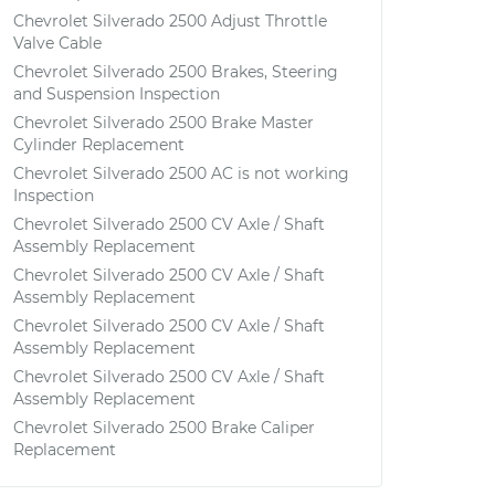
Chevrolet Silverado 2500 Adjust Throttle
Valve Cable
Chevrolet Silverado 2500 Brakes, Steering
and Suspension Inspection
Chevrolet Silverado 2500 Brake Master
Cylinder Replacement
Chevrolet Silverado 2500 AC is not working
Inspection
Chevrolet Silverado 2500 CV Axle / Shaft
Assembly Replacement
Chevrolet Silverado 2500 CV Axle / Shaft
Assembly Replacement
Chevrolet Silverado 2500 CV Axle / Shaft
Assembly Replacement
Chevrolet Silverado 2500 CV Axle / Shaft
Assembly Replacement
Chevrolet Silverado 2500 Brake Caliper
Replacement