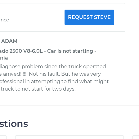
REQUEST STEVE
ence
y
ADAM
ado 2500 V8-6.0L - Car is not starting -
rnia
 diagnose problem since the truck operated
arrived!!!!!! Not his fault. But he was very
fessional in attempting to find what might
ruck to not start for two days.
stions