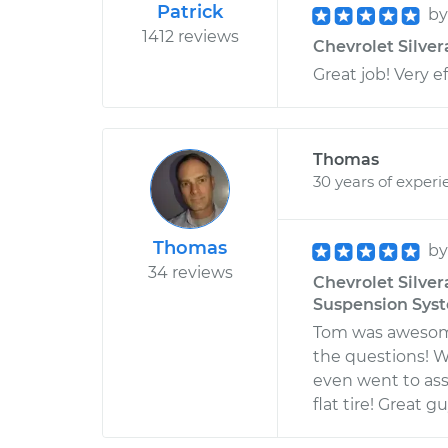
Patrick
b
1412 reviews
Chevrolet Silver
Great job! Very ef
Thomas
30 years of experi
Thomas
b
34 reviews
Chevrolet Silver
Suspension Sys
Tom was awesome
the questions! W
even went to ass
flat tire! Great