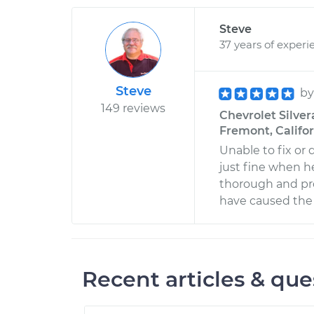
Steve
37 years of experi
Steve
b
149 reviews
Chevrolet Silver
Fremont, Califo
Unable to fix or
just fine when he 
thorough and pro
have caused the t
Recent articles & que