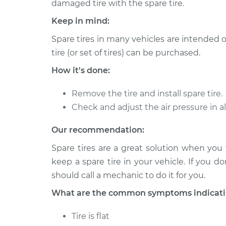
Install
damaged tire with the spare tire.
V8-6.0L
Keep in mind:
2000 Chevrolet Silverado
Spare T
2500
Spare tires in many vehicles are intended 
Install
V8-5.3L
tire (or set of tires) can be purchased.
1999 Chevrolet Silverado
Spare T
How it's done:
2500
Install
V8-6.0L
Remove the tire and install spare tire.
2000 Chevrolet Silverado
Check and adjust the air pressure in al
Spare T
2500
Install
V8-6.0L
Our recommendation:
1999 Chevrolet Silverado
Spare tires are a great solution when you f
Spare T
2500
Install
keep a spare tire in your vehicle. If you d
V8-5.3L
should call a mechanic to do it for you.
2004 Chevrolet Silverado
Spare T
What are the common symptoms indicating 
2500
Install
V8-6.0L
Tire is flat
2001 Chevrolet Silverado