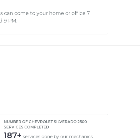
s can come to your home or office 7
d 9 PM.
NUMBER OF CHEVROLET SILVERADO 2500
SERVICES COMPLETED
187+
services done by our mechanics