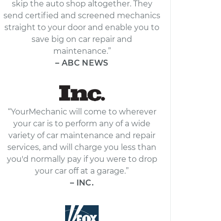
skip the auto shop altogether. They
send certified and screened mechanics
straight to your door and enable you to
save big on car repair and
maintenance.”
– ABC NEWS
“YourMechanic will come to wherever
your car is to perform any of a wide
variety of car maintenance and repair
services, and will charge you less than
you'd normally pay if you were to drop
your car off at a garage.”
– INC.