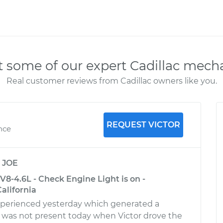
 some of our expert Cadillac mech
Real customer reviews from Cadillac owners like you.
REQUEST VICTOR
nce
y
JOE
 V8-4.6L - Check Engine Light is on -
alifornia
xperienced yesterday which generated a
 was not present today when Victor drove the