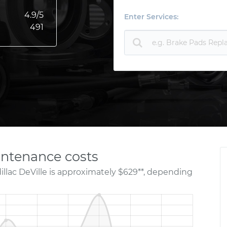
4.9
/5
Enter Services:
491
intenance costs
illac DeVille is approximately $629**, depending