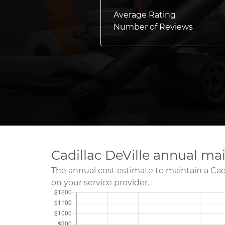
Average Rating
Number of Reviews
Cadillac DeVille annual ma
The annual cost estimate to maintain a Cad
on your service provider.