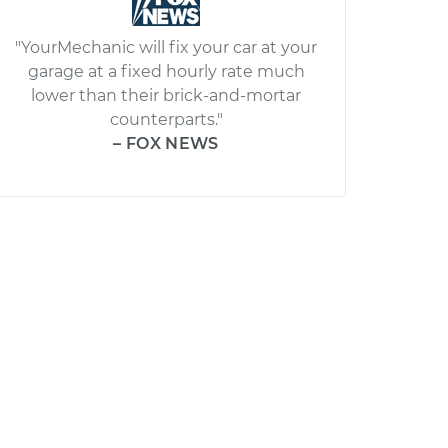
"YourMechanic will fix your car at your
garage at a fixed hourly rate much
lower than their brick-and-mortar
counterparts."
– FOX NEWS