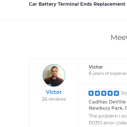
Car Battery Terminal Ends Replacement
Meet
Victor
8 years of experie
Victor
b
26 reviews
Cadillac DeVille
Newbury Park, C
The problem I e
P0310 error code