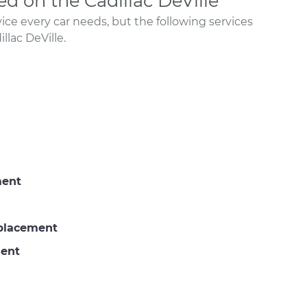
 on the Cadillac DeVille
ce every car needs, but the following services
lac DeVille.
ment
eplacement
ment