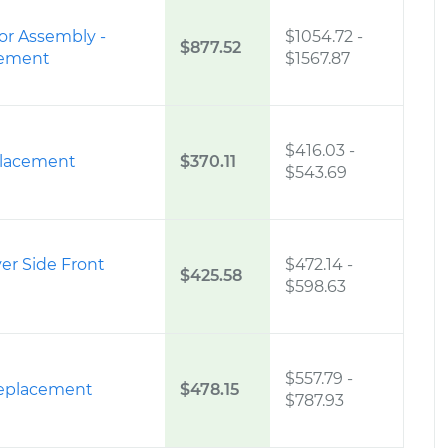
or Assembly -
$1054.72
-
$877.52
cement
$1567.87
$416.03
-
placement
$370.11
$543.69
ver Side Front
$472.14
-
$425.58
$598.63
$557.79
-
eplacement
$478.15
$787.93