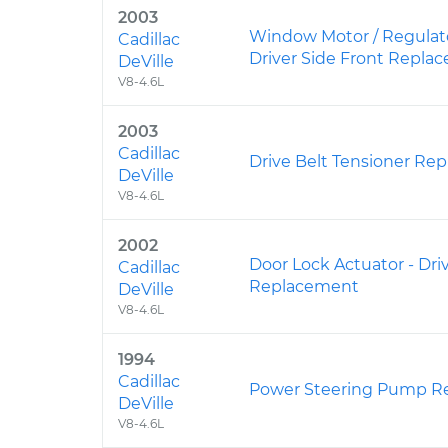
2003
Window Motor / Regulat
Cadillac
Driver Side Front Repla
DeVille
V8-4.6L
2003
Cadillac
Drive Belt Tensioner Re
DeVille
V8-4.6L
2002
Door Lock Actuator - Dri
Cadillac
Replacement
DeVille
V8-4.6L
1994
Cadillac
Power Steering Pump R
DeVille
V8-4.6L