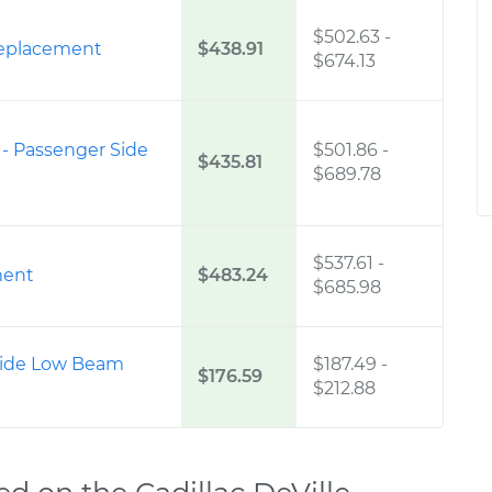
$502.63
-
eplacement
$438.91
$674.13
 - Passenger Side
$501.86
-
$435.81
$689.78
$537.61
-
ment
$483.24
$685.98
 Side Low Beam
$187.49
-
$176.59
$212.88