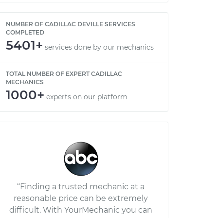
NUMBER OF CADILLAC DEVILLE SERVICES
COMPLETED
5401+
services done by our mechanics
TOTAL NUMBER OF EXPERT CADILLAC
MECHANICS
1000+
experts on our platform
“Finding a trusted mechanic at a
reasonable price can be extremely
difficult. With YourMechanic you can