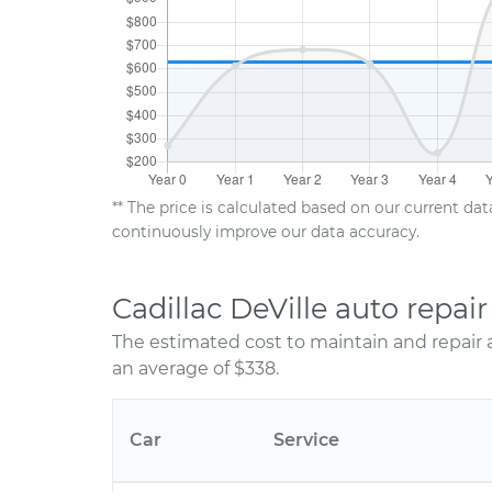
** The price is calculated based on our current da
continuously improve our data accuracy.
Cadillac DeVille auto repa
The estimated cost to maintain and repair a
an average of $338.
Car
Service