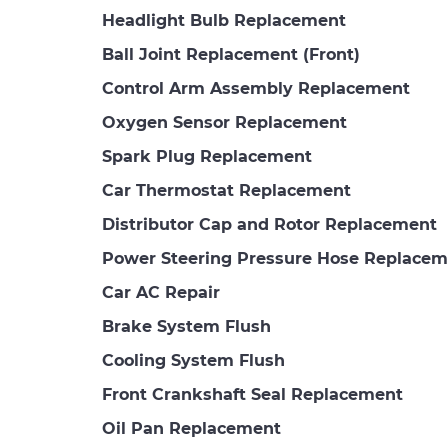
Headlight Bulb Replacement
Ball Joint Replacement (Front)
Control Arm Assembly Replacement
Oxygen Sensor Replacement
Spark Plug Replacement
Car Thermostat Replacement
Distributor Cap and Rotor Replacement
Power Steering Pressure Hose Replacem
Car AC Repair
Brake System Flush
Cooling System Flush
Front Crankshaft Seal Replacement
Oil Pan Replacement