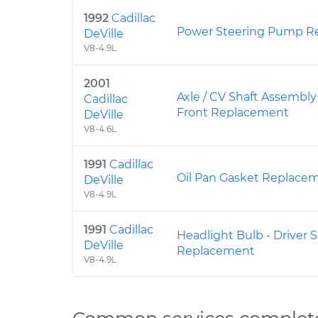
1992
Cadillac
Power Steering Pump R
DeVille
V8-4.9L
2001
Axle / CV Shaft Assembly
Cadillac
Front Replacement
DeVille
V8-4.6L
1991
Cadillac
Oil Pan Gasket Replace
DeVille
V8-4.9L
1991
Cadillac
Headlight Bulb - Driver
DeVille
Replacement
V8-4.9L