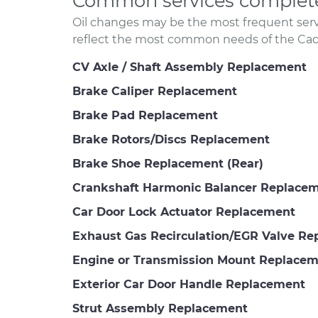
Common services completed
Oil changes may be the most frequent servi
reflect the most common needs of the Cadil
CV Axle / Shaft Assembly Replacement
Brake Caliper Replacement
Brake Pad Replacement
Brake Rotors/Discs Replacement
Brake Shoe Replacement (Rear)
Crankshaft Harmonic Balancer Replace
Car Door Lock Actuator Replacement
Exhaust Gas Recirculation/EGR Valve R
Engine or Transmission Mount Replace
Exterior Car Door Handle Replacement
Strut Assembly Replacement