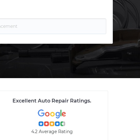
Excellent Auto Repair Ratings
.
4.2 Average Rating