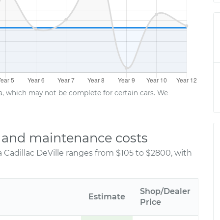
ta, which may not be complete for certain cars. We
ir and maintenance costs
 Cadillac DeVille ranges from $105 to $2800, with
Shop/Dealer
Estimate
Price