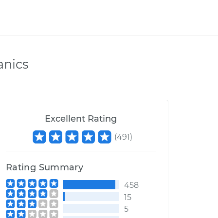
anics
Excellent Rating
(
491
)
Rating Summary
458
15
5