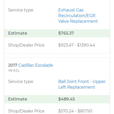
Service type
Exhaust Gas
Recirculation/EGR
Valve Replacement
Estimate
$765.37
Shop/Dealer Price
$923.47
-
$1390.44
2017
Cadillac Escalade
V8-6.2L
Service type
Ball Joint Front - Upper
Left Replacement
Estimate
$489.45
Shop/Dealer Price
$570.24
-
$807.61