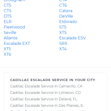
CT5
CT6
CTS
Catera
DTS
DeVille
ELR
Eldorado
Fleetwood
STS
Seville
XTS
Allante
Escalade ESV
Escalade EXT
SRX
XT5
XT4
XT6
CADILLAC ESCALADE SERVICE IN YOUR CITY
Cadillac Escalade Service In Camarillo, CA
Cadillac Escalade Service In Littleton, CO
Cadillac Escalade Service In Deland, FL
Cadillac Escalade Service In Des Plaines, IL