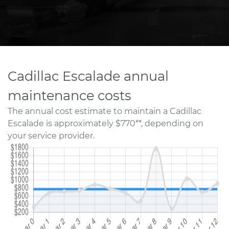
Cadillac Escalade annual
maintenance costs
The annual cost estimate to maintain a Cadillac
Escalade is approximately $770**, depending on
your service provider.