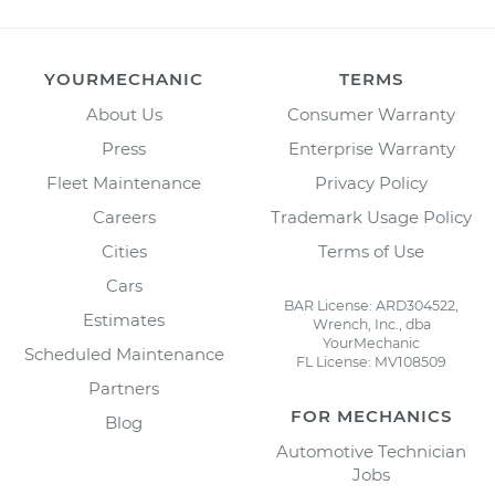
YOURMECHANIC
TERMS
About Us
Consumer Warranty
Press
Enterprise Warranty
Fleet Maintenance
Privacy Policy
Careers
Trademark Usage Policy
Cities
Terms of Use
Cars
BAR License: ARD304522,
Estimates
Wrench, Inc., dba
YourMechanic
Scheduled Maintenance
FL License: MV108509
Partners
FOR MECHANICS
Blog
Automotive Technician
Jobs