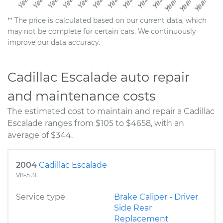
** The price is calculated based on our current data, which
may not be complete for certain cars. We continuously
improve our data accuracy.
Cadillac Escalade auto repair
and maintenance costs
The estimated cost to maintain and repair a Cadillac
Escalade ranges from $105 to $4658, with an
average of $344.
2004
Cadillac Escalade
V8-5.3L
Service type
Brake Caliper - Driver
Side Rear
Replacement