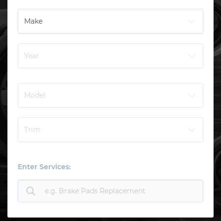
Enter Services: