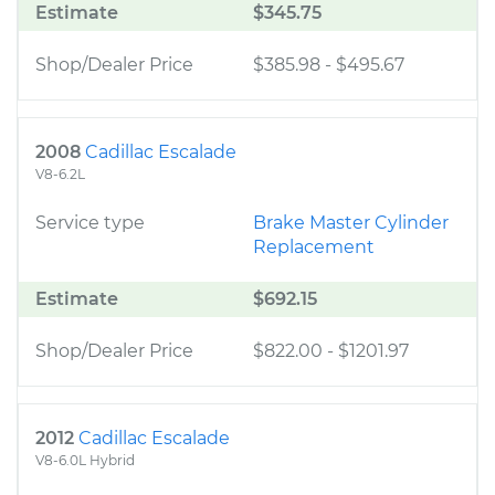
Estimate
$345.75
Shop/Dealer Price
$385.98
-
$495.67
2008
Cadillac Escalade
V8-6.2L
Service type
Brake Master Cylinder
Replacement
Estimate
$692.15
Shop/Dealer Price
$822.00
-
$1201.97
2012
Cadillac Escalade
V8-6.0L Hybrid