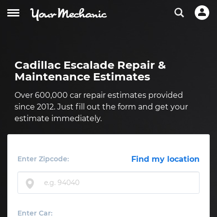
Cadillac Escalade Repair &
Maintenance Estimates
Over 600,000 car repair estimates provided
since 2012. Just fill out the form and get your
estimate immediately.
Enter Zipcode:
Find my location
Enter Car: