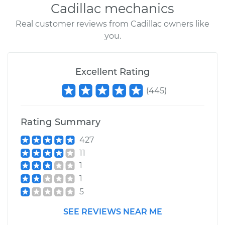
Cadillac mechanics
Real customer reviews from Cadillac owners like
you.
Excellent Rating
(
445
)
Rating Summary
427
11
1
1
5
SEE REVIEWS NEAR ME