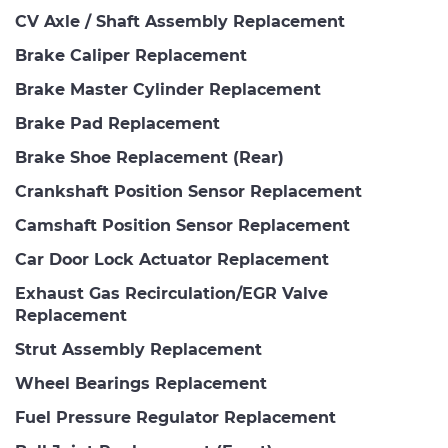
CV Axle / Shaft Assembly Replacement
Brake Caliper Replacement
Brake Master Cylinder Replacement
Brake Pad Replacement
Brake Shoe Replacement (Rear)
Crankshaft Position Sensor Replacement
Camshaft Position Sensor Replacement
Car Door Lock Actuator Replacement
Exhaust Gas Recirculation/EGR Valve
Replacement
Strut Assembly Replacement
Wheel Bearings Replacement
Fuel Pressure Regulator Replacement