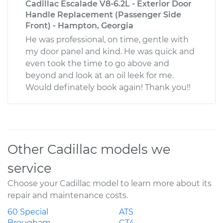
Cadillac Escalade V8-6.2L - Exterior Door
Handle Replacement (Passenger Side
Front) - Hampton, Georgia
He was professional, on time, gentle with
my door panel and kind. He was quick and
even took the time to go above and
beyond and look at an oil leek for me.
Would definately book again! Thank you!!
Other Cadillac models we
service
Choose your Cadillac model to learn more about its
repair and maintenance costs.
60 Special
ATS
Brougham
CT4