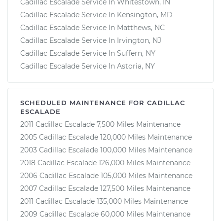
Cadillac Escalade Service In Whitestown, IN
Cadillac Escalade Service In Kensington, MD
Cadillac Escalade Service In Matthews, NC
Cadillac Escalade Service In Irvington, NJ
Cadillac Escalade Service In Suffern, NY
Cadillac Escalade Service In Astoria, NY
SCHEDULED MAINTENANCE FOR CADILLAC
ESCALADE
2011 Cadillac Escalade 7,500 Miles Maintenance
2005 Cadillac Escalade 120,000 Miles Maintenance
2003 Cadillac Escalade 100,000 Miles Maintenance
2018 Cadillac Escalade 126,000 Miles Maintenance
2006 Cadillac Escalade 105,000 Miles Maintenance
2007 Cadillac Escalade 127,500 Miles Maintenance
2011 Cadillac Escalade 135,000 Miles Maintenance
2009 Cadillac Escalade 60,000 Miles Maintenance