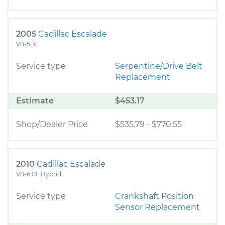
2005
Cadillac Escalade
V8-5.3L
Service type
Serpentine/Drive Belt
Replacement
Estimate
$453.17
Shop/Dealer Price
$535.79
-
$770.55
2010
Cadillac Escalade
V8-6.0L Hybrid
Service type
Crankshaft Position
Sensor Replacement