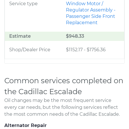
Service type
Window Motor /
Regulator Assembly -
Passenger Side Front
Replacement
Estimate
$948.33
Shop/Dealer Price
$1152.17
-
$1756.36
Common services completed on
the Cadillac Escalade
Oil changes may be the most frequent service
every car needs, but the following services reflect
the most common needs of the Cadillac Escalade.
Alternator Repair