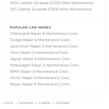
2004 Cadillac Escalade 22,500 Miles Maintenance
2011 Cadillac Escalade 67,500 Miles Maintenance
POPULAR CAR MAKES
Oldsmobile Repair & Maintenance Costs
Dodge Repair & Maintenance Costs
Land Rover Repair & Maintenance Costs
Volvo Repair & Maintenance Costs
Jaguar Repair & Maintenance Costs
Volkswagen Repair & Maintenance Costs
BMW Repair & Maintenance Costs
Infiniti Repair & Maintenance Costs
Nissan Repair & Maintenance Costs
Home
Estimates
Cadillac
Escalade