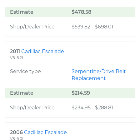
Estimate
$478.58
Shop/Dealer Price
$539.82
-
$698.01
2011
Cadillac Escalade
V8-6.2L
Service type
Serpentine/Drive Belt
Replacement
Estimate
$214.59
Shop/Dealer Price
$234.95
-
$288.81
2006
Cadillac Escalade
V8-6.0L