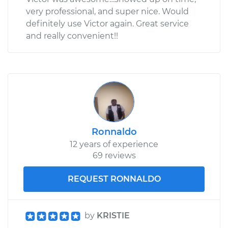
very professional, and super nice. Would
definitely use Victor again. Great service
and really convenient!!
Ronnaldo
12 years of experience
69 reviews
REQUEST RONNALDO
by
KRISTIE