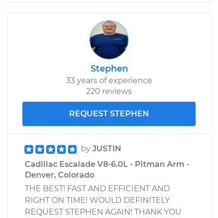
Stephen
33 years of experience
220 reviews
REQUEST STEPHEN
by
JUSTIN
Cadillac Escalade V8-6.0L - Pitman Arm -
Denver, Colorado
THE BEST! FAST AND EFFICIENT AND
RIGHT ON TIME! WOULD DEFINITELY
REQUEST STEPHEN AGAIN! THANK YOU