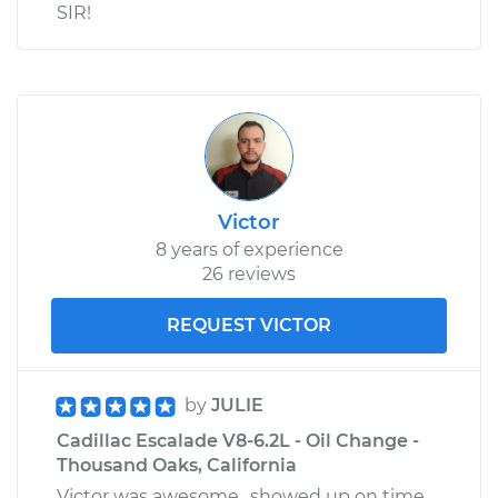
SIR!
Victor
8 years of experience
26 reviews
REQUEST VICTOR
by
JULIE
Cadillac Escalade V8-6.2L - Oil Change -
Thousand Oaks, California
Victor was awesome…showed up on time,