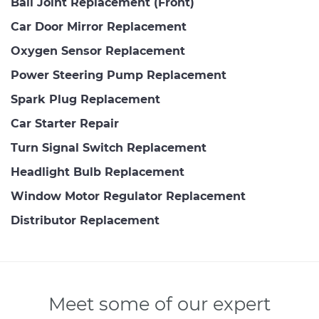
Ball Joint Replacement (Front)
Car Door Mirror Replacement
Oxygen Sensor Replacement
Power Steering Pump Replacement
Spark Plug Replacement
Car Starter Repair
Turn Signal Switch Replacement
Headlight Bulb Replacement
Window Motor Regulator Replacement
Distributor Replacement
Meet some of our expert