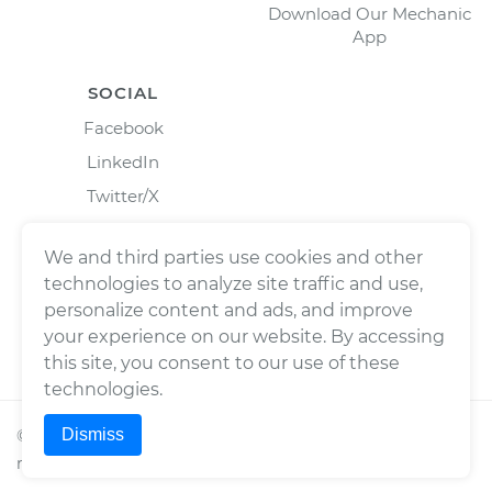
Download Our Mechanic
App
SOCIAL
Facebook
LinkedIn
Twitter/X
Instagram
We and third parties use cookies and other
technologies to analyze site traffic and use,
personalize content and ads, and improve
your experience on our website. By accessing
this site, you consent to our use of these
technologies.
Dismiss
©
2026
Wrench, Inc., dba YourMechanic ® All rights
reserved.