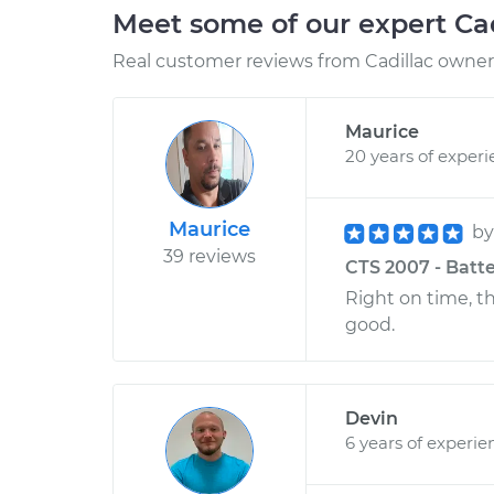
Meet some of our expert Ca
Real customer reviews from Cadillac owners
Maurice
20 years of exper
Maurice
b
39 reviews
CTS 2007 - Batte
Right on time, t
good.
Devin
6 years of experie