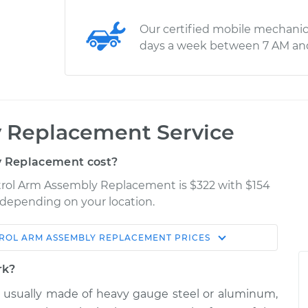
Our certified mobile mechanic
days a week between 7 AM an
 Replacement Service
 Replacement cost?
ntrol Arm Assembly Replacement is $322 with $154
y depending on your location.
ROL ARM ASSEMBLY REPLACEMENT
PRICES
Shop/Dealer
Estimate
Price
rk?
 usually made of heavy gauge steel or aluminum,
- Front Upper
$622.80
-
$540.42