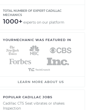
TOTAL NUMBER OF EXPERT CADILLAC
MECHANICS
1000+
experts on our platform
YOURMECHANIC WAS FEATURED IN
LEARN MORE ABOUT US
POPULAR CADILLAC JOBS
Cadillac CTS Seat vibrates or shakes
Inspection