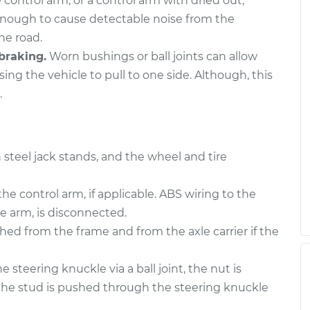
 control arm, or a control arm with dried out,
- Rear Upper
$1586.59
-
$1391.51
$2137.87
enough to cause detectable noise from the
he road.
- Front Upper
$606.67
-
braking.
Worn bushings or ball joints can allow
$526.91
$839.70
ing the vehicle to pull to one side. Although, this
.
 steel jack stands, and the wheel and tire
the control arm, if applicable. ABS wiring to the
e arm, is disconnected.
ed from the frame and from the axle carrier if the
 steering knuckle via a ball joint, the nut is
the stud is pushed through the steering knuckle