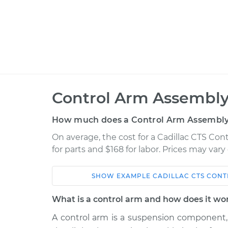
Control Arm Assembly
How much does a Control Arm Assembly
On average, the cost for a Cadillac CTS Co
for parts and $168 for labor. Prices may var
SHOW
EXAMPLE
CADILLAC
CTS
CONT
Car
Service
What is a control arm and how does it wo
2018
A control arm is a suspension component,
Control Arm Assembly 
Cadillac CTS