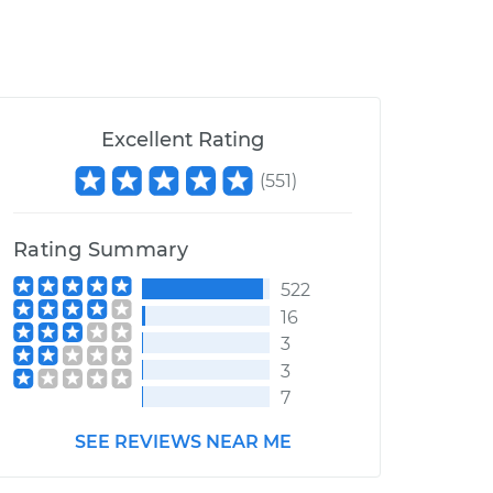
Excellent Rating
(
551
)
Rating Summary
522
16
3
3
7
SEE REVIEWS NEAR ME