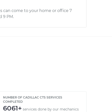
s can come to your home or office 7
d 9 PM.
NUMBER OF CADILLAC CTS SERVICES
COMPLETED
6061+
services done by our mechanics