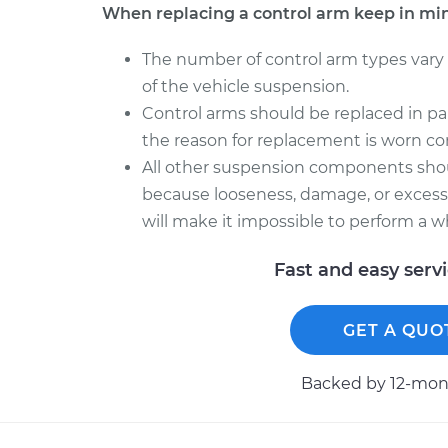
When replacing a control arm keep in mi
The number of control arm types vary
of the vehicle suspension.
Control arms should be replaced in pair
the reason for replacement is worn con
All other suspension components sho
because looseness, damage, or excessi
will make it impossible to perform a w
Fast and easy serv
GET A QUO
Backed by 12-mont