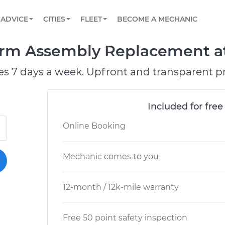
BOOK A MECHANIC ONLINE
CAR IS NOT STARTING DIAGNOSTIC
SCHEDULED MAINTENANCE
ORLANDO, FL
PARTNER WITH US
ADVICE
CITIES
FLEET
BECOME A MECHANIC
Book a top-rated mobile mechanic online
View your car’s maintenance schedule
Partner with us to simplify and scale fleet
maintenance
BATTERY REPLACEMENT
WASHINGTON, DC
CONTACT
Arm Assembly Replacement at
Reach us by phone or email, or read FAQ
TOWING AND ROADSIDE
AUSTIN, TX
es 7 days a week. Upfront and transparent pr
DALLAS, TX
Included for free
Online Booking
Mechanic comes to you
12-month / 12k-mile warranty
Free 50 point safety inspection