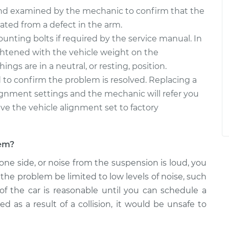
and examined by the mechanic to confirm that the
nated from a defect in the arm.
unting bolts if required by the service manual. In
ghtened with the vehicle weight on the
ngs are in a neutral, or resting, position.
 to confirm the problem is resolved. Replacing a
lignment settings and the mechanic will refer you
ve the vehicle alignment set to factory
lem?
 one side, or noise from the suspension is loud, you
the problem be limited to low levels of noise, such
f the car is reasonable until you can schedule a
 as a result of a collision, it would be unsafe to