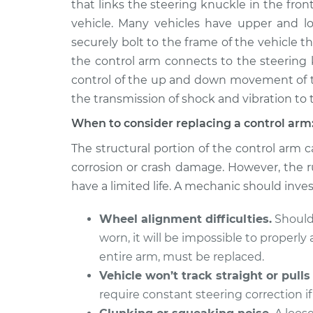
Right Replacement
that links the steering knuckle in the front
V6-3.6L Turbo
vehicle. Many vehicles have upper and lo
2015
Control Arm Assembly 
securely bolt to the frame of the vehicle 
Cadillac CTS
Left Replacement
the control arm connects to the steering k
L4-2.0L Turbo
control of the up and down movement of th
2009
Control Arm Assembly 
the transmission of shock and vibration to 
Cadillac CTS
Left Replacement
V8-6.2L Turbo
When to consider replacing a control arm
2016
The structural portion of the control arm ca
Control Arm Assembly 
Cadillac CTS
Left Replacement
corrosion or crash damage. However, the r
V6-3.6L Turbo
have a limited life. A mechanic should inves
2014
Control Arm Assembly 
Cadillac CTS
Wheel alignment difficulties.
Should 
Left Replacement
V6-3.6L
worn, it will be impossible to properl
2005
entire arm, must be replaced.
Control Arm Assembly 
Cadillac CTS
Right Replacement
Vehicle won’t track straight or pulls
V6-3.6L
require constant steering correction if 
2006