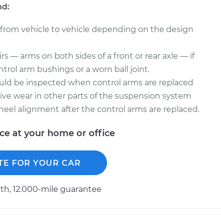
nd:
 from vehicle to vehicle depending on the design
s — arms on both sides of a front or rear axle — if
trol arm bushings or a worn ball joint.
uld be inspected when control arms are replaced
ve wear in other parts of the suspension system
heel alignment after the control arms are replaced.
ice at your home or office
TE FOR YOUR CAR
h, 12.000-mile guarantee