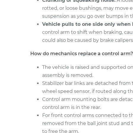
Clunking or squeaking noise.
A loose
Control Arm Assembly 
Cadillac CTS
Right Replacement
rotted, or loose bushings, may move 
V8-6.0L
suspension as you go over bumps in t
2018
Control Arm Assembly 
Vehicle pulls to one side only when 
Cadillac CTS
Right Replacement
control arm to shift when braking, caus
L4-2.0L Turbo
could also be caused by brake calipers
How do mechanics replace a control arm?
The vehicle is raised and supported on
assembly is removed.
Stabilizer bar links are detached from 
wheel speed sensor, if routed along th
Control arm mounting bolts are detach
control arm is in the rear.
For front control arms connected to the
removed from the ball joint stud and 
to free the arm.