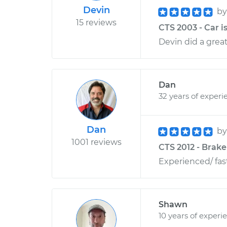
Devin
b
15 reviews
CTS 2003 - Car is
Devin did a great
Dan
32 years of experi
Dan
b
1001 reviews
CTS 2012 - Brak
Experienced/ fas
Shawn
10 years of experi