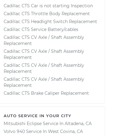
Cadillac CTS Car is not starting Inspection
Cadillac CTS Throttle Body Replacement
Cadillac CTS Headlight Switch Replacement
Cadillac CTS Service Battery/cables
Cadillac CTS CV Axle / Shaft Assembly
Replacement
Cadillac CTS CV Axle / Shaft Assembly
Replacement
Cadillac CTS CV Axle / Shaft Assembly
Replacement
Cadillac CTS CV Axle / Shaft Assembly
Replacement
Cadillac CTS Brake Caliper Replacement
AUTO SERVICE IN YOUR CITY
Mitsubishi Eclipse
Service In
Altadena, CA
Volvo 940
Service In
West Covina, CA