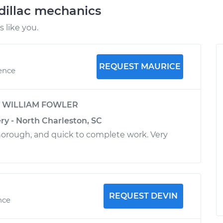
dillac mechanics
 like you.
REQUEST MAURICE
ience
y
WILLIAM FOWLER
ry - North Charleston, SC
horough, and quick to complete work. Very
REQUEST DEVIN
nce