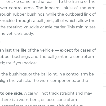
$857.79
 — or axle carrier in the rear — to the frame of the
wer control arms. The inboard link(s) of the arm
- Front Upper
$950.68
-
through rubber bushings, while the outboard link of
$795.17
$1407.85
nuckle through a ball joint; all of which allow the
e steering knuckle or axle carrier. This minimizes
- Front Lower
$999.17
-
the vehicle’s body.
$831.25
$1494.14
:
n last the life of the vehicle — except for cases of
- Front Upper
$578.91
-
$497.71
$813.02
ubber bushings and the ball joint in a control arm
tigate if you notice:
- Front Upper
$828.27
-
$694.51
the bushings, or the ball joint, in a control arm be
$1212.49
y align the vehicle. The worn components, or the
- Front Lower
$1159.42
-
$1048.97
$1454.55
 to one side.
A car will not track straight and may
there is a worn, bent, or loose control arm.