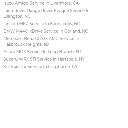
Isuzu Amigo
Service In
Livermore, CA
Land Rover Range Rover Evoque
Service In
Lillington, NC
Lincoln MKZ
Service In
Kannapolis, NC
BMW M440i xDrive
Service In
Garland, NC
Mercedes-Benz CLA35 AMG
Service In
Hasbrouck Heights, NJ
Acura MDX
Service In
Long Branch, NJ
Subaru WRX STI
Service In
Hartsdale, NY
Kia Spectra
Service In
Langhorne, PA