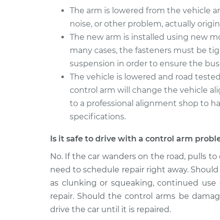
The arm is lowered from the vehicle 
noise, or other problem, actually origi
The new arm is installed using new mo
many cases, the fasteners must be ti
suspension in order to ensure the bushi
The vehicle is lowered and road tested
control arm will change the vehicle a
to a professional alignment shop to ha
specifications.
Is it safe to drive with a control arm prob
No. If the car wanders on the road, pulls to
need to schedule repair right away. Should 
as clunking or squeaking, continued use o
repair. Should the control arms be damaged
drive the car until it is repaired.