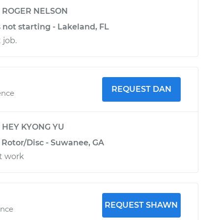
y
ROGER NELSON
 not starting - Lakeland, FL
 job.
REQUEST DAN
ence
y
HEY KYONG YU
e Rotor/Disc - Suwanee, GA
t work
REQUEST SHAWN
ence