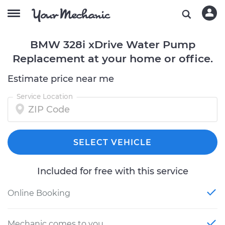
BMW 328i xDrive Water Pump
Replacement at your home or office.
Estimate price near me
Service Location
SELECT VEHICLE
Included for free with this service
Online Booking
Mechanic comes to you