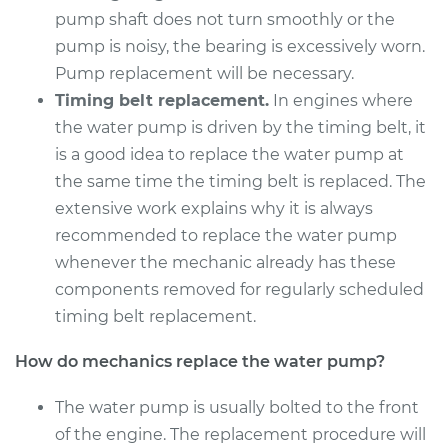
2016 BMW 328i
pump shaft does not turn smoothly or the
xDrive
pump is noisy, the bearing is excessively worn.
L4-2.0L Turbo
Pump replacement will be necessary.
Service type
Water Pump
Timing belt replacement.
In engines where
Replacement
the water pump is driven by the timing belt, it
is a good idea to replace the water pump at
Estimate
$1654.75
the same time the timing belt is replaced. The
extensive work explains why it is always
Shop/Dealer Price
$1968.71
-
$2888.61
recommended to replace the water pump
whenever the mechanic already has these
components removed for regularly scheduled
2010 BMW 328i
timing belt replacement.
xDrive
L6-3.0L
How do mechanics replace the water pump?
Service type
Water Pump
The water pump is usually bolted to the front
Replacement
of the engine. The replacement procedure will