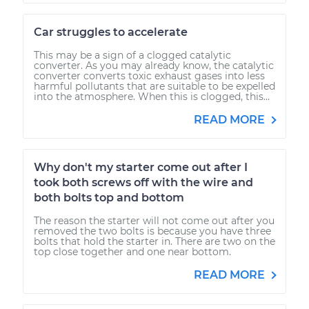
Car struggles to accelerate
This may be a sign of a clogged catalytic
converter. As you may already know, the catalytic
converter converts toxic exhaust gases into less
harmful pollutants that are suitable to be expelled
into the atmosphere. When this is clogged, this...
READ MORE
Why don't my starter come out after I
took both screws off with the wire and
both bolts top and bottom
The reason the starter will not come out after you
removed the two bolts is because you have three
bolts that hold the starter in. There are two on the
top close together and one near bottom.
READ MORE