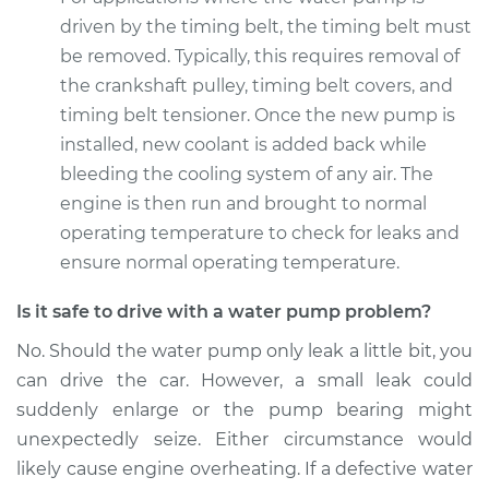
driven by the timing belt, the timing belt must
2015 BMW 328i
xDrive
be removed. Typically, this requires removal of
L4-2.0L Turbo
the crankshaft pulley, timing belt covers, and
timing belt tensioner. Once the new pump is
Service type
Water Pump
installed, new coolant is added back while
Replacement
bleeding the cooling system of any air. The
engine is then run and brought to normal
Estimate
$1654.75
operating temperature to check for leaks and
ensure normal operating temperature.
Shop/Dealer Price
$1969.44
-
$2889.89
Is it safe to drive with a water pump problem?
No. Should the water pump only leak a little bit, you
2012 BMW 328i
can drive the car. However, a small leak could
xDrive
L6-3.0L
suddenly enlarge or the pump bearing might
unexpectedly seize. Either circumstance would
Service type
Water Pump
likely cause engine overheating. If a defective water
Replacement