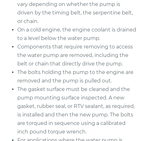
vary depending on whether the pump is
Estimate
$1676.06
driven by the timing belt, the serpentine belt,
or chain.
Shop/Dealer Price
$2011.95
-
$3001.36
On a cold engine, the engine coolant is drained
to a level below the water pump.
Components that require removing to access
2013 BMW 328i
the water pump are removed, including the
xDrive
belt or chain that directly drive the pump.
L6-3.0L
The bolts holding the pump to the engine are
removed and the pump is pulled out.
Service type
Water Pump
Replacement
The gasket surface must be cleaned and the
pump mounting surface inspected. A new
Estimate
$1676.06
gasket, rubber seal, or RTV sealant, as required,
is installed and then the new pump. The bolts
Shop/Dealer Price
$2018.40
-
$3012.64
are torqued in sequence using a calibrated
inch pound torque wrench.
For applications where the water pump is