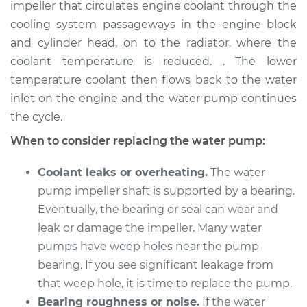
impeller that circulates engine coolant through the
Estimate
$1745.08
cooling system passageways in the engine block
and cylinder head, on to the radiator, where the
Shop/Dealer Price
$2090.49
-
$3087.03
coolant temperature is reduced. . The lower
temperature coolant then flows back to the water
inlet on the engine and the water pump continues
2014 BMW 328i
the cycle.
xDrive
L4-2.0L Turbo
When to consider replacing the water pump:
Service type
Water Pump
Coolant leaks or overheating.
The water
Replacement
pump impeller shaft is supported by a bearing.
Eventually, the bearing or seal can wear and
Estimate
$1654.75
leak or damage the impeller. Many water
pumps have weep holes near the pump
Shop/Dealer Price
$1968.57
-
$2888.38
bearing. If you see significant leakage from
that weep hole, it is time to replace the pump.
Bearing roughness or noise.
If the water