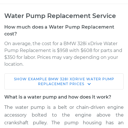
Water Pump Replacement Service
How much does a Water Pump Replacement
cost?
On average, the cost for a BMW 328i xDrive Water
Pump Replacement is $958 with $608 for parts and
$350 for labor. Prices may vary depending on your
location.
SHOW
EXAMPLE
BMW
328I XDRIVE
WATER PUMP
2011 BMW 328i
REPLACEMENT
PRICES
xDrive
L6-3.0L
What is a water pump and how does it work?
The water pump is a belt or chain-driven engine
Service type
Water Pump
accessory bolted to the engine above the
Replacement
crankshaft pulley. The pump housing has an