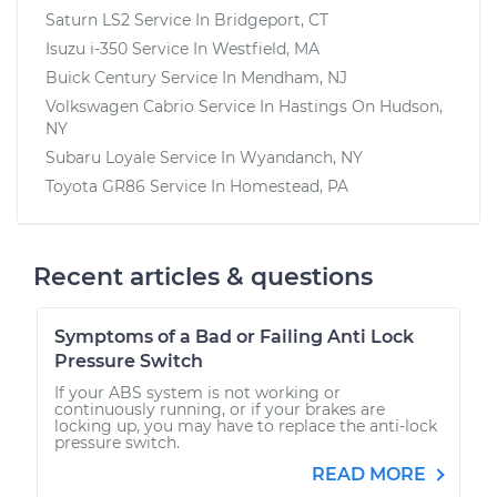
Saturn LS2
Service In
Bridgeport, CT
Isuzu i-350
Service In
Westfield, MA
Buick Century
Service In
Mendham, NJ
Volkswagen Cabrio
Service In
Hastings On Hudson,
NY
Subaru Loyale
Service In
Wyandanch, NY
Toyota GR86
Service In
Homestead, PA
Recent articles & questions
Symptoms of a Bad or Failing Anti Lock
Pressure Switch
If your ABS system is not working or
continuously running, or if your brakes are
locking up, you may have to replace the anti-lock
pressure switch.
READ MORE