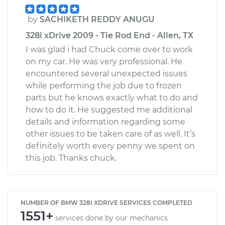
by
SACHIKETH REDDY ANUGU
328i xDrive 2009 - Tie Rod End - Allen, TX
I was glad i had Chuck come over to work
on my car. He was very professional. He
encountered several unexpected issues
while performing the job due to frozen
parts but he knows exactly what to do and
how to do it. He suggested me additional
details and information regarding some
other issues to be taken care of as well. It’s
definitely worth every penny we spent on
this job. Thanks chuck.
NUMBER OF BMW 328I XDRIVE SERVICES COMPLETED
1551+
services done by our mechanics