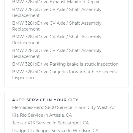
BMW 328i xDrive Exhaust Manifold Repair
BMW 328i xDrive CV Axle / Shaft Assembly
Replacement
BMW 328i xDrive CV Axle / Shaft Assembly
Replacement
BMW 328i xDrive CV Axle / Shaft Assembly
Replacement
BMW 328i xDrive CV Axle / Shaft Assembly
Replacement
BMW 328i xDrive Parking brake is stuck Inspection
BMW 328i xDrive Car jerks forward at high speeds
Inspection
AUTO SERVICE IN YOUR CITY
Mercedes-Benz S600
Service In
Sun City West, AZ
Kia Rio
Service In
Artesia, CA
Jaguar XJS
Service In
Sebastopol, CA
Dodge Challenger
Service In
Windsor, CA