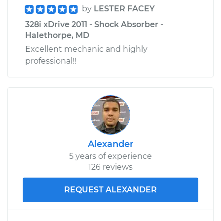
by
LESTER FACEY
328i xDrive 2011 - Shock Absorber -
Halethorpe, MD
Excellent mechanic and highly
professional!!
Alexander
5 years of experience
126 reviews
REQUEST ALEXANDER