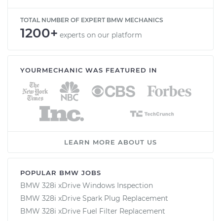
TOTAL NUMBER OF EXPERT BMW MECHANICS
1200+
experts on our platform
YOURMECHANIC WAS FEATURED IN
LEARN MORE ABOUT US
POPULAR BMW JOBS
BMW 328i xDrive Windows Inspection
BMW 328i xDrive Spark Plug Replacement
BMW 328i xDrive Fuel Filter Replacement