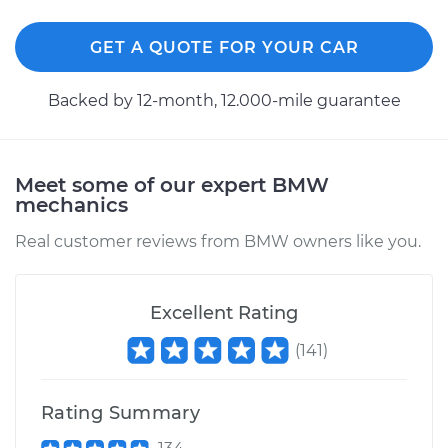
GET A QUOTE FOR YOUR CAR
Backed by 12-month, 12.000-mile guarantee
Meet some of our expert BMW
mechanics
Real customer reviews from BMW owners like you.
Excellent Rating
(
141
)
Rating Summary