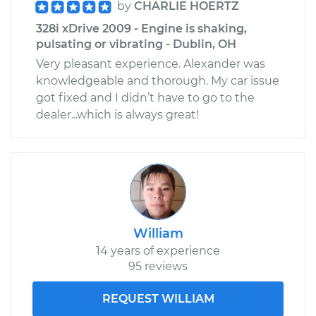
by
CHARLIE HOERTZ
328i xDrive 2009 - Engine is shaking,
pulsating or vibrating - Dublin, OH
Very pleasant experience. Alexander was
knowledgeable and thorough. My car issue
got fixed and I didn’t have to go to the
dealer...which is always great!
William
14 years of experience
95 reviews
REQUEST WILLIAM