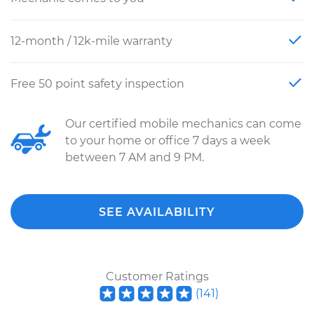
12-month / 12k-mile warranty
Free 50 point safety inspection
Our certified mobile mechanics can come
to your home or office 7 days a week
between 7 AM and 9 PM.
SEE AVAILABILITY
Customer Ratings
(
141
)