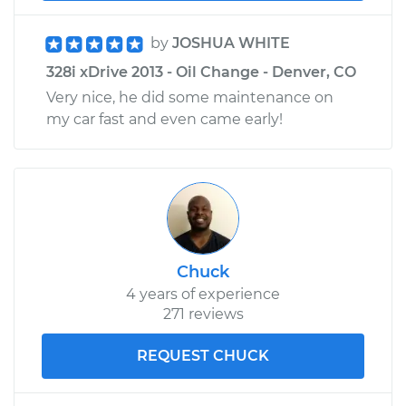
by
JOSHUA WHITE
328i xDrive 2013 - Oil Change - Denver, CO
Very nice, he did some maintenance on
my car fast and even came early!
Chuck
4 years of experience
271 reviews
REQUEST CHUCK