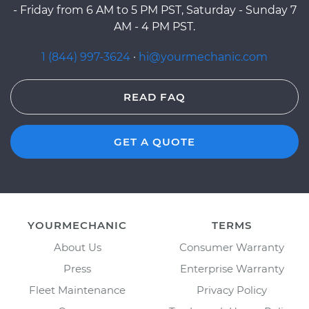
- Friday from 6 AM to 5 PM PST, Saturday - Sunday 7
AM - 4 PM PST.
1 (844) 997-3624
·
hi@yourmechanic.com
READ FAQ
GET A QUOTE
YOURMECHANIC
TERMS
About Us
Consumer Warranty
Press
Enterprise Warranty
Fleet Maintenance
Privacy Policy