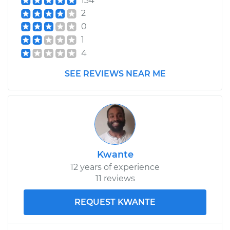
134
2
0
1
4
SEE REVIEWS NEAR ME
Kwante
12 years of experience
11 reviews
REQUEST KWANTE