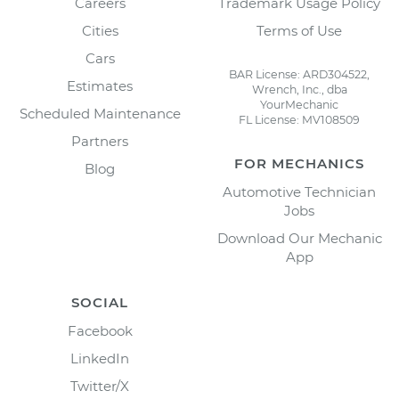
Careers
Trademark Usage Policy
Cities
Terms of Use
Cars
BAR License: ARD304522,
Estimates
Wrench, Inc., dba
YourMechanic
Scheduled Maintenance
FL License: MV108509
Partners
FOR MECHANICS
Blog
Automotive Technician
Jobs
Download Our Mechanic
App
SOCIAL
Facebook
LinkedIn
Twitter/X