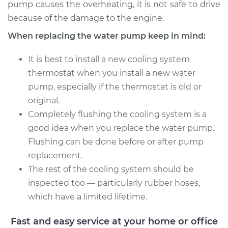
pump causes the overheating, it is not safe to drive
because of the damage to the engine.
Estimate
$1676.06
When replacing the water pump keep in mind:
Shop/Dealer Price
$2012.02
-
$3001.48
It is best to install a new cooling system
thermostat when you install a new water
pump, especially if the thermostat is old or
2013 BMW 328i
original.
xDrive
Completely flushing the cooling system is a
L4-2.0L Turbo
good idea when you replace the water pump.
Flushing can be done before or after pump
Service type
Water Pump
Replacement
replacement.
The rest of the cooling system should be
Estimate
$1581.76
inspected too — particularly rubber hoses,
which have a limited lifetime.
Shop/Dealer Price
$1894.08
-
$2812.76
Fast and easy service at your home or office