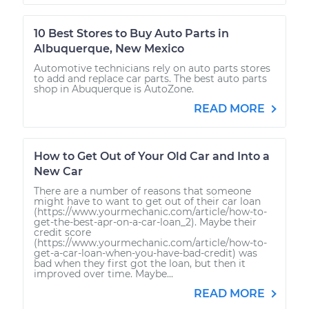
10 Best Stores to Buy Auto Parts in
Albuquerque, New Mexico
Automotive technicians rely on auto parts stores
to add and replace car parts. The best auto parts
shop in Abuquerque is AutoZone.
READ MORE
How to Get Out of Your Old Car and Into a
New Car
There are a number of reasons that someone
might have to want to get out of their car loan
(https://www.yourmechanic.com/article/how-to-
get-the-best-apr-on-a-car-loan_2). Maybe their
credit score
(https://www.yourmechanic.com/article/how-to-
get-a-car-loan-when-you-have-bad-credit) was
bad when they first got the loan, but then it
improved over time. Maybe...
READ MORE