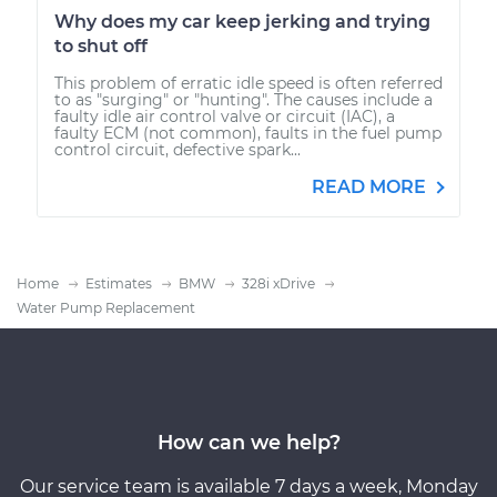
Why does my car keep jerking and trying
to shut off
This problem of erratic idle speed is often referred
to as "surging" or "hunting". The causes include a
faulty idle air control valve or circuit (IAC), a
faulty ECM (not common), faults in the fuel pump
control circuit, defective spark...
READ MORE
Home
Estimates
BMW
328i xDrive
Water Pump Replacement
How can we help?
Our service team is available 7 days a week, Monday