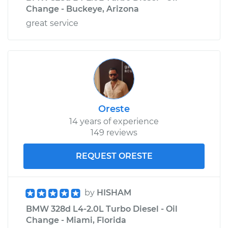
Change - Buckeye, Arizona
great service
Oreste
14 years of experience
149 reviews
REQUEST ORESTE
by
HISHAM
BMW 328d L4-2.0L Turbo Diesel - Oil
Change - Miami, Florida