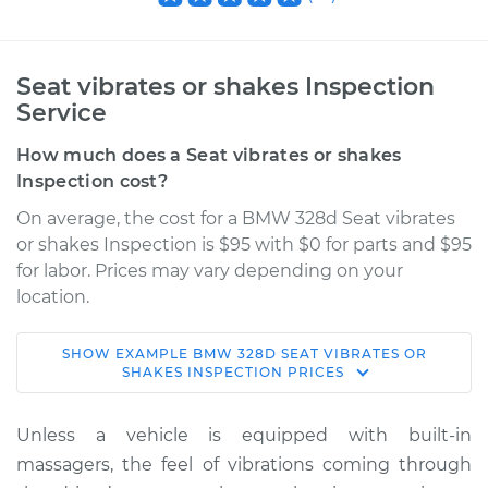
Seat vibrates or shakes Inspection
Service
How much does a Seat vibrates or shakes
Inspection cost?
On average, the cost for a BMW 328d Seat vibrates
or shakes Inspection is $95 with $0 for parts and $95
for labor. Prices may vary depending on your
location.
SHOW
EXAMPLE
BMW
328D
SEAT VIBRATES OR
2016 BMW 328d
SHAKES INSPECTION
PRICES
L4-2.0L Turbo Diesel
Unless a vehicle is equipped with built-in
Service type
Seat vibrates or
massagers, the feel of vibrations coming through
shakes Inspection