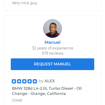
Very nice guy.
Manuel
32 years of experience
579 reviews
REQUEST MANUEL
by
ALEX
BMW 328d L4-2.0L Turbo Diesel - Oil
Change - Orange, California
Great