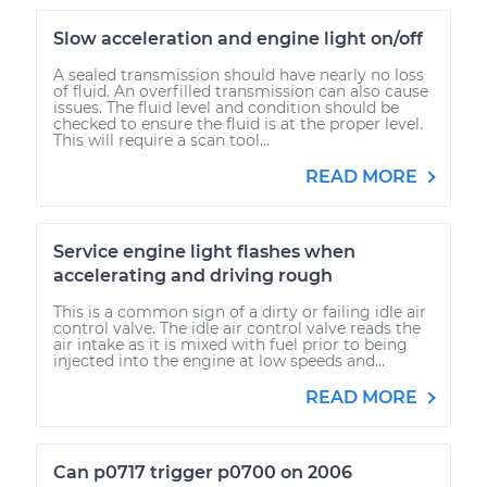
Slow acceleration and engine light on/off
A sealed transmission should have nearly no loss
of fluid. An overfilled transmission can also cause
issues. The fluid level and condition should be
checked to ensure the fluid is at the proper level.
This will require a scan tool...
READ MORE
Service engine light flashes when
accelerating and driving rough
This is a common sign of a dirty or failing idle air
control valve. The idle air control valve reads the
air intake as it is mixed with fuel prior to being
injected into the engine at low speeds and...
READ MORE
Can p0717 trigger p0700 on 2006