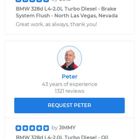
BMW 328d L4-2.0L Turbo Diesel - Brake
System Flush - North Las Vegas, Nevada
Great work, as always, thank you!
Peter
43 years of experience
1321 reviews
REQUEST PETER
by
JIMMY
BMW 328d L4-2.0L Turbo Diesel - Oil