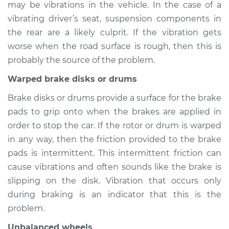
may be vibrations in the vehicle. In the case of a
2018 BMW 328d
L4-2.0L Turbo Diesel
vibrating driver’s seat, suspension components in
the rear are a likely culprit. If the vibration gets
Service type
Seat vibrates or
worse when the road surface is rough, then this is
shakes Inspection
probably the source of the problem.
Warped brake disks or drums
Estimate
$94.99
Brake disks or drums provide a surface for the brake
Shop/Dealer Price
$105.01
-
$112.52
pads to grip onto when the brakes are applied in
order to stop the car. If the rotor or drum is warped
in any way, then the friction provided to the brake
2014 BMW 328d
pads is intermittent. This intermittent friction can
L4-2.0L Turbo Diesel
cause vibrations and often sounds like the brake is
slipping on the disk. Vibration that occurs only
Service type
Seat vibrates or
during braking is an indicator that this is the
shakes Inspection
problem.
Estimate
$94.99
Unbalanced wheels