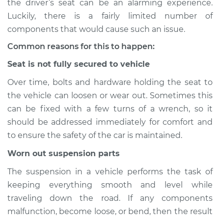
the driver’s seat can be an alarming experience.
Luckily, there is a fairly limited number of
Estimate
$114.99
components that would cause such an issue.
Shop/Dealer Price
$132.49
-
$145.62
Common reasons for this to happen:
Seat is not fully secured to vehicle
Over time, bolts and hardware holding the seat to
2015 BMW 328d
the vehicle can loosen or wear out. Sometimes this
L4-2.0L Turbo Diesel
can be fixed with a few turns of a wrench, so it
Service type
Seat vibrates or
should be addressed immediately for comfort and
shakes Inspection
to ensure the safety of the car is maintained.
Worn out suspension parts
Estimate
$94.99
The suspension in a vehicle performs the task of
Shop/Dealer Price
$112.52
-
$125.67
keeping everything smooth and level while
traveling down the road. If any components
malfunction, become loose, or bend, then the result