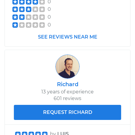
0
0
0
0
SEE REVIEWS NEAR ME
Richard
13 years of experience
601 reviews
REQUEST RICHARD
by
LUIS