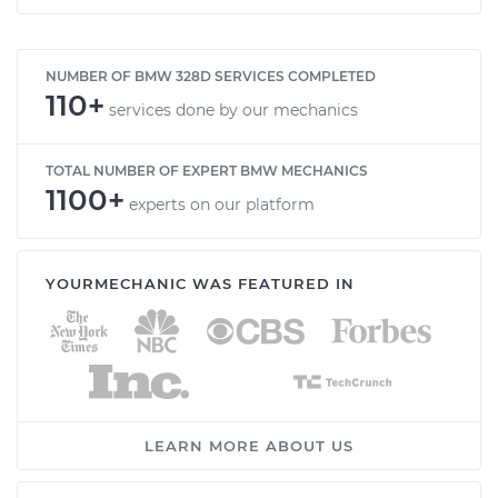
NUMBER OF BMW 328D SERVICES COMPLETED
110+
services done by our mechanics
TOTAL NUMBER OF EXPERT BMW MECHANICS
1100+
experts on our platform
YOURMECHANIC WAS FEATURED IN
LEARN MORE ABOUT US