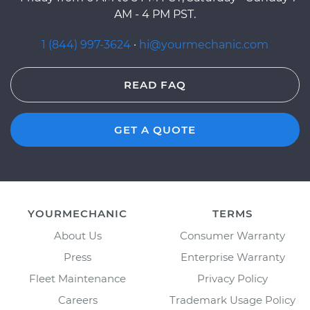
AM - 4 PM PST.
1 (844) 997-3624
·
hi@yourmechanic.com
READ FAQ
GET A QUOTE
YOURMECHANIC
TERMS
About Us
Consumer Warranty
Press
Enterprise Warranty
Fleet Maintenance
Privacy Policy
Careers
Trademark Usage Policy