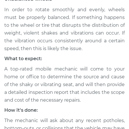
In order to rotate smoothly and evenly, wheels
Shop/Dealer Price
$112.48
-
$125.60
must be properly balanced. If something happens
to the wheel or tire that disrupts the distribution of
weight, violent shakes and vibrations can occur. If
2017 BMW 328d
the vibration occurs consistently around a certain
L4-2.0L Turbo Diesel
speed, then this is likely the issue.
Service type
Seat vibrates or
What to expect:
shakes Inspection
A top-rated mobile mechanic will come to your
home or office to determine the source and cause
Estimate
$94.99
of the shaky or vibrating seat, and will then provide
a detailed inspection report that includes the scope
Shop/Dealer Price
$105.02
-
$112.55
and cost of the necessary repairs.
How it's done:
The mechanic will ask about any recent potholes,
bottom-outs, or collisions that the vehicle may have