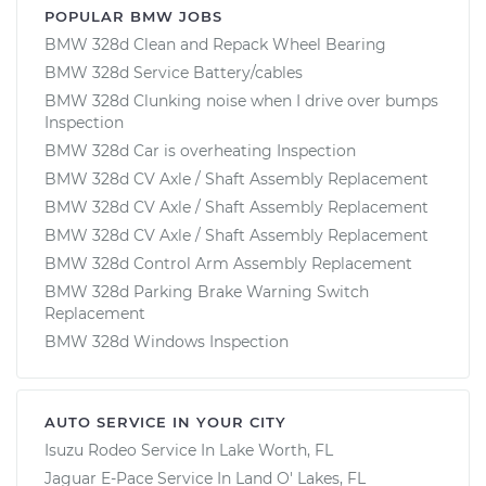
POPULAR BMW JOBS
BMW 328d Clean and Repack Wheel Bearing
BMW 328d Service Battery/cables
BMW 328d Clunking noise when I drive over bumps
Inspection
BMW 328d Car is overheating Inspection
BMW 328d CV Axle / Shaft Assembly Replacement
BMW 328d CV Axle / Shaft Assembly Replacement
BMW 328d CV Axle / Shaft Assembly Replacement
BMW 328d Control Arm Assembly Replacement
BMW 328d Parking Brake Warning Switch
Replacement
BMW 328d Windows Inspection
AUTO SERVICE IN YOUR CITY
Isuzu Rodeo
Service In
Lake Worth, FL
Jaguar E-Pace
Service In
Land O' Lakes, FL