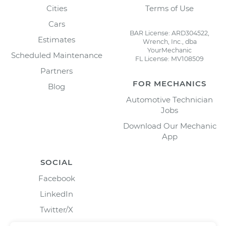
Cities
Terms of Use
Cars
BAR License: ARD304522,
Estimates
Wrench, Inc., dba
YourMechanic
Scheduled Maintenance
FL License: MV108509
Partners
FOR MECHANICS
Blog
Automotive Technician
Jobs
Download Our Mechanic
App
SOCIAL
Facebook
LinkedIn
Twitter/X
Instagram