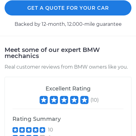
GET A QUOTE FOR YOUR CAR
Backed by 12-month, 12.000-mile guarantee
Meet some of our expert BMW
mechanics
Real customer reviews from BMW owners like you.
Excellent Rating
(
10
)
Rating Summary
10