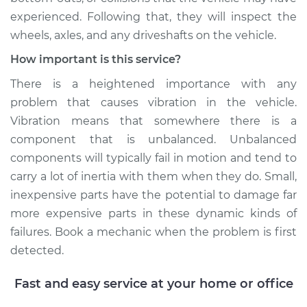
experienced. Following that, they will inspect the
wheels, axles, and any driveshafts on the vehicle.
How important is this service?
There is a heightened importance with any
problem that causes vibration in the vehicle.
Vibration means that somewhere there is a
component that is unbalanced. Unbalanced
components will typically fail in motion and tend to
carry a lot of inertia with them when they do. Small,
inexpensive parts have the potential to damage far
more expensive parts in these dynamic kinds of
failures. Book a mechanic when the problem is first
detected.
Fast and easy service at your home or office