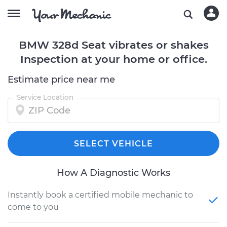
BMW 328d Seat vibrates or shakes
Inspection at your home or office.
Estimate price near me
Service Location
SELECT VEHICLE
How A Diagnostic Works
Instantly book a certified mobile mechanic to
come to you