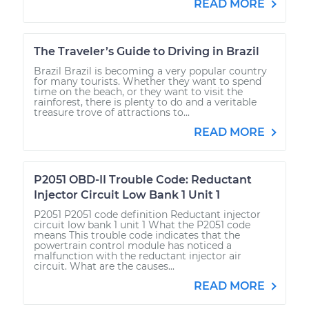
READ MORE
The Traveler’s Guide to Driving in Brazil
Brazil Brazil is becoming a very popular country
for many tourists. Whether they want to spend
time on the beach, or they want to visit the
rainforest, there is plenty to do and a veritable
treasure trove of attractions to...
READ MORE
P2051 OBD-II Trouble Code: Reductant
Injector Circuit Low Bank 1 Unit 1
P2051 P2051 code definition Reductant injector
circuit low bank 1 unit 1 What the P2051 code
means This trouble code indicates that the
powertrain control module has noticed a
malfunction with the reductant injector air
circuit. What are the causes...
READ MORE