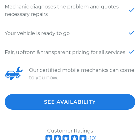
Mechanic diagnoses the problem and quotes
necessary repairs
Your vehicle is ready to go
Fair, upfront & transparent pricing for all services
Our certified mobile mechanics can come
to you now.
SEE AVAILABILITY
Customer Ratings
(
10
)