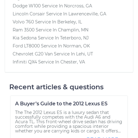
Dodge W100
Service In
Norcross, GA
Lincoln Corsair
Service In
Lawrenceville, GA
Volvo 760
Service In
Berkeley, IL
Ram 3500
Service In
Champlin, MN
Kia Sedona
Service In
Teterboro, NJ
Ford LT8000
Service In
Norman, OK
Chevrolet G20 Van
Service In
Lehi, UT
Infiniti QX4
Service In
Chester, VA
Recent articles & questions
A Buyer’s Guide to the 2012 Lexus ES
The The 2012 Lexus ES is a luxury sedan that
successfully competes with the Audi A6 and
Acura TL. This front-wheel drive sedan has driving
comfort while providing a spacious interior
whether you are carrying kids or cargo. It offers...