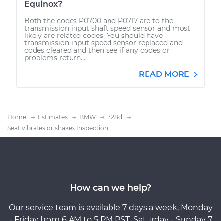
Equinox?
Both the codes P0700 and P0717 are to the
transmission input shaft speed sensor and most
likely are related codes. You should have
transmission input speed sensor replaced and
codes cleared and then see if any codes or
problems return....
READ MORE
Home
Estimates
BMW
328d
Seat vibrates or shakes Inspection
How can we help?
Our service team is available 7 days a week, Monday
- Friday from 6 AM to 5 PM PST, Saturday - Sunday 7