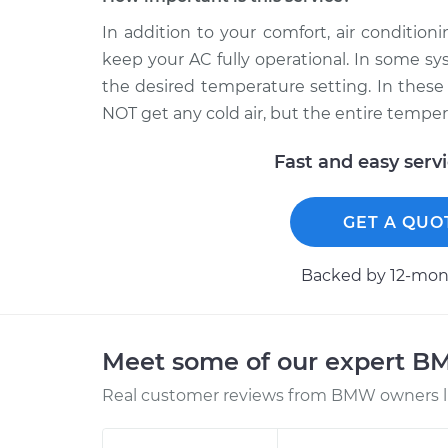
In addition to your comfort, air conditio
keep your AC fully operational. In some sy
the desired temperature setting. In these 
NOT get any cold air, but the entire temper
Fast and easy serv
GET A QUO
Backed by 12-mont
Meet some of our expert 
Real customer reviews from BMW owners li