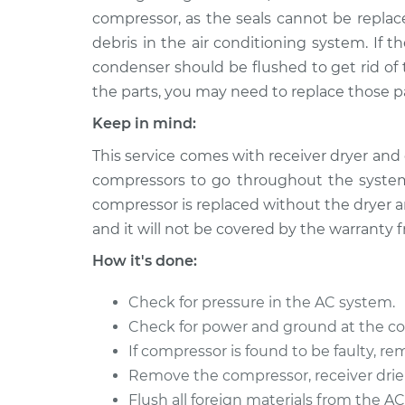
compressor, as the seals cannot be replace
debris in the air conditioning system. If t
condenser should be flushed to get rid of 
the parts, you may need to replace those pa
Keep in mind:
This service comes with receiver dryer and 
compressors to go throughout the system
compressor is replaced without the dryer an
and it will not be covered by the warranty 
How it's done:
Check for pressure in the AC system.
Check for power and ground at the c
If compressor is found to be faulty, rem
Remove the compressor, receiver drier,
Flush all foreign materials from the A