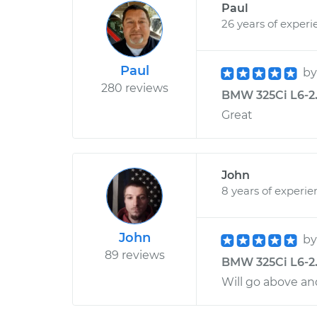
Paul
26 years of experi
Paul
b
280 reviews
BMW 325Ci L6-2.
Great
John
8 years of experie
John
b
89 reviews
BMW 325Ci L6-2.5
Will go above an