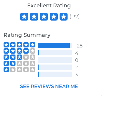
Excellent Rating
(
137
)
Rating Summary
128
4
0
2
3
SEE REVIEWS NEAR ME