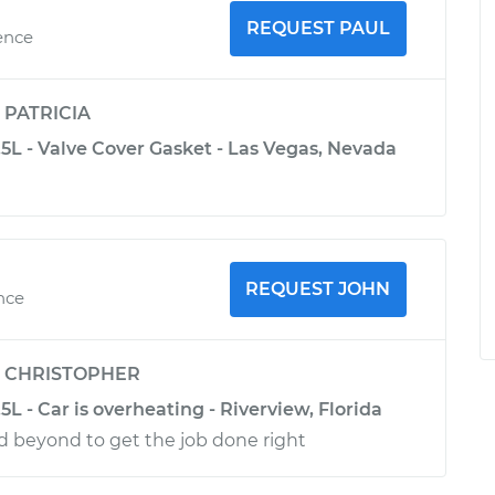
REQUEST PAUL
ence
y
PATRICIA
5L - Valve Cover Gasket - Las Vegas, Nevada
REQUEST JOHN
nce
y
CHRISTOPHER
L - Car is overheating - Riverview, Florida
d beyond to get the job done right