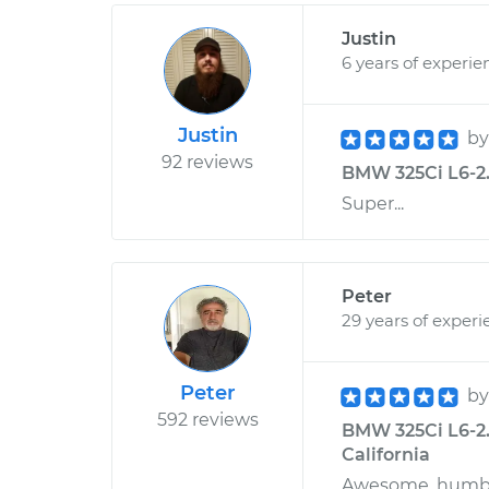
Justin
6 years of experie
Justin
b
92 reviews
BMW 325Ci L6-2.
Super...
Peter
29 years of experi
Peter
b
592 reviews
BMW 325Ci L6-2.5
California
Awesome, humble