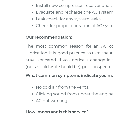
Install new compressor, receiver drier, 
Evacuate and recharge the AC system
Leak check for any system leaks.
Check for proper operation of AC syst
Our recommendation:
The most common reason for an AC comp
lubrication. It is good practice to turn the 
stay lubricated. If you notice a change i
(not as cold as it should be), get it inspecte
What common symptoms indicate you may
No cold air from the vents.
Clicking sound from under the engine
AC not working.
How important is this service?