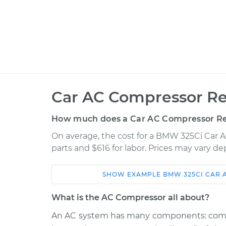
Car AC Compressor Re
How much does a Car AC Compressor R
On average, the cost for a BMW 325Ci Car 
parts and $616 for labor. Prices may vary d
SHOW
EXAMPLE
BMW
325CI
CAR 
Car
Service
What is the AC Compressor all about?
2004 BMW
An AC system has many components: compre
Car AC Compressor
325Ci