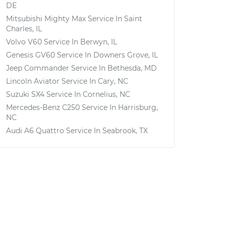
DE
Mitsubishi Mighty Max
Service In
Saint
Charles, IL
Volvo V60
Service In
Berwyn, IL
Genesis GV60
Service In
Downers Grove, IL
Jeep Commander
Service In
Bethesda, MD
Lincoln Aviator
Service In
Cary, NC
Suzuki SX4
Service In
Cornelius, NC
Mercedes-Benz C250
Service In
Harrisburg,
NC
Audi A6 Quattro
Service In
Seabrook, TX