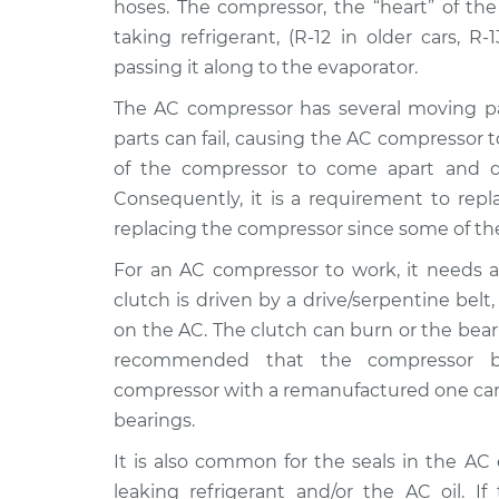
Replacement
hoses. The compressor, the “heart” of the
L6-2.5L
taking refrigerant, (R-12 in older cars, R
2001 BMW
Car AC Compressor
passing it along to the evaporator.
325Ci
Replacement
L6-2.5L
The AC compressor has several moving part
parts can fail, causing the AC compressor t
2003 BMW
Car AC Compressor
of the compressor to come apart and di
325Ci
Replacement
L6-2.5L
Consequently, it is a requirement to repl
replacing the compressor since some of th
2006 BMW
Car AC Compressor
325Ci
Replacement
For an AC compressor to work, it needs a 
L6-2.5L
clutch is driven by a drive/serpentine be
2005 BMW
Car AC Compressor
on the AC. The clutch can burn or the bearing
325Ci
Replacement
recommended that the compressor be
L6-2.5L
compressor with a remanufactured one can 
2002 BMW
Car AC Compressor
bearings.
325Ci
Replacement
L6-2.5L
It is also common for the seals in the A
leaking refrigerant and/or the AC oil. I