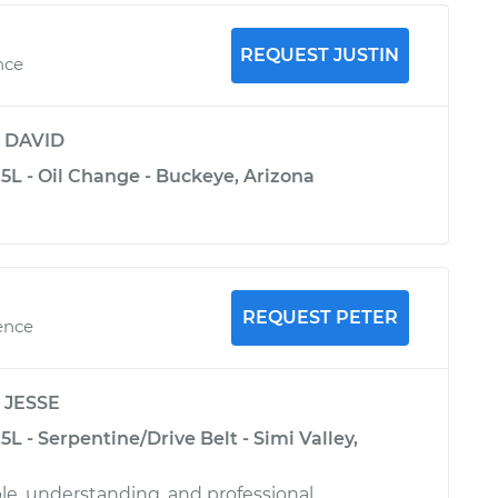
REQUEST JUSTIN
nce
y
DAVID
5L - Oil Change - Buckeye, Arizona
REQUEST PETER
ence
y
JESSE
L - Serpentine/Drive Belt - Simi Valley,
, understanding, and professional.