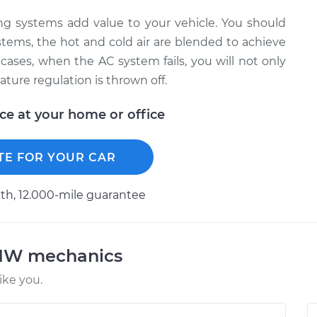
ning systems add value to your vehicle. You should
stems, the hot and cold air are blended to achieve
cases, when the AC system fails, you will not only
ature regulation is thrown off.
ice at your home or office
TE FOR YOUR CAR
h, 12.000-mile guarantee
BMW mechanics
ke you.