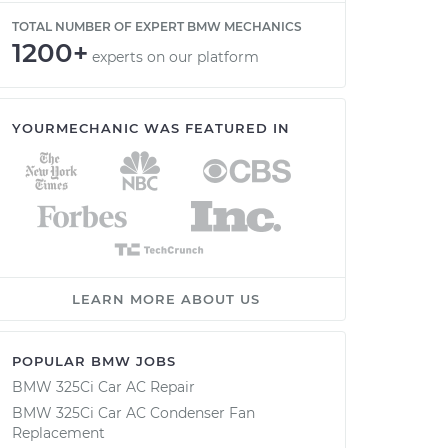
TOTAL NUMBER OF EXPERT BMW MECHANICS
1200+
experts on our platform
YOURMECHANIC WAS FEATURED IN
LEARN MORE ABOUT US
POPULAR BMW JOBS
BMW 325Ci Car AC Repair
BMW 325Ci Car AC Condenser Fan
Replacement