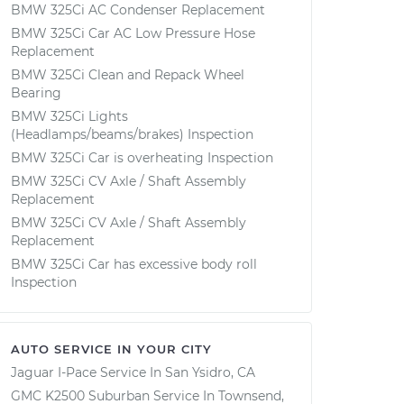
BMW 325Ci AC Condenser Replacement
BMW 325Ci Car AC Low Pressure Hose
Replacement
BMW 325Ci Clean and Repack Wheel
Bearing
BMW 325Ci Lights
(Headlamps/beams/brakes) Inspection
BMW 325Ci Car is overheating Inspection
BMW 325Ci CV Axle / Shaft Assembly
Replacement
BMW 325Ci CV Axle / Shaft Assembly
Replacement
BMW 325Ci Car has excessive body roll
Inspection
AUTO SERVICE IN YOUR CITY
Jaguar I-Pace
Service In
San Ysidro, CA
GMC K2500 Suburban
Service In
Townsend,