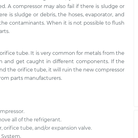
d. A compressor may also fail if there is sludge or
here is sludge or debris, the hoses, evaporator, and
the contaminants. When it is not possible to flush
rts.
orifice tube. It is very common for metals from the
 and get caught in different components. If the
d the orifice tube, it will ruin the new compressor
from parts manufacturers.
ompressor.
ove all of the refrigerant.
 orifice tube, and/or expansion valve.
C System.