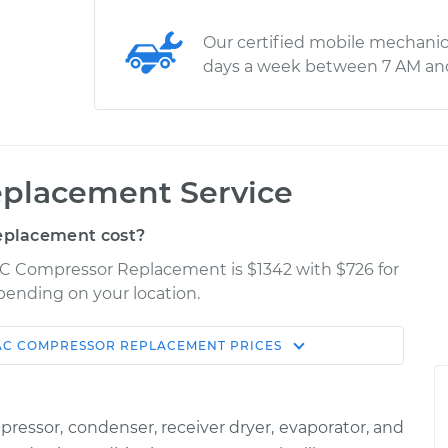
Our certified mobile mechanic
days a week between 7 AM an
placement Service
eplacement cost?
AC Compressor Replacement is $1342 with $726 for
epending on your location.
AC COMPRESSOR REPLACEMENT
PRICES
Shop/Dealer
Estimate
Price
ssor, condenser, receiver dryer, evaporator, and
$2613.80
-
$2205.26