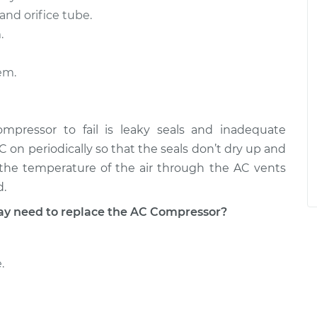
and orifice tube.
.
em.
ressor to fail is leaky seals and inadequate
AC on periodically so that the seals don’t dry up and
n the temperature of the air through the AC vents
d.
 need to replace the AC Compressor?
.