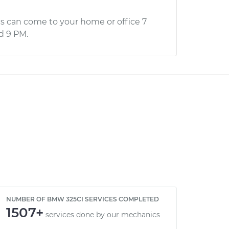
s can come to your home or office 7
d 9 PM.
NUMBER OF BMW 325CI SERVICES COMPLETED
1507+
services done by our mechanics