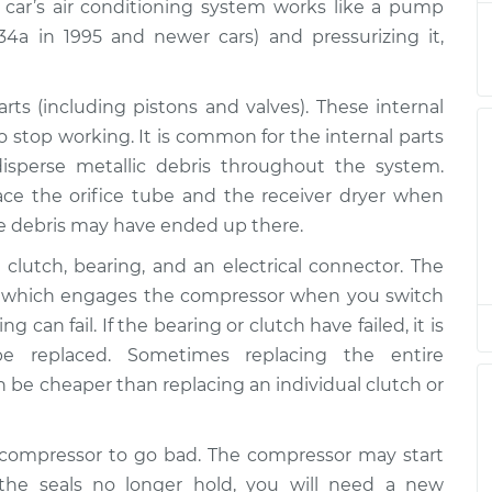
$3777.03
 car’s air conditioning system works like a pump
-134a in 1995 and newer cars) and pressurizing it,
$2560.55
-
$2165.62
$3713.58
s (including pistons and valves). These internal
o stop working. It is common for the internal parts
$2560.75
-
$2165.62
sperse metallic debris throughout the system.
$3713.93
ace the orifice tube and the receiver dryer when
e debris may have ended up there.
$2471.83
-
$2094.50
$3571.67
clutch, bearing, and an electrical connector. The
lt, which engages the compressor when you switch
$2572.08
-
 can fail. If the bearing or clutch have failed, it is
$2165.62
$3733.76
 replaced. Sometimes replacing the entire
be cheaper than replacing an individual clutch or
$2561.82
-
$2165.62
$3715.80
C compressor to go bad. The compressor may start
f the seals no longer hold, you will need a new