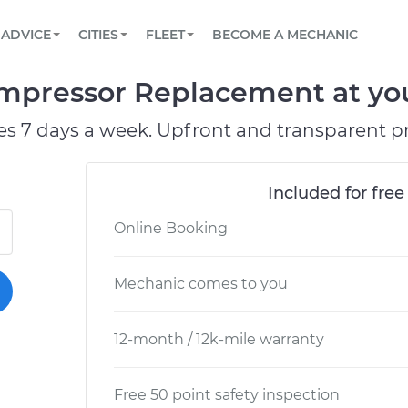
BOOK A MECHANIC ONLINE
CAR IS NOT STARTING DIAGNOSTIC
SCHEDULED MAINTENANCE
ORLANDO, FL
PARTNER WITH US
ADVICE
CITIES
FLEET
BECOME A MECHANIC
Book a top-rated mobile mechanic online
View your car’s maintenance schedule
Partner with us to simplify and scale fleet
maintenance
BATTERY REPLACEMENT
WASHINGTON, DC
CONTACT
pressor Replacement at your
Reach us by phone or email, or read FAQ
TOWING AND ROADSIDE
AUSTIN, TX
es 7 days a week. Upfront and transparent pr
DALLAS, TX
Included for free
Online Booking
Mechanic comes to you
12-month / 12k-mile warranty
Free 50 point safety inspection