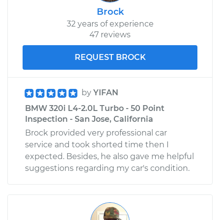
Brock
32 years of experience
47 reviews
REQUEST BROCK
by
YIFAN
BMW 320i L4-2.0L Turbo - 50 Point
Inspection - San Jose, California
Brock provided very professional car
service and took shorted time then I
expected. Besides, he also gave me helpful
suggestions regarding my car's condition.