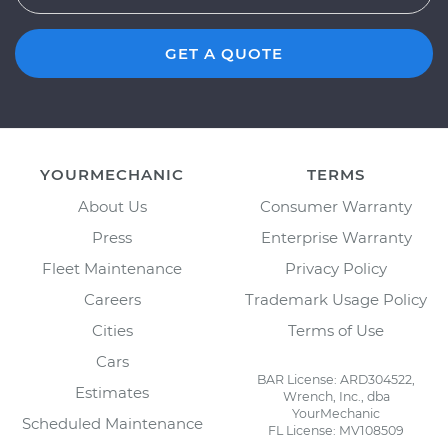
GET A QUOTE
YOURMECHANIC
TERMS
About Us
Consumer Warranty
Press
Enterprise Warranty
Fleet Maintenance
Privacy Policy
Careers
Trademark Usage Policy
Cities
Terms of Use
Cars
BAR License: ARD304522,
Estimates
Wrench, Inc., dba
YourMechanic
Scheduled Maintenance
FL License: MV108509