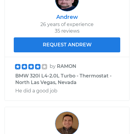
Front Replacement
Andrew
Estimate
$291.91
26 years of experience
35 reviews
Shop/Dealer Price
$357.18
-
$514.09
REQUEST ANDREW
1983 BMW 320i
by
RAMON
L4-1.8L
BMW 320i L4-2.0L Turbo - Thermostat -
North Las Vegas, Nevada
Service type
Interior Door Handle
He did a good job
- Passenger Side
Rear Replacement
Estimate
$291.91
Shop/Dealer Price
$357.84
-
$515.23