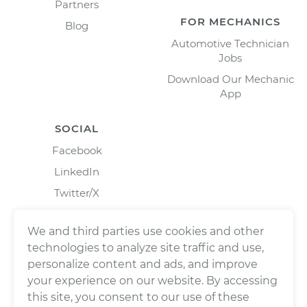
Partners
FOR MECHANICS
Blog
Automotive Technician
Jobs
Download Our Mechanic
App
SOCIAL
Facebook
LinkedIn
Twitter/X
Instagram
We and third parties use cookies and other
technologies to analyze site traffic and use,
personalize content and ads, and improve
your experience on our website. By accessing
this site, you consent to our use of these