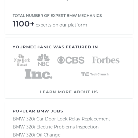
TOTAL NUMBER OF EXPERT BMW MECHANICS
1100+
experts on our platform
YOURMECHANIC WAS FEATURED IN
LEARN MORE ABOUT US
POPULAR BMW JOBS
BMW 320i Car Door Lock Relay Replacement
BMW 320i Electric Problems Inspection
BMW 320i Oil Change