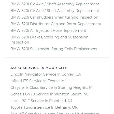
BMW 320i CV Axle / Shaft Assembly Replacement
BMW 320i CV Axle / Shaft Assembly Replacement
BMW 320i Car shudders when turning Inspection
BMW 320i Distributor Cap and Rotor Replacement
BMW 320i Air Injection Hose Replacement
BMW 320i Brakes, Steering and Suspension
Inspection
BMW 320i Suspension Spring Coils Replacement
AUTO SERVICE IN YOUR CITY
Lincoln Navigator
Service In
Conley, GA
Infiniti I35
Service In
Ecorse, MI
Chrysler E Class
Service In
Sterling Heights, MI
Genesis GV70
Service In
Winston Salem, NC
Lexus RC F
Service In
Plainfield, NJ
Toyota Tundra
Service In
Bethany, OK
Audi A3 Sportback e-tron
Service In
Murfreesboro,