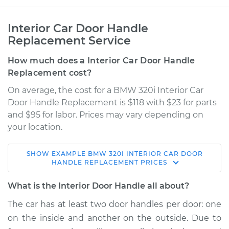
Interior Car Door Handle
Replacement Service
How much does a Interior Car Door Handle
Replacement cost?
On average, the cost for a BMW 320i Interior Car
Door Handle Replacement is $118 with $23 for parts
and $95 for labor. Prices may vary depending on
your location.
SHOW
EXAMPLE
BMW
320I
INTERIOR CAR DOOR
1979 BMW 320i
HANDLE REPLACEMENT
PRICES
L4-2.0L
What is the Interior Door Handle all about?
Service type
Interior Door Handle
The car has at least two door handles per door: one
- Driver Side Front
on the inside and another on the outside. Due to
Replacement