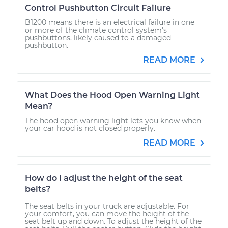
Control Pushbutton Circuit Failure
B1200 means there is an electrical failure in one
or more of the climate control system's
pushbuttons, likely caused to a damaged
pushbutton.
READ MORE
What Does the Hood Open Warning Light
Mean?
The hood open warning light lets you know when
your car hood is not closed properly.
READ MORE
How do I adjust the height of the seat
belts?
The seat belts in your truck are adjustable. For
your comfort, you can move the height of the
seat belt up and down. To adjust the height of the