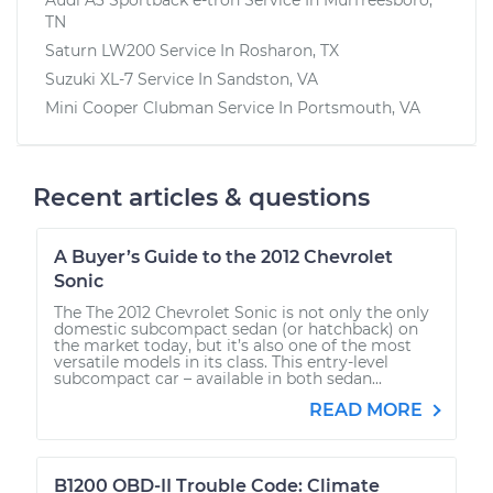
TN
Saturn LW200
Service In
Rosharon, TX
Suzuki XL-7
Service In
Sandston, VA
Mini Cooper Clubman
Service In
Portsmouth, VA
Recent articles & questions
A Buyer’s Guide to the 2012 Chevrolet
Sonic
The The 2012 Chevrolet Sonic is not only the only
domestic subcompact sedan (or hatchback) on
the market today, but it’s also one of the most
versatile models in its class. This entry-level
subcompact car – available in both sedan...
READ MORE
B1200 OBD-II Trouble Code: Climate