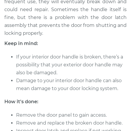
frequent use, they will eventually break down and
could need repair. Sometimes the handle itself is
Estimate
$306.67
fine, but there is a problem with the door latch
assembly that prevents the door from shutting and
Shop/Dealer Price
$372.09
-
$528.98
locking properly.
Keep in mind:
2016 BMW 320i
If your interior door handle is broken, there’s a
L4-2.0L Turbo
possibility that your exterior door handle may
Service type
Interior Door Handle
also be damaged.
- Driver Side Front
Damage to your interior door handle can also
Replacement
mean damage to your door locking system.
Estimate
$388.35
How it's done:
Shop/Dealer Price
Remove the door panel to gain access.
$479.22
-
$712.39
Remove and replace the broken door handle.
Inspect door latch and replace if not working.