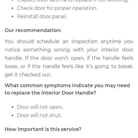
Check door for proper operation.
2017 BMW 320i
L4-2.0L Turbo
Reinstall door panel.
Our recommendation:
Service type
Interior Door Handle
- Driver Side Rear
You should schedule an inspection anytime you
Replacement
notice something wrong with your interior door
handle. If the door won’t open, if the handle feels
Estimate
$388.35
loose, or if the handle feels like it’s going to break,
get it checked out.
Shop/Dealer Price
$471.71
-
$699.24
What common symptoms indicate you may need
to replace the Interior Door Handle?
1982 BMW 320i
Door will not open.
L4-1.8L
Door will not shut.
Service type
Interior Door Handle
How important is this service?
- Driver Side Front