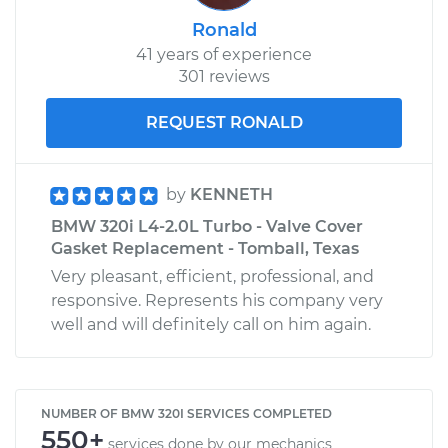
Ronald
41 years of experience
301 reviews
REQUEST RONALD
by
KENNETH
BMW 320i L4-2.0L Turbo - Valve Cover
Gasket Replacement - Tomball, Texas
Very pleasant, efficient, professional, and
responsive. Represents his company very
well and will definitely call on him again.
NUMBER OF BMW 320I SERVICES COMPLETED
550+
services done by our mechanics