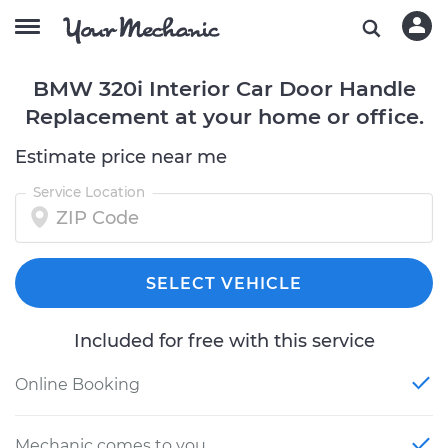
BMW 320i Interior Car Door Handle
Replacement at your home or office.
Estimate price near me
Service Location
SELECT VEHICLE
Included for free with this service
Online Booking
Mechanic comes to you