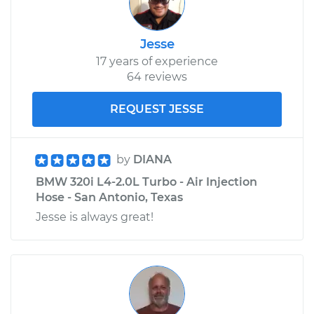
Jesse
17 years of experience
64 reviews
REQUEST JESSE
by
DIANA
BMW 320i L4-2.0L Turbo - Air Injection
Hose - San Antonio, Texas
Jesse is always great!