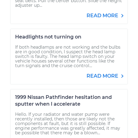
seat belts. Pull the center button. Slide the height
adjuster up...
READ MORE
Headlights not turning on
If both headlamps are not working and the bulbs
are in good condition, I suspect the head lamp
switch is faulty. The head lamp switch on your
vehicle houses several other functions like the
turn signals and the cruise control...
READ MORE
1999 Nissan Pathfinder hesitation and
sputter when I accelerate
Hello. If your radiator and water pump were
recently installed, then those are likely not the
components at fault, but it is still possible. If
engine performance was greatly affected, it may
be possible that there may be a blown...