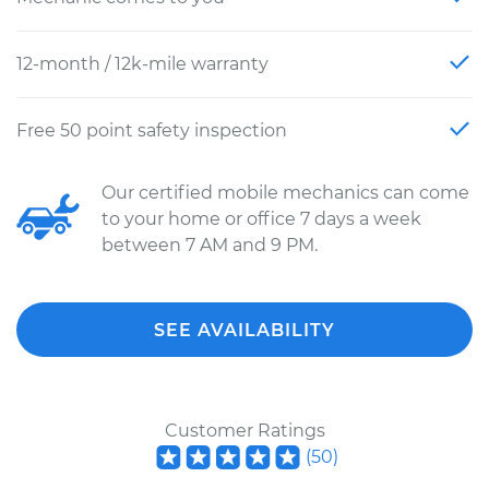
12-month / 12k-mile warranty
Free 50 point safety inspection
Our certified mobile mechanics can come
to your home or office 7 days a week
between 7 AM and 9 PM.
SEE AVAILABILITY
Customer Ratings
(
50
)