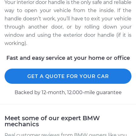
Replacement
Your interior door handle is the only safe and reliable
way to open your vehicle from the inside. If the
Estimate
$286.95
handle doesn’t work, you’ll have to exit your vehicle
through another door, or by rolling down your
Shop/Dealer Price
$352.43
-
$509.52
window and using the exterior door handle (if it is
working).
Fast and easy service at your home or office
1995 BMW 320i
L6-2.0L
GET A QUOTE FOR YOUR CAR
Service type
Interior Door Handle
- Passenger Side
Backed by 12-month, 12.000-mile guarantee
Rear Replacement
Estimate
$173.83
Meet some of our expert BMW
mechanics
Shop/Dealer Price
$211.10
-
$283.40
Real customer reviews from BMW owners like you.