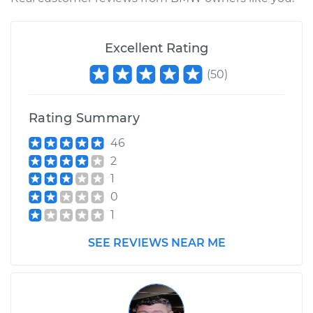
1980 BMW 320i
Excellent Rating
L4-1.8L
(
50
)
Service type
Interior Door Handle
- Passenger Side
Rear Replacement
Rating Summary
46
Estimate
$286.91
2
1
Shop/Dealer Price
$352.42
-
$509.51
0
1
SEE REVIEWS NEAR ME
1983 BMW 320i
L4-1.8L
Service type
Interior Door Handle
- Passenger Side