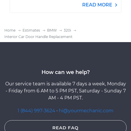
READ MORE
Home
Estimates
BMW
320i
Interior Car Door Handle Replacement
How can we help?
Our service team is available 7 days a week, Monday
- Friday from 6 AM to 5 PM PST, Saturday - Sunday 7
AM - 4 PM PST.
1 (844) 997-3624
·
hi@yourmechanic.com
READ FAQ