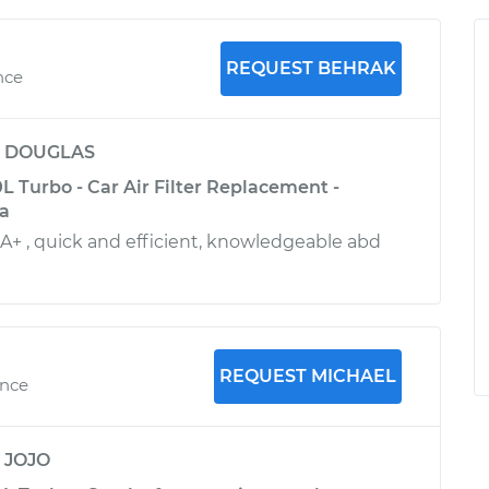
REQUEST BEHRAK
nce
y
DOUGLAS
 Turbo - Car Air Filter Replacement -
ia
 A+ , quick and efficient, knowledgeable abd
REQUEST MICHAEL
ence
y
JOJO