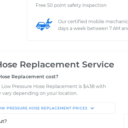
Free 50 point safety inspection
Our certified mobile mechanic
days a week between 7 AM an
Hose Replacement Service
Hose Replacement cost?
C Low Pressure Hose Replacement is $438 with
ay vary depending on your location.
OW PRESSURE HOSE REPLACEMENT
PRICES
Shop/Dealer
Estimate
Price
ut?