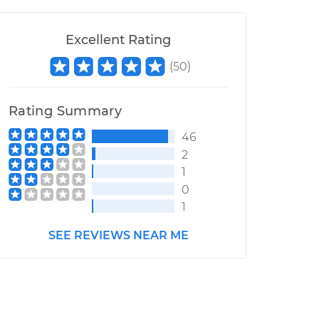
Excellent Rating
(
50
)
Rating Summary
46
2
1
0
1
SEE REVIEWS NEAR ME