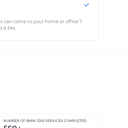
s can come to your home or office 7
d 9 PM.
NUMBER OF BMW 320I SERVICES COMPLETED