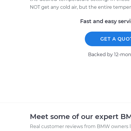
NOT get any cold air, but the entire temper
Fast and easy serv
GET A QUO
Backed by 12-mont
Meet some of our expert 
Real customer reviews from BMW owners li