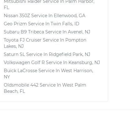
Mitsubishi Raider
Service In
Palm Harbor,
FL
Nissan 350Z
Service In
Ellenwood, GA
Geo Prizm
Service In
Twin Falls, ID
Subaru B9 Tribeca
Service In
Avenel, NJ
Toyota FJ Cruiser
Service In
Pompton
Lakes, NJ
Saturn SL
Service In
Ridgefield Park, NJ
Volkswagen Golf R
Service In
Keansburg, NJ
Buick LaCrosse
Service In
West Harrison,
NY
Oldsmobile 442
Service In
West Palm
Beach, FL