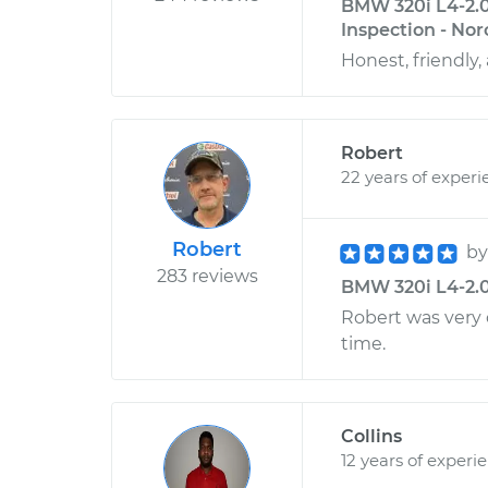
BMW 320i L4-2.0
Inspection - Nor
Honest, friendly
Robert
22 years of experi
Robert
b
283 reviews
BMW 320i L4-2.0L
Robert was very 
time.
Collins
12 years of experi