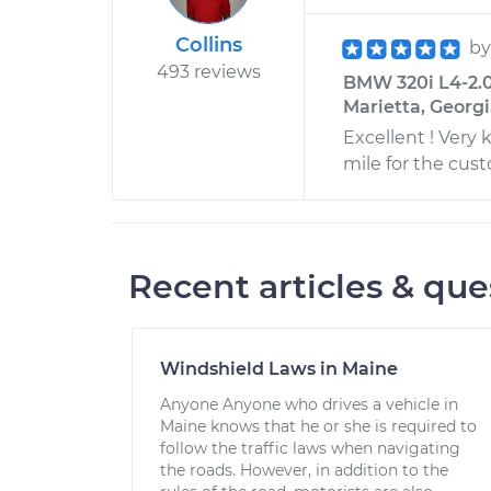
Collins
b
493 reviews
BMW 320i L4-2.0
Marietta, Georg
Excellent ! Very
mile for the cus
Recent articles & que
Windshield Laws in Maine
Anyone Anyone who drives a vehicle in
Maine knows that he or she is required to
follow the traffic laws when navigating
the roads. However, in addition to the