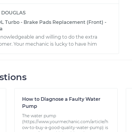
y
DOUGLAS
L Turbo - Brake Pads Replacement (Front) -
ia
 knowledgeable and willing to do the extra
tomer. Your mechanic is lucky to have him
stions
How to Diagnose a Faulty Water
Pump
The water pump
(https://www.yourmechanic.com/article/h
ow-to-buy-a-good-quality-water-pump) is