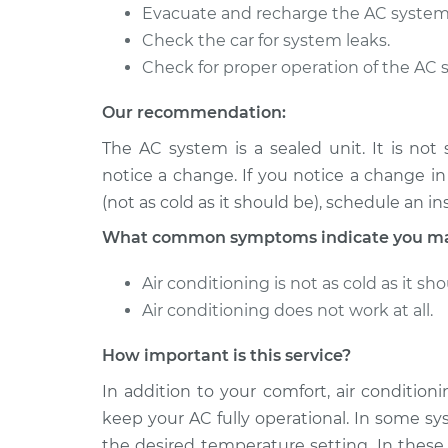
Evacuate and recharge the AC system
2013 BMW
Car AC Low Pressure
Check the car for system leaks.
320i
Replacement
Check for proper operation of the AC 
L4-2.0L Turbo
2005 BMW
Our recommendation:
Car AC Low Pressure
320i
Replacement
The AC system is a sealed unit. It is not
L6-2.2L
notice a change. If you notice a change i
(not as cold as it should be), schedule an in
What common symptoms indicate you may
Air conditioning is not as cold as it sho
Air conditioning does not work at all.
How important is this service?
In addition to your comfort, air conditio
keep your AC fully operational. In some sy
the desired temperature setting. In these 