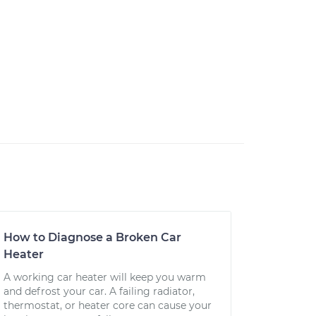
How to Diagnose a Broken Car
Heater
A working car heater will keep you warm
and defrost your car. A failing radiator,
thermostat, or heater core can cause your