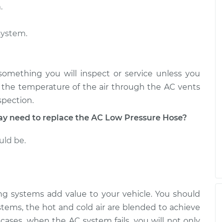
.
 Hose
$1779.70
-
$1460.74
$2503.11
system.
 Hose
$830.94
-
$680.55
$1169.06
 something you will inspect or service unless you
n the temperature of the air through the AC vents
spection.
 need to replace the AC Low Pressure Hose?
uld be.
ning systems add value to your vehicle. You should
stems, the hot and cold air are blended to achieve
cases, when the AC system fails, you will not only