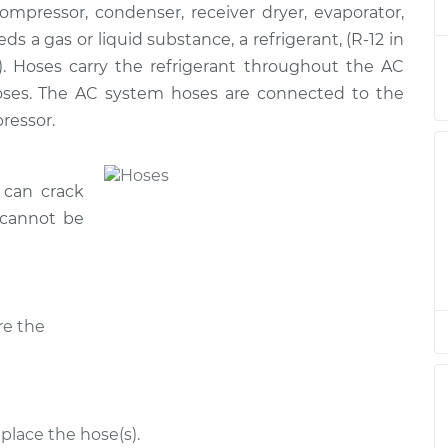
ressor, condenser, receiver dryer, evaporator,
 Hose
$871.70
-
$722.55
$1208.90
s a gas or liquid substance, a refrigerant, (R-12 in
). Hoses carry the refrigerant throughout the AC
 Hose
$782.03
-
hoses. The AC system hoses are connected to the
$638.06
$1115.34
ressor.
 Hose
$1751.12
-
$1430.74
 can crack
$2475.61
 cannot be
 Hose
$1750.89
-
$1430.74
$2475.20
re the
 Hose
$1706.14
-
$1430.74
$2396.89
 Hose
$782.03
-
$638.06
$1115.33
place the hose(s).