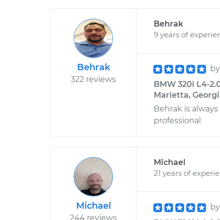
Behrak
9 years of experie
Behrak
b
322 reviews
BMW 320i L4-2.0L
Marietta, Georg
Behrak is always
professional
Michael
21 years of experi
Michael
b
244 reviews