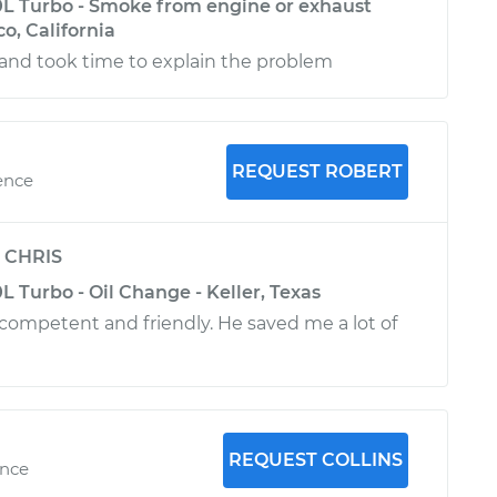
L Turbo - Smoke from engine or exhaust
co, California
, and took time to explain the problem
REQUEST ROBERT
ence
y
CHRIS
 Turbo - Oil Change - Keller, Texas
competent and friendly. He saved me a lot of
REQUEST COLLINS
ence