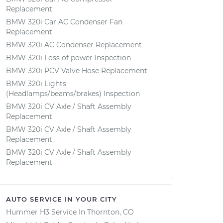
Replacement
BMW 320i Car AC Condenser Fan
Replacement
BMW 320i AC Condenser Replacement
BMW 320i Loss of power Inspection
BMW 320i PCV Valve Hose Replacement
BMW 320i Lights
(Headlamps/beams/brakes) Inspection
BMW 320i CV Axle / Shaft Assembly
Replacement
BMW 320i CV Axle / Shaft Assembly
Replacement
BMW 320i CV Axle / Shaft Assembly
Replacement
AUTO SERVICE IN YOUR CITY
Hummer H3
Service In
Thornton, CO