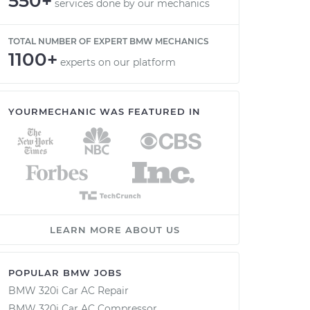
550+
services done by our mechanics
TOTAL NUMBER OF EXPERT BMW MECHANICS
1100+
experts on our platform
YOURMECHANIC WAS FEATURED IN
LEARN MORE ABOUT US
POPULAR BMW JOBS
BMW 320i Car AC Repair
BMW 320i Car AC Compressor