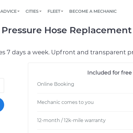
BOOK A MECHANIC ONLINE
CAR IS NOT STARTING DIAGNOSTIC
SCHEDULED MAINTENANCE
LOS ANGELES, CA
PARTNER WITH US
ADVICE
CITIES
FLEET
BECOME A MECHANIC
Book a top-rated mobile mechanic online
View your car’s maintenance schedule
Partner with us to simplify and scale fleet
maintenance
BATTERY REPLACEMENT
ATLANTA, GA
CONTACT
Pressure Hose Replacement 
Reach us by phone or email, or read FAQ
TOWING AND ROADSIDE
CHICAGO, IL
PASADENA, TX
es 7 days a week. Upfront and transparent pr
Included for free
Online Booking
Mechanic comes to you
12-month / 12k-mile warranty