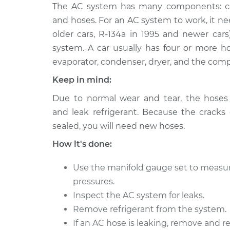
2004 BMW
The AC system has many components: comp
Car AC Low Pressure
320i
Replacement
and hoses. For an AC system to work, it need
L6-2.2L
older cars, R-134a in 1995 and newer cars
2003 BMW
Car AC Low Pressure
system. A car usually has four or more 
320i
Replacement
evaporator, condenser, dryer, and the comp
L6-2.2L
Keep in mind:
2012 BMW
Car AC Low Pressure
320i
Due to normal wear and tear, the hoses
Replacement
L4-2.0L Turbo
and leak refrigerant. Because the cracks
2016 BMW
sealed, you will need new hoses.
Car AC Low Pressure
320i
Replacement
How it's done:
L4-2.0L Turbo
2017 BMW
Use the manifold gauge set to measu
Car AC Low Pressure
320i
Replacement
pressures.
L4-2.0L Turbo
Inspect the AC system for leaks.
2001 BMW
Car AC Low Pressure
Remove refrigerant from the system.
320i
Replacement
If an AC hose is leaking, remove and re
L6-2.2L