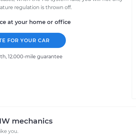
ature regulation is thrown off.
ice at your home or office
TE FOR YOUR CAR
h, 12.000-mile guarantee
BMW mechanics
ke you.