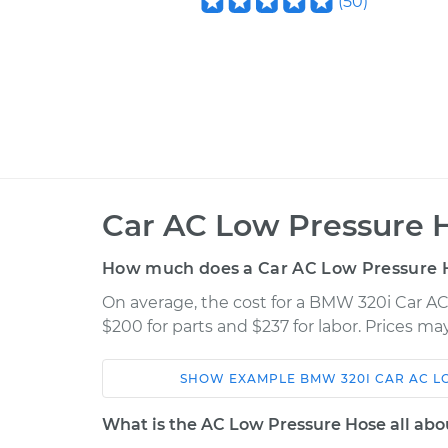
(
50
)
Car AC Low Pressure 
How much does a Car AC Low Pressure 
On average, the cost for a BMW 320i Car A
$200 for parts and $237 for labor. Prices m
SHOW
EXAMPLE
BMW
320I
CAR AC L
Car
Service
What is the AC Low Pressure Hose all abo