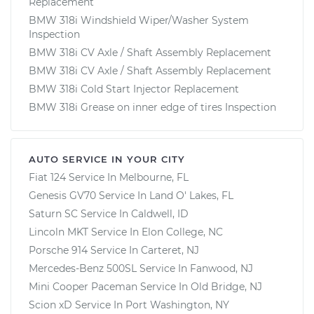
Replacement
BMW 318i Windshield Wiper/Washer System
Inspection
BMW 318i CV Axle / Shaft Assembly Replacement
BMW 318i CV Axle / Shaft Assembly Replacement
BMW 318i Cold Start Injector Replacement
BMW 318i Grease on inner edge of tires Inspection
AUTO SERVICE IN YOUR CITY
Fiat 124
Service In
Melbourne, FL
Genesis GV70
Service In
Land O' Lakes, FL
Saturn SC
Service In
Caldwell, ID
Lincoln MKT
Service In
Elon College, NC
Porsche 914
Service In
Carteret, NJ
Mercedes-Benz 500SL
Service In
Fanwood, NJ
Mini Cooper Paceman
Service In
Old Bridge, NJ
Scion xD
Service In
Port Washington, NY