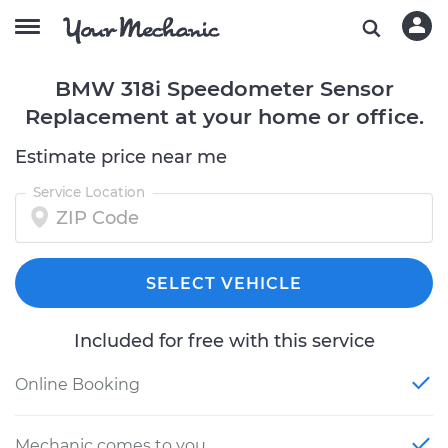
BMW 318i Speedometer Sensor
Replacement at your home or office.
Estimate price near me
Service Location
SELECT VEHICLE
Included for free with this service
Online Booking
Mechanic comes to you