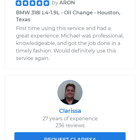
by
ARON
BMW 318i L4-1.9L - Oil Change - Houston,
Texas
First time using this service and had a
great experience. Michael was professional,
knowledgeable, and got the job done in a
timely fashion. Would definitely use this
service again.
Clarissa
27 years of experience
236 reviews
REQUEST CLARISSA