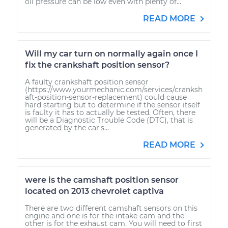
oil pressure can be low even with plenty of...
READ MORE
Will my car turn on normally again once I
fix the crankshaft position sensor?
A faulty crankshaft position sensor
(https://www.yourmechanic.com/services/cranksh
aft-position-sensor-replacement) could cause
hard starting but to determine if the sensor itself
is faulty it has to actually be tested. Often, there
will be a Diagnostic Trouble Code (DTC), that is
generated by the car's...
READ MORE
were is the camshaft position sensor
located on 2013 chevrolet captiva
There are two different camshaft sensors on this
engine and one is for the intake cam and the
other is for the exhaust cam. You will need to first