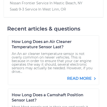
Nissan Frontier
Service In
Mastic Beach, NY
Saab 9-3
Service In
West Linn, OR
Recent articles & questions
How Long Does an Air Cleaner
Temperature Sensor Last?
An An air cleaner temperature sensor is not
overly common on newer vehicles. This is
because in order to ensure that your car engine
operates the way it should, several electronic
sensors may actually be needed. However, if you
drive...
READ MORE
How Long Does a Camshaft Position
Sensor Last?
Most Most people get in their car and crank it