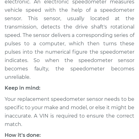
electronic. An electronic speedometer measures
vehicle speed with the help of a speedometer
Estimate
$218.15
sensor. This sensor, usually located at the
transmission, detects the drive shaft's rotational
Shop/Dealer Price
$261.44
-
$351.94
speed. The sensor delivers a corresponding series of
pulses to a computer, which then turns these
pulses into the numerical figure the speedometer
1996 BMW 318i
indicates. So when the speedometer sensor
L4-1.9L
becomes faulty, the speedometer becomes
Service type
Speedometer
unreliable.
Sensor
Keep in mind:
Replacement
Your replacement speedometer sensor needs to be
Estimate
$198.15
specific to your make and model, or else it might be
inaccurate. A VIN is required to ensure the correct
Shop/Dealer Price
$241.47
-
$331.99
match.
How it's done: