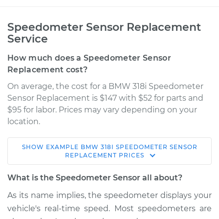
Speedometer Sensor Replacement
Service
How much does a Speedometer Sensor
Replacement cost?
On average, the cost for a BMW 318i Speedometer
Sensor Replacement is $147 with $52 for parts and
$95 for labor. Prices may vary depending on your
location.
SHOW
EXAMPLE
BMW
318I
SPEEDOMETER SENSOR
1997 BMW 318i
REPLACEMENT
PRICES
L4-1.9L
What is the Speedometer Sensor all about?
Service type
Speedometer
As its name implies, the speedometer displays your
Sensor
vehicle's real-time speed. Most speedometers are
Replacement