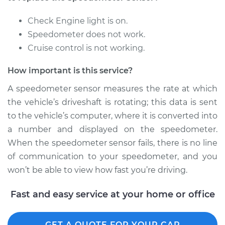
Replacement
Check Engine light is on.
Estimate
$274.27
Speedometer does not work.
Cruise control is not working.
Shop/Dealer Price
$336.58
-
$484.16
How important is this service?
A speedometer sensor measures the rate at which
1995 BMW 318i
the vehicle’s driveshaft is rotating; this data is sent
L4-1.8L
to the vehicle’s computer, where it is converted into
a number and displayed on the speedometer.
Service type
Speedometer
When the speedometer sensor fails, there is no line
Sensor
Replacement
of communication to your speedometer, and you
won’t be able to view how fast you’re driving.
Estimate
$198.15
Fast and easy service at your home or office
Shop/Dealer Price
$241.50
-
$332.04
GET A QUOTE FOR YOUR CAR