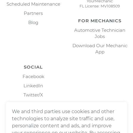
YourMechanic
Scheduled Maintenance
FL License: MV108509
Partners
FOR MECHANICS
Blog
Automotive Technician
Jobs
Download Our Mechanic
App
SOCIAL
Facebook
LinkedIn
Twitter/X
Instagram
We and third parties use cookies and other
technologies to analyze site traffic and use,
personalize content and ads, and improve
your experience on our website. By accessing