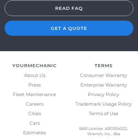
READ FAQ
GET A QUOTE
YOURMECHANIC
TERMS
About Us
Consumer Warranty
Press
Enterprise Warranty
Fleet Maintenance
Privacy Policy
Careers
Trademark Usage Policy
Cities
Terms of Use
Cars
BAR License: ARD304522,
Estimates
Wrench, Inc., dba