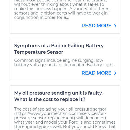
without ever thinking about what it takes to
make this process happen. A variety of different
sensors and ignition parts will have to work in
conjunction in order for a...
READ MORE
Symptoms of a Bad or Failing Battery
Temperature Sensor
Common signs include engine surging, low
battery voltage, and an illuminated Battery Light.
READ MORE
My oil pressure sending unit is faulty.
What is the cost to replace it?
The cost of replacing your oil pressure sensor
(https://www.yourmechanic.com/services/oil-
pressure-sensor-replacement) will depend on
what year and model your Ford is and sometimes
the engine type as well. But you should know that