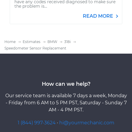
have any codes received diagnosed to make sure
the problem is...
READ MORE
Home
Estimates
BMW
318i
Speedometer Sensor Replacement
How can we help?
Our service team is available 7 days a week, Monday
- Friday from 6 AM to 5 PM PST, Saturday - Sunday 7
AM - 4 PM PST.
1 (844) 997-3624
·
hi@yourmechanic.com