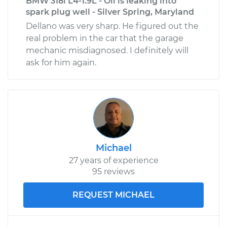
BMW 318i L4-1.9L - Oil is leaking into
spark plug well - Silver Spring, Maryland
Dellano was very sharp. He figured out the
real problem in the car that the garage
mechanic misdiagnosed. I definitely will
ask for him again.
Michael
27 years of experience
95 reviews
REQUEST MICHAEL