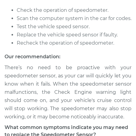
1991 BMW 318i
Check the operation of speedometer.
L4-1.8L
Scan the computer system in the car for codes.
Test the vehicle speed sensor.
Service type
Speedometer
Replace the vehicle speed sensor if faulty.
Sensor
Recheck the operation of speedometer.
Replacement
Our recommendation:
Estimate
$444.05
There’s no need to be proactive with your
speedometer sensor, as your car will quickly let you
Shop/Dealer Price
$548.85
-
$823.79
know when it fails. When the speedometer sensor
malfunctions, the Check Engine warning light
should come on, and your vehicle's cruise control
1985 BMW 318i
will stop working. The speedometer may also stop
L4-1.8L
working, or it may become noticeably inaccurate.
Service type
Speedometer
What common symptoms indicate you may need
Sensor
to replace the Speedometer Sensor?