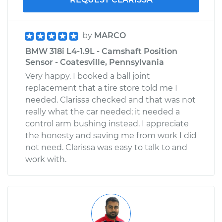
by
MARCO
BMW 318i L4-1.9L - Camshaft Position
Sensor - Coatesville, Pennsylvania
Very happy. I booked a ball joint
replacement that a tire store told me I
needed. Clarissa checked and that was not
really what the car needed; it needed a
control arm bushing instead. I appreciate
the honesty and saving me from work I did
not need. Clarissa was easy to talk to and
work with.