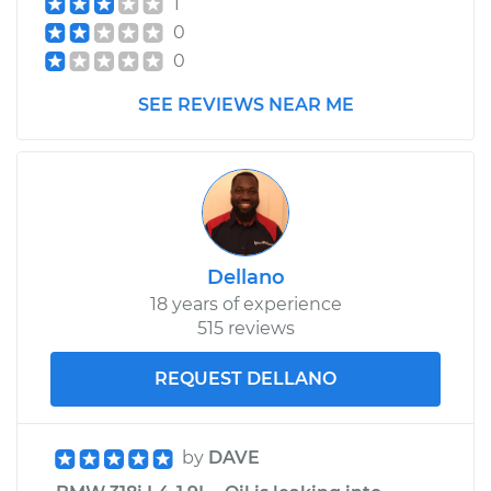
1
Replacement
0
0
Estimate
$203.15
SEE REVIEWS NEAR ME
Shop/Dealer Price
$246.23
-
$336.57
1999 BMW 318i
L4-1.9L
Dellano
18 years of experience
Service type
Speedometer
515 reviews
Sensor
Replacement
REQUEST DELLANO
Estimate
$203.15
by
DAVE
Shop/Dealer Price
$246.89
-
$337.71