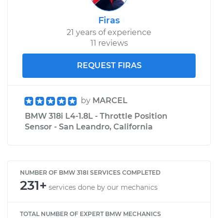
Firas
21 years of experience
11 reviews
REQUEST FIRAS
by
MARCEL
BMW 318i L4-1.8L - Throttle Position
Sensor - San Leandro, California
NUMBER OF BMW 318I SERVICES COMPLETED
231+
services done by our mechanics
TOTAL NUMBER OF EXPERT BMW MECHANICS