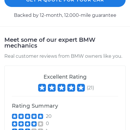
1998 BMW 318i
Backed by 12-month, 12.000-mile guarantee
L4-1.9L
Service type
Speedometer
Meet some of our expert BMW
Sensor
mechanics
Replacement
Real customer reviews from BMW owners like you.
Estimate
$198.15
Excellent Rating
Shop/Dealer Price
$241.47
-
$331.99
(
21
)
1994 BMW 318i
Rating Summary
L4-1.8L
20
Service type
Speedometer
0
Sensor