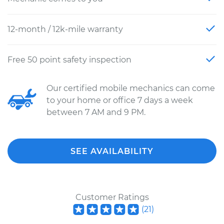
12-month / 12k-mile warranty
Free 50 point safety inspection
Our certified mobile mechanics can come
to your home or office 7 days a week
between 7 AM and 9 PM.
SEE AVAILABILITY
Customer Ratings
(
21
)