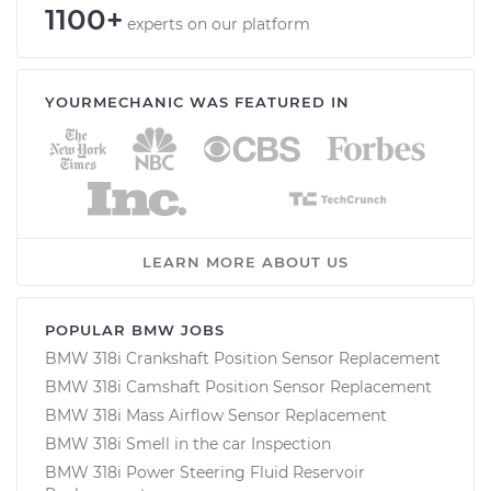
1100+
experts on our platform
YOURMECHANIC WAS FEATURED IN
LEARN MORE ABOUT US
POPULAR BMW JOBS
BMW 318i Crankshaft Position Sensor Replacement
BMW 318i Camshaft Position Sensor Replacement
BMW 318i Mass Airflow Sensor Replacement
BMW 318i Smell in the car Inspection
BMW 318i Power Steering Fluid Reservoir