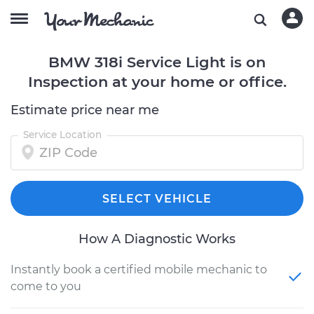
BMW 318i Service Light is on
Inspection at your home or office.
Estimate price near me
Service Location
SELECT VEHICLE
How A Diagnostic Works
Instantly book a certified mobile mechanic to
come to you