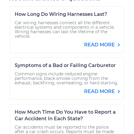
How Long Do Wiring Harnesses Last?
Car wiring harnesses connect all the different
electrical systems and components in a vehicle.
Wiring harnesses can last the lifetime of the
vehicle.
READ MORE
Symptoms of a Bad or Failing Carburetor
Common signs include reduced engine
performance, black smoke coming from the
exhaust, backfiring, overheating, or hard starting.
READ MORE
How Much Time Do You Have to Report a
Car Accident in Each State?
Car accidents must be reported to the police
after a car crash occurs. Reports must be made