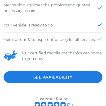
Mechanic diagnoses the problem and quotes
necessary repairs
Your vehicle is ready to go
Fair, upfront & transparent pricing for all services
Our certified mobile mechanics can come
to you now.
SEE AVAILABILITY
Customer Ratings
(
21
)