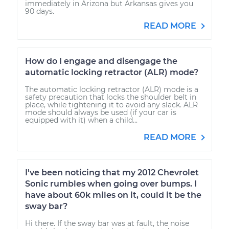
immediately in Arizona but Arkansas gives you
90 days.
READ MORE
How do I engage and disengage the
automatic locking retractor (ALR) mode?
The automatic locking retractor (ALR) mode is a
safety precaution that locks the shoulder belt in
place, while tightening it to avoid any slack. ALR
mode should always be used (if your car is
equipped with it) when a child...
READ MORE
I've been noticing that my 2012 Chevrolet
Sonic rumbles when going over bumps. I
have about 60k miles on it, could it be the
sway bar?
Hi there. If the sway bar was at fault, the noise