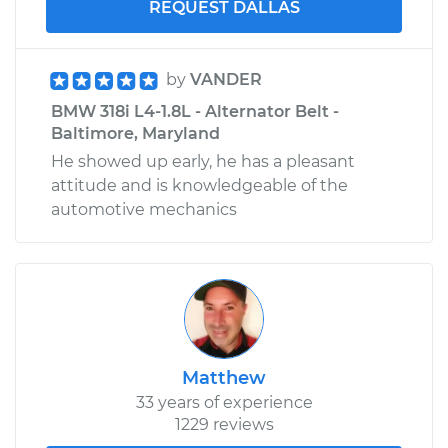
REQUEST DALLAS
by
VANDER
BMW 318i L4-1.8L - Alternator Belt -
Baltimore, Maryland
He showed up early, he has a pleasant
attitude and is knowledgeable of the
automotive mechanics
Matthew
33 years of experience
1229 reviews