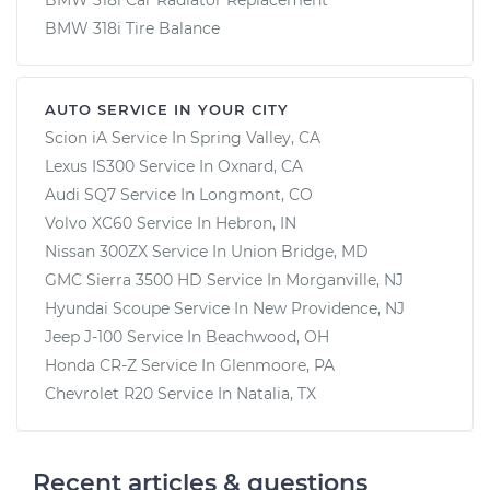
BMW 318i Tire Balance
AUTO SERVICE IN YOUR CITY
Scion iA
Service In
Spring Valley, CA
Lexus IS300
Service In
Oxnard, CA
Audi SQ7
Service In
Longmont, CO
Volvo XC60
Service In
Hebron, IN
Nissan 300ZX
Service In
Union Bridge, MD
GMC Sierra 3500 HD
Service In
Morganville, NJ
Hyundai Scoupe
Service In
New Providence, NJ
Jeep J-100
Service In
Beachwood, OH
Honda CR-Z
Service In
Glenmoore, PA
Chevrolet R20
Service In
Natalia, TX
Recent articles & questions