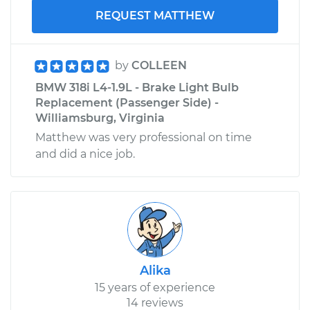
REQUEST MATTHEW
by
COLLEEN
BMW 318i L4-1.9L - Brake Light Bulb
Replacement (Passenger Side) -
Williamsburg, Virginia
Matthew was very professional on time
and did a nice job.
Alika
15 years of experience
14 reviews