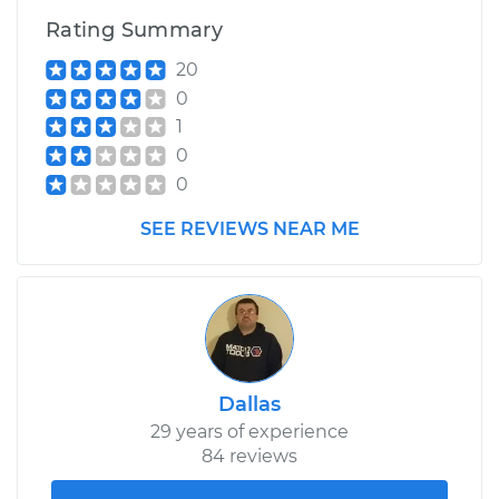
Rating Summary
1999 BMW 318i
20
L4-1.9L
0
1
Service type
Service Light is on
0
Inspection
0
Estimate
$99.99
SEE REVIEWS NEAR ME
Shop/Dealer Price
$117.94
-
$131.39
Dallas
29 years of experience
84 reviews