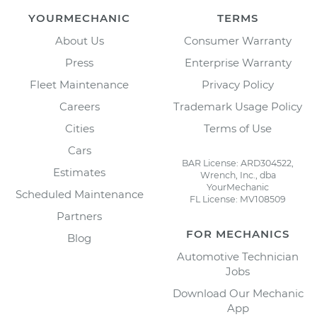
YOURMECHANIC
TERMS
About Us
Consumer Warranty
Press
Enterprise Warranty
Fleet Maintenance
Privacy Policy
Careers
Trademark Usage Policy
Cities
Terms of Use
Cars
BAR License: ARD304522,
Estimates
Wrench, Inc., dba
YourMechanic
Scheduled Maintenance
FL License: MV108509
Partners
FOR MECHANICS
Blog
Automotive Technician
Jobs
Download Our Mechanic
App