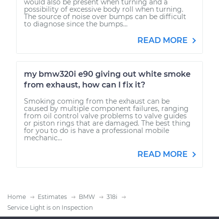
would also be present when turning and a
possibility of excessive body roll when turning.
The source of noise over bumps can be difficult
to diagnose since the bumps...
READ MORE
my bmw320i e90 giving out white smoke
from exhaust, how can I fix it?
Smoking coming from the exhaust can be
caused by multiple component failures, ranging
from oil control valve problems to valve guides
or piston rings that are damaged. The best thing
for you to do is have a professional mobile
mechanic...
READ MORE
Home
Estimates
BMW
318i
Service Light is on Inspection