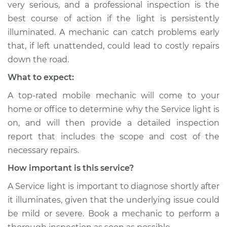
very serious, and a professional inspection is the
Shop/Dealer Price
$112.48
-
$125.60
best course of action if the light is persistently
illuminated. A mechanic can catch problems early
that, if left unattended, could lead to costly repairs
1992 BMW 318i
down the road.
L4-1.8L
What to expect:
Service type
Service Light is on
A top-rated mobile mechanic will come to your
Inspection
home or office to determine why the Service light is
on, and will then provide a detailed inspection
Estimate
$94.99
report that includes the scope and cost of the
necessary repairs.
Shop/Dealer Price
$112.55
-
$125.72
How important is this service?
A Service light is important to diagnose shortly after
1985 BMW 318i
it illuminates, given that the underlying issue could
L4-1.8L
be mild or severe. Book a mechanic to perform a