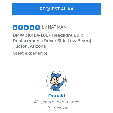
REQUEST ALIKA
by
NATMAN
BMW 318i L4-1.8L - Headlight Bulb
Replacement (Driver Side Low Beam) -
Tucson, Arizona
Great experience.
Donald
40 years of experience
124 reviews