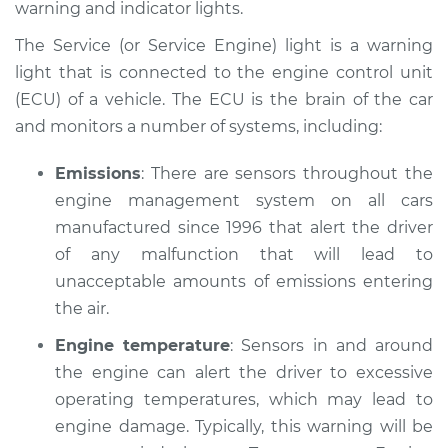
warning and indicator lights.
Estimate
$114.99
The Service (or Service Engine) light is a warning
Shop/Dealer Price
$132.49
-
$145.62
light that is connected to the engine control unit
(ECU) of a vehicle. The ECU is the brain of the car
and monitors a number of systems, including:
1984 BMW 318i
L4-1.8L
Emissions
: There are sensors throughout the
engine management system on all cars
Service type
Service Light is on
manufactured since 1996 that alert the driver
Inspection
of any malfunction that will lead to
unacceptable amounts of emissions entering
Estimate
$94.99
the air.
Engine temperature
: Sensors in and around
Shop/Dealer Price
$112.52
-
$125.67
the engine can alert the driver to excessive
operating temperatures, which may lead to
engine damage. Typically, this warning will be
1991 BMW 318i