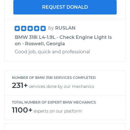
REQUEST DONALD
by
RUSLAN
BMW 318i L4-1.9L - Check Engine Light is
on - Roswell, Georgia
Good job, quick and professional
NUMBER OF BMW 318I SERVICES COMPLETED
231+
services done by our mechanics
TOTAL NUMBER OF EXPERT BMW MECHANICS
1100+
experts on our platform