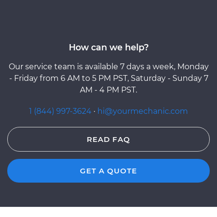
How can we help?
Our service team is available 7 days a week, Monday
- Friday from 6 AM to 5 PM PST, Saturday - Sunday 7
AM - 4 PM PST.
1 (844) 997-3624
·
hi@yourmechanic.com
READ FAQ
GET A QUOTE