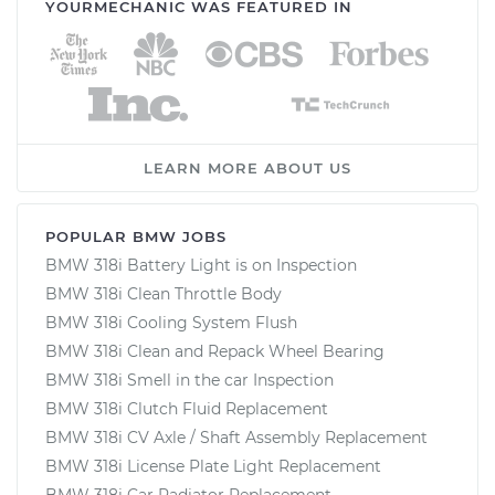
YOURMECHANIC WAS FEATURED IN
LEARN MORE ABOUT US
POPULAR BMW JOBS
BMW 318i Battery Light is on Inspection
BMW 318i Clean Throttle Body
BMW 318i Cooling System Flush
BMW 318i Clean and Repack Wheel Bearing
BMW 318i Smell in the car Inspection
BMW 318i Clutch Fluid Replacement
BMW 318i CV Axle / Shaft Assembly Replacement
BMW 318i License Plate Light Replacement
BMW 318i Car Radiator Replacement