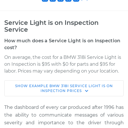
Service Light is on Inspection
Service
How much does a Service Light is on Inspection
cost?
On average, the cost for a BMW 318i Service Light is
on Inspection is $95 with $0 for parts and $95 for
labor. Prices may vary depending on your location.
SHOW
EXAMPLE
BMW
318I
SERVICE LIGHT IS ON
1998 BMW 318i
INSPECTION
PRICES
L4-1.9L
The dashboard of every car produced after 1996 has
Service type
Service Light is on
the ability to communicate messages of various
Inspection
severity and importance to the driver through