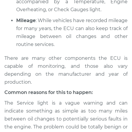
accompanied by a Temperature, Engine
L4-1.8L
Overheating, or Check Gauges light.
Service type
Service Light is on
Mileage
: While vehicles have recorded mileage
Inspection
for many years, the ECU can also keep track of
mileage between oil changes and other
Estimate
$94.99
routine services.
Shop/Dealer Price
$112.52
-
$125.67
There are many other components the ECU is
capable of monitoring, and those also vary
depending on the manufacturer and year of
1993 BMW 318i
production.
L4-1.8L
Common reasons for this to happen:
Service type
Service Light is on
The Service light is a vague warning and can
Inspection
indicate something as simple as too many miles
between oil changes to potentially serious faults in
Estimate
$94.99
the engine. The problem could be totally benign or