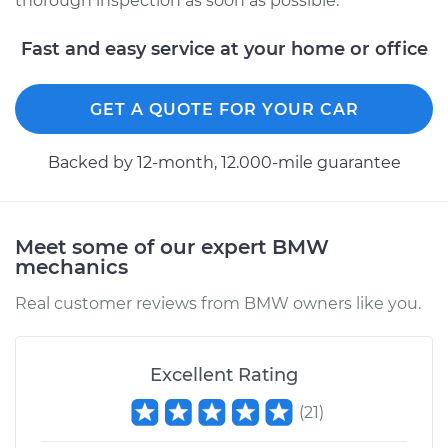
thorough inspection as soon as possible.
Service type
Service Light is on
Inspection
Fast and easy service at your home or office
Estimate
$94.99
GET A QUOTE FOR YOUR CAR
Shop/Dealer Price
$112.52
-
$125.67
Backed by 12-month, 12.000-mile guarantee
1997 BMW 318i
Meet some of our expert BMW
L4-1.9L
mechanics
Service type
Service Light is on
Real customer reviews from BMW owners like you.
Inspection
Estimate
$99.99
Excellent Rating
(
21
)
Shop/Dealer Price
$117.28
-
$130.25