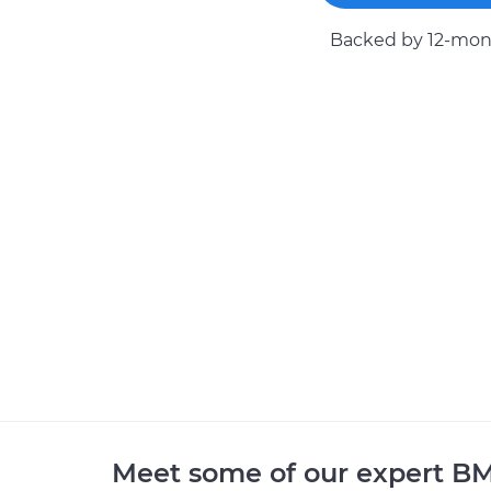
Backed by 12-mont
Meet some of our expert 