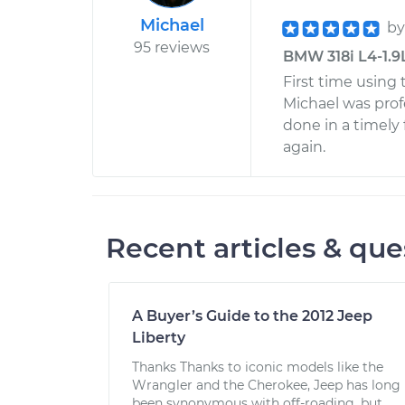
Michael
b
95 reviews
BMW 318i L4-1.9L
First time using 
Michael was prof
done in a timely 
again.
Recent articles & que
A Buyer’s Guide to the 2012 Jeep
Liberty
Thanks Thanks to iconic models like the
Wrangler and the Cherokee, Jeep has long
been synonymous with off-roading, but