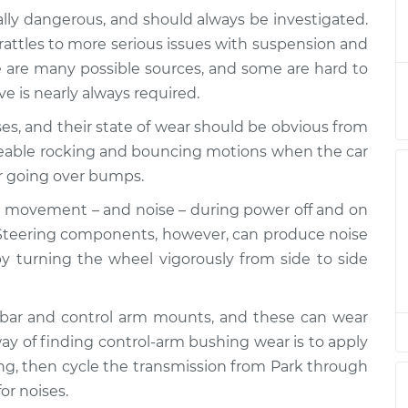
lly dangerous, and should always be investigated.
drive over bumps
$132.49
-
rattles to more serious issues with suspension and
$114.99
$145.62
 are many possible sources, and some are hard to
ive is nearly always required.
drive over bumps
$112.52
-
$94.99
es, and their state of wear should be obvious from
$125.67
ceable rocking and bouncing motions when the car
r going over bumps.
drive over bumps
$112.52
-
$94.99
$125.67
 movement – and noise – during power off and on
 Steering components, however, can produce noise
drive over bumps
$112.48
-
 turning the wheel vigorously from side to side
$94.99
$125.60
-bar and control arm mounts, and these can wear
drive over bumps
$112.55
-
$94.99
ay of finding control-arm bushing wear is to apply
$125.72
ling, then cycle the transmission from Park through
or noises.
drive over bumps
$112.52
-