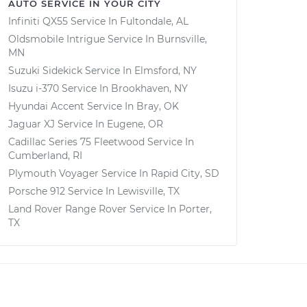
AUTO SERVICE IN YOUR CITY
Infiniti QX55
Service In
Fultondale, AL
Oldsmobile Intrigue
Service In
Burnsville,
MN
Suzuki Sidekick
Service In
Elmsford, NY
Isuzu i-370
Service In
Brookhaven, NY
Hyundai Accent
Service In
Bray, OK
Jaguar XJ
Service In
Eugene, OR
Cadillac Series 75 Fleetwood
Service In
Cumberland, RI
Plymouth Voyager
Service In
Rapid City, SD
Porsche 912
Service In
Lewisville, TX
Land Rover Range Rover
Service In
Porter,
TX