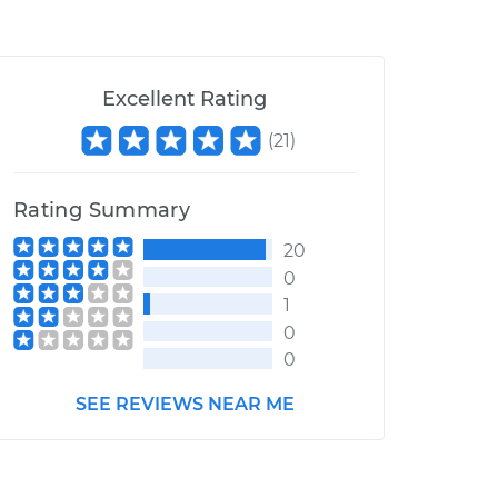
Excellent Rating
(
21
)
Rating Summary
20
0
1
0
0
SEE REVIEWS NEAR ME