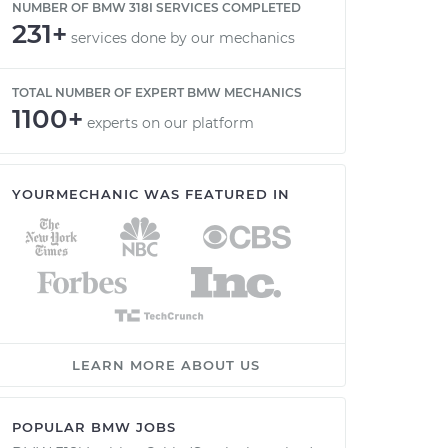
NUMBER OF BMW 318I SERVICES COMPLETED
231+
services done by our mechanics
TOTAL NUMBER OF EXPERT BMW MECHANICS
1100+
experts on our platform
YOURMECHANIC WAS FEATURED IN
LEARN MORE ABOUT US
POPULAR BMW JOBS