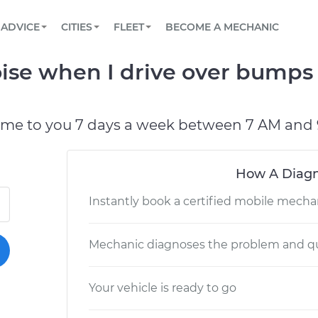
BOOK A MECHANIC ONLINE
CAR IS NOT STARTING DIAGNOSTIC
SCHEDULED MAINTENANCE
LOS ANGELES, CA
PARTNER WITH US
ADVICE
CITIES
FLEET
BECOME A MECHANIC
Book a top-rated mobile mechanic online
View your car’s maintenance schedule
Partner with us to simplify and scale fleet
maintenance
BATTERY REPLACEMENT
ATLANTA, GA
CONTACT
se when I drive over bumps 
Reach us by phone or email, or read FAQ
TOWING AND ROADSIDE
CHICAGO, IL
PASADENA, TX
ome to you 7 days a week between 7 AM and 
How A Diagn
Instantly book a certified mobile mecha
Mechanic diagnoses the problem and qu
Your vehicle is ready to go