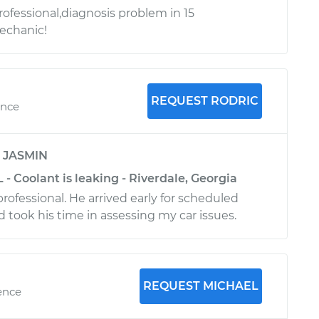
rofessional,diagnosis problem in 15
chanic!
REQUEST RODRIC
ence
y
JASMIN
 - Coolant is leaking - Riverdale, Georgia
rofessional. He arrived early for scheduled
took his time in assessing my car issues.
REQUEST MICHAEL
ence