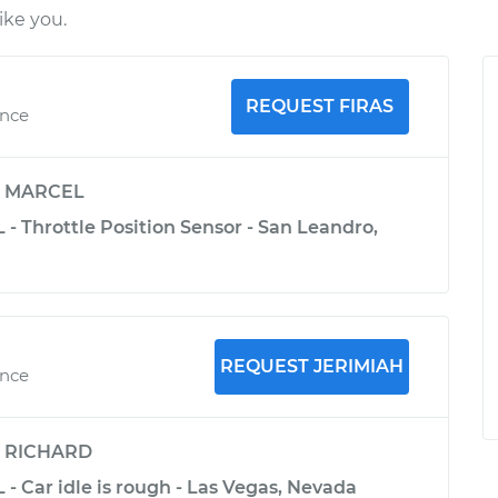
ke you.
REQUEST FIRAS
ence
y
MARCEL
 - Throttle Position Sensor - San Leandro,
REQUEST JERIMIAH
ence
y
RICHARD
 - Car idle is rough - Las Vegas, Nevada