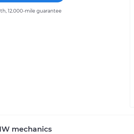
h, 12.000-mile guarantee
BMW mechanics