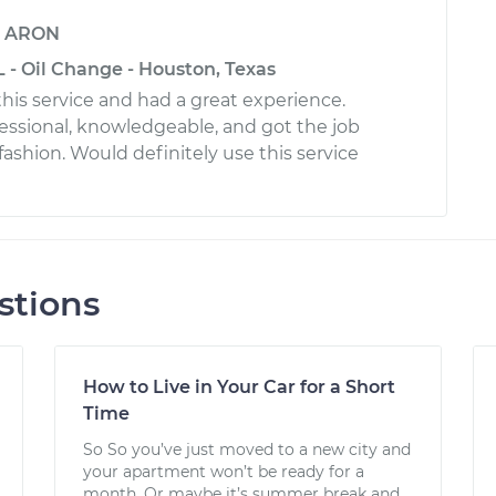
y
ARON
 - Oil Change - Houston, Texas
this service and had a great experience.
essional, knowledgeable, and got the job
fashion. Would definitely use this service
stions
How to Live in Your Car for a Short
Time
So So you’ve just moved to a new city and
your apartment won’t be ready for a
month. Or maybe it’s summer break and