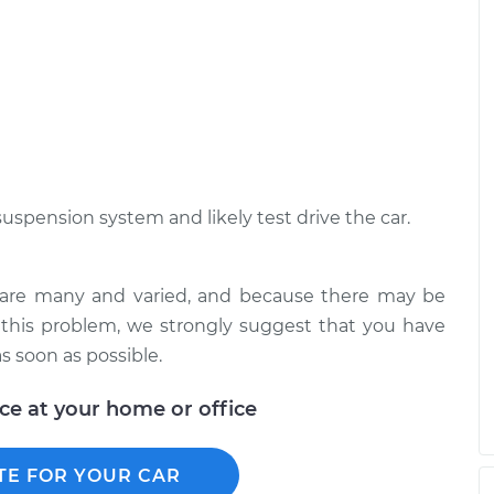
$94.99
$125.67
drive over bumps
$117.28
-
$99.99
$130.25
drive over bumps
$117.94
-
$99.99
$131.39
suspension system and likely test drive the car.
s are many and varied, and because there may be
 this problem, we strongly suggest that you have
s soon as possible.
ice at your home or office
TE FOR YOUR CAR