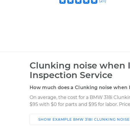
(
21
)
Clunking noise when 
Inspection Service
How much does a Clunking noise when I 
On average, the cost for a BMW 318i Clunki
$95 with $0 for parts and $95 for labor. Pr
SHOW
EXAMPLE
BMW
318I
CLUNKING NOISE
Car
Service