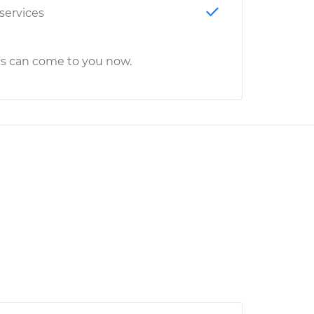
 services
cs can come to you now.