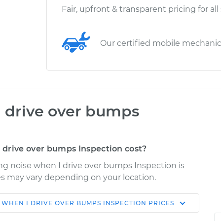
Fair, upfront & transparent pricing for all
Our certified mobile mechani
I drive over bumps
drive over bumps Inspection cost?
ng noise when I drive over bumps Inspection is
ices may vary depending on your location.
 WHEN I DRIVE OVER BUMPS INSPECTION
PRICES
Shop/Dealer
Estimate
Price