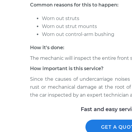
318i
Inspection
Common reasons for this to happen:
L4-1.8L
1994 BMW
Worn out struts
Clunking noise when I 
318i
Worn out strut mounts
Inspection
L4-1.8L
Worn out control-arm bushing
1991 BMW
Clunking noise when I 
318i
How it's done:
Inspection
L4-1.8L
The mechanic will inspect the entire front 
How important is this service?
Since the causes of undercarriage noise
rust or mechanical damage at the root of
the car inspected by an expert technician a
Fast and easy serv
GET A QUO