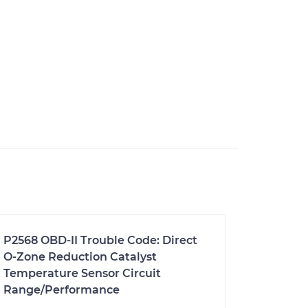
P2568 OBD-II Trouble Code: Direct
O-Zone Reduction Catalyst
Temperature Sensor Circuit
Range/Performance