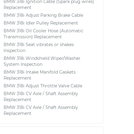
BMW 318i Ignition Cable (Spark plug wires)
Replacement
BMW 318i Adjust Parking Brake Cable
BMW 318i Idler Pulley Replacement
BMW 318i Oil Cooler Hose (Automatic
Transmission) Replacement
BMW 318i Seat vibrates or shakes
Inspection
BMW 318i Windshield Wiper/Washer
System Inspection
BMW 318i Intake Manifold Gaskets
Replacement
BMW 318i Adjust Throttle Valve Cable
BMW 318i CV Axle / Shaft Assembly
Replacement
BMW 318i CV Axle / Shaft Assembly
Replacement