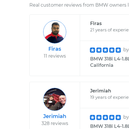
Real customer reviews from BMW owners li
Firas
21 years of experi
Firas
b
11 reviews
BMW 318i L4-1.8L
California
Jerimiah
19 years of experi
Jerimiah
b
328 reviews
BMW 318i L4-1.8L