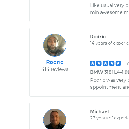
Like usual very p
min.awesome me
Rodric
14 years of experi
Rodric
b
414 reviews
BMW 318i L4-1.9L
Rodric was very p
appointment and 
Michael
27 years of experi