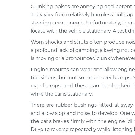
Clunking noises are annoying and potentia
1995 BMW
Clunking noise when I 
They vary from relatively harmless hubcap 
318i
Inspection
steering components. Unfortunately, there
L4-1.8L
locate with the vehicle stationary. A test dr
1984 BMW
Clunking noise when I 
Worn shocks and struts often produce nois
318i
Inspection
L4-1.8L
a profound lack of damping, allowing noti
is moving or a pronounced clunk wheneve
1999 BMW
Clunking noise when I 
318i
Inspection
Engine mounts can wear and allow engine
L4-1.9L
transitions; but not so much over bumps.
1998 BMW
Clunking noise when I 
over bumps, and these can be checked by
318i
Inspection
while the car is stationary.
L4-1.9L
There are rubber bushings fitted at sway
1992 BMW
Clunking noise when I 
318i
and allow slop and noise to develop. One w
Inspection
L4-1.8L
the car’s brakes firmly with the engine id
Drive to reverse repeatedly while listening f
1985 BMW
Clunking noise when I 