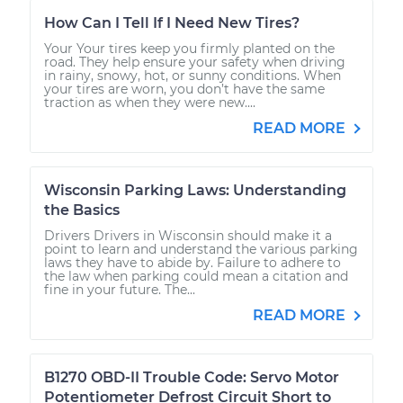
How Can I Tell If I Need New Tires?
Your Your tires keep you firmly planted on the
road. They help ensure your safety when driving
in rainy, snowy, hot, or sunny conditions. When
your tires are worn, you don’t have the same
traction as when they were new....
READ MORE
Wisconsin Parking Laws: Understanding
the Basics
Drivers Drivers in Wisconsin should make it a
point to learn and understand the various parking
laws they have to abide by. Failure to adhere to
the law when parking could mean a citation and
fine in your future. The...
READ MORE
B1270 OBD-II Trouble Code: Servo Motor
Potentiometer Defrost Circuit Short to