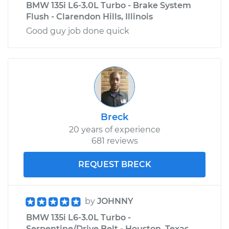
BMW 135i L6-3.0L Turbo - Brake System
Flush - Clarendon Hills, Illinois
Good guy job done quick
Breck
20 years of experience
681 reviews
REQUEST BRECK
by
JOHNNY
BMW 135i L6-3.0L Turbo -
Serpentine/Drive Belt - Houston, Texas