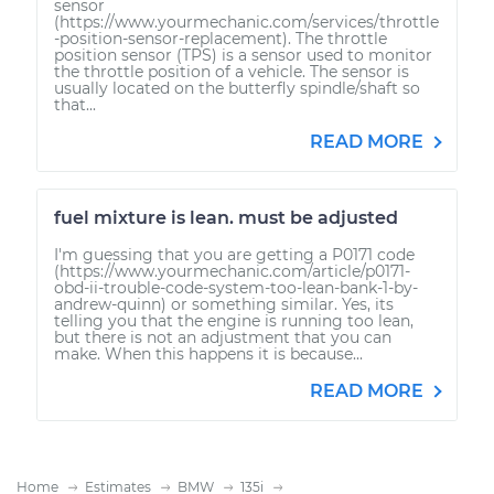
sensor
(https://www.yourmechanic.com/services/throttle
-position-sensor-replacement). The throttle
position sensor (TPS) is a sensor used to monitor
the throttle position of a vehicle. The sensor is
usually located on the butterfly spindle/shaft so
that...
READ MORE
fuel mixture is lean. must be adjusted
I'm guessing that you are getting a P0171 code
(https://www.yourmechanic.com/article/p0171-
obd-ii-trouble-code-system-too-lean-bank-1-by-
andrew-quinn) or something similar. Yes, its
telling you that the engine is running too lean,
but there is not an adjustment that you can
make. When this happens it is because...
READ MORE
Home
Estimates
BMW
135i