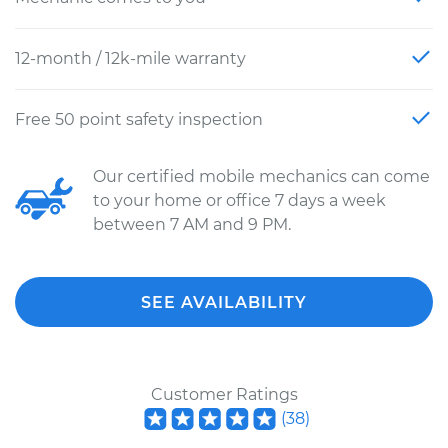
12-month / 12k-mile warranty
Free 50 point safety inspection
Our certified mobile mechanics can come
to your home or office 7 days a week
between 7 AM and 9 PM.
SEE AVAILABILITY
Customer Ratings
(
38
)