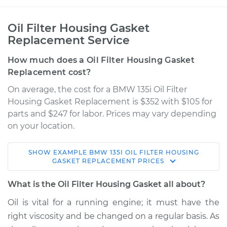
Oil Filter Housing Gasket
Replacement Service
How much does a Oil Filter Housing Gasket
Replacement cost?
On average, the cost for a BMW 135i Oil Filter
Housing Gasket Replacement is $352 with $105 for
parts and $247 for labor. Prices may vary depending
on your location.
SHOW
EXAMPLE
BMW
135I
OIL FILTER HOUSING
2013 BMW 135i
GASKET REPLACEMENT
PRICES
L6-3.0L Turbo
What is the Oil Filter Housing Gasket all about?
Service type
Oil Filter Housing
Oil is vital for a running engine; it must have the
Gasket
right viscosity and be changed on a regular basis. As
Replacement