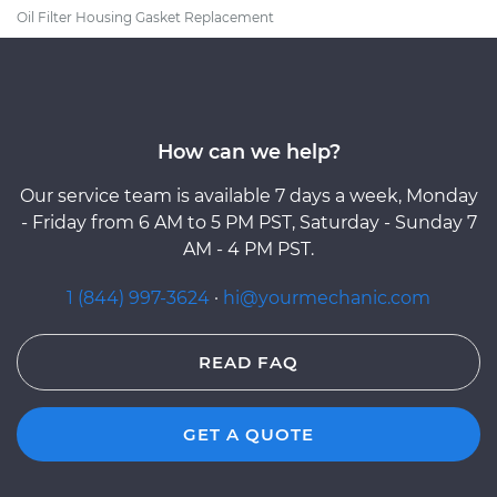
Oil Filter Housing Gasket Replacement
How can we help?
Our service team is available 7 days a week, Monday
- Friday from 6 AM to 5 PM PST, Saturday - Sunday 7
AM - 4 PM PST.
1 (844) 997-3624
·
hi@yourmechanic.com
READ FAQ
GET A QUOTE