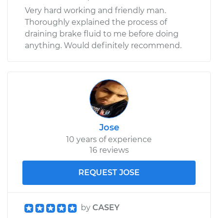
Very hard working and friendly man.
Thoroughly explained the process of
draining brake fluid to me before doing
anything. Would definitely recommend.
Jose
10 years of experience
16 reviews
REQUEST JOSE
by
CASEY