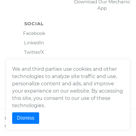
Download Our Mechanic
App
SOCIAL
Facebook
LinkedIn
Twitter/X
Instagram
We and third parties use cookies and other
technologies to analyze site traffic and use,
personalize content and ads, and improve
your experience on our website. By accessing
this site, you consent to our use of these
technologies.
Dismiss
©
2026
Wrench, Inc., dba YourMechanic ® All rights
reserved.