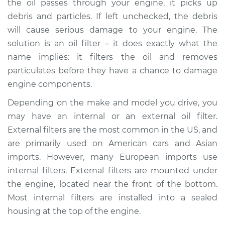
the oil passes through your engine, it picks up
debris and particles. If left unchecked, the debris
Estimate
$511.17
will cause serious damage to your engine. The
solution is an oil filter – it does exactly what the
Shop/Dealer Price
$609.73
-
$803.01
name implies: it filters the oil and removes
particulates before they have a chance to damage
engine components.
2008 BMW 135i
L6-3.0L Turbo
Depending on the make and model you drive, you
may have an internal or an external oil filter.
Service type
Oil Filter Housing
External filters are the most common in the US, and
Gasket
are primarily used on American cars and Asian
Replacement
imports. However, many European imports use
internal filters. External filters are mounted under
Estimate
$457.65
the engine, located near the front of the bottom.
Most internal filters are installed into a sealed
Shop/Dealer Price
$555.91
-
$748.11
housing at the top of the engine.