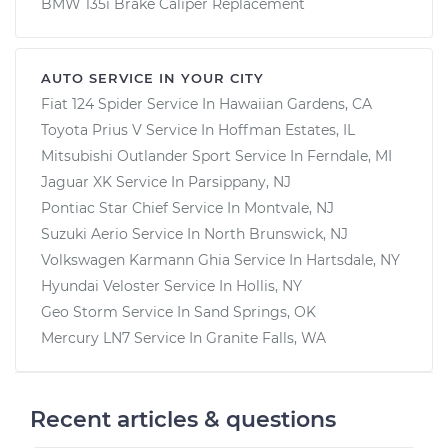
BMW 135i Brake Caliper Replacement
AUTO SERVICE IN YOUR CITY
Fiat 124 Spider
Service In
Hawaiian Gardens, CA
Toyota Prius V
Service In
Hoffman Estates, IL
Mitsubishi Outlander Sport
Service In
Ferndale, MI
Jaguar XK
Service In
Parsippany, NJ
Pontiac Star Chief
Service In
Montvale, NJ
Suzuki Aerio
Service In
North Brunswick, NJ
Volkswagen Karmann Ghia
Service In
Hartsdale, NY
Hyundai Veloster
Service In
Hollis, NY
Geo Storm
Service In
Sand Springs, OK
Mercury LN7
Service In
Granite Falls, WA
Recent articles & questions