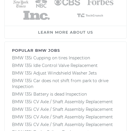
LEARN MORE ABOUT US
POPULAR BMW JOBS
BMW 135i Cupping on tires Inspection
BMW 135i Idle Control Valve Replacement
BMW 135i Adjust Windshield Washer Jets
BMW 135i Car does not shift from park to drive
Inspection
BMW 135i Battery is dead Inspection
BMW 135i CV Axle / Shaft Assembly Replacement
BMW 135i CV Axle / Shaft Assembly Replacement
BMW 135i CV Axle / Shaft Assembly Replacement
BMW 135i CV Axle / Shaft Assembly Replacement