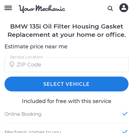
BMW 135i Oil Filter Housing Gasket
Replacement at your home or office.
Estimate price near me
Service Location
SELECT VEHICLE
Included for free with this service
Online Booking
Mechanic comes to you