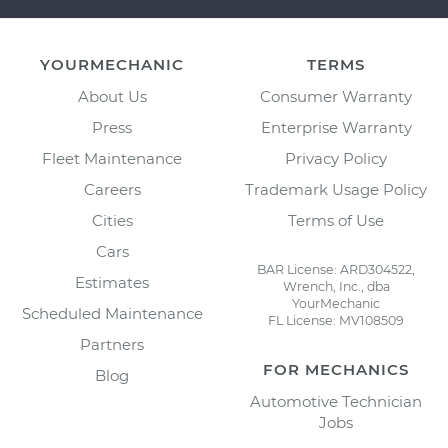
YOURMECHANIC
TERMS
About Us
Consumer Warranty
Press
Enterprise Warranty
Fleet Maintenance
Privacy Policy
Careers
Trademark Usage Policy
Cities
Terms of Use
Cars
BAR License: ARD304522,
Estimates
Wrench, Inc., dba
YourMechanic
Scheduled Maintenance
FL License: MV108509
Partners
FOR MECHANICS
Blog
Automotive Technician
Jobs