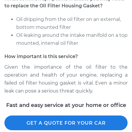
to replace the Oil Filter Housing Gasket?
2009 BMW 135i
Oil dripping from the oil filter on an external,
L6-3.0L Turbo
bottom mounted filter
Service type
Oil leaking around the intake manifold on a top
Oil Filter Housing
Gasket
mounted, internal oil filter
Replacement
How important is this service?
Estimate
$457.65
Given the importance of the oil filter to the
operation and health of your engine, replacing a
Shop/Dealer Price
$555.90
-
$748.10
failed oil filter housing gasket is vital. Even a minor
leak can pose a serious threat quickly.
Fast and easy service at your home or office
GET A QUOTE FOR YOUR CAR