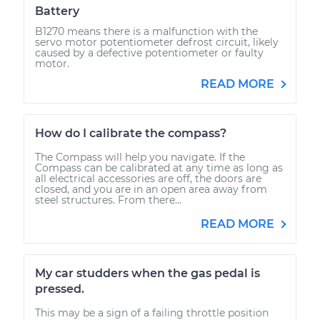
Battery
B1270 means there is a malfunction with the
servo motor potentiometer defrost circuit, likely
caused by a defective potentiometer or faulty
motor.
READ MORE
How do I calibrate the compass?
The Compass will help you navigate. If the
Compass can be calibrated at any time as long as
all electrical accessories are off, the doors are
closed, and you are in an open area away from
steel structures. From there...
READ MORE
My car studders when the gas pedal is
pressed.
This may be a sign of a failing throttle position