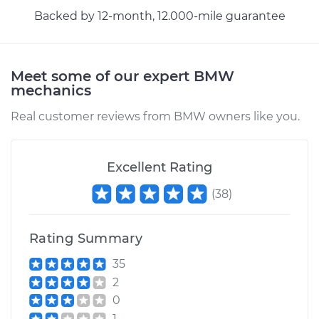
Backed by 12-month, 12.000-mile guarantee
Meet some of our expert BMW
mechanics
Real customer reviews from BMW owners like you.
Excellent Rating
(
38
)
Rating Summary
35
2
0
1