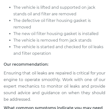
Replacement
The vehicle is lifted and supported on jack
Estimate
$457.65
stands oil and filter are removed
The defective oil filter housing gasket is
Shop/Dealer Price
$555.80
-
$747.92
removed
The new oil filter housing gasket is installed
The vehicle is removed from jack stands
2012 BMW 135i
The vehicle is started and checked for oil leaks
L6-3.0L Turbo
and filter operation
Service type
Oil Filter Housing
Our recommendation:
Gasket
Ensuring that oil leaks are repaired is critical for your
Replacement
engine to operate smoothly. Work with one of our
expert mechanics to monitor oil leaks and provide
Estimate
$457.65
sound advice and guidance on when they should
be addressed.
Shop/Dealer Price
$555.98
-
$748.23
What common symptoms indicate you may need