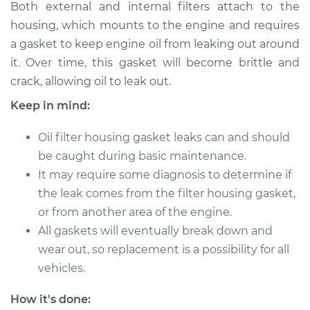
Both external and internal filters attach to the
2011 BMW 135i
housing, which mounts to the engine and requires
L6-3.0L Turbo
a gasket to keep engine oil from leaking out around
it. Over time, this gasket will become brittle and
Service type
Oil Filter Housing
crack, allowing oil to leak out.
Gasket
Replacement
Keep in mind:
Estimate
$457.65
Oil filter housing gasket leaks can and should
be caught during basic maintenance.
Shop/Dealer Price
$555.90
-
$748.10
It may require some diagnosis to determine if
the leak comes from the filter housing gasket,
or from another area of the engine.
All gaskets will eventually break down and
2010 BMW 135i
L6-3.0L Turbo
wear out, so replacement is a possibility for all
vehicles.
Service type
Oil Filter Housing
Gasket
How it's done: