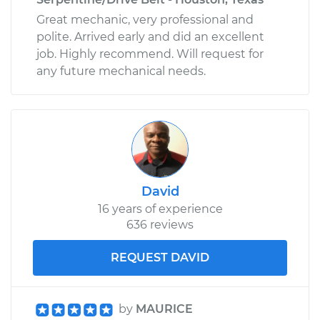
Great mechanic, very professional and
polite. Arrived early and did an excellent
job. Highly recommend. Will request for
any future mechanical needs.
David
16 years of experience
636 reviews
REQUEST DAVID
by
MAURICE