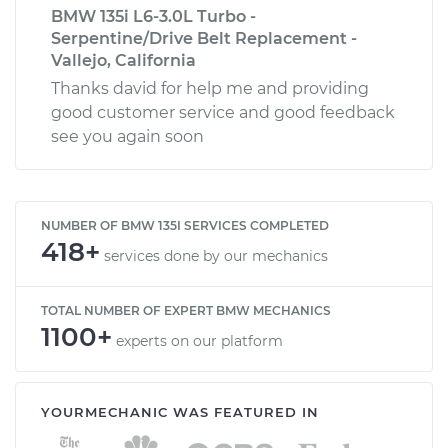
BMW 135i L6-3.0L Turbo -
Serpentine/Drive Belt Replacement -
Vallejo, California
Thanks david for help me and providing
good customer service and good feedback
see you again soon
NUMBER OF BMW 135I SERVICES COMPLETED
418+
services done by our mechanics
TOTAL NUMBER OF EXPERT BMW MECHANICS
1100+
experts on our platform
YOURMECHANIC WAS FEATURED IN