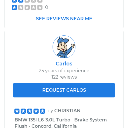
0
SEE REVIEWS NEAR ME
Carlos
25 years of experience
122 reviews
REQUEST CARLOS
by
CHRISTIAN
BMW 135i L6-3.0L Turbo - Brake System
Flush - Concord, California