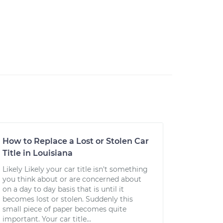
How to Replace a Lost or Stolen Car
Title in Louisiana
Likely Likely your car title isn't something
you think about or are concerned about
on a day to day basis that is until it
becomes lost or stolen. Suddenly this
small piece of paper becomes quite
important. Your car title...