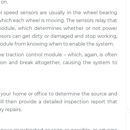
 on.
l Light is on
$117.28
-
l speed sensors are usually in the wheel bearing
$99.99
$130.25
hich each wheel is moving. The sensors relay that
l module, which determines whether or not power
l Light is on
$117.94
-
$99.99
nsors can get dirty or damaged and stop working,
$131.39
 module from knowing when to enable the system.
he traction control module – which, again, is often
ion and break altogether, causing the system to
 your home or office to determine the source and
ill then provide a detailed inspection report that
y repairs.