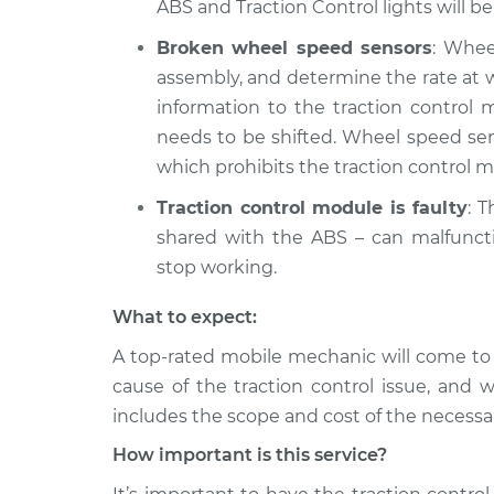
ABS and Traction Control lights will be
2003 Audi Allroad
Traction Contro
Broken wheel speed sensors
: Whee
Quattro
Inspection
V8-4.2L
assembly, and determine the rate at w
information to the traction contro
2004 Audi Allroad
Traction Contro
needs to be shifted. Wheel speed se
Quattro
Inspection
V8-4.2L
which prohibits the traction control
Traction control module is faulty
: T
shared with the ABS – can malfunct
stop working.
What to expect:
A top-rated mobile mechanic will come to
cause of the traction control issue, and w
includes the scope and cost of the necessar
How important is this service?