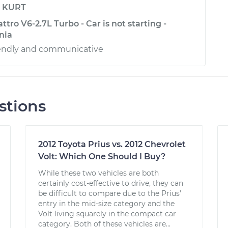
y
KURT
ttro V6-2.7L Turbo - Car is not starting -
rnia
riendly and communicative
stions
2012 Toyota Prius vs. 2012 Chevrolet
Volt: Which One Should I Buy?
While these two vehicles are both
certainly cost-effective to drive, they can
be difficult to compare due to the Prius’
entry in the mid-size category and the
Volt living squarely in the compact car
category. Both of these vehicles are...