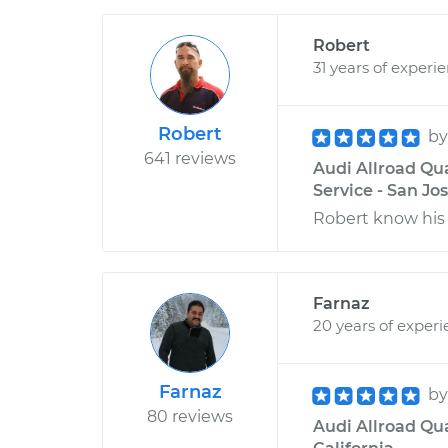
Robert
31 years of experi
Robert
b
641 reviews
Audi Allroad Qua
Service - San Jos
Robert know his 
Farnaz
20 years of exper
Farnaz
b
80 reviews
Audi Allroad Qua