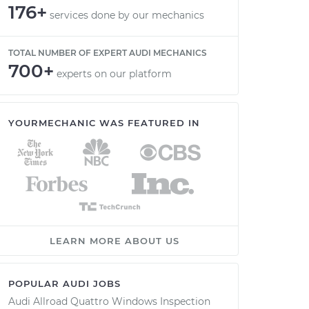
176+
services done by our mechanics
TOTAL NUMBER OF EXPERT AUDI MECHANICS
700+
experts on our platform
YOURMECHANIC WAS FEATURED IN
LEARN MORE ABOUT US
POPULAR AUDI JOBS
Audi Allroad Quattro Windows Inspection