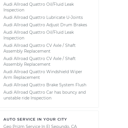
Audi Allroad Quattro Oil/Fluid Leak
Inspection
Audi Allroad Quattro Lubricate U-Joints
Audi Allroad Quattro Adjust Drum Brakes
Audi Allroad Quattro Oil/Fluid Leak
Inspection
Audi Allroad Quattro CV Axle / Shaft
Assembly Replacement
Audi Allroad Quattro CV Axle / Shaft
Assembly Replacement
Audi Allroad Quattro Windshield Wiper
Arm Replacement
Audi Allroad Quattro Brake System Flush
Audi Allroad Quattro Car has bouncy and
unstable ride Inspection
AUTO SERVICE IN YOUR CITY
Geo Prizm
Service In
El Segundo, CA