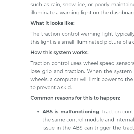
2001 Audi Allroad
Traction Contro
such as rain, snow, ice, or poorly maintai
Quattro
Inspection
illuminate a warning light on the dashboard
V6-2.7L Turbo
What it looks like:
2002 Audi Allroad
Traction Contro
Quattro
The traction control warning light typica
Inspection
V6-2.7L Turbo
this light is a small illuminated picture of a 
2003 Audi Allroad
Traction Contro
How this system works:
Quattro
Inspection
V6-2.7L Turbo
Traction control uses wheel speed sensor
lose grip and traction. When the system r
2005 Audi Allroad
Traction Contro
Quattro
wheels, a computer will limit power to the 
Inspection
V6-2.7L Turbo
to prevent a skid.
2004 Audi Allroad
Traction Contro
Common reasons for this to happen:
Quattro
Inspection
V6-2.7L Turbo
ABS is malfunctioning
: Traction con
2005 Audi Allroad
the same control module and internal 
Traction Contro
Quattro
Inspection
issue in the ABS can trigger the tracti
V8-4.2L