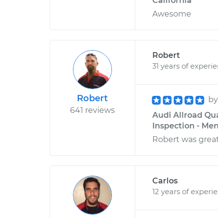
California
Awesome
Robert
31 years of experi
Robert
b
641 reviews
Audi Allroad Qu
Inspection - Men
Robert was great
Carlos
12 years of experi