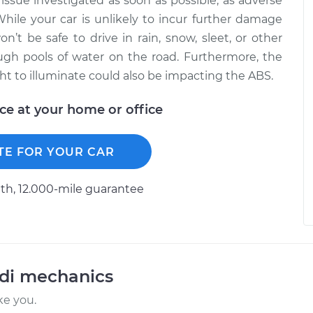
 issue investigated as soon as possible, as adverse
While your car is unlikely to incur further damage
on’t be safe to drive in rain, snow, sleet, or other
ugh pools of water on the road. Furthermore, the
ight to illuminate could also be impacting the ABS.
ice at your home or office
TE FOR YOUR CAR
h, 12.000-mile guarantee
udi mechanics
ke you.