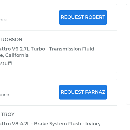
REQUEST ROBERT
ence
y
ROBSON
ttro V6-2.7L Turbo - Transmission Fluid
e, California
stuff!
REQUEST FARNAZ
ience
y
TROY
ttro V8-4.2L - Brake System Flush - Irvine,