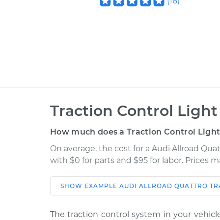
(
16
)
Traction Control Light
How much does a Traction Control Light 
On average, the cost for a Audi Allroad Quat
with $0 for parts and $95 for labor. Prices 
SHOW
EXAMPLE
AUDI
ALLROAD QUATTRO
TR
Car
Service
The traction control system in your vehicle