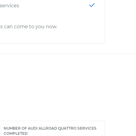
 services
cs can come to you now.
NUMBER OF AUDI ALLROAD QUATTRO SERVICES
COMPLETED