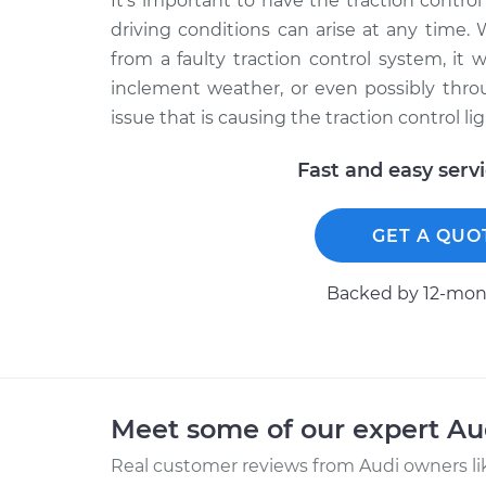
It’s important to have the traction control
driving conditions can arise at any time. 
from a faulty traction control system, it w
inclement weather, or even possibly thro
issue that is causing the traction control l
Fast and easy serv
GET A QUO
Backed by 12-mont
Meet some of our expert A
Real customer reviews from Audi owners li