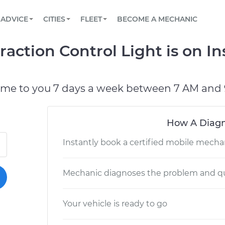
BOOK A MECHANIC ONLINE
CAR IS NOT STARTING DIAGNOSTIC
SCHEDULED MAINTENANCE
LOS ANGELES, CA
PARTNER WITH US
ADVICE
CITIES
FLEET
BECOME A MECHANIC
Book a top-rated mobile mechanic online
View your car’s maintenance schedule
Partner with us to simplify and scale fleet
maintenance
BATTERY REPLACEMENT
ATLANTA, GA
CONTACT
raction Control Light is on 
Reach us by phone or email, or read FAQ
TOWING AND ROADSIDE
CHICAGO, IL
OAKLAND, CA
ome to you 7 days a week between 7 AM and 
How A Diagn
Instantly book a certified mobile mecha
Mechanic diagnoses the problem and qu
Your vehicle is ready to go