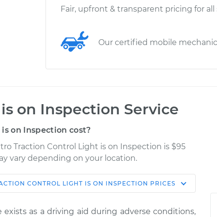
Fair, upfront & transparent pricing for all
Our certified mobile mechani
 is on Inspection Service
is on Inspection cost?
tro Traction Control Light is on Inspection is $95
may vary depending on your location.
ACTION CONTROL LIGHT IS ON INSPECTION
PRICES
Shop/Dealer
Estimate
Price
 exists as a driving aid during adverse conditions,