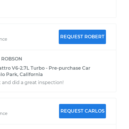
REQUEST ROBERT
ence
y
ROBSON
attro V6-2.7L Turbo - Pre-purchase Car
lo Park, California
 and did a great inspection!
REQUEST CARLOS
ence