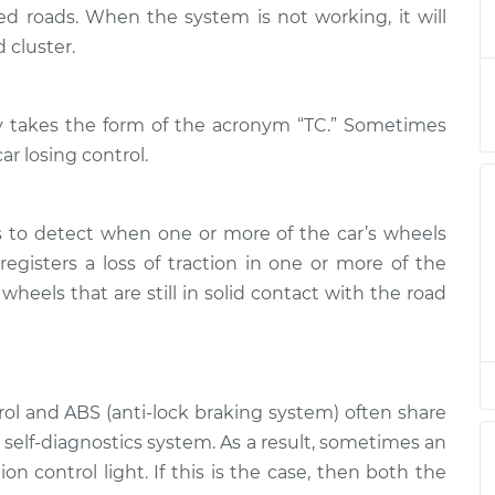
l Light is on
$132.49
-
ned roads. When the system is not working, it will
$114.99
$145.62
 cluster.
l Light is on
$112.52
-
$94.99
lly takes the form of the acronym “TC.” Sometimes
$125.67
car losing control.
l Light is on
$112.52
-
$94.99
$125.67
s to detect when one or more of the car’s wheels
egisters a loss of traction in one or more of the
l Light is on
$112.48
-
$94.99
wheels that are still in solid contact with the road
$125.60
l Light is on
$112.55
-
$94.99
$125.72
trol and ABS (anti-lock braking system) often share
self-diagnostics system. As a result, sometimes an
l Light is on
$112.52
-
$94.99
$125.67
on control light. If this is the case, then both the