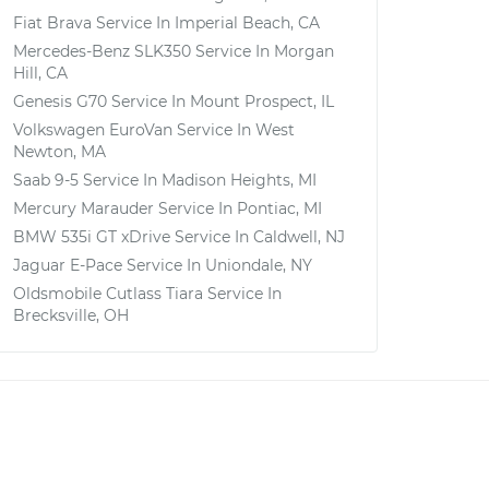
Fiat Brava
Service In
Imperial Beach, CA
Mercedes-Benz SLK350
Service In
Morgan
Hill, CA
Genesis G70
Service In
Mount Prospect, IL
Volkswagen EuroVan
Service In
West
Newton, MA
Saab 9-5
Service In
Madison Heights, MI
Mercury Marauder
Service In
Pontiac, MI
BMW 535i GT xDrive
Service In
Caldwell, NJ
Jaguar E-Pace
Service In
Uniondale, NY
Oldsmobile Cutlass Tiara
Service In
Brecksville, OH