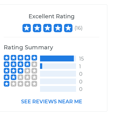
Excellent Rating
(
16
)
Rating Summary
15
1
0
0
0
SEE REVIEWS NEAR ME