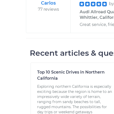
Carlos
b
77 reviews
Audi Allroad Qua
Whittier, Califo
Great service, f
Recent articles & que
Top 10 Scenic Drives in Northern
California
Exploring northern California is especially
exciting because the region is home to an
impressively wide variety of terrain,
ranging from sandy beaches to tall,
rugged mountains. The possibilities for
day trips or weekend getaways