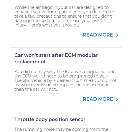
While the air bags in your car are designed to
enhance safety during accidents, you do need to
take a few precautions to ensure that you don’t
damage the system, or increase your risk of
injury. Here’s what you should...
READ MORE
Car won't start after ECM modular
replacement
You did not say why the ECU was diagnosed, but
the ECU would need to be programed to your
specific vehicle by a dealership. If the ECU did not
fix whatever issue prompted the replacement,
then the car will not...
READ MORE
Throttle body position sensor
The rumbling noise may be coming from the