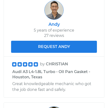
Andy
5 years of experience
27 reviews
REQUEST ANDY
by
CHRISTIAN
Audi A3 L4-1.8L Turbo - Oil Pan Gasket -
Houston, Texas
Great knowledgeable mechanic who got
the job done fast and safely.