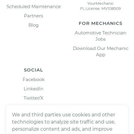
YourMechanic
Scheduled Maintenance
FL License: MV108509
Partners
FOR MECHANICS
Blog
Automotive Technician
Jobs
Download Our Mechanic
App
SOCIAL
Facebook
LinkedIn
Twitter/X
Instagram
We and third parties use cookies and other
technologies to analyze site traffic and use,
personalize content and ads, and improve