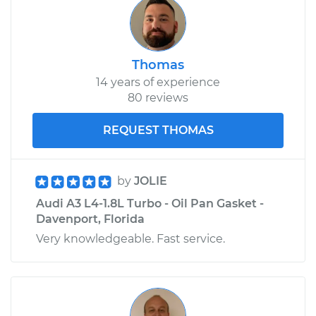
Thomas
14 years of experience
80 reviews
REQUEST THOMAS
by
JOLIE
Audi A3 L4-1.8L Turbo - Oil Pan Gasket -
Davenport, Florida
Very knowledgeable. Fast service.