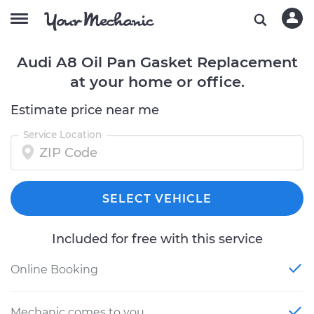
Audi A8 Oil Pan Gasket Replacement
at your home or office.
Estimate price near me
Service Location
SELECT VEHICLE
Included for free with this service
Online Booking
Mechanic comes to you