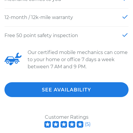
12-month / 12k-mile warranty
Free 50 point safety inspection
Our certified mobile mechanics can come
to your home or office 7 days a week
between 7 AM and 9 PM.
SEE AVAILABILITY
Customer Ratings
(
5
)