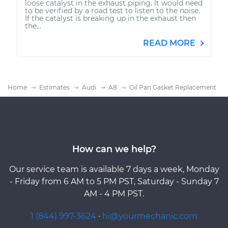
loose catalyst in the exhaust piping. It would need
to be verified by a road test to listen to the noise.
If the catalyst is breaking up in the exhaust then
the...
READ MORE
Home
Estimates
Audi
A8
Oil Pan Gasket Replacement
How can we help?
Our service team is available 7 days a week, Monday
- Friday from 6 AM to 5 PM PST, Saturday - Sunday 7
AM - 4 PM PST.
1 (844) 997-3624
·
hi@yourmechanic.com