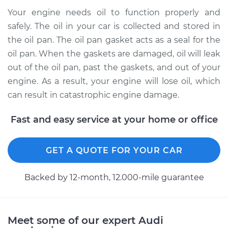
Your engine needs oil to function properly and
safely. The oil in your car is collected and stored in
the oil pan. The oil pan gasket acts as a seal for the
oil pan. When the gaskets are damaged, oil will leak
out of the oil pan, past the gaskets, and out of your
engine. As a result, your engine will lose oil, which
can result in catastrophic engine damage.
Fast and easy service at your home or office
GET A QUOTE FOR YOUR CAR
Backed by 12-month, 12.000-mile guarantee
Meet some of our expert Audi