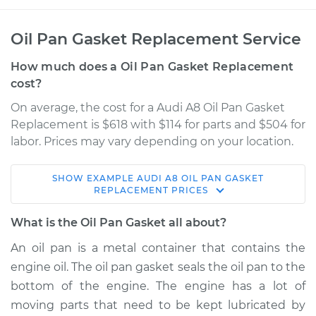
Oil Pan Gasket Replacement Service
How much does a Oil Pan Gasket Replacement
cost?
On average, the cost for a Audi A8 Oil Pan Gasket
Replacement is $618 with $114 for parts and $504 for
labor. Prices may vary depending on your location.
SHOW
EXAMPLE
AUDI
A8
OIL PAN GASKET
1997 Audi A8
REPLACEMENT
PRICES
V8-3.7L
What is the Oil Pan Gasket all about?
Service type
Oil Pan Gasket
An oil pan is a metal container that contains the
Replacement
engine oil. The oil pan gasket seals the oil pan to the
bottom of the engine. The engine has a lot of
Estimate
$785.12
moving parts that need to be kept lubricated by