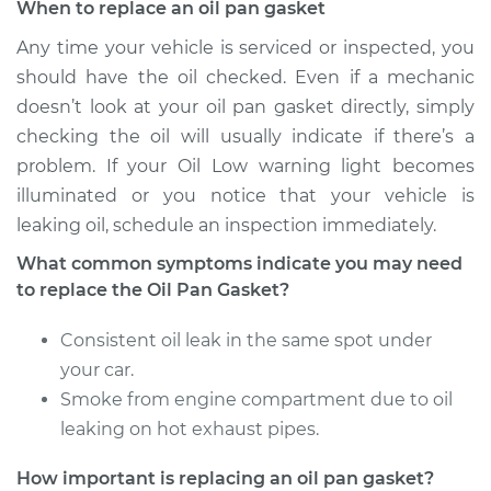
When to replace an oil pan gasket
Any time your vehicle is serviced or inspected, you
should have the oil checked. Even if a mechanic
doesn’t look at your oil pan gasket directly, simply
checking the oil will usually indicate if there’s a
problem. If your Oil Low warning light becomes
illuminated or you notice that your vehicle is
leaking oil, schedule an inspection immediately.
What common symptoms indicate you may need
to replace the Oil Pan Gasket?
Consistent oil leak in the same spot under
your car.
Smoke from engine compartment due to oil
leaking on hot exhaust pipes.
How important is replacing an oil pan gasket?