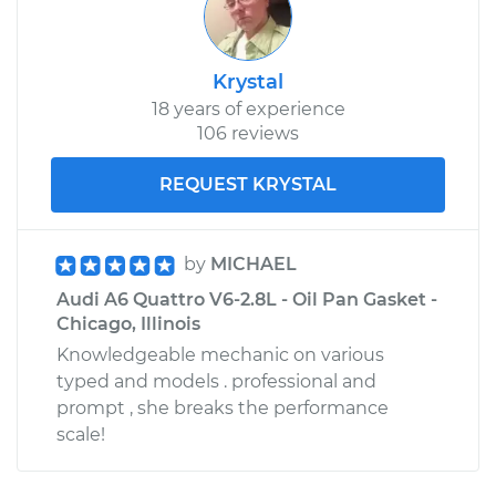
Krystal
18 years of experience
106 reviews
REQUEST KRYSTAL
by
MICHAEL
Audi A6 Quattro V6-2.8L - Oil Pan Gasket -
Chicago, Illinois
Knowledgeable mechanic on various
typed and models . professional and
prompt , she breaks the performance
scale!