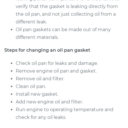
Service type
Oil Pan Gasket
verify that the gasket is leaking directly from
Replacement
the oil pan, and not just collecting oil from a
different leak.
Estimate
$752.68
Oil pan gaskets can be made out of many
different materials.
Shop/Dealer Price
$821.18
-
$1000.30
Steps for changing an oil pan gasket
Check oil pan for leaks and damage.
Remove engine oil pan and gasket.
Remove oil and filter.
Clean oil pan.
Install new gasket.
Add new engine oil and filter.
Run engine to operating temperature and
check for any oil leaks.