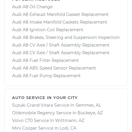
Audi A8 Oil Change
Audi A8 Exhaust Manifold Gasket Replacement
Audi A8 Intake Manifold Gaskets Replacement
Audi A8 Ignition Coil Replacement
Audi A8 Brakes, Steering and Suspension Inspection
Audi A8 CV Axle / Shaft Assembly Replacement
Audi A8 CV Axle / Shaft Assembly Replacement
Audi A8 Fuel Filter Replacement
Audi A8 ABS Speed Sensor Replacement
Audi A8 Fuel Pump Replacement
AUTO SERVICE IN YOUR CITY
Suzuki Grand Vitara
Service In
Semmes, AL
Oldsmobile Regency
Service In
Buckeye, AZ
Volvo C70
Service In
Wittmann, AZ
Mini Cooper
Service In
Lodi, CA