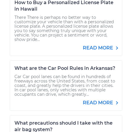
How to Buy a Personalized License Plate
in Hawaii
There There is perhaps no better way to
customize your vehicle than with a personalized
license plate. A personalized license plate allows
you to say something truly unique with your
vehicle. You can project a sentiment or word,
show pride...
READ MORE
What are the Car Pool Rules in Arkansas?
Car Car pool lanes can be found in hundreds of
freeways across the United States, from coast to
coast, and greatly help the drivers in their cities.
In car pool lanes, only vehicles with multiple
occupants can drive, which greatly...
READ MORE
What precautions should I take with the
air bag system?