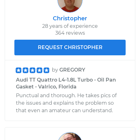
Christopher
28 years of experience
364 reviews
REQUEST CHRISTOPHER
by
GREGORY
Audi TT Quattro L4-1.8L Turbo - Oil Pan
Gasket - Valrico, Florida
Punctual and thorough. He takes pics of
the issues and explains the problem so
that even an amateur can understand.