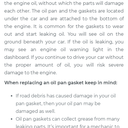
the engine oil, without which the parts will damage
Shop/Dealer Price
$864.58
-
$1051.93
each other. The oil pan and the gaskets are located
under the car and are attached to the bottom of
the engine. It is common for the gaskets to wear
1999 Audi A8
out and start leaking oil. You will see oil on the
V8-3.7L
ground beneath your car. If the oil is leaking, you
may see an engine oil warning light in the
Service type
Oil Pan Gasket
Replacement
dashboard. If you continue to drive your car without
the proper amount of oil, you will risk severe
Estimate
$752.68
damage to the engine.
When replacing an oil pan gasket keep in mind:
Shop/Dealer Price
$821.02
-
$1000.02
If road debris has caused damage in your oil
pan gasket, then your oil pan may be
1998 Audi A8
damaged as well.
V8-3.7L
Oil pan gaskets can collect grease from many
leaking parts. It’s important for a mechanic to