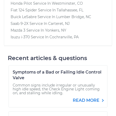
Honda Pilot
Service In
Westminster, CO
Fiat 124 Spider
Service In
Tallahassee, FL
Buick LeSabre
Service In
Lumber Bridge, NC
Saab 9-2X
Service In
Carteret, NJ
Mazda 3
Service In
Yonkers, NY
Isuzu i-370
Service In
Cochranville, PA
Recent articles & questions
Symptoms of a Bad or Failing Idle Control
Valve
Common signs include irregular or unusually
high idle speed, the Check Engine Light coming
on, and stalling while idling.
READ MORE