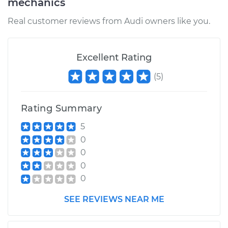
mechanics
Real customer reviews from Audi owners like you.
Excellent Rating
(
5
)
Rating Summary
5
0
0
0
0
SEE REVIEWS NEAR ME