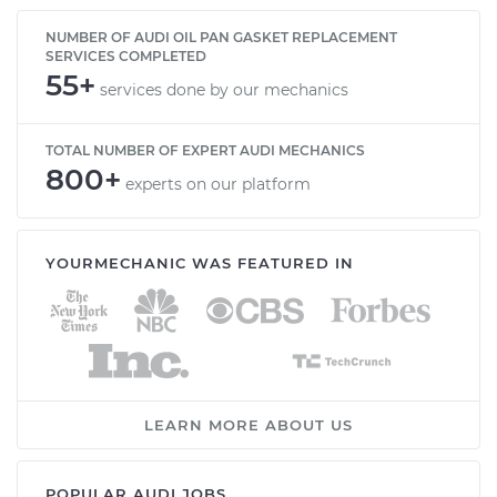
NUMBER OF AUDI OIL PAN GASKET REPLACEMENT
SERVICES COMPLETED
55+
services done by our mechanics
TOTAL NUMBER OF EXPERT AUDI MECHANICS
800+
experts on our platform
YOURMECHANIC WAS FEATURED IN
LEARN MORE ABOUT US
POPULAR AUDI JOBS