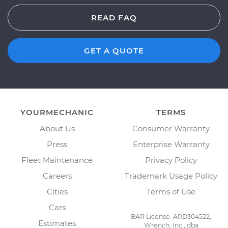
READ FAQ
GET A QUOTE
YOURMECHANIC
TERMS
About Us
Consumer Warranty
Press
Enterprise Warranty
Fleet Maintenance
Privacy Policy
Careers
Trademark Usage Policy
Cities
Terms of Use
Cars
BAR License: ARD304522,
Estimates
Wrench, Inc., dba