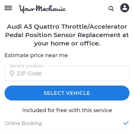
Audi A3 Quattro Throttle/Accelerator
Pedal Position Sensor Replacement at
your home or office.
Estimate price near me
Service Location
SELECT VEHICLE
Included for free with this service
Online Booking