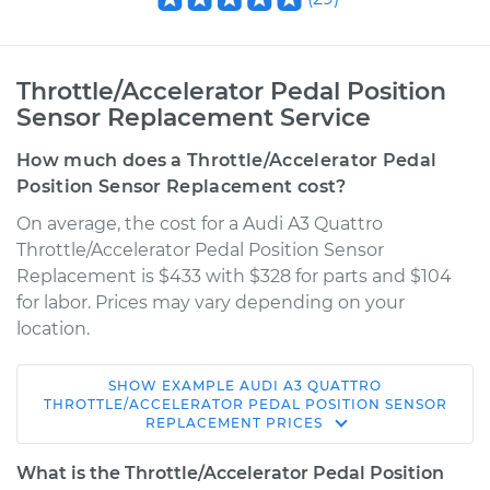
Throttle/Accelerator Pedal Position
Sensor Replacement Service
How much does a Throttle/Accelerator Pedal
Position Sensor Replacement cost?
On average, the cost for a Audi A3 Quattro
Throttle/Accelerator Pedal Position Sensor
Replacement is $433 with $328 for parts and $104
for labor. Prices may vary depending on your
location.
SHOW
EXAMPLE
AUDI
A3 QUATTRO
2009 Audi A3
THROTTLE/ACCELERATOR PEDAL POSITION SENSOR
REPLACEMENT
PRICES
Quattro
L4-2.0L Turbo
What is the Throttle/Accelerator Pedal Position