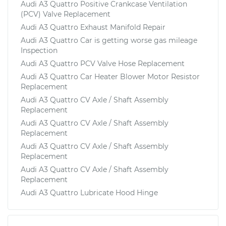
Audi A3 Quattro Positive Crankcase Ventilation
(PCV) Valve Replacement
Audi A3 Quattro Exhaust Manifold Repair
Audi A3 Quattro Car is getting worse gas mileage
Inspection
Audi A3 Quattro PCV Valve Hose Replacement
Audi A3 Quattro Car Heater Blower Motor Resistor
Replacement
Audi A3 Quattro CV Axle / Shaft Assembly
Replacement
Audi A3 Quattro CV Axle / Shaft Assembly
Replacement
Audi A3 Quattro CV Axle / Shaft Assembly
Replacement
Audi A3 Quattro CV Axle / Shaft Assembly
Replacement
Audi A3 Quattro Lubricate Hood Hinge