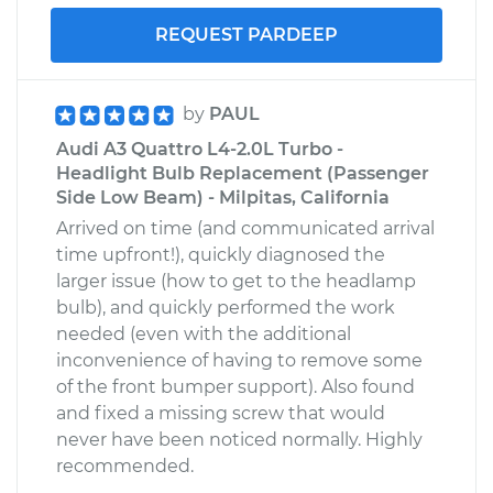
REQUEST PARDEEP
by
PAUL
Audi A3 Quattro L4-2.0L Turbo -
Headlight Bulb Replacement (Passenger
Side Low Beam) - Milpitas, California
Arrived on time (and communicated arrival
time upfront!), quickly diagnosed the
larger issue (how to get to the headlamp
bulb), and quickly performed the work
needed (even with the additional
inconvenience of having to remove some
of the front bumper support). Also found
and fixed a missing screw that would
never have been noticed normally. Highly
recommended.