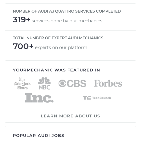
NUMBER OF AUDI A3 QUATTRO SERVICES COMPLETED
319+
services done by our mechanics
TOTAL NUMBER OF EXPERT AUDI MECHANICS
700+
experts on our platform
YOURMECHANIC WAS FEATURED IN
LEARN MORE ABOUT US
POPULAR AUDI JOBS