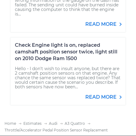
wrong information or the gauge on the dash has
failed. The sending unit could have burned inside
causing the computer to think that the engine
is...
READ MORE
Check Engine light is on, replaced
camshaft position sensor twice, light still
on 2010 Dodge Ram 1500
Hello - I don't wish to insult anyone, but there are
2 camshaft position sensors on that engine. Any
chance the same sensor was replaced twice? That
would certain cause the scenario you describe. If
both sensors have now been...
READ MORE
Home
Estimates
Audi
A3 Quattro
Throttle/Accelerator Pedal Position Sensor Replacement