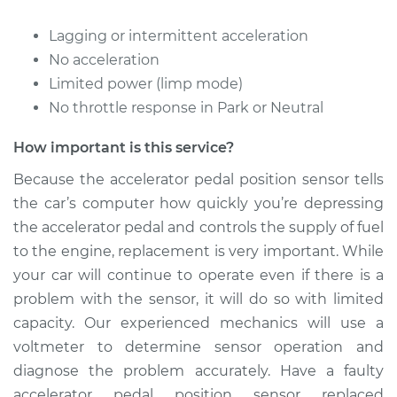
Lagging or intermittent acceleration
No acceleration
Limited power (limp mode)
No throttle response in Park or Neutral
How important is this service?
Because the accelerator pedal position sensor tells
the car’s computer how quickly you’re depressing
the accelerator pedal and controls the supply of fuel
to the engine, replacement is very important. While
your car will continue to operate even if there is a
problem with the sensor, it will do so with limited
capacity. Our experienced mechanics will use a
voltmeter to determine sensor operation and
diagnose the problem accurately. Have a faulty
accelerator pedal position sensor replaced