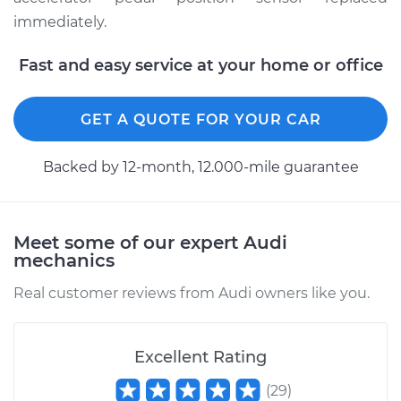
immediately.
Fast and easy service at your home or office
GET A QUOTE FOR YOUR CAR
Backed by 12-month, 12.000-mile guarantee
Meet some of our expert Audi
mechanics
Real customer reviews from Audi owners like you.
Excellent Rating
(
29
)