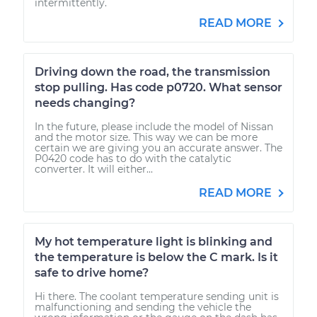
intermittently.
READ MORE
Driving down the road, the transmission
stop pulling. Has code p0720. What sensor
needs changing?
In the future, please include the model of Nissan
and the motor size. This way we can be more
certain we are giving you an accurate answer. The
P0420 code has to do with the catalytic
converter. It will either...
READ MORE
My hot temperature light is blinking and
the temperature is below the C mark. Is it
safe to drive home?
Hi there. The coolant temperature sending unit is
malfunctioning and sending the vehicle the