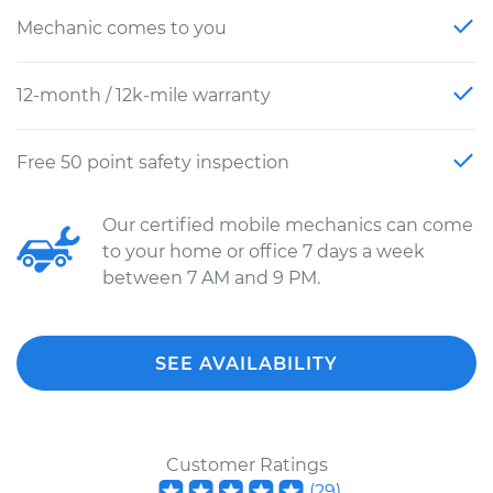
Mechanic comes to you
12-month / 12k-mile warranty
Free 50 point safety inspection
Our certified mobile mechanics can come
to your home or office 7 days a week
between 7 AM and 9 PM.
SEE AVAILABILITY
Customer Ratings
(
29
)