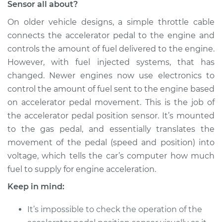
Sensor all about?
Service type
Throttle/Accelerator
Pedal Position
On older vehicle designs, a simple throttle cable
Sensor
connects the accelerator pedal to the engine and
Replacement
controls the amount of fuel delivered to the engine.
However, with fuel injected systems, that has
Estimate
$782.61
changed. Newer engines now use electronics to
control the amount of fuel sent to the engine based
Shop/Dealer Price
$965.89
-
$1472.42
on accelerator pedal movement. This is the job of
the accelerator pedal position sensor. It’s mounted
to the gas pedal, and essentially translates the
movement of the pedal (speed and position) into
voltage, which tells the car’s computer how much
fuel to supply for engine acceleration.
Keep in mind:
It’s impossible to check the operation of the