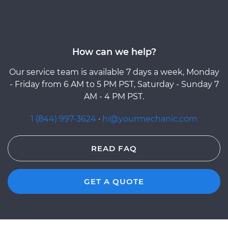
How can we help?
Our service team is available 7 days a week, Monday
- Friday from 6 AM to 5 PM PST, Saturday - Sunday 7
AM - 4 PM PST.
1 (844) 997-3624
·
hi@yourmechanic.com
READ FAQ
GET A QUOTE