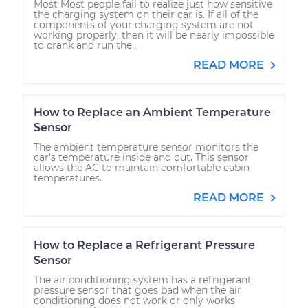
Most Most people fail to realize just how sensitive
the charging system on their car is. If all of the
components of your charging system are not
working properly, then it will be nearly impossible
to crank and run the...
READ MORE
How to Replace an Ambient Temperature
Sensor
The ambient temperature sensor monitors the
car's temperature inside and out. This sensor
allows the AC to maintain comfortable cabin
temperatures.
READ MORE
How to Replace a Refrigerant Pressure
Sensor
The air conditioning system has a refrigerant
pressure sensor that goes bad when the air
conditioning does not work or only works