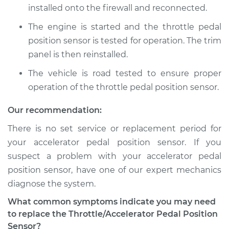
installed onto the firewall and reconnected.
The engine is started and the throttle pedal
position sensor is tested for operation. The trim
panel is then reinstalled.
The vehicle is road tested to ensure proper
operation of the throttle pedal position sensor.
Our recommendation:
There is no set service or replacement period for
your accelerator pedal position sensor. If you
suspect a problem with your accelerator pedal
position sensor, have one of our expert mechanics
diagnose the system.
What common symptoms indicate you may need
to replace the Throttle/Accelerator Pedal Position
Sensor?