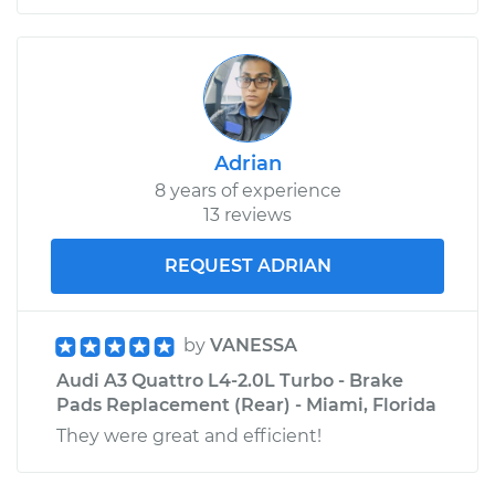
Adrian
8 years of experience
13 reviews
REQUEST ADRIAN
by
VANESSA
Audi A3 Quattro L4-2.0L Turbo - Brake
Pads Replacement (Rear) - Miami, Florida
They were great and efficient!