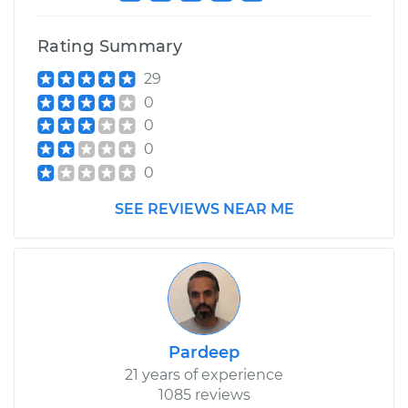
Rating Summary
29
0
0
0
0
SEE REVIEWS NEAR ME
Pardeep
21 years of experience
1085 reviews