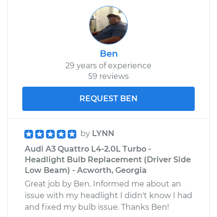
Ben
29 years of experience
59 reviews
REQUEST BEN
by
LYNN
Audi A3 Quattro L4-2.0L Turbo -
Headlight Bulb Replacement (Driver Side
Low Beam) - Acworth, Georgia
Great job by Ben. Informed me about an
issue with my headlight I didn't know I had
and fixed my bulb issue. Thanks Ben!