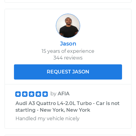
Jason
15 years of experience
344 reviews
REQUEST JASON
by
AFIA
Audi A3 Quattro L4-2.0L Turbo - Car is not
starting - New York, New York
Handled my vehicle nicely