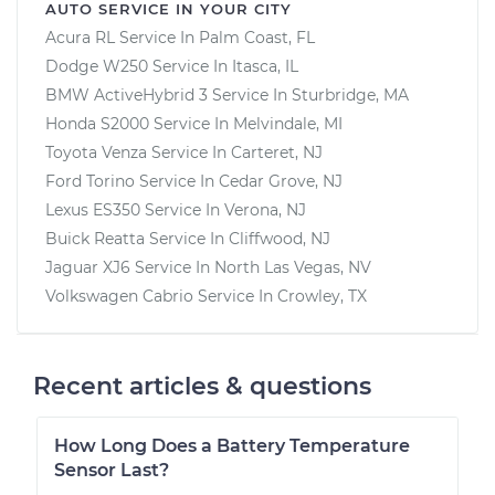
AUTO SERVICE IN YOUR CITY
Acura RL
Service In
Palm Coast, FL
Dodge W250
Service In
Itasca, IL
BMW ActiveHybrid 3
Service In
Sturbridge, MA
Honda S2000
Service In
Melvindale, MI
Toyota Venza
Service In
Carteret, NJ
Ford Torino
Service In
Cedar Grove, NJ
Lexus ES350
Service In
Verona, NJ
Buick Reatta
Service In
Cliffwood, NJ
Jaguar XJ6
Service In
North Las Vegas, NV
Volkswagen Cabrio
Service In
Crowley, TX
Recent articles & questions
How Long Does a Battery Temperature
Sensor Last?