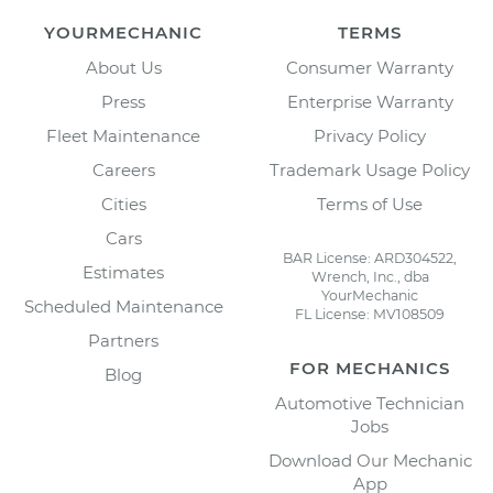
YOURMECHANIC
TERMS
About Us
Consumer Warranty
Press
Enterprise Warranty
Fleet Maintenance
Privacy Policy
Careers
Trademark Usage Policy
Cities
Terms of Use
Cars
BAR License: ARD304522,
Estimates
Wrench, Inc., dba
YourMechanic
Scheduled Maintenance
FL License: MV108509
Partners
FOR MECHANICS
Blog
Automotive Technician
Jobs
Download Our Mechanic
App