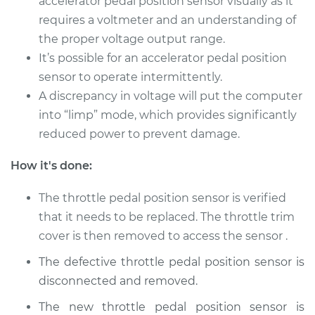
accelerator pedal position sensor visually as it
requires a voltmeter and an understanding of
the proper voltage output range.
It’s possible for an accelerator pedal position
sensor to operate intermittently.
A discrepancy in voltage will put the computer
into “limp” mode, which provides significantly
reduced power to prevent damage.
How it's done:
The throttle pedal position sensor is verified
that it needs to be replaced. The throttle trim
cover is then removed to access the sensor .
The defective throttle pedal position sensor is
disconnected and removed.
The new throttle pedal position sensor is