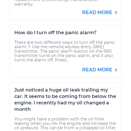
warranty.
READ MORE
How do I turn off the panic alarm?
There are two different ways to turn off the panic
alarm: 1. Use the remote keyless entry (RKE)
transmitter. The panic alarm button on the RKE
transmitter turns on the panic alarm, and it also
turns the alarm off. Press...
READ MORE
Just noticed a huge oil leak trailing my
car. It seems to be coming from below the
engine. I recently had my oil changed a
month
You might have a problem with the oil filter
leaking when you rev the engine and increase the
oil pressure. This can be from a collapsed oil filter