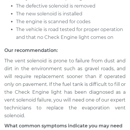
Replacement
The defective solenoid is removed
The new solenoid is installed
Estimate
$179.87
The engine is scanned for codes
The vehicle is road tested for proper operation
Shop/Dealer Price
$218.58
-
$295.36
and that no Check Engine light comes on
Our recommendation:
1991 Audi 80
The vent solenoid is prone to failure from dust and
L5-2.3L
dirt in the environment such as gravel roads, and
Service type
Evaporation Vent
will require replacement sooner than if operated
Solenoid
only on pavement. If the fuel tank is difficult to fill or
Replacement
the Check Engine light has been diagnosed as a
vent solenoid failure, you will need one of our expert
Estimate
$179.87
technicians to replace the evaporation vent
solenoid.
Shop/Dealer Price
$218.65
-
$295.48
What common symptoms indicate you may need