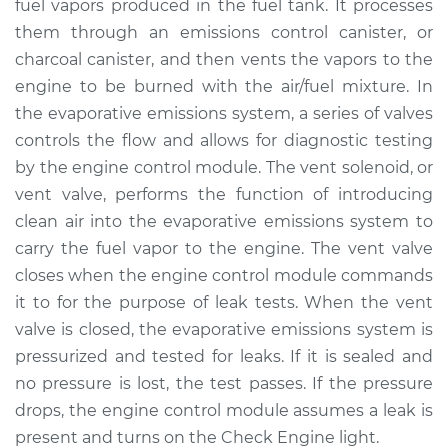
fuel vapors produced in the fuel tank. It processes
them through an emissions control canister, or
Estimate
$199.87
charcoal canister, and then vents the vapors to the
engine to be burned with the air/fuel mixture. In
Shop/Dealer Price
$238.59
-
$315.38
the evaporative emissions system, a series of valves
controls the flow and allows for diagnostic testing
by the engine control module. The vent solenoid, or
1990 Audi 80
vent valve, performs the function of introducing
L4-2.0L
clean air into the evaporative emissions system to
Service type
Evaporation Vent
carry the fuel vapor to the engine. The vent valve
Solenoid
closes when the engine control module commands
Replacement
it to for the purpose of leak tests. When the vent
valve is closed, the evaporative emissions system is
Estimate
$179.87
pressurized and tested for leaks. If it is sealed and
no pressure is lost, the test passes. If the pressure
Shop/Dealer Price
$218.62
-
$295.43
drops, the engine control module assumes a leak is
present and turns on the Check Engine light.