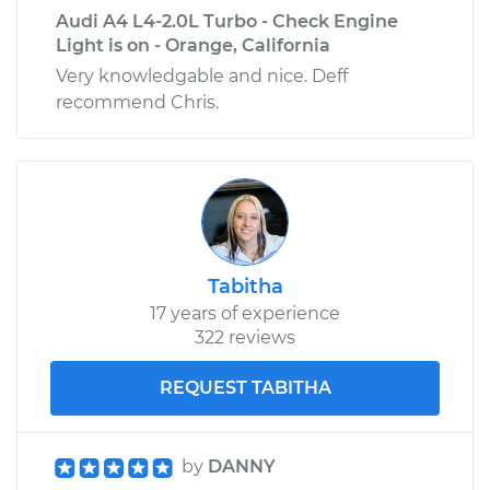
Audi A4 L4-2.0L Turbo - Check Engine
Light is on - Orange, California
Very knowledgable and nice. Deff
recommend Chris.
Tabitha
17 years of experience
322 reviews
REQUEST TABITHA
by
DANNY