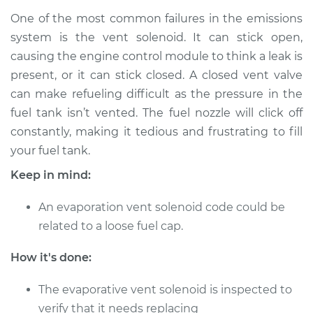
One of the most common failures in the emissions
1988 Audi 80
L4-2.0L
system is the vent solenoid. It can stick open,
causing the engine control module to think a leak is
Service type
Evaporation Vent
present, or it can stick closed. A closed vent valve
Solenoid
can make refueling difficult as the pressure in the
Replacement
fuel tank isn’t vented. The fuel nozzle will click off
constantly, making it tedious and frustrating to fill
Estimate
$179.87
your fuel tank.
Keep in mind:
Shop/Dealer Price
$218.62
-
$295.43
An evaporation vent solenoid code could be
related to a loose fuel cap.
1989 Audi 80
L4-2.0L
How it's done:
Service type
Evaporation Vent
The evaporative vent solenoid is inspected to
Solenoid
verify that it needs replacing