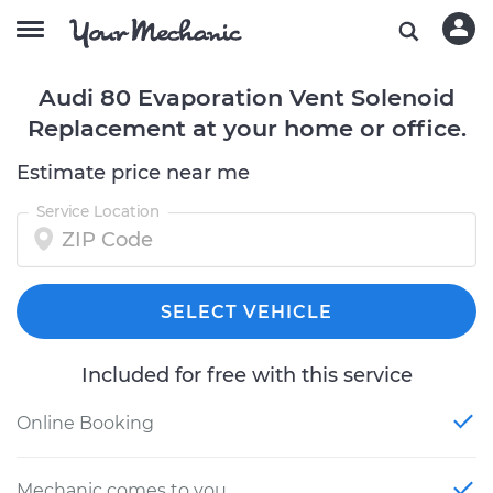
Audi 80 Evaporation Vent Solenoid
Replacement at your home or office.
Estimate price near me
Service Location
SELECT VEHICLE
Included for free with this service
Online Booking
Mechanic comes to you