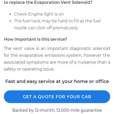
to replace the Evaporation Vent Solenoid?
Check Engine light is on
The fuel tank may be hard to fill as the fuel
nozzle can click off prematurely
How important is this service?
The vent valve is an important diagnostic solenoid
for the evaporative emissions system, however the
associated symptoms are more of a nuisance than a
safety or operating issue.
Fast and easy service at your home or office
GET A QUOTE FOR YOUR CAR
Backed by 12-month, 12.000-mile guarantee