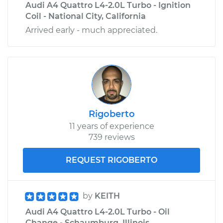
Audi A4 Quattro L4-2.0L Turbo - Ignition
Coil - National City, California
Arrived early - much appreciated.
Rigoberto
11 years of experience
739 reviews
REQUEST RIGOBERTO
by
KEITH
Audi A4 Quattro L4-2.0L Turbo - Oil
Change - Schaumburg, Illinois