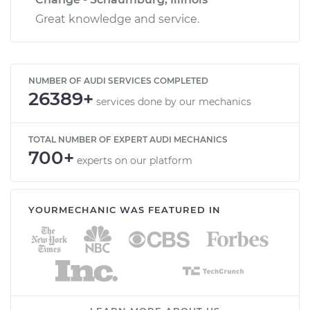
Great knowledge and service.
NUMBER OF AUDI SERVICES COMPLETED
26389+
services done by our mechanics
TOTAL NUMBER OF EXPERT AUDI MECHANICS
700+
experts on our platform
YOURMECHANIC WAS FEATURED IN