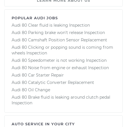
LEARN MORE ABOUT US
POPULAR AUDI JOBS
Audi 80 Clear fluid is leaking Inspection
Audi 80 Parking brake won't release Inspection
Audi 80 Camshaft Position Sensor Replacement
Audi 80 Clicking or popping sound is coming from
wheels Inspection
Audi 80 Speedometer is not working Inspection
Audi 80 Noise from engine or exhaust Inspection
Audi 80 Car Starter Repair
Audi 80 Catalytic Converter Replacement
Audi 80 Oil Change
Audi 80 Brake fluid is leaking around clutch pedal
Inspection
AUTO SERVICE IN YOUR CITY