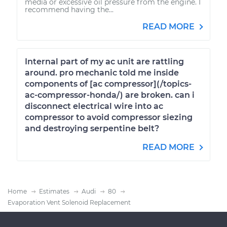
media or excessive oil pressure from the engine. I
recommend having the...
READ MORE
Internal part of my ac unit are rattling
around. pro mechanic told me inside
components of [ac compressor](/topics-
ac-compressor-honda/) are broken. can i
disconnect electrical wire into ac
compressor to avoid compressor siezing
and destroying serpentine belt?
READ MORE
Home
Estimates
Audi
80
Evaporation Vent Solenoid Replacement