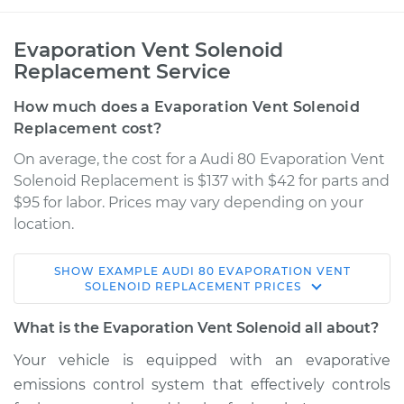
Evaporation Vent Solenoid
Replacement Service
How much does a Evaporation Vent Solenoid
Replacement cost?
On average, the cost for a Audi 80 Evaporation Vent
Solenoid Replacement is $137 with $42 for parts and
$95 for labor. Prices may vary depending on your
location.
SHOW
EXAMPLE
AUDI
80
EVAPORATION VENT
1992 Audi 80
SOLENOID REPLACEMENT
PRICES
L5-2.3L
What is the Evaporation Vent Solenoid all about?
Service type
Evaporation Vent
Your vehicle is equipped with an evaporative
Solenoid
emissions control system that effectively controls
Replacement