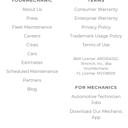
YOURMECHANIC
TERMS
About Us
Consumer Warranty
Press
Enterprise Warranty
Fleet Maintenance
Privacy Policy
Careers
Trademark Usage Policy
Cities
Terms of Use
Cars
BAR License: ARD304522,
Estimates
Wrench, Inc., dba
YourMechanic
Scheduled Maintenance
FL License: MV108509
Partners
FOR MECHANICS
Blog
Automotive Technician
Jobs
Download Our Mechanic
App