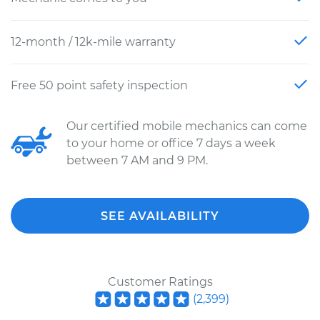
12-month / 12k-mile warranty
Free 50 point safety inspection
Our certified mobile mechanics can come
to your home or office 7 days a week
between 7 AM and 9 PM.
SEE AVAILABILITY
Customer Ratings
(
2,399
)