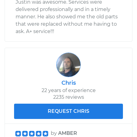
Justin was awesome. Services were
delivered professionally and in a timely
manner. He also showed me the old parts
that were replaced without me having to
ask. A+ service!!!
Chris
22 years of experience
2235 reviews
REQUEST CHRIS
by
AMBER