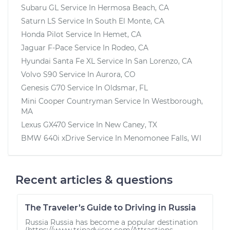
Subaru GL
Service In
Hermosa Beach, CA
Saturn LS
Service In
South El Monte, CA
Honda Pilot
Service In
Hemet, CA
Jaguar F-Pace
Service In
Rodeo, CA
Hyundai Santa Fe XL
Service In
San Lorenzo, CA
Volvo S90
Service In
Aurora, CO
Genesis G70
Service In
Oldsmar, FL
Mini Cooper Countryman
Service In
Westborough,
MA
Lexus GX470
Service In
New Caney, TX
BMW 640i xDrive
Service In
Menomonee Falls, WI
Recent articles & questions
The Traveler’s Guide to Driving in Russia
Russia Russia has become a popular destination
(https://www.tripadvisor.com/Attractions-