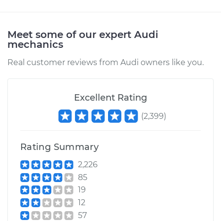
Meet some of our expert Audi
mechanics
Real customer reviews from Audi owners like you.
Excellent Rating
(
2,399
)
Rating Summary
2,226
85
19
12
57