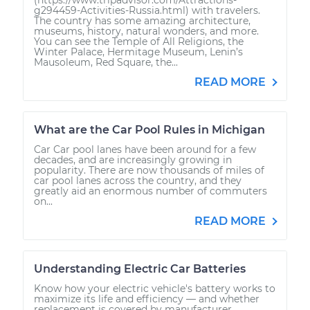
g294459-Activities-Russia.html) with travelers.
The country has some amazing architecture,
museums, history, natural wonders, and more.
You can see the Temple of All Religions, the
Winter Palace, Hermitage Museum, Lenin’s
Mausoleum, Red Square, the...
READ MORE
What are the Car Pool Rules in Michigan
Car Car pool lanes have been around for a few
decades, and are increasingly growing in
popularity. There are now thousands of miles of
car pool lanes across the country, and they
greatly aid an enormous number of commuters
on...
READ MORE
Understanding Electric Car Batteries
Know how your electric vehicle's battery works to
maximize its life and efficiency — and whether
replacement is covered by manufacturer