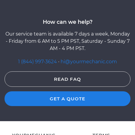
How can we help?
Our service team is available 7 days a week, Monday
- Friday from 6 AM to 5 PM PST, Saturday - Sunday 7
AM - 4 PM PST.
1 (844) 997-3624
·
hi@yourmechanic.com
READ FAQ
GET A QUOTE