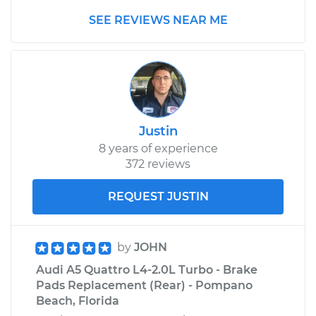
SEE REVIEWS NEAR ME
Justin
8 years of experience
372 reviews
REQUEST JUSTIN
by
JOHN
Audi A5 Quattro L4-2.0L Turbo - Brake
Pads Replacement (Rear) - Pompano
Beach, Florida