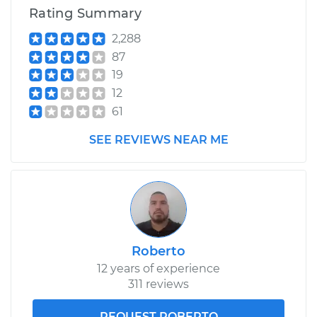
Rating Summary
2,288
87
19
12
61
SEE REVIEWS NEAR ME
Roberto
12 years of experience
311 reviews
REQUEST ROBERTO