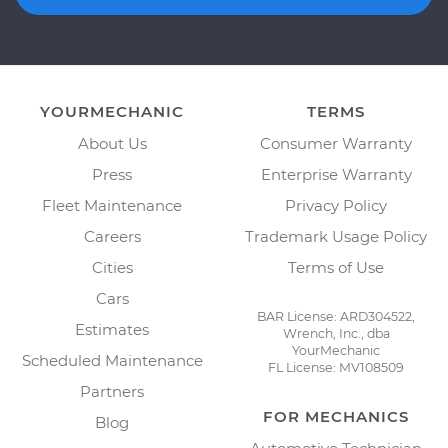
YOURMECHANIC
TERMS
About Us
Consumer Warranty
Press
Enterprise Warranty
Fleet Maintenance
Privacy Policy
Careers
Trademark Usage Policy
Cities
Terms of Use
Cars
BAR License: ARD304522,
Estimates
Wrench, Inc., dba
YourMechanic
Scheduled Maintenance
FL License: MV108509
Partners
FOR MECHANICS
Blog