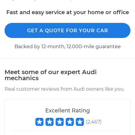
Fast and easy service at your home or office
GET A QUOTE FOR YOUR CAR
Backed by 12-month, 12.000-mile guarantee
Meet some of our expert Audi
mechanics
Real customer reviews from Audi owners like you.
Excellent Rating
(
2,467
)