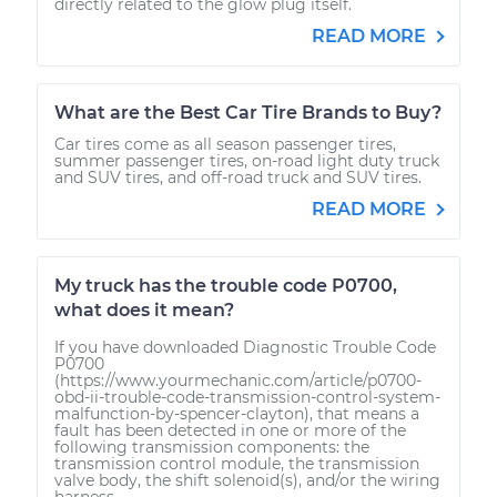
directly related to the glow plug itself.
READ MORE
What are the Best Car Tire Brands to Buy?
Car tires come as all season passenger tires,
summer passenger tires, on-road light duty truck
and SUV tires, and off-road truck and SUV tires.
READ MORE
My truck has the trouble code P0700,
what does it mean?
If you have downloaded Diagnostic Trouble Code
P0700
(https://www.yourmechanic.com/article/p0700-
obd-ii-trouble-code-transmission-control-system-
malfunction-by-spencer-clayton), that means a
fault has been detected in one or more of the
following transmission components: the
transmission control module, the transmission
valve body, the shift solenoid(s), and/or the wiring
harness...