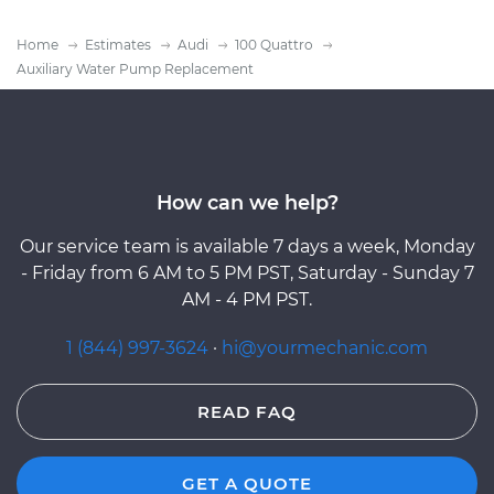
Home
Estimates
Audi
100 Quattro
Auxiliary Water Pump Replacement
How can we help?
Our service team is available 7 days a week, Monday
- Friday from 6 AM to 5 PM PST, Saturday - Sunday 7
AM - 4 PM PST.
1 (844) 997-3624
·
hi@yourmechanic.com
READ FAQ
GET A QUOTE