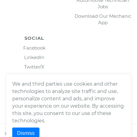
Automotive Technician
Jobs
Download Our Mechanic
App
SOCIAL
Facebook
LinkedIn
Twitter/X
Instagram
We and third parties use cookies and other
technologies to analyze site traffic and use,
personalize content and ads, and improve
your experience on our website. By accessing
this site, you consent to our use of these
technologies.
Dismiss
©
2026
Wrench, Inc., dba YourMechanic ® All rights