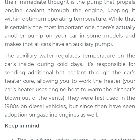
their immediate thought is the pump that propels
Pump Replacement
engine coolant through the engine, keeping it
within optimum operating temperature. While that
Estimate
$777.54
is certainly the most important one, there’s actually
another pump on your car in some models and
Shop/Dealer Price
$948.31
-
$1377.92
makes (not all cars have an auxiliary pump).
The auxiliary water regulates temperature on the
1991 Audi 100
car’s inside during cold days. It’s responsible for
Quattro
sending additional hot coolant through the car’s
L5-2.3L
heater core, allowing you to work the heater (your
car’s heater uses engine heat to warm the air that’s
Service type
Auxiliary Water
blown out of the vents). They were first used in the
Pump Replacement
1980s on diesel vehicles, but since then have seen
adoption on gasoline engines as well.
Estimate
$735.54
Keep in mind:
Shop/Dealer Price
$906.37
-
$1336.03