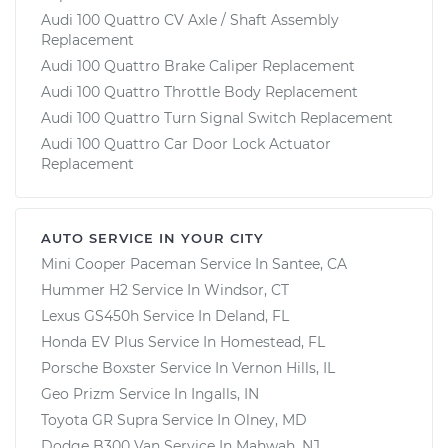
Audi 100 Quattro CV Axle / Shaft Assembly
Replacement
Audi 100 Quattro Brake Caliper Replacement
Audi 100 Quattro Throttle Body Replacement
Audi 100 Quattro Turn Signal Switch Replacement
Audi 100 Quattro Car Door Lock Actuator
Replacement
AUTO SERVICE IN YOUR CITY
Mini Cooper Paceman
Service In
Santee, CA
Hummer H2
Service In
Windsor, CT
Lexus GS450h
Service In
Deland, FL
Honda EV Plus
Service In
Homestead, FL
Porsche Boxster
Service In
Vernon Hills, IL
Geo Prizm
Service In
Ingalls, IN
Toyota GR Supra
Service In
Olney, MD
Dodge B300 Van
Service In
Mahwah, NJ