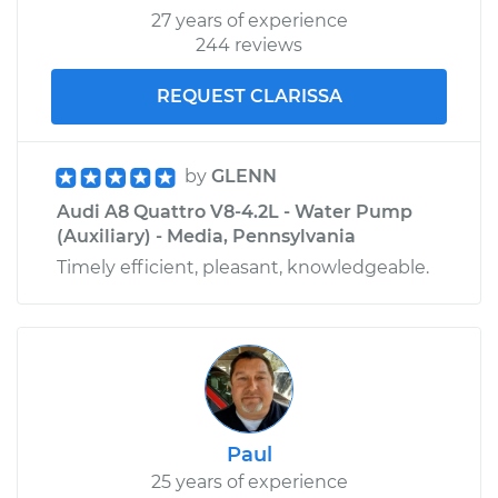
27 years of experience
244 reviews
REQUEST CLARISSA
by
GLENN
Audi A8 Quattro V8-4.2L - Water Pump
(Auxiliary) - Media, Pennsylvania
Timely efficient, pleasant, knowledgeable.
Paul
25 years of experience