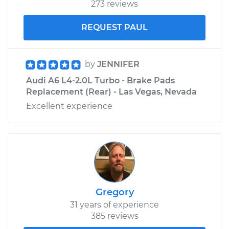
273 reviews
REQUEST PAUL
by
JENNIFER
Audi A6 L4-2.0L Turbo - Brake Pads
Replacement (Rear) - Las Vegas, Nevada
Excellent experience
Gregory
31 years of experience
385 reviews