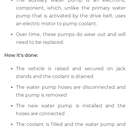
The auxiliary water pump is an electronic
component, which, unlike the primary water
pump that is activated by the drive belt, uses
1990 Audi 100
Quattro
an electric motor to pump coolant.
L5-2.3L
Over time, these pumps do wear out and will
need to be replaced.
Service type
Auxiliary Water
Pump Replacement
How it's done:
Estimate
$735.54
The vehicle is raised and secured on jack
stands and the coolant is drained
Shop/Dealer Price
$906.37
-
$1336.02
The water pump hoses are disconnected and
the pump is removed
The new water pump is installed and the
hoses are connected
The coolant is filled and the water pump and