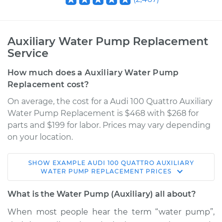
Auxiliary Water Pump Replacement
Service
How much does a Auxiliary Water Pump
Replacement cost?
On average, the cost for a Audi 100 Quattro Auxiliary
Water Pump Replacement is $468 with $268 for
parts and $199 for labor. Prices may vary depending
on your location.
SHOW
EXAMPLE
AUDI
100 QUATTRO
AUXILIARY
1989 Audi 100
WATER PUMP REPLACEMENT
PRICES
Quattro
L5-2.3L
What is the Water Pump (Auxiliary) all about?
When most people hear the term “water pump”,
Service type
Auxiliary Water