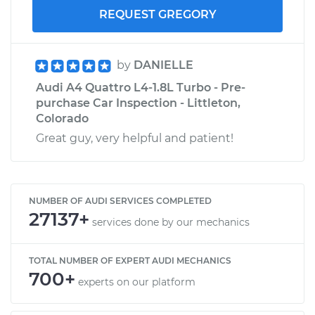
REQUEST GREGORY
by
DANIELLE
Audi A4 Quattro L4-1.8L Turbo - Pre-
purchase Car Inspection - Littleton,
Colorado
Great guy, very helpful and patient!
NUMBER OF AUDI SERVICES COMPLETED
27137+
services done by our mechanics
TOTAL NUMBER OF EXPERT AUDI MECHANICS
700+
experts on our platform