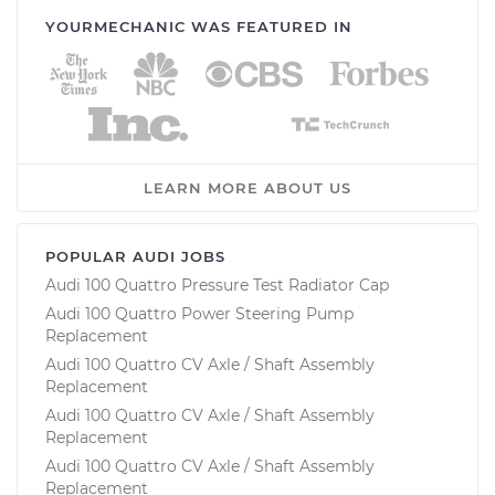
YOURMECHANIC WAS FEATURED IN
LEARN MORE ABOUT US
POPULAR AUDI JOBS
Audi 100 Quattro Pressure Test Radiator Cap
Audi 100 Quattro Power Steering Pump
Replacement
Audi 100 Quattro CV Axle / Shaft Assembly
Replacement
Audi 100 Quattro CV Axle / Shaft Assembly
Replacement
Audi 100 Quattro CV Axle / Shaft Assembly
Replacement