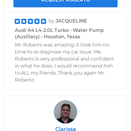
by
JACQUELINE
Audi A4 L4-2.0L Turbo - Water Pump
(Auxiliary) - Houston, Texas
Mr. Roberto was amazing, it took him no
time to re-diagnose my car issue. Me.
Roberto is very professional and confident
in what he does. I would recommend him
to ALL my friends. Thank you again Mr.
Roberto
Clarissa