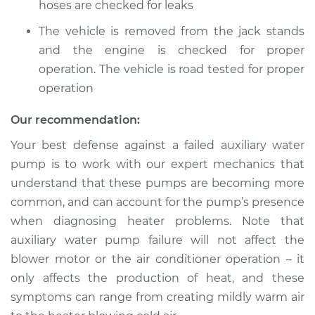
hoses are checked for leaks
The vehicle is removed from the jack stands
and the engine is checked for proper
operation. The vehicle is road tested for proper
operation
Our recommendation:
Your best defense against a failed auxiliary water
pump is to work with our expert mechanics that
understand that these pumps are becoming more
common, and can account for the pump’s presence
when diagnosing heater problems. Note that
auxiliary water pump failure will not affect the
blower motor or the air conditioner operation – it
only affects the production of heat, and these
symptoms can range from creating mildly warm air