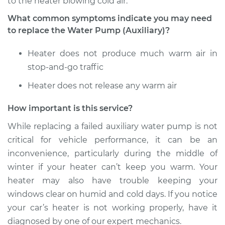
to the heater blowing cold air.
What common symptoms indicate you may need
to replace the Water Pump (Auxiliary)?
Heater does not produce much warm air in
stop-and-go traffic
Heater does not release any warm air
How important is this service?
While replacing a failed auxiliary water pump is not
critical for vehicle performance, it can be an
inconvenience, particularly during the middle of
winter if your heater can’t keep you warm. Your
heater may also have trouble keeping your
windows clear on humid and cold days. If you notice
your car’s heater is not working properly, have it
diagnosed by one of our expert mechanics.