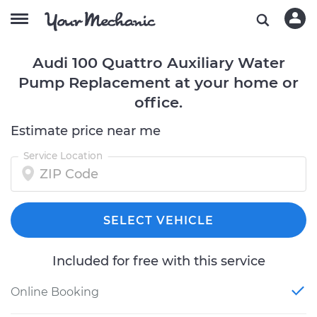
Audi 100 Quattro Auxiliary Water
Pump Replacement at your home or
office.
Estimate price near me
Service Location
SELECT VEHICLE
Included for free with this service
Online Booking