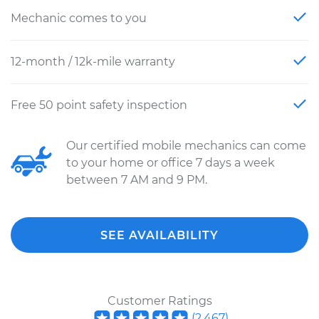
Mechanic comes to you
12-month / 12k-mile warranty
Free 50 point safety inspection
Our certified mobile mechanics can come
to your home or office 7 days a week
between 7 AM and 9 PM.
SEE AVAILABILITY
Customer Ratings
(
2,467
)