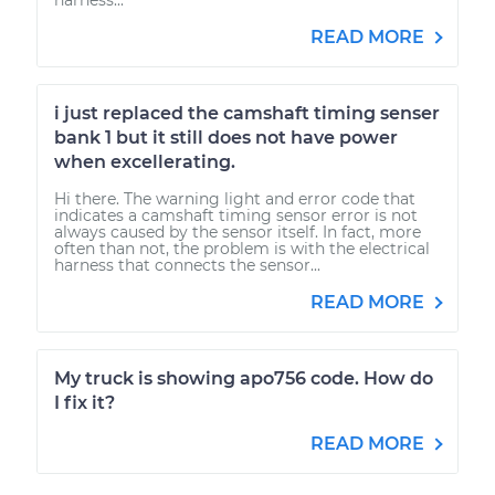
READ MORE
i just replaced the camshaft timing senser
bank 1 but it still does not have power
when excellerating.
Hi there. The warning light and error code that
indicates a camshaft timing sensor error is not
always caused by the sensor itself. In fact, more
often than not, the problem is with the electrical
harness that connects the sensor...
READ MORE
My truck is showing apo756 code. How do
I fix it?
READ MORE