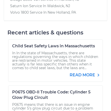
Saturn Ion
Service In
Waldwick, NJ
Volvo 1800
Service In
New Holland, PA
Recent articles & questions
Child Seat Safety Laws in Massachusetts
In In the state of Massachusetts, there are
regulations governing the ways in which children
are restrained in motor vehicles. This state
actually is far less specific than others when it
comes to child seat laws, but the laws are...
READ MORE
P0675 OBD-II Trouble Code: Cylinder 5
Glow Plug Circuit
P0675 means that there is an issue in engine
cylinder 5's glow plug circuit due to a problem