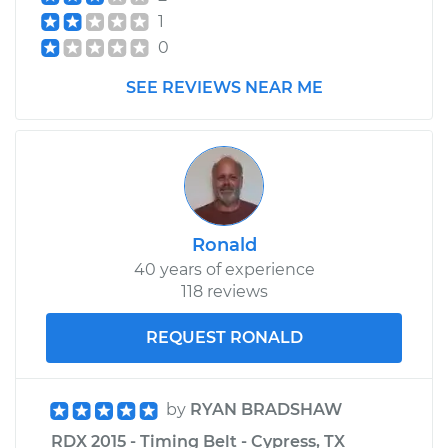
Shop/Dealer Price
$1655.05
-
$2447.52
1
0
SEE REVIEWS NEAR ME
Ronald
40 years of experience
118 reviews
REQUEST RONALD
by
RYAN BRADSHAW
RDX 2015 - Timing Belt - Cypress, TX