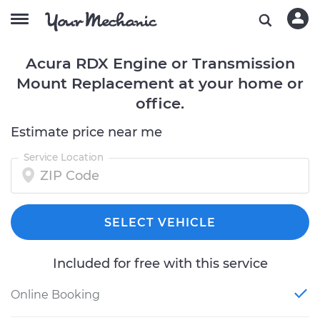
Acura RDX Engine or Transmission
Mount Replacement at your home or
office.
Estimate price near me
Service Location
SELECT VEHICLE
Included for free with this service
Online Booking