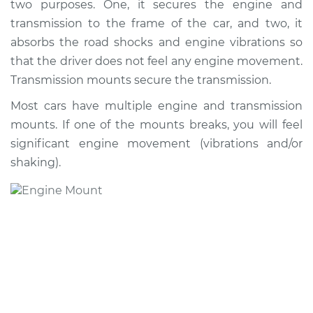
two purposes. One, it secures the engine and
Replacement
transmission to the frame of the car, and two, it
absorbs the road shocks and engine vibrations so
Estimate
$1396.29
that the driver does not feel any engine movement.
Transmission mounts secure the transmission.
Shop/Dealer Price
$1706.00
-
$2497.31
Most cars have multiple engine and transmission
mounts. If one of the mounts breaks, you will feel
2016 Acura RDX
significant engine movement (vibrations and/or
V6-3.5L
shaking).
Service type
Engine or
Transmission Mount
Replacement
Estimate
$1942.04
Shop/Dealer Price
$2402.69
-
$3626.86