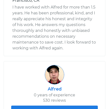
Francisco, CA
I have worked with Alfred for more than 1.5
years. He has been professional, kind, and I
really appreciate his honest and integrity
of his work. He answers my questions
thoroughly and honestly with unbiased
recommendations on necessary
maintenance to save cost. I look forward to
working with Alfred again.
Alfred
0 years of experience
530 reviews