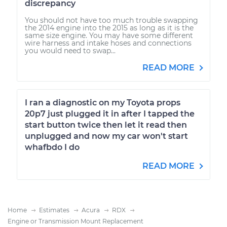
discrepancy
You should not have too much trouble swapping
the 2014 engine into the 2015 as long as it is the
same size engine. You may have some different
wire harness and intake hoses and connections
you would need to swap...
READ MORE
I ran a diagnostic on my Toyota props
20p7 just plugged it in after I tapped the
start button twice then let it read then
unplugged and now my car won't start
whafbdo I do
READ MORE
Home
Estimates
Acura
RDX
Engine or Transmission Mount Replacement