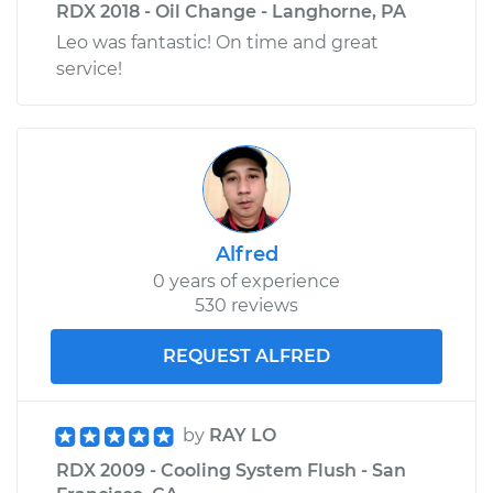
RDX 2018 - Oil Change - Langhorne, PA
Leo was fantastic! On time and great
service!
Alfred
0 years of experience
530 reviews
REQUEST ALFRED
by
RAY LO
RDX 2009 - Cooling System Flush - San