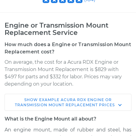
Engine or Transmission Mount
Replacement Service
How much does a Engine or Transmission Mount
Replacement cost?
On average, the cost for a Acura RDX Engine or
Transmission Mount Replacement is $829 with
$497 for parts and $332 for labor. Prices may vary
depending on your location.
SHOW
EXAMPLE
ACURA
RDX
ENGINE OR
2008 Acura RDX
TRANSMISSION MOUNT REPLACEMENT
PRICES
L4-2.3L Turbo
What is the Engine Mount all about?
Service type
Engine or
An engine mount, made of rubber and steel, has
Transmission Mount