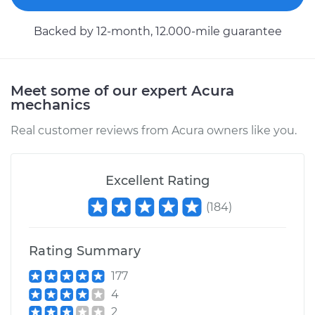
Service type
Engine or
Transmission Mount
Backed by 12-month, 12.000-mile guarantee
Replacement
Estimate
$1962.04
Meet some of our expert Acura
mechanics
Shop/Dealer Price
$2421.73
-
$3645.17
Real customer reviews from Acura owners like you.
2010 Acura RDX
Excellent Rating
L4-2.3L Turbo
(
184
)
Service type
Engine or
Transmission Mount
Replacement
Rating Summary
177
Estimate
$1343.79
4
2