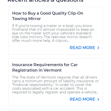
How to Buy a Good Quality Clip-On
Towing Mirror
If If you’re towing a trailer or a boat, you know
firsthand that it’s almost impossible to keep an
eye on the trailer with your vehicle’s standard
side view mirrors. The rearview mirror doesn’t
offer much more help. A clip-on...
READ MORE
Insurance Requirements for Car
Registration in Vermont
The The state of Vermont requires that all drivers
carry a minimum amount of liability insurance, or
“financial responsibility,” in order to cover the
costs associated with a car accident. This is
required to legally register and operate a vehicle...
READ MORE