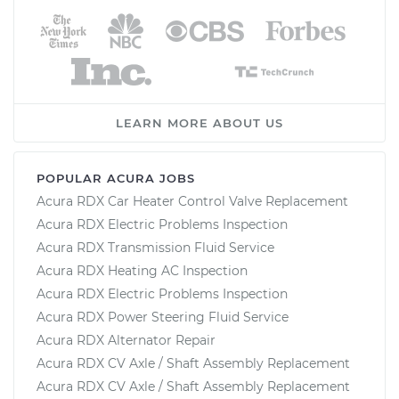
LEARN MORE ABOUT US
POPULAR ACURA JOBS
Acura RDX Car Heater Control Valve Replacement
Acura RDX Electric Problems Inspection
Acura RDX Transmission Fluid Service
Acura RDX Heating AC Inspection
Acura RDX Electric Problems Inspection
Acura RDX Power Steering Fluid Service
Acura RDX Alternator Repair
Acura RDX CV Axle / Shaft Assembly Replacement
Acura RDX CV Axle / Shaft Assembly Replacement