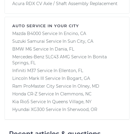
Acura RDX CV Axle / Shaft Assembly Replacement
AUTO SERVICE IN YOUR CITY
Mazda B4000
Service In
Encino, CA
Suzuki Samurai
Service In
Sun City, CA
BMW M6
Service In
Dania, FL
Mercedes-Benz SLC43 AMG
Service In
Bonita
Springs, FL
Infiniti M37
Service In
Ellenton, FL
Lincoln Mark III
Service In
Bogart, GA
Ram ProMaster City
Service In
Olney, MD
Honda CR-Z
Service In
Clemmons, NC
Kia Rio5
Service In
Queens Village, NY
Hyundai XG300
Service In
Sherwood, OR
Recent articles & questions