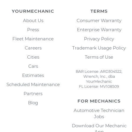
YOURMECHANIC
TERMS
About Us
Consumer Warranty
Press
Enterprise Warranty
Fleet Maintenance
Privacy Policy
Careers
Trademark Usage Policy
Cities
Terms of Use
Cars
BAR License: ARD304522,
Estimates
Wrench, Inc., dba
YourMechanic
Scheduled Maintenance
FL License: MV108509
Partners
FOR MECHANICS
Blog
Automotive Technician
Jobs
Download Our Mechanic
App