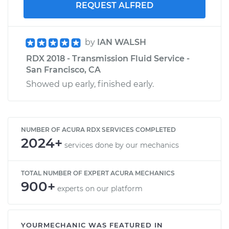
REQUEST ALFRED
by
IAN WALSH
RDX 2018 - Transmission Fluid Service -
San Francisco, CA
Showed up early, finished early.
NUMBER OF ACURA RDX SERVICES COMPLETED
2024+
services done by our mechanics
TOTAL NUMBER OF EXPERT ACURA MECHANICS
900+
experts on our platform
YOURMECHANIC WAS FEATURED IN