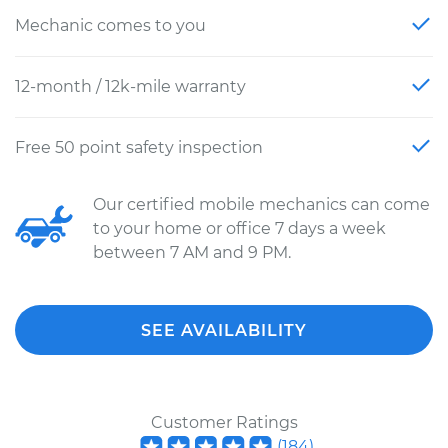
Mechanic comes to you
12-month / 12k-mile warranty
Free 50 point safety inspection
Our certified mobile mechanics can come
to your home or office 7 days a week
between 7 AM and 9 PM.
SEE AVAILABILITY
Customer Ratings
(
184
)