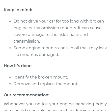
Keep in mind:
2007 Acura RDX
L4-2.3L Turbo
Do not drive your car for too long with broken
engine or transmission mounts. It can cause
Service type
Engine or
severe damage to the axle shafts and
Transmission Mount
transmission.
Replacement
Some engine mounts contain oil that may leak
if a mount is damaged.
Estimate
$1326.29
How it's done:
Shop/Dealer Price
$1636.10
-
$2427.48
Identify the broken mount.
Remove and replace the mount.
2011 Acura RDX
Our recommendation:
L4-2.3L Turbo
Whenever you notice your engine behaving oddly,
Service type
Engine or
you should schedule an inspection. Engine mounts