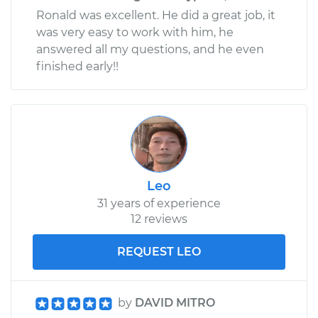
Ronald was excellent. He did a great job, it
was very easy to work with him, he
answered all my questions, and he even
finished early!!
Leo
31 years of experience
12 reviews
REQUEST LEO
by
DAVID MITRO