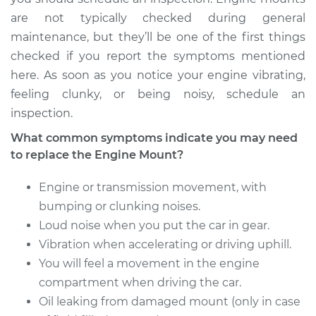
Transmission Mount
are not typically checked during general
Replacement
maintenance, but they’ll be one of the first things
checked if you report the symptoms mentioned
Estimate
$1326.29
here. As soon as you notice your engine vibrating,
feeling clunky, or being noisy, schedule an
Shop/Dealer Price
$1635.96
-
$2427.24
inspection.
What common symptoms indicate you may need
to replace the Engine Mount?
2013 Acura RDX
V6-3.5L
Engine or transmission movement, with
Service type
Engine or
bumping or clunking noises.
Transmission Mount
Loud noise when you put the car in gear.
Replacement
Vibration when accelerating or driving uphill.
You will feel a movement in the engine
Estimate
$1942.04
compartment when driving the car.
Oil leaking from damaged mount (only in case
Shop/Dealer Price
$2402.80
-
$3627.03