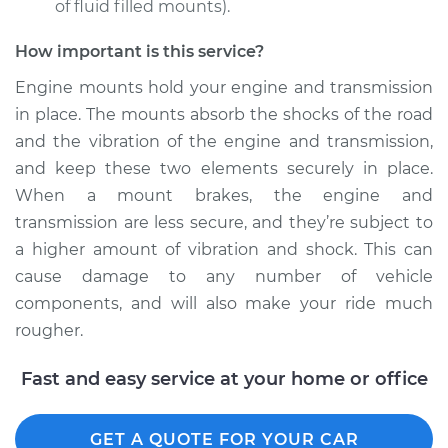
of fluid filled mounts).
How important is this service?
2009 Acura RDX
Engine mounts hold your engine and transmission
L4-2.3L Turbo
in place. The mounts absorb the shocks of the road
and the vibration of the engine and transmission,
Service type
Engine or
and keep these two elements securely in place.
Transmission Mount
Replacement
When a mount brakes, the engine and
transmission are less secure, and they’re subject to
Estimate
$1326.29
a higher amount of vibration and shock. This can
cause damage to any number of vehicle
Shop/Dealer Price
$1636.10
-
$2427.48
components, and will also make your ride much
rougher.
Fast and easy service at your home or office
2014 Acura RDX
V6-3.5L
GET A QUOTE FOR YOUR CAR