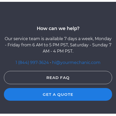
How can we help?
Our service team is available 7 days a week, Monday
- Friday from 6 AM to 5 PM PST, Saturday - Sunday 7
AM - 4 PM PST.
1 (844) 997-3624
·
hi@yourmechanic.com
READ FAQ
GET A QUOTE