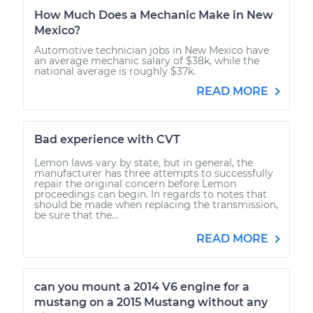
How Much Does a Mechanic Make in New
Mexico?
Automotive technician jobs in New Mexico have
an average mechanic salary of $38k, while the
national average is roughly $37k.
READ MORE
Bad experience with CVT
Lemon laws vary by state, but in general, the
manufacturer has three attempts to successfully
repair the original concern before Lemon
proceedings can begin. In regards to notes that
should be made when replacing the transmission,
be sure that the...
READ MORE
can you mount a 2014 V6 engine for a
mustang on a 2015 Mustang without any