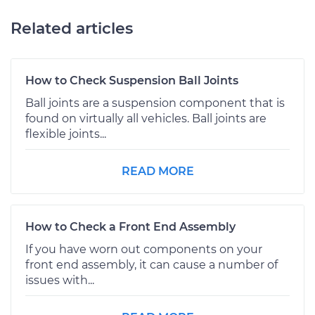
Related articles
How to Check Suspension Ball Joints
Ball joints are a suspension component that is
found on virtually all vehicles. Ball joints are
flexible joints...
READ MORE
How to Check a Front End Assembly
If you have worn out components on your
front end assembly, it can cause a number of
issues with...