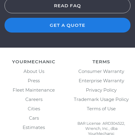
READ FAQ
GET A QUOTE
YOURMECHANIC
TERMS
About Us
Consumer Warranty
Press
Enterprise Warranty
Fleet Maintenance
Privacy Policy
Careers
Trademark Usage Policy
Cities
Terms of Use
Cars
BAR License: ARD304522,
Estimates
Wrench, Inc., dba
YourMechanic