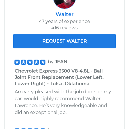
Walter
47 years of experience
416 reviews
REQUEST WALTER
by
JEAN
Chevrolet Express 3500 V8-4.8L - Ball
Joint Front Replacement (Lower Left,
Lower Right) - Tulsa, Oklahoma
Am very pleased with the job done on my
car...would highly recommend Walter
Lawrence. He’s very knowledgeable and
did an exceptional job.