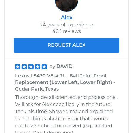
Alex
24 years of experience
464 reviews
REQUEST ALEX
by
DAVID
Lexus LS430 V8-4.3L - Ball Joint Front
Replacement (Lower Left, Lower Right) -
Cedar Park, Texas
Thorough, detail oriented, and professional.
Will ask for Alex specifically in the future.
Took his time. Showed me and explained
to me things about my car that I would
not have noticed or realized (e.g. cracked
hoses). Great demeanor!