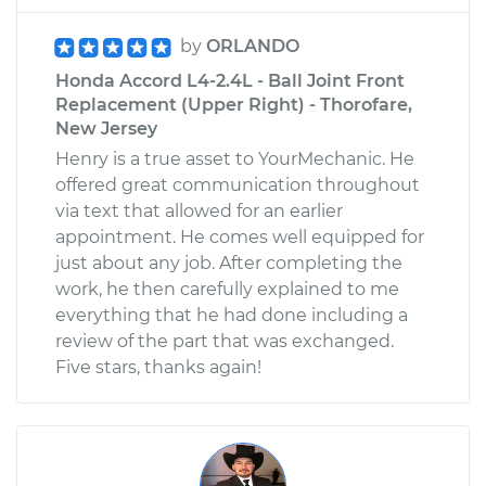
by
ORLANDO
Honda Accord L4-2.4L - Ball Joint Front
Replacement (Upper Right) - Thorofare,
New Jersey
Henry is a true asset to YourMechanic. He
offered great communication throughout
via text that allowed for an earlier
appointment. He comes well equipped for
just about any job. After completing the
work, he then carefully explained to me
everything that he had done including a
review of the part that was exchanged.
Five stars, thanks again!