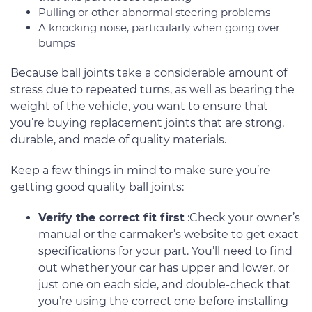
Pulling or other abnormal steering problems
A knocking noise, particularly when going over
bumps
Because ball joints take a considerable amount of
stress due to repeated turns, as well as bearing the
weight of the vehicle, you want to ensure that
you’re buying replacement joints that are strong,
durable, and made of quality materials.
Keep a few things in mind to make sure you’re
getting good quality ball joints:
Verify the correct fit first
:Check your owner’s
manual or the carmaker’s website to get exact
specifications for your part. You’ll need to find
out whether your car has upper and lower, or
just one on each side, and double-check that
you’re using the correct one before installing