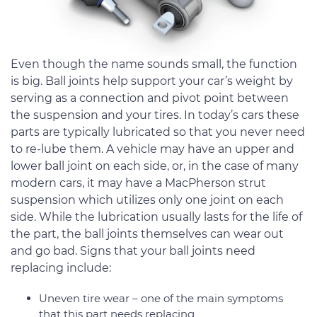
Even though the name sounds small, the function
is big. Ball joints help support your car’s weight by
serving as a connection and pivot point between
the suspension and your tires. In today’s cars these
parts are typically lubricated so that you never need
to re-lube them. A vehicle may have an upper and
lower ball joint on each side, or, in the case of many
modern cars, it may have a MacPherson strut
suspension which utilizes only one joint on each
side. While the lubrication usually lasts for the life of
the part, the ball joints themselves can wear out
and go bad. Signs that your ball joints need
replacing include:
Uneven tire wear – one of the main symptoms
that this part needs replacing