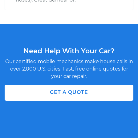
Need Help With Your Car?
Our certified mobile mechanics make house calls in
over 2,000 U.S. cities. Fast, free online quotes for
your car repair.
GET A QUOTE