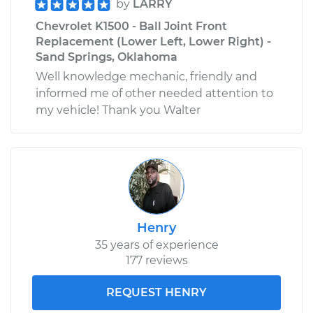
by
LARRY
Chevrolet K1500 - Ball Joint Front
Replacement (Lower Left, Lower Right) -
Sand Springs, Oklahoma
Well knowledge mechanic, friendly and
informed me of other needed attention to
my vehicle! Thank you Walter
Henry
35 years of experience
177 reviews
REQUEST HENRY