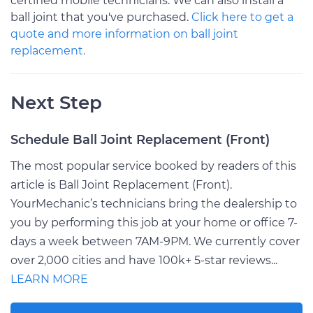
certified mobile technicians. We can also install a
ball joint that you've purchased.
Click here to get a
quote and more information on ball joint
replacement.
Next Step
Schedule Ball Joint Replacement (Front)
The most popular service booked by readers of this
article is Ball Joint Replacement (Front).
YourMechanic’s technicians bring the dealership to
you by performing this job at your home or office 7-
days a week between 7AM-9PM. We currently cover
over 2,000 cities and have 100k+ 5-star reviews...
LEARN MORE