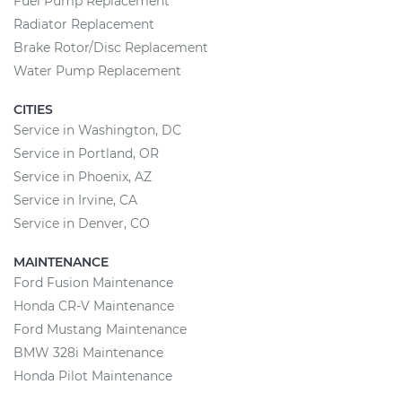
Fuel Pump Replacement
Radiator Replacement
Brake Rotor/Disc Replacement
Water Pump Replacement
CITIES
Service in Washington, DC
Service in Portland, OR
Service in Phoenix, AZ
Service in Irvine, CA
Service in Denver, CO
MAINTENANCE
Ford Fusion Maintenance
Honda CR-V Maintenance
Ford Mustang Maintenance
BMW 328i Maintenance
Honda Pilot Maintenance