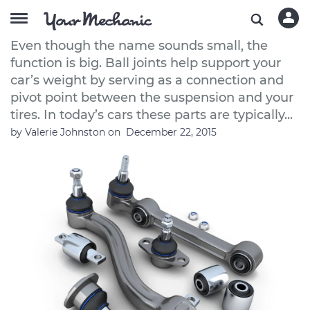
How to Buy Good Quality Ball Joints
Even though the name sounds small, the
function is big. Ball joints help support your
car’s weight by serving as a connection and
pivot point between the suspension and your
tires. In today’s cars these parts are typically...
by
Valerie Johnston
on
December 22, 2015