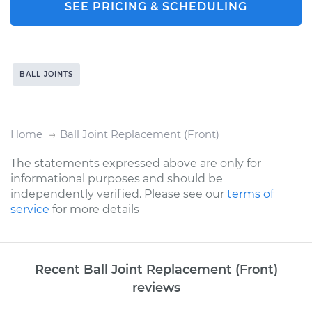
SEE PRICING & SCHEDULING
BALL JOINTS
Home
Ball Joint Replacement (Front)
The statements expressed above are only for
informational purposes and should be
independently verified. Please see our
terms of
service
for more details
Recent Ball Joint Replacement (Front)
reviews