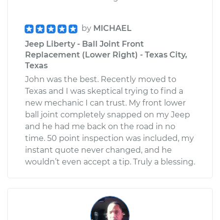
by
MICHAEL
Jeep Liberty - Ball Joint Front
Replacement (Lower Right) - Texas City,
Texas
John was the best. Recently moved to
Texas and I was skeptical trying to find a
new mechanic I can trust. My front lower
ball joint completely snapped on my Jeep
and he had me back on the road in no
time. 50 point inspection was included, my
instant quote never changed, and he
wouldn’t even accept a tip. Truly a blessing.