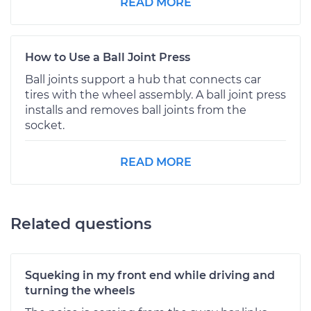
READ MORE
How to Use a Ball Joint Press
Ball joints support a hub that connects car
tires with the wheel assembly. A ball joint press
installs and removes ball joints from the
socket.
READ MORE
Related questions
Squeking in my front end while driving and
turning the wheels