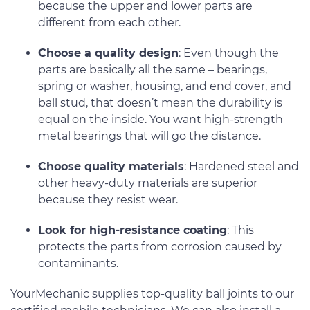
because the upper and lower parts are
different from each other.
Choose a quality design
: Even though the
parts are basically all the same – bearings,
spring or washer, housing, and end cover, and
ball stud, that doesn’t mean the durability is
equal on the inside. You want high-strength
metal bearings that will go the distance.
Choose quality materials
: Hardened steel and
other heavy-duty materials are superior
because they resist wear.
Look for high-resistance coating
: This
protects the parts from corrosion caused by
contaminants.
YourMechanic supplies top-quality ball joints to our