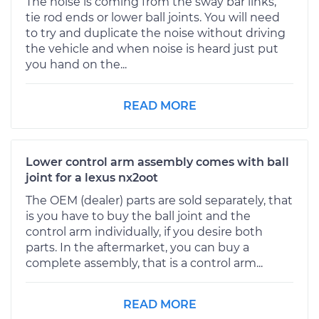
The noise is coming from the sway bar links,
tie rod ends or lower ball joints. You will need
to try and duplicate the noise without driving
the vehicle and when noise is heard just put
you hand on the...
READ MORE
Lower control arm assembly comes with ball
joint for a lexus nx2oot
The OEM (dealer) parts are sold separately, that
is you have to buy the ball joint and the
control arm individually, if you desire both
parts. In the aftermarket, you can buy a
complete assembly, that is a control arm...
READ MORE