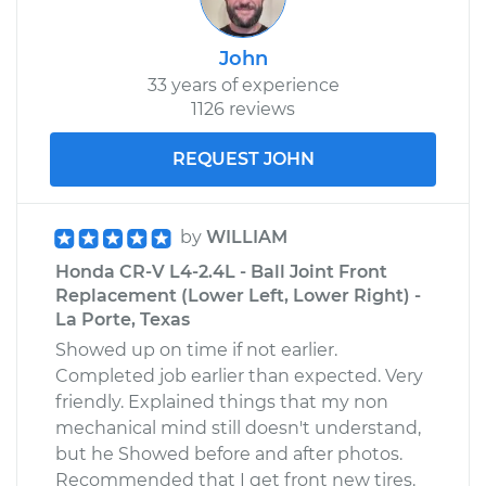
John
33 years of experience
1126 reviews
REQUEST JOHN
by
WILLIAM
Honda CR-V L4-2.4L - Ball Joint Front
Replacement (Lower Left, Lower Right) -
La Porte, Texas
Showed up on time if not earlier.
Completed job earlier than expected. Very
friendly. Explained things that my non
mechanical mind still doesn't understand,
but he Showed before and after photos.
Recommended that I get front new tires.