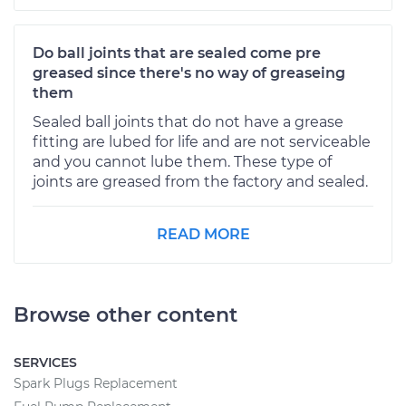
Do ball joints that are sealed come pre
greased since there's no way of greaseing
them
Sealed ball joints that do not have a grease
fitting are lubed for life and are not serviceable
and you cannot lube them. These type of
joints are greased from the factory and sealed.
READ MORE
Browse other content
SERVICES
Spark Plugs Replacement