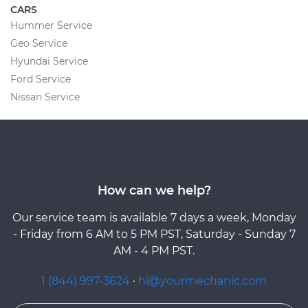
CARS
Hummer Service
Geo Service
Hyundai Service
Ford Service
Nissan Service
How can we help?
Our service team is available 7 days a week, Monday
- Friday from 6 AM to 5 PM PST, Saturday - Sunday 7
AM - 4 PM PST.
1 (844) 997-3624
·
hi@yourmechanic.com