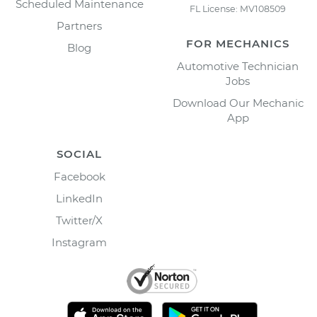
Scheduled Maintenance
FL License: MV108509
Partners
FOR MECHANICS
Blog
Automotive Technician
Jobs
Download Our Mechanic
App
SOCIAL
Facebook
LinkedIn
Twitter/X
Instagram