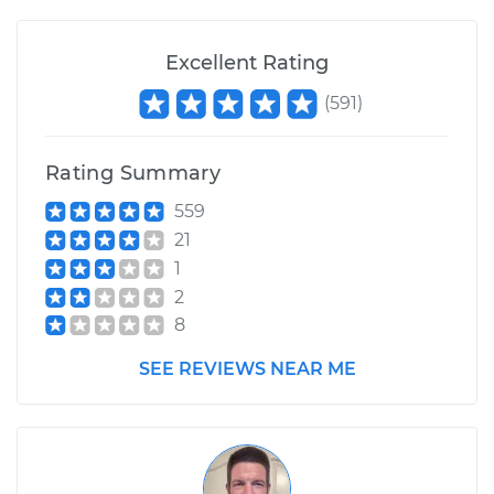
Excellent Rating
(
591
)
Rating Summary
559
21
1
2
8
SEE REVIEWS NEAR ME