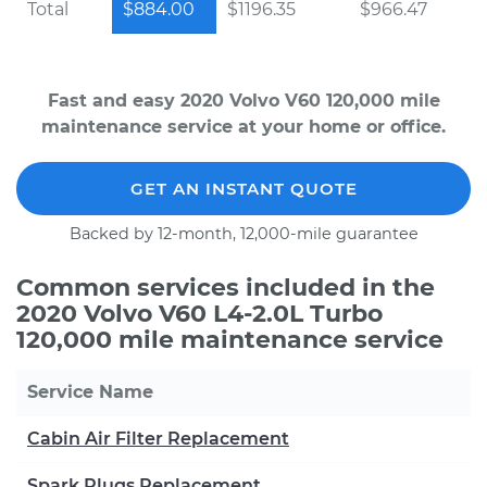
Total
$884.00
$1196.35
$966.47
Fast and easy 2020 Volvo V60 120,000 mile
maintenance service at your home or office.
GET AN INSTANT QUOTE
Backed by 12-month, 12,000-mile guarantee
Common services included in the
2020 Volvo V60 L4-2.0L Turbo
120,000 mile maintenance service
Service Name
Cabin Air Filter Replacement
Spark Plugs Replacement