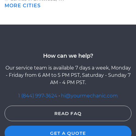
MORE CITIES
How can we help?
Our service team is available 7 days a week, Monday
- Friday from 6 AM to 5 PM PST, Saturday - Sunday 7
AM - 4 PM PST.
1 (844) 997-3624
·
hi@yourmechanic.com
READ FAQ
GET A QUOTE