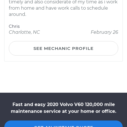
timely and also considerate of my time as i work
from home and have work calls to schedule
around.
Chris
Charlotte, NC
February 26
SEE MECHANIC PROFILE
Fast and easy 2020 Volvo V60 120,000 mile
maintenance service at your home or office.