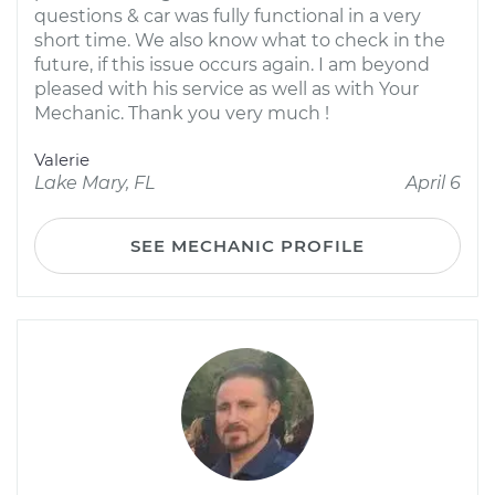
questions & car was fully functional in a very
short time. We also know what to check in the
future, if this issue occurs again. I am beyond
pleased with his service as well as with Your
Mechanic. Thank you very much !
Valerie
Lake Mary, FL
April 6
SEE MECHANIC PROFILE