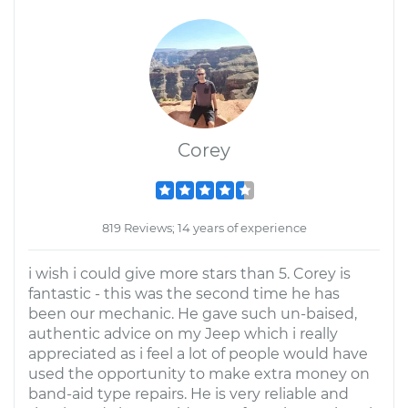
Corey
819 Reviews; 14 years of experience
i wish i could give more stars than 5. Corey is
fantastic - this was the second time he has
been our mechanic. He gave such un-baised,
authentic advice on my Jeep which i really
appreciated as i feel a lot of people would have
used the opportunity to make extra money on
band-aid type repairs. He is very reliable and