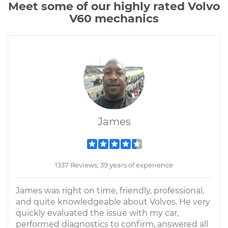
Meet some of our highly rated Volvo
V60 mechanics
James
1337 Reviews; 39 years of experience
James was right on time, friendly, professional,
and quite knowledgeable about Volvos. He very
quickly evaluated the issue with my car,
performed diagnostics to confirm, answered all