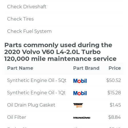
Check Driveshaft
Check Tires
Check Fuel System
Parts commonly used during the
2020 Volvo V60 L4-2.0L Turbo
120,000 mile maintenance service
Part Name
Part Brand
Price
Synthetic Engine Oil - 5Qt
$50.52
Synthetic Engine Oil - 1Qt
$15.28
Oil Drain Plug Gasket
$1.45
Oil Filter
$8.84