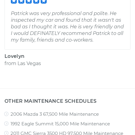
Patrick was very professional and polite. He
inspected my car and found that it wasn't as
bad as I thought it was. He is very friendly and
I would DEFINATELY recommend Patrick to all
my family, friends and co-workers.
Lovelyn
from
Las Vegas
OTHER MAINTENANCE SCHEDULES
2006 Mazda 3 67,500 Mile Maintenance
1992 Eagle Summit 15,000 Mile Maintenance
2011 GMC Sierra 3500 HD 97,500 Mile Maintenance