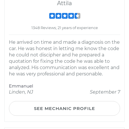
Attila
1348 Reviews; 21 years of experience
He arrived on time and made a diagnosis on the
car. He was honest in letting me know the code
he could not discipher and he prepared a
quotation for fixing the code he was able to
analyzed. His communication was excellent and
he was very professional and personable.
Emmanuel
Linden, NJ
September 7
SEE MECHANIC PROFILE