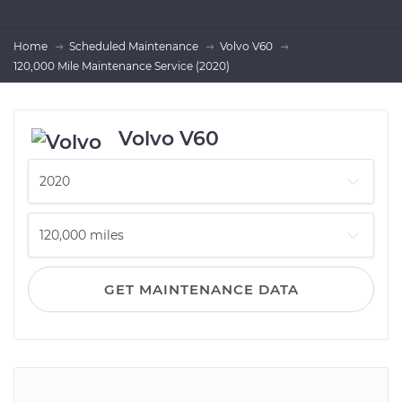
Home
Scheduled Maintenance
Volvo V60
120,000 Mile Maintenance Service (2020)
Volvo V60
GET MAINTENANCE DATA