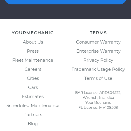
YOURMECHANIC
TERMS
About Us
Consumer Warranty
Press
Enterprise Warranty
Fleet Maintenance
Privacy Policy
Careers
Trademark Usage Policy
Cities
Terms of Use
Cars
BAR License: ARD304522,
Estimates
Wrench, Inc., dba
YourMechanic
Scheduled Maintenance
FL License: MV108509
Partners
Blog