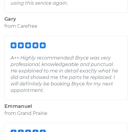
using this service again.
Gary
from
Carefree
A++ Highly recommended! Bryce was very
professional, knowledgeable and punctual.
He explained to me in detail exactly what he
did and showed me the parts he replaced. I
will definitely be booking Bryce for my next
appointment.
Emmanuel
from
Grand Prairie