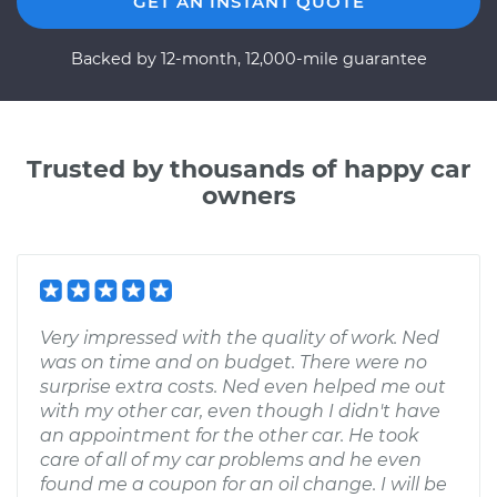
GET AN INSTANT QUOTE
Backed by 12-month, 12,000-mile guarantee
Trusted by thousands of happy car
owners
Very impressed with the quality of work. Ned
was on time and on budget. There were no
surprise extra costs. Ned even helped me out
with my other car, even though I didn't have
an appointment for the other car. He took
care of all of my car problems and he even
found me a coupon for an oil change. I will be