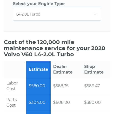
Select your Engine Type
Cost of the 120,000 mile
maintenance service for your 2020
Volvo V60 L4-2.0L Turbo
Dealer
Shop
Estimate
Estimate
Estimate
Labor
$580.00
$588.35
$586.47
Cost
Parts
$304.00
$608.00
$380.00
Cost