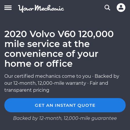
2020 Volvo V60 120,000
mile service at the
convenience of your
home or office
Our certified mechanics come to you · Backed by
our 12-month, 12,000-mile warranty · Fair and
transparent pricing
GET AN INSTANT QUOTE
Backed by 12-month, 12,000-mile guarantee