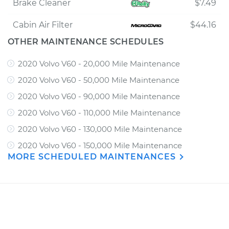
Brake Cleaner
$7.49
Cabin Air Filter
$44.16
OTHER MAINTENANCE SCHEDULES
2020 Volvo V60 - 20,000 Mile Maintenance
2020 Volvo V60 - 50,000 Mile Maintenance
2020 Volvo V60 - 90,000 Mile Maintenance
2020 Volvo V60 - 110,000 Mile Maintenance
2020 Volvo V60 - 130,000 Mile Maintenance
2020 Volvo V60 - 150,000 Mile Maintenance
MORE SCHEDULED MAINTENANCES