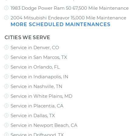
1983 Dodge Power Ram 50 67,500 Mile Maintenance
2004 Mitsubishi Endeavor 15,000 Mile Maintenance
MORE SCHEDULED MAINTENANCES
CITIES WE SERVE
Service in Denver, CO
Service in San Marcos, TX
Service in Orlando, FL
Service in Indianapolis, IN
Service in Nashville, TN
Service in White Plains, MD
Service in Placentia, CA
Service in Dallas, TX
Service in Newport Beach, CA
Service in Driftwood, TX