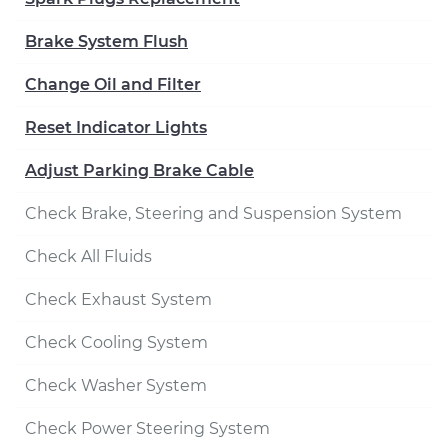
Brake System Flush
Change Oil and Filter
Reset Indicator Lights
Adjust Parking Brake Cable
Check Brake, Steering and Suspension System
Check All Fluids
Check Exhaust System
Check Cooling System
Check Washer System
Check Power Steering System