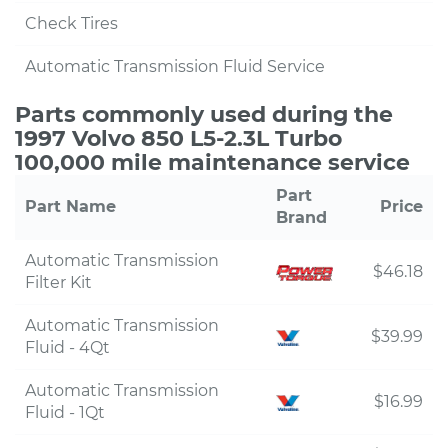
Check Tires
Automatic Transmission Fluid Service
Parts commonly used during the
1997 Volvo 850 L5-2.3L Turbo
100,000 mile maintenance service
Part
Part Name
Price
Brand
Automatic Transmission
$46.18
Filter Kit
Automatic Transmission
$39.99
Fluid - 4Qt
Automatic Transmission
$16.99
Fluid - 1Qt