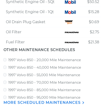
Synthetic Engine Oil - 5Qt
$50.52
Synthetic Engine Oil - 1Qt
$15.28
Oil Drain Plug Gasket
$0.69
Oil Filter
$2.75
Fuel Filter
$21.38
OTHER MAINTENANCE SCHEDULES
1997 Volvo 850 - 20,000 Mile Maintenance
1997 Volvo 850 - 40,000 Mile Maintenance
1997 Volvo 850 - 55,000 Mile Maintenance
1997 Volvo 850 - 70,000 Mile Maintenance
1997 Volvo 850 - 85,000 Mile Maintenance
1997 Volvo 850 - 95,000 Mile Maintenance
MORE SCHEDULED MAINTENANCES