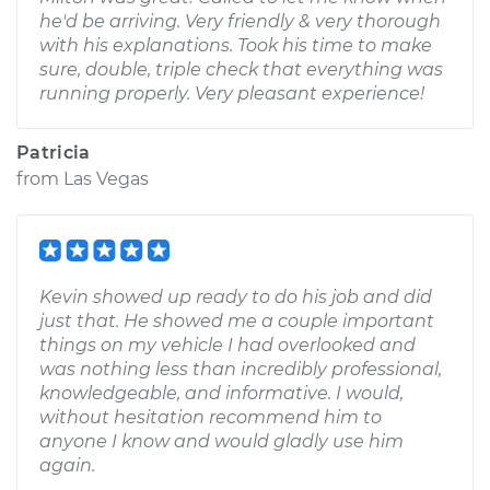
he'd be arriving. Very friendly & very thorough
with his explanations. Took his time to make
sure, double, triple check that everything was
running properly. Very pleasant experience!
Patricia
from
Las Vegas
Kevin showed up ready to do his job and did
just that. He showed me a couple important
things on my vehicle I had overlooked and
was nothing less than incredibly professional,
knowledgeable, and informative. I would,
without hesitation recommend him to
anyone I know and would gladly use him
again.