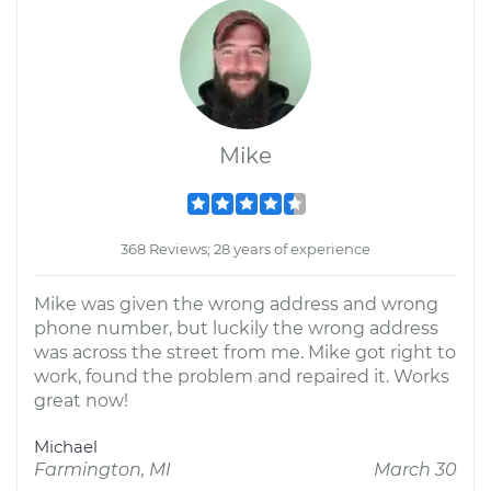
Mike
368 Reviews; 28 years of experience
Mike was given the wrong address and wrong
phone number, but luckily the wrong address
was across the street from me. Mike got right to
work, found the problem and repaired it. Works
great now!
Michael
Farmington, MI
March 30