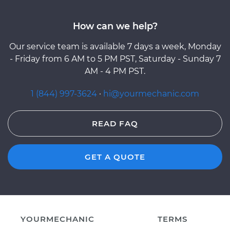
How can we help?
Our service team is available 7 days a week, Monday
- Friday from 6 AM to 5 PM PST, Saturday - Sunday 7
AM - 4 PM PST.
1 (844) 997-3624
·
hi@yourmechanic.com
READ FAQ
GET A QUOTE
YOURMECHANIC
TERMS