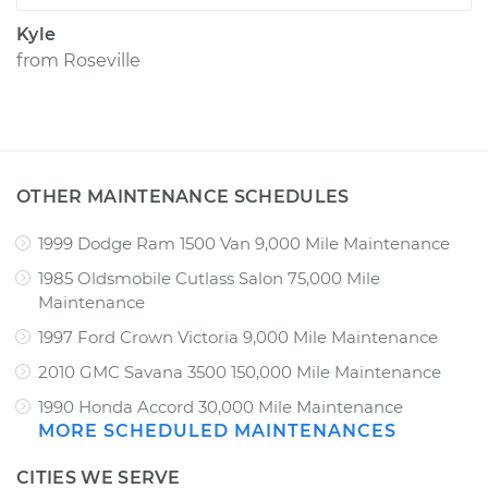
Kyle
from
Roseville
OTHER MAINTENANCE SCHEDULES
1999 Dodge Ram 1500 Van 9,000 Mile Maintenance
1985 Oldsmobile Cutlass Salon 75,000 Mile
Maintenance
1997 Ford Crown Victoria 9,000 Mile Maintenance
2010 GMC Savana 3500 150,000 Mile Maintenance
1990 Honda Accord 30,000 Mile Maintenance
MORE SCHEDULED MAINTENANCES
CITIES WE SERVE