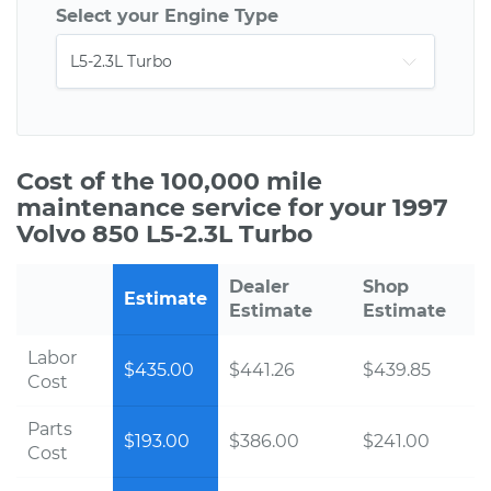
Select your Engine Type
Cost of the 100,000 mile
maintenance service for your 1997
Volvo 850 L5-2.3L Turbo
Dealer
Shop
Estimate
Estimate
Estimate
Labor
$435.00
$441.26
$439.85
Cost
Parts
$193.00
$386.00
$241.00
Cost