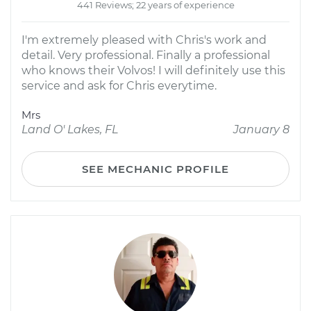
441 Reviews; 22 years of experience
I'm extremely pleased with Chris's work and
detail. Very professional. Finally a professional
who knows their Volvos! I will definitely use this
service and ask for Chris everytime.
Mrs
Land O' Lakes, FL
January 8
SEE MECHANIC PROFILE