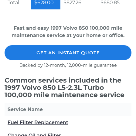
Total
$628.00
$827.26
$680.85
Fast and easy 1997 Volvo 850 100,000 mile
maintenance service at your home or office.
GET AN INSTANT QUOTE
Backed by 12-month, 12,000-mile guarantee
Common services included in the
1997 Volvo 850 L5-2.3L Turbo
100,000 mile maintenance service
Service Name
Fuel Filter Replacement
Change Oil and Filter