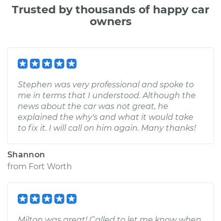
Trusted by thousands of happy car
owners
Stephen was very professional and spoke to
me in terms that I understood. Although the
news about the car was not great, he
explained the why's and what it would take
to fix it. I will call on him again. Many thanks!
Shannon
from
Fort Worth
Milton was great! Called to let me know when