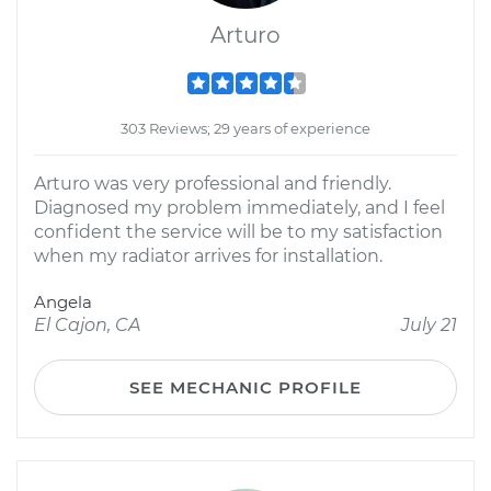
Arturo
303 Reviews; 29 years of experience
Arturo was very professional and friendly.
Diagnosed my problem immediately, and I feel
confident the service will be to my satisfaction
when my radiator arrives for installation.
Angela
El Cajon, CA
July 21
SEE MECHANIC PROFILE