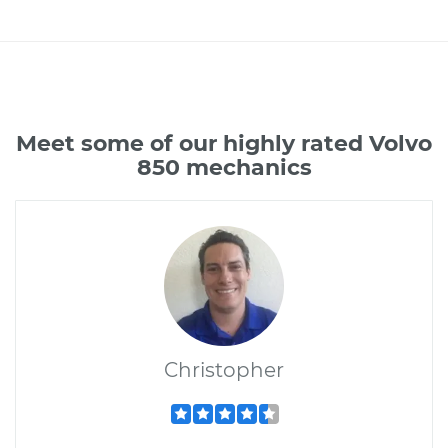
Meet some of our highly rated Volvo
850 mechanics
Christopher