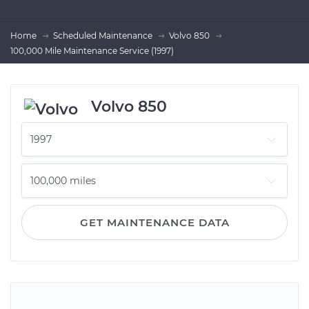
Home
Scheduled Maintenance
Volvo 850
100,000 Mile Maintenance Service (1997)
Volvo 850
GET MAINTENANCE DATA