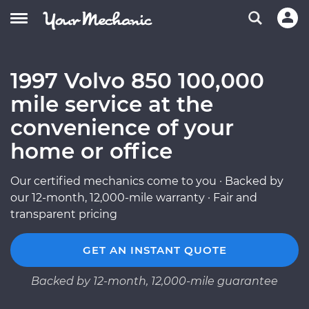
1997 Volvo 850 100,000
mile service at the
convenience of your
home or office
Our certified mechanics come to you · Backed by
our 12-month, 12,000-mile warranty · Fair and
transparent pricing
GET AN INSTANT QUOTE
Backed by 12-month, 12,000-mile guarantee