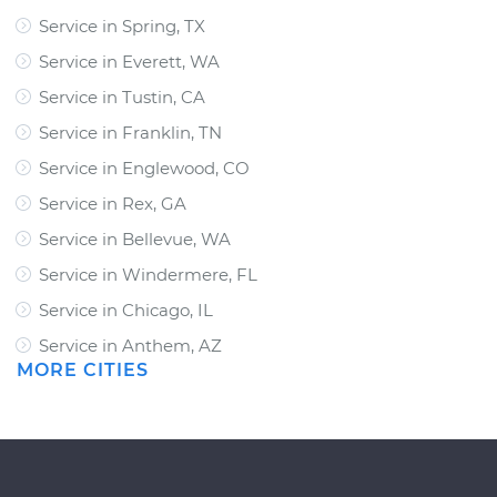
Service in Spring, TX
Service in Everett, WA
Service in Tustin, CA
Service in Franklin, TN
Service in Englewood, CO
Service in Rex, GA
Service in Bellevue, WA
Service in Windermere, FL
Service in Chicago, IL
Service in Anthem, AZ
MORE CITIES