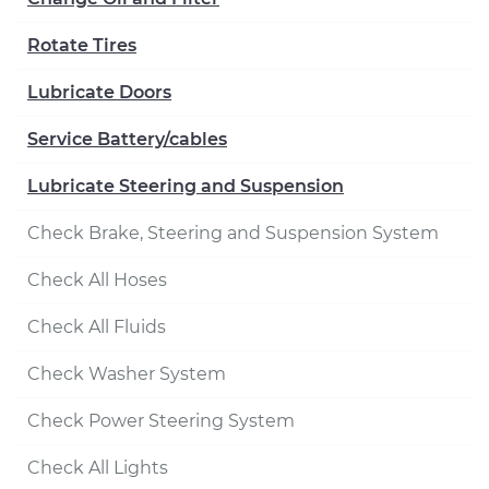
Rotate Tires
Lubricate Doors
Service Battery/cables
Lubricate Steering and Suspension
Check Brake, Steering and Suspension System
Check All Hoses
Check All Fluids
Check Washer System
Check Power Steering System
Check All Lights