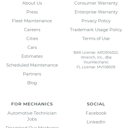
About Us
Consumer Warranty
Press
Enterprise Warranty
Fleet Maintenance
Privacy Policy
Careers
Trademark Usage Policy
Cities
Terms of Use
Cars
BAR License: ARD304522,
Estimates
Wrench, Inc., dba
YourMechanic
Scheduled Maintenance
FL License: MV108509
Partners
Blog
FOR MECHANICS
SOCIAL
Automotive Technician
Facebook
Jobs
LinkedIn
Download Our Mechanic