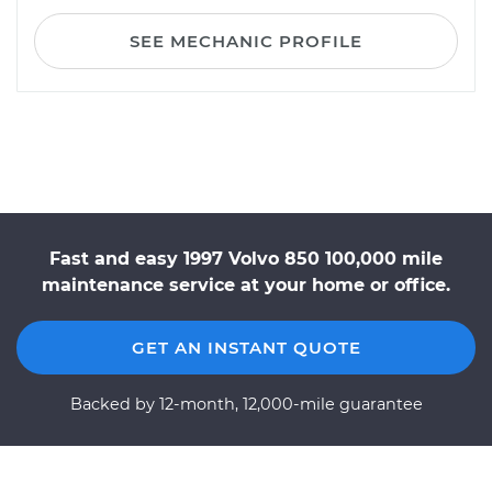
SEE MECHANIC PROFILE
Fast and easy 1997 Volvo 850 100,000 mile
maintenance service at your home or office.
GET AN INSTANT QUOTE
Backed by 12-month, 12,000-mile guarantee