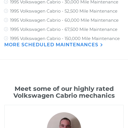
1995 Volkswagen Cabrio - 30,000 Mile Maintenance
1995 Volkswagen Cabrio - 52,500 Mile Maintenance
1995 Volkswagen Cabrio - 60,000 Mile Maintenance
1995 Volkswagen Cabrio - 67,500 Mile Maintenance
1995 Volkswagen Cabrio - 150,000 Mile Maintenance
MORE SCHEDULED MAINTENANCES
Meet some of our highly rated
Volkswagen Cabrio mechanics