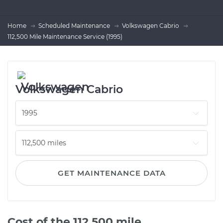
Home
Scheduled Maintenance
Volkswagen Cabrio
112,500 Mile Maintenance Service (1995)
Volkswagen Cabrio
GET MAINTENANCE DATA
Cost of the 112,500 mile