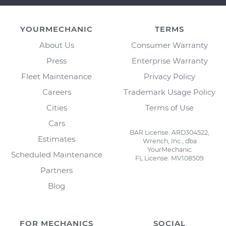
YOURMECHANIC
TERMS
About Us
Consumer Warranty
Press
Enterprise Warranty
Fleet Maintenance
Privacy Policy
Careers
Trademark Usage Policy
Cities
Terms of Use
Cars
BAR License: ARD304522,
Estimates
Wrench, Inc., dba
YourMechanic
Scheduled Maintenance
FL License: MV108509
Partners
Blog
FOR MECHANICS
SOCIAL