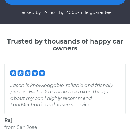
Backed by 12-month, 12,000-mile guarantee
Trusted by thousands of happy car
owners
Jason is knowledgable, reliable and friendly
person. He took his time to explain things
about my car. I highly recommend
YourMechanic and Jason's service.
Raj
from
San Jose