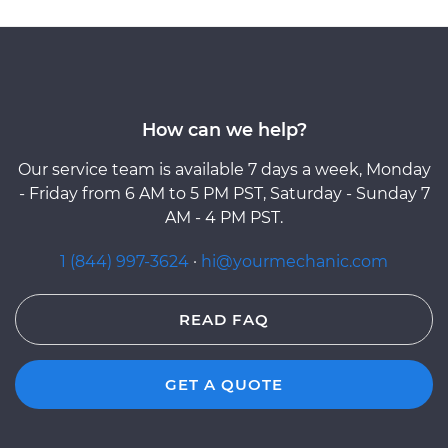
How can we help?
Our service team is available 7 days a week, Monday
- Friday from 6 AM to 5 PM PST, Saturday - Sunday 7
AM - 4 PM PST.
1 (844) 997-3624
·
hi@yourmechanic.com
READ FAQ
GET A QUOTE