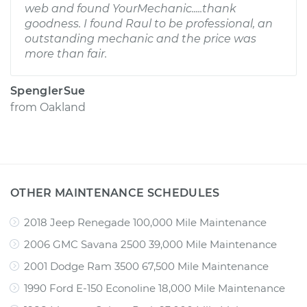
web and found YourMechanic.....thank
goodness. I found Raul to be professional, an
outstanding mechanic and the price was
more than fair.
SpenglerSue
from
Oakland
OTHER MAINTENANCE SCHEDULES
2018 Jeep Renegade 100,000 Mile Maintenance
2006 GMC Savana 2500 39,000 Mile Maintenance
2001 Dodge Ram 3500 67,500 Mile Maintenance
1990 Ford E-150 Econoline 18,000 Mile Maintenance