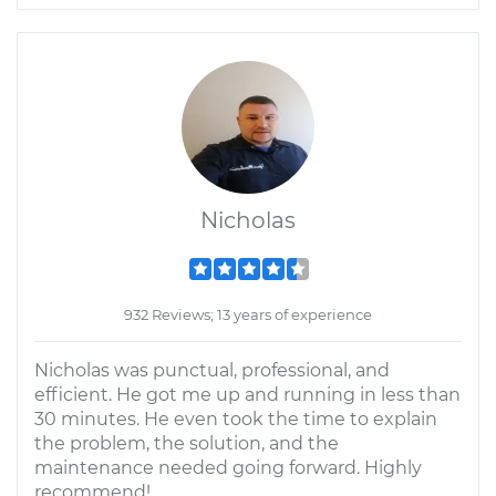
Nicholas
932 Reviews; 13 years of experience
Nicholas was punctual, professional, and
efficient. He got me up and running in less than
30 minutes. He even took the time to explain
the problem, the solution, and the
maintenance needed going forward. Highly
recommend!