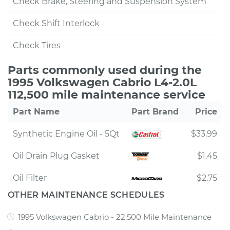
Check Brake, Steering and Suspension System
Check Shift Interlock
Check Tires
Parts commonly used during the
1995 Volkswagen Cabrio L4-2.0L
112,500 mile maintenance service
Part Name
Part Brand
Price
Synthetic Engine Oil - 5Qt
$33.99
Oil Drain Plug Gasket
$1.45
Oil Filter
$2.75
OTHER MAINTENANCE SCHEDULES
1995 Volkswagen Cabrio - 22,500 Mile Maintenance