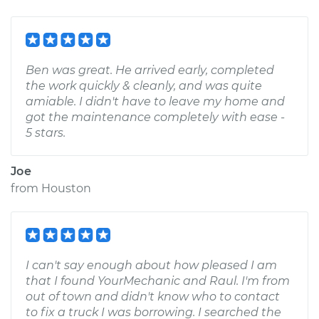
Ben was great. He arrived early, completed
the work quickly & cleanly, and was quite
amiable. I didn't have to leave my home and
got the maintenance completely with ease -
5 stars.
Joe
from
Houston
I can't say enough about how pleased I am
that I found YourMechanic and Raul. I'm from
out of town and didn't know who to contact
to fix a truck I was borrowing. I searched the