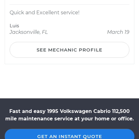
Quick and Excellent service!
Luis
Jacksonville, FL
March 19
SEE MECHANIC PROFILE
Fast and easy 1995 Volkswagen Cabrio 112,500
mile maintenance service at your home or office.
GET AN INSTANT QUOTE