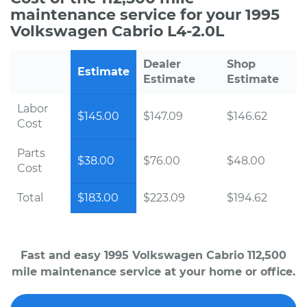
maintenance service for your 1995
Volkswagen Cabrio L4-2.0L
Dealer
Shop
Estimate
Estimate
Estimate
Labor
$145.00
$147.09
$146.62
Cost
Parts
$38.00
$76.00
$48.00
Cost
Total
$183.00
$223.09
$194.62
Fast and easy 1995 Volkswagen Cabrio 112,500
mile maintenance service at your home or office.