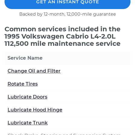
GET AN INSTANT QUOTE
Backed by 12-month, 12,000-mile guarantee
Common services included in the
1995 Volkswagen Cabrio L4-2.0L
112,500 mile maintenance service
Service Name
Change Oil and Filter
Rotate Tires
Lubricate Doors
Lubricate Hood Hinge
Lubricate Trunk