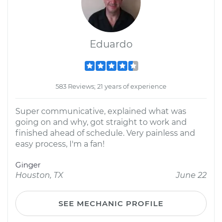
Eduardo
583 Reviews; 21 years of experience
Super communicative, explained what was
going on and why, got straight to work and
finished ahead of schedule. Very painless and
easy process, I'm a fan!
Ginger
Houston, TX
June 22
SEE MECHANIC PROFILE