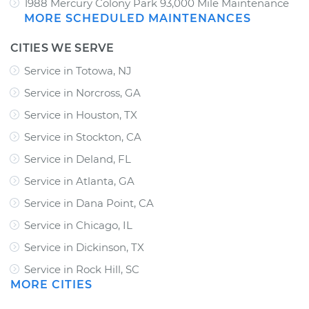
1988 Mercury Colony Park 93,000 Mile Maintenance
MORE SCHEDULED MAINTENANCES
CITIES WE SERVE
Service in Totowa, NJ
Service in Norcross, GA
Service in Houston, TX
Service in Stockton, CA
Service in Deland, FL
Service in Atlanta, GA
Service in Dana Point, CA
Service in Chicago, IL
Service in Dickinson, TX
Service in Rock Hill, SC
MORE CITIES