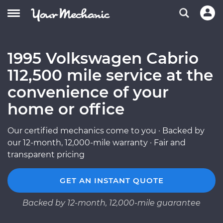
1995 Volkswagen Cabrio
112,500 mile service at the
convenience of your
home or office
Our certified mechanics come to you · Backed by
our 12-month, 12,000-mile warranty · Fair and
transparent pricing
GET AN INSTANT QUOTE
Backed by 12-month, 12,000-mile guarantee