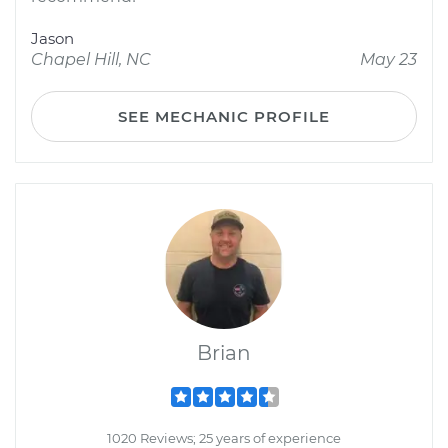
Jason
Chapel Hill, NC
May 23
SEE MECHANIC PROFILE
Brian
1020 Reviews; 25 years of experience