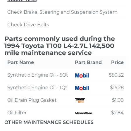
Check Brake, Steering and Suspension System
Check Drive Belts
Parts commonly used during the
1994 Toyota T100 L4-2.7L 142,500
mile maintenance service
Part Name
Part Brand
Price
Synthetic Engine Oil - 5Qt
$50.52
Synthetic Engine Oil - 1Qt
$15.28
Oil Drain Plug Gasket
$1.09
Oil Filter
$2.84
OTHER MAINTENANCE SCHEDULES