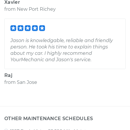
Xavier
from
New Port Richey
Jason is knowledgable, reliable and friendly
person. He took his time to explain things
about my car. I highly recommend
YourMechanic and Jason's service.
Raj
from
San Jose
OTHER MAINTENANCE SCHEDULES