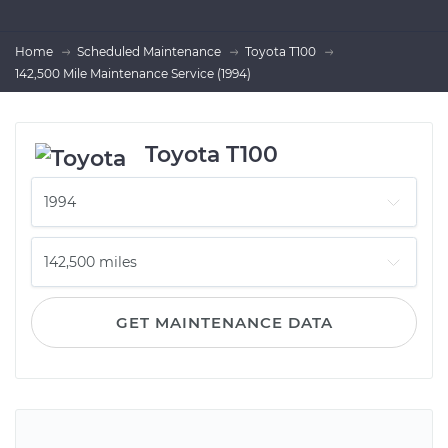
Home
Scheduled Maintenance
Toyota T100
142,500 Mile Maintenance Service (1994)
Toyota T100
GET MAINTENANCE DATA