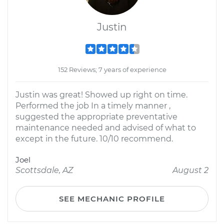
Justin
152 Reviews; 7 years of experience
Justin was great! Showed up right on time.
Performed the job In a timely manner ,
suggested the appropriate preventative
maintenance needed and advised of what to
except in the future. 10/10 recommend.
Joel
Scottsdale, AZ
August 2
SEE MECHANIC PROFILE