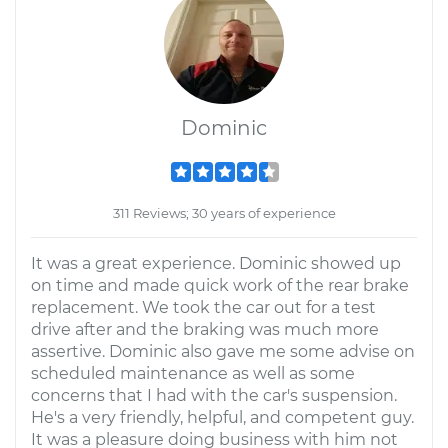
Dominic
311 Reviews; 30 years of experience
It was a great experience. Dominic showed up
on time and made quick work of the rear brake
replacement. We took the car out for a test
drive after and the braking was much more
assertive. Dominic also gave me some advise on
scheduled maintenance as well as some
concerns that I had with the car's suspension.
He's a very friendly, helpful, and competent guy.
It was a pleasure doing business with him not