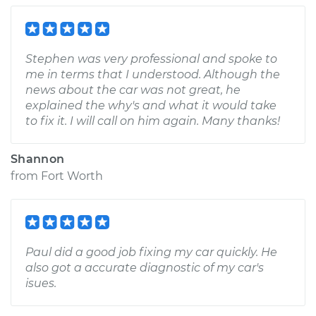
Stephen was very professional and spoke to
me in terms that I understood. Although the
news about the car was not great, he
explained the why's and what it would take
to fix it. I will call on him again. Many thanks!
Shannon
from
Fort Worth
Paul did a good job fixing my car quickly. He
also got a accurate diagnostic of my car's
isues.