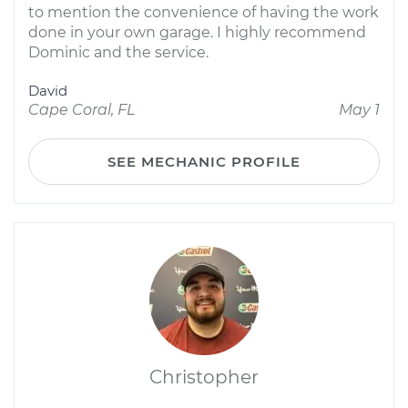
to mention the convenience of having the work
done in your own garage. I highly recommend
Dominic and the service.
David
Cape Coral, FL
May 1
SEE MECHANIC PROFILE
Christopher