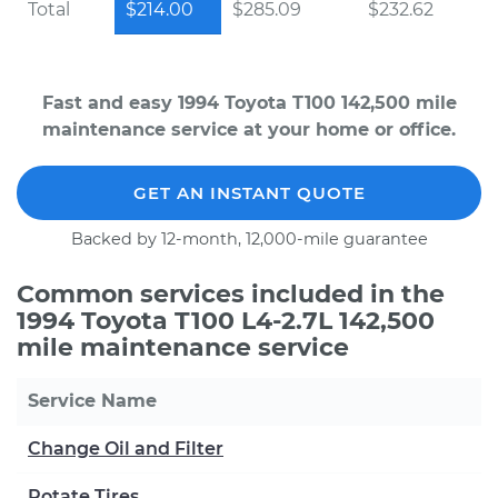
Total
$214.00
$285.09
$232.62
Fast and easy 1994 Toyota T100 142,500 mile
maintenance service at your home or office.
GET AN INSTANT QUOTE
Backed by 12-month, 12,000-mile guarantee
Common services included in the
1994 Toyota T100 L4-2.7L 142,500
mile maintenance service
Service Name
Change Oil and Filter
Rotate Tires