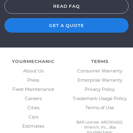
READ FAQ
GET A QUOTE
YOURMECHANIC
TERMS
About Us
Consumer Warranty
Press
Enterprise Warranty
Fleet Maintenance
Privacy Policy
Careers
Trademark Usage Policy
Cities
Terms of Use
Cars
BAR License: ARD304522,
Estimates
Wrench, Inc., dba
YourMechanic