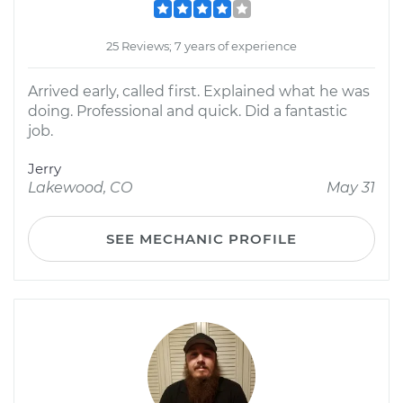
25 Reviews; 7 years of experience
Arrived early, called first. Explained what he was
doing. Professional and quick. Did a fantastic
job.
Jerry
Lakewood, CO
May 31
SEE MECHANIC PROFILE