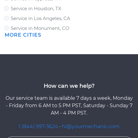
Service in Houston, TX
Service in Los Angeles, CA
Service in Monument, CO
MORE CITIES
How can we help?
Our service team is available 7 days a week, Monday
- Friday from 6 AM to 5 PM PST, Saturday - Sunday 7
AM - 4 PM PST.
1 (844) 997-3624
·
hi@yourmechanic.com