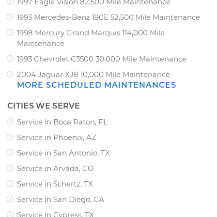
1997 Eagle Vision 82,500 Mile Maintenance
1993 Mercedes-Benz 190E 52,500 Mile Maintenance
1998 Mercury Grand Marquis 114,000 Mile
Maintenance
1993 Chevrolet C3500 30,000 Mile Maintenance
2004 Jaguar XJ8 10,000 Mile Maintenance
MORE SCHEDULED MAINTENANCES
CITIES WE SERVE
Service in Boca Raton, FL
Service in Phoenix, AZ
Service in San Antonio, TX
Service in Arvada, CO
Service in Schertz, TX
Service in San Diego, CA
Service in Cypress, TX