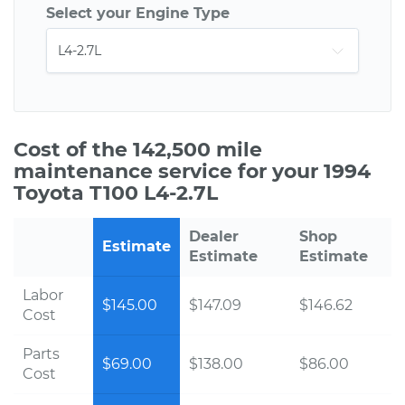
Select your Engine Type
Cost of the 142,500 mile
maintenance service for your 1994
Toyota T100 L4-2.7L
Dealer
Shop
Estimate
Estimate
Estimate
Labor
$145.00
$147.09
$146.62
Cost
Parts
$69.00
$138.00
$86.00
Cost