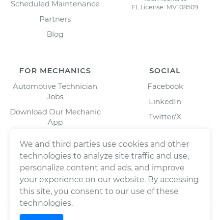
Scheduled Maintenance
FL License: MV108509
Partners
Blog
FOR MECHANICS
SOCIAL
Automotive Technician
Facebook
Jobs
LinkedIn
Download Our Mechanic
Twitter/X
App
Instagram
We and third parties use cookies and other
technologies to analyze site traffic and use,
personalize content and ads, and improve
your experience on our website. By accessing
this site, you consent to our use of these
technologies.