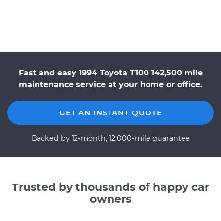
Fast and easy 1994 Toyota T100 142,500 mile
maintenance service at your home or office.
GET AN INSTANT QUOTE
Backed by 12-month, 12,000-mile guarantee
Trusted by thousands of happy car
owners