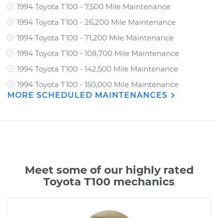
1994 Toyota T100 - 7,500 Mile Maintenance
1994 Toyota T100 - 26,200 Mile Maintenance
1994 Toyota T100 - 71,200 Mile Maintenance
1994 Toyota T100 - 108,700 Mile Maintenance
1994 Toyota T100 - 142,500 Mile Maintenance
1994 Toyota T100 - 150,000 Mile Maintenance
MORE SCHEDULED MAINTENANCES
Meet some of our highly rated
Toyota T100 mechanics