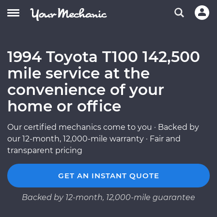
1994 Toyota T100 142,500
mile service at the
convenience of your
home or office
Our certified mechanics come to you · Backed by
our 12-month, 12,000-mile warranty · Fair and
transparent pricing
GET AN INSTANT QUOTE
Backed by 12-month, 12,000-mile guarantee