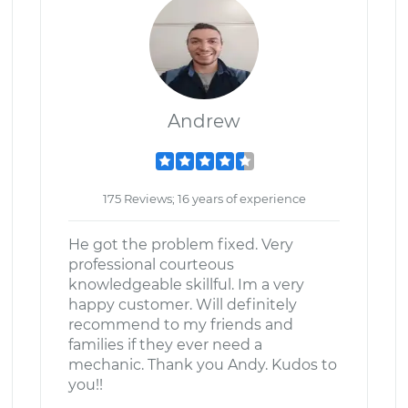
Andrew
175 Reviews; 16 years of experience
He got the problem fixed. Very
professional courteous
knowledgeable skillful. Im a very
happy customer. Will definitely
recommend to my friends and
families if they ever need a
mechanic. Thank you Andy. Kudos to
you!!