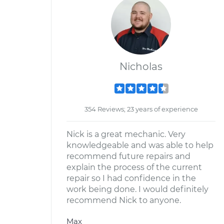
Nicholas
354 Reviews; 23 years of experience
Nick is a great mechanic. Very
knowledgeable and was able to help
recommend future repairs and
explain the process of the current
repair so I had confidence in the
work being done. I would definitely
recommend Nick to anyone.
Max