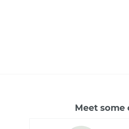
Meet some o