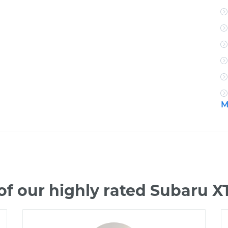
M
f our highly rated Subaru 