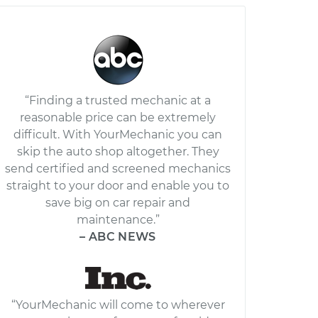
“Finding a trusted mechanic at a
reasonable price can be extremely
difficult. With YourMechanic you can
skip the auto shop altogether. They
send certified and screened mechanics
straight to your door and enable you to
save big on car repair and
maintenance.”
– ABC NEWS
“YourMechanic will come to wherever