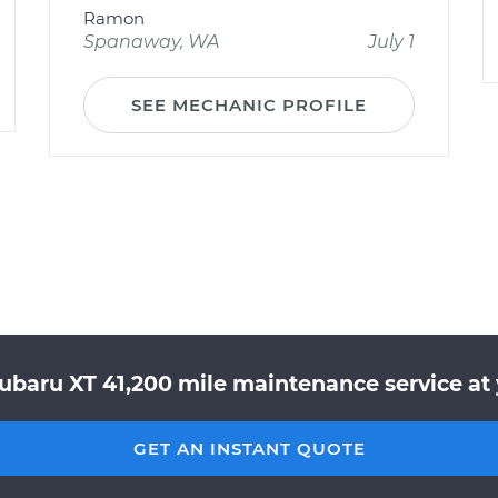
Ramon
Spanaway, WA
July 1
SEE MECHANIC PROFILE
Subaru XT 41,200 mile maintenance service at 
GET AN INSTANT QUOTE