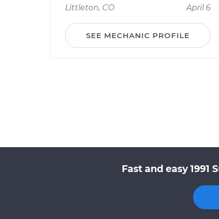
Littleton, CO
April 6
SEE MECHANIC PROFILE
Fast and easy 1991 