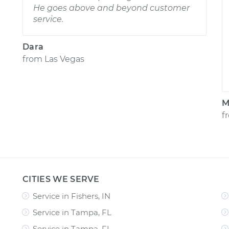
He goes above and beyond customer
service.
Dara
from
Las Vegas
M
f
CITIES WE SERVE
Service in Fishers, IN
Service in Tampa, FL
Service in Tampa, FL