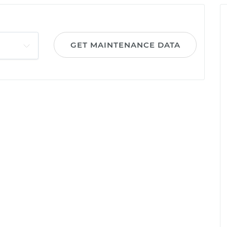
GET MAINTENANCE DATA