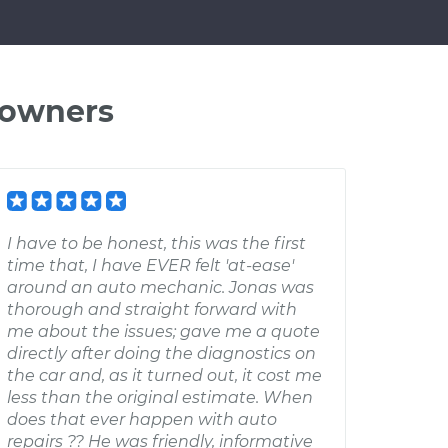
 owners
I have to be honest, this was the first
time that, I have EVER felt 'at-ease'
around an auto mechanic. Jonas was
thorough and straight forward with
me about the issues; gave me a quote
directly after doing the diagnostics on
the car and, as it turned out, it cost me
less than the original estimate. When
does that ever happen with auto
repairs ?? He was friendly, informative