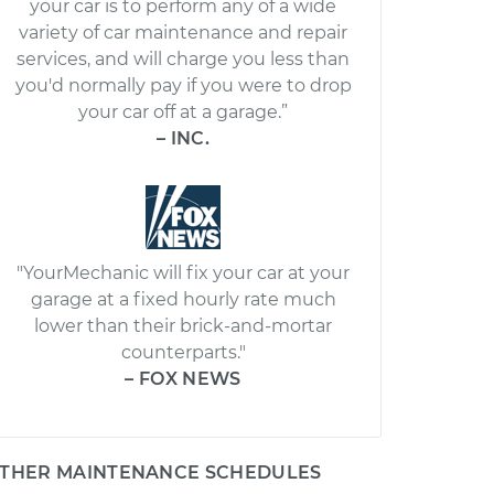
your car is to perform any of a wide
variety of car maintenance and repair
services, and will charge you less than
you'd normally pay if you were to drop
your car off at a garage.”
– INC.
"YourMechanic will fix your car at your
garage at a fixed hourly rate much
lower than their brick-and-mortar
counterparts."
– FOX NEWS
THER MAINTENANCE SCHEDULES