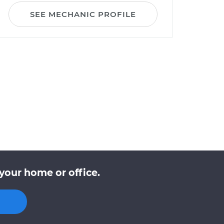
SEE MECHANIC PROFILE
your home or office.