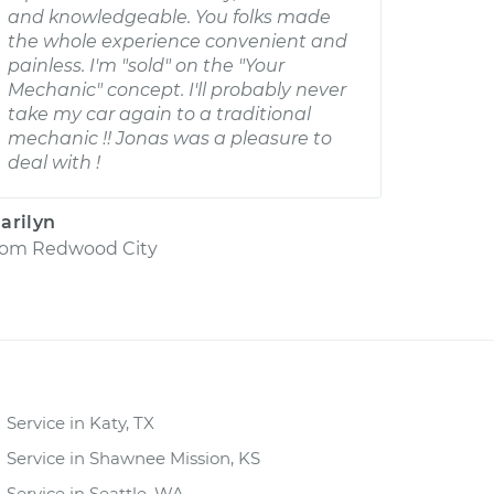
and knowledgeable. You folks made
the whole experience convenient and
painless. I'm "sold" on the "Your
Mechanic" concept. I'll probably never
take my car again to a traditional
mechanic !! Jonas was a pleasure to
deal with !
arilyn
rom
Redwood City
Service in Katy, TX
Service in Shawnee Mission, KS
Service in Seattle, WA