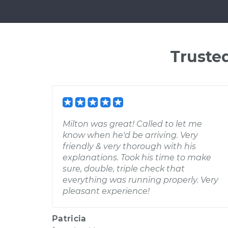
Truste
Milton was great! Called to let me
know when he'd be arriving. Very
friendly & very thorough with his
explanations. Took his time to make
sure, double, triple check that
everything was running properly. Very
pleasant experience!
Patricia