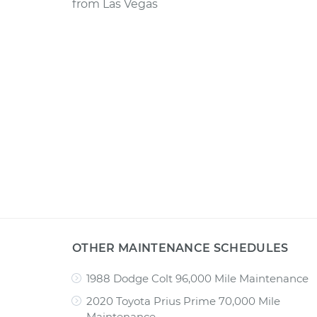
from
Las Vegas
OTHER MAINTENANCE SCHEDULES
1988 Dodge Colt 96,000 Mile Maintenance
2020 Toyota Prius Prime 70,000 Mile
Maintenance