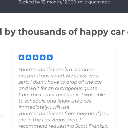
Backed by 12-month, 12,000-mile guarantee
d by thousands of happy car
Yourmechanic.com is a woman's
prayered answered. My stress was
zero. I didn't have to drop off the car
and wait for an outrageous quote
from the corner mechanic. I was able
to schedule and know the price
immediately. I will use
yourmechanic.com from now on. If you
are in the Las Vegas area. I
recommend requesting Scott Franklin.