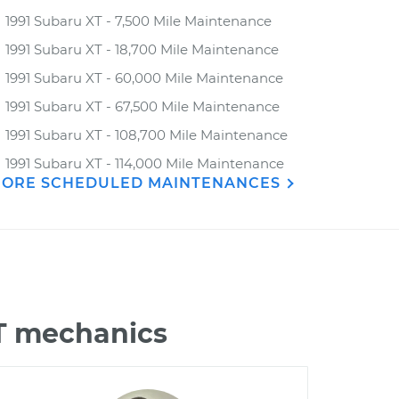
1991 Subaru XT - 7,500 Mile Maintenance
1991 Subaru XT - 18,700 Mile Maintenance
1991 Subaru XT - 60,000 Mile Maintenance
1991 Subaru XT - 67,500 Mile Maintenance
1991 Subaru XT - 108,700 Mile Maintenance
1991 Subaru XT - 114,000 Mile Maintenance
ORE SCHEDULED MAINTENANCES
XT mechanics