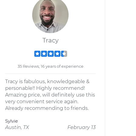
Tracy
35 Reviews; 16 years of experience
Tracy is fabulous, knowledgeable &
personable!! Highly recommend!
Amazing price, will definitely use this
very convenient service again.
Already recommending to friends.
Sylvie
Austin, TX
February 13