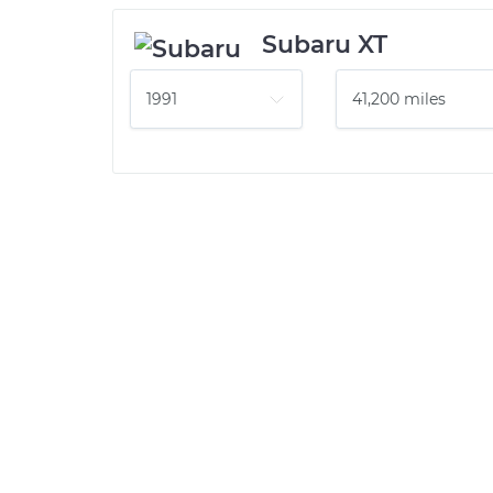
Subaru XT