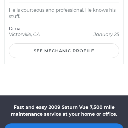
He is courteous and professional. He knows his
stuff.
Dima
Victorville, CA
January 25
SEE MECHANIC PROFILE
Fast and easy 2009 Saturn Vue 7,500 mile
maintenance service at your home or office.