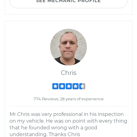
SEE MECHANIC PROFILE
Chris
774 Reviews; 28 years of experience
Mr Chris was very professional in his inspection
on my vehicle. He was on point with every thing
that he founded wrong with a good
understanding. Thanks Chris