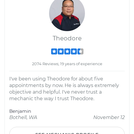
Theodore
2074 Reviews; 19 years of experience
I've been using Theodore for about five
appointments by now. He is always extremely
objective and helpful. I've never trust a
mechanic the way I trust Theodore.
Benjamin
Bothell, WA
November 12