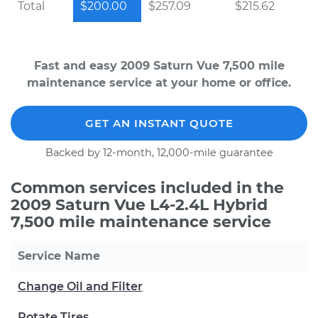
Total
$200.00
$257.09
$215.62
Fast and easy 2009 Saturn Vue 7,500 mile
maintenance service at your home or office.
GET AN INSTANT QUOTE
Backed by 12-month, 12,000-mile guarantee
Common services included in the
2009 Saturn Vue L4-2.4L Hybrid
7,500 mile maintenance service
Service Name
Change Oil and Filter
Rotate Tires