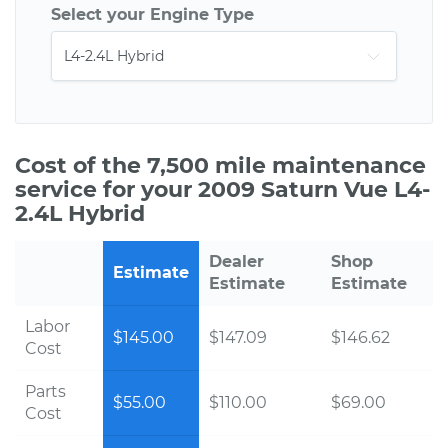
Select your Engine Type
Cost of the 7,500 mile maintenance
service for your 2009 Saturn Vue L4-
2.4L Hybrid
Dealer
Shop
Estimate
Estimate
Estimate
Labor
$145.00
$147.09
$146.62
Cost
Parts
$55.00
$110.00
$69.00
Cost