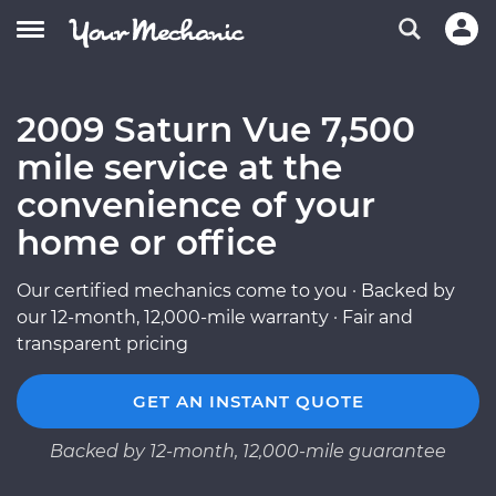
2009 Saturn Vue 7,500
mile service at the
convenience of your
home or office
Our certified mechanics come to you · Backed by
our 12-month, 12,000-mile warranty · Fair and
transparent pricing
GET AN INSTANT QUOTE
Backed by 12-month, 12,000-mile guarantee