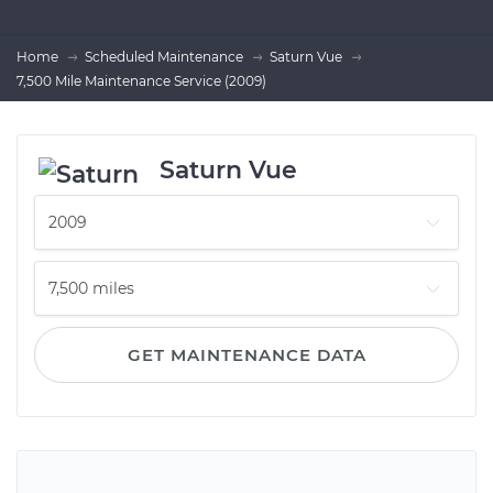
Home
Scheduled Maintenance
Saturn Vue
7,500 Mile Maintenance Service (2009)
Saturn Vue
GET MAINTENANCE DATA