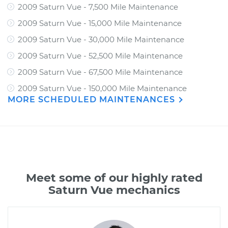
2009 Saturn Vue - 7,500 Mile Maintenance
2009 Saturn Vue - 15,000 Mile Maintenance
2009 Saturn Vue - 30,000 Mile Maintenance
2009 Saturn Vue - 52,500 Mile Maintenance
2009 Saturn Vue - 67,500 Mile Maintenance
2009 Saturn Vue - 150,000 Mile Maintenance
MORE SCHEDULED MAINTENANCES
Meet some of our highly rated
Saturn Vue mechanics