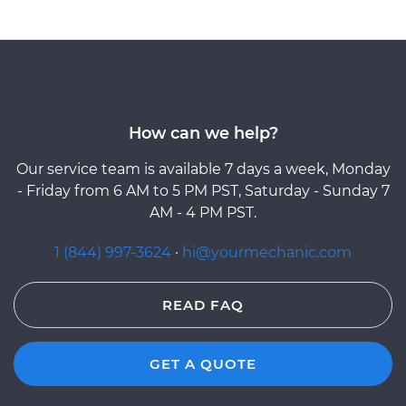
How can we help?
Our service team is available 7 days a week, Monday
- Friday from 6 AM to 5 PM PST, Saturday - Sunday 7
AM - 4 PM PST.
1 (844) 997-3624
·
hi@yourmechanic.com
READ FAQ
GET A QUOTE