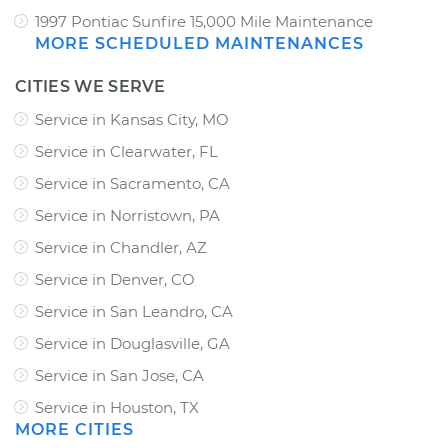
1997 Pontiac Sunfire 15,000 Mile Maintenance
MORE SCHEDULED MAINTENANCES
CITIES WE SERVE
Service in Kansas City, MO
Service in Clearwater, FL
Service in Sacramento, CA
Service in Norristown, PA
Service in Chandler, AZ
Service in Denver, CO
Service in San Leandro, CA
Service in Douglasville, GA
Service in San Jose, CA
Service in Houston, TX
MORE CITIES