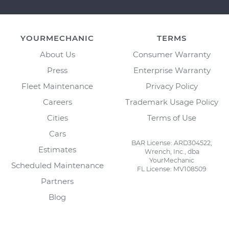
YOURMECHANIC
TERMS
About Us
Consumer Warranty
Press
Enterprise Warranty
Fleet Maintenance
Privacy Policy
Careers
Trademark Usage Policy
Cities
Terms of Use
Cars
BAR License: ARD304522,
Estimates
Wrench, Inc., dba
YourMechanic
Scheduled Maintenance
FL License: MV108509
Partners
Blog