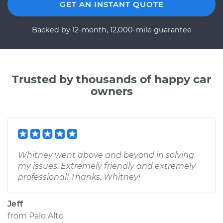
GET AN INSTANT QUOTE
Backed by 12-month, 12,000-mile guarantee
Trusted by thousands of happy car
owners
Whitney went above and beyond in solving
my issues. Extremely friendly and extremely
professional! Thanks, Whitney!
Jeff
from
Palo Alto