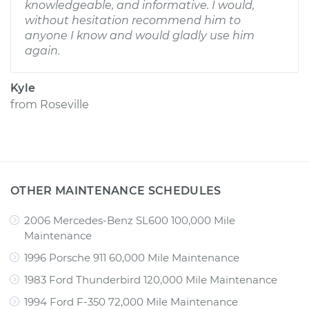
knowledgeable, and informative. I would,
without hesitation recommend him to
anyone I know and would gladly use him
again.
Kyle
from
Roseville
OTHER MAINTENANCE SCHEDULES
2006 Mercedes-Benz SL600 100,000 Mile
Maintenance
1996 Porsche 911 60,000 Mile Maintenance
1983 Ford Thunderbird 120,000 Mile Maintenance
1994 Ford F-350 72,000 Mile Maintenance