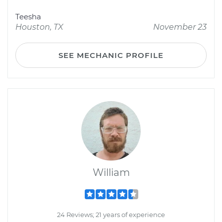
Teesha
Houston, TX
November 23
SEE MECHANIC PROFILE
William
24 Reviews; 21 years of experience