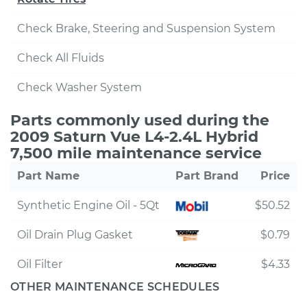
Check Brake, Steering and Suspension System
Check All Fluids
Check Washer System
Parts commonly used during the
2009 Saturn Vue L4-2.4L Hybrid
7,500 mile maintenance service
Part Name
Part Brand
Price
Synthetic Engine Oil - 5Qt
$50.52
Oil Drain Plug Gasket
$0.79
Oil Filter
$4.33
OTHER MAINTENANCE SCHEDULES