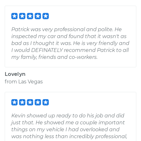
Patrick was very professional and polite. He
inspected my car and found that it wasn't as
bad as I thought it was. He is very friendly and
I would DEFINATELY recommend Patrick to all
my family, friends and co-workers.
Lovelyn
from
Las Vegas
Kevin showed up ready to do his job and did
just that. He showed me a couple important
things on my vehicle I had overlooked and
was nothing less than incredibly professional,