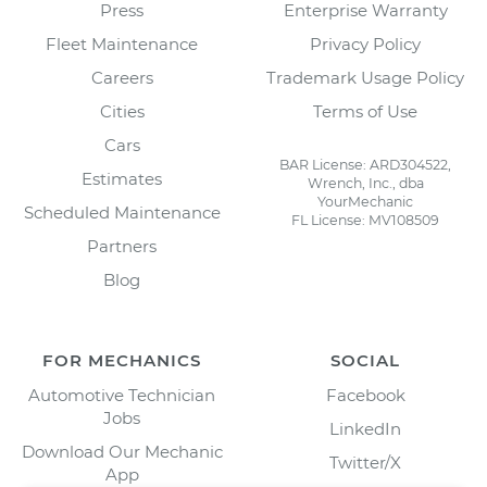
Press
Enterprise Warranty
Fleet Maintenance
Privacy Policy
Careers
Trademark Usage Policy
Cities
Terms of Use
Cars
BAR License: ARD304522,
Estimates
Wrench, Inc., dba
YourMechanic
Scheduled Maintenance
FL License: MV108509
Partners
Blog
FOR MECHANICS
SOCIAL
Automotive Technician
Facebook
Jobs
LinkedIn
Download Our Mechanic
Twitter/X
App