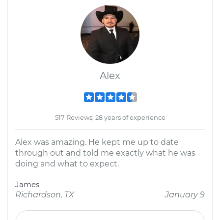
Alex
517 Reviews; 28 years of experience
Alex was amazing. He kept me up to date
through out and told me exactly what he was
doing and what to expect.
James
Richardson, TX
January 9