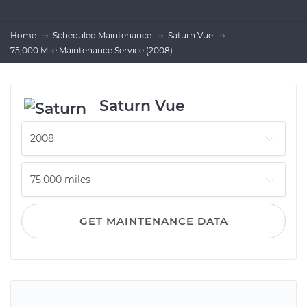
Home
Scheduled Maintenance
Saturn Vue
75,000 Mile Maintenance Service (2008)
Saturn Vue
GET MAINTENANCE DATA