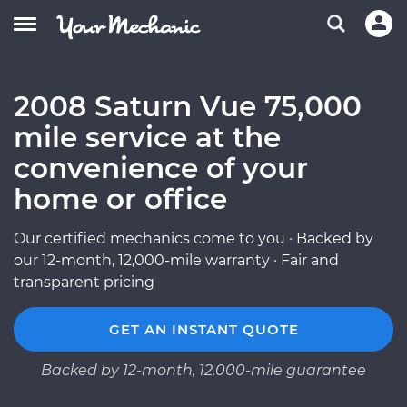
2008 Saturn Vue 75,000
mile service at the
convenience of your
home or office
Our certified mechanics come to you · Backed by
our 12-month, 12,000-mile warranty · Fair and
transparent pricing
GET AN INSTANT QUOTE
Backed by 12-month, 12,000-mile guarantee