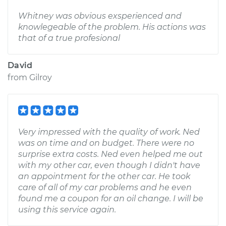
Whitney was obvious exsperienced and
knowlegeable of the problem. His actions was
that of a true profesional
David
from
Gilroy
Very impressed with the quality of work. Ned
was on time and on budget. There were no
surprise extra costs. Ned even helped me out
with my other car, even though I didn't have
an appointment for the other car. He took
care of all of my car problems and he even
found me a coupon for an oil change. I will be
using this service again.