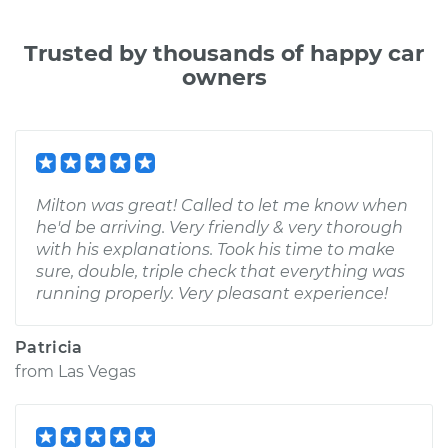
Trusted by thousands of happy car
owners
Milton was great! Called to let me know when
he'd be arriving. Very friendly & very thorough
with his explanations. Took his time to make
sure, double, triple check that everything was
running properly. Very pleasant experience!
Patricia
from
Las Vegas