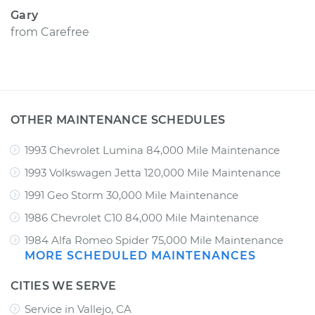
Gary
from
Carefree
OTHER MAINTENANCE SCHEDULES
1993 Chevrolet Lumina 84,000 Mile Maintenance
1993 Volkswagen Jetta 120,000 Mile Maintenance
1991 Geo Storm 30,000 Mile Maintenance
1986 Chevrolet C10 84,000 Mile Maintenance
1984 Alfa Romeo Spider 75,000 Mile Maintenance
MORE SCHEDULED MAINTENANCES
CITIES WE SERVE
Service in Vallejo, CA