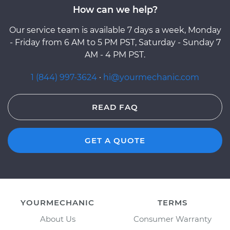
How can we help?
Our service team is available 7 days a week, Monday
- Friday from 6 AM to 5 PM PST, Saturday - Sunday 7
AM - 4 PM PST.
1 (844) 997-3624
·
hi@yourmechanic.com
READ FAQ
GET A QUOTE
YOURMECHANIC
TERMS
About Us
Consumer Warranty