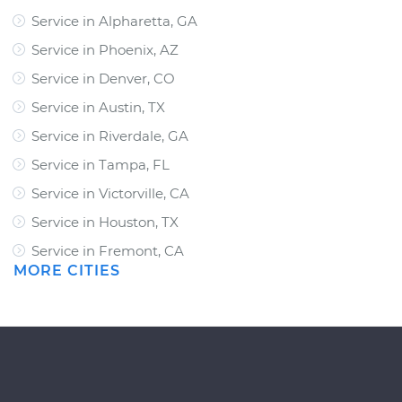
Service in Alpharetta, GA
Service in Phoenix, AZ
Service in Denver, CO
Service in Austin, TX
Service in Riverdale, GA
Service in Tampa, FL
Service in Victorville, CA
Service in Houston, TX
Service in Fremont, CA
MORE CITIES