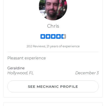
Chris
202 Reviews; 21 years of experience
Pleasant experience
Geraldine
Hollywood, FL
December 3
SEE MECHANIC PROFILE