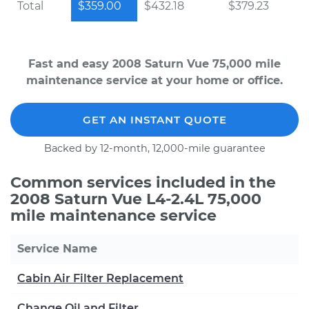
Total
$359.00
$432.18
$379.23
Fast and easy 2008 Saturn Vue 75,000 mile
maintenance service at your home or office.
GET AN INSTANT QUOTE
Backed by 12-month, 12,000-mile guarantee
Common services included in the
2008 Saturn Vue L4-2.4L 75,000
mile maintenance service
Service Name
Cabin Air Filter Replacement
Change Oil and Filter