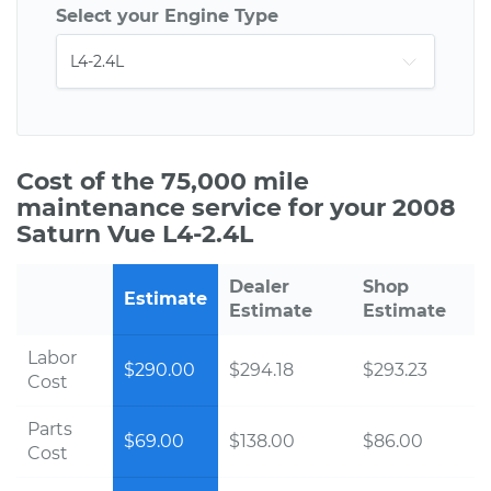
Select your Engine Type
Cost of the 75,000 mile
maintenance service for your 2008
Saturn Vue L4-2.4L
Dealer
Shop
Estimate
Estimate
Estimate
Labor
$290.00
$294.18
$293.23
Cost
Parts
$69.00
$138.00
$86.00
Cost