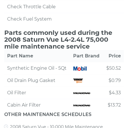
Check Throttle Cable
Check Fuel System
Parts commonly used during the
2008 Saturn Vue L4-2.4L 75,000
mile maintenance service
Part Name
Part Brand
Price
Synthetic Engine Oil - 5Qt
$50.52
Oil Drain Plug Gasket
$0.79
Oil Filter
$4.33
Cabin Air Filter
$13.72
OTHER MAINTENANCE SCHEDULES
2008 Saturn Vue - 10,000 Mile Maintenance