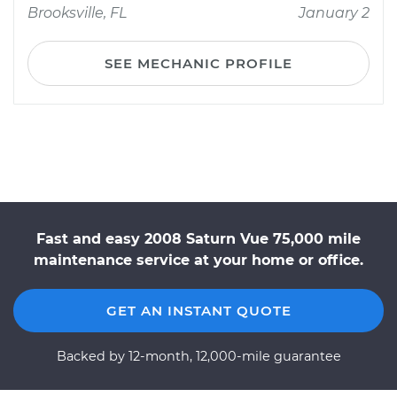
Brooksville, FL
January 2
SEE MECHANIC PROFILE
Fast and easy 2008 Saturn Vue 75,000 mile
maintenance service at your home or office.
GET AN INSTANT QUOTE
Backed by 12-month, 12,000-mile guarantee