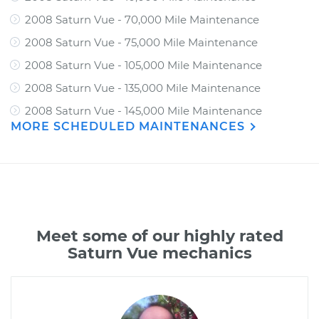
2008 Saturn Vue - 70,000 Mile Maintenance
2008 Saturn Vue - 75,000 Mile Maintenance
2008 Saturn Vue - 105,000 Mile Maintenance
2008 Saturn Vue - 135,000 Mile Maintenance
2008 Saturn Vue - 145,000 Mile Maintenance
MORE SCHEDULED MAINTENANCES
Meet some of our highly rated
Saturn Vue mechanics