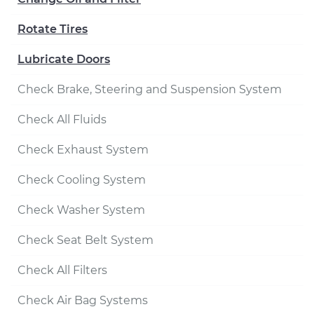
Rotate Tires
Lubricate Doors
Check Brake, Steering and Suspension System
Check All Fluids
Check Exhaust System
Check Cooling System
Check Washer System
Check Seat Belt System
Check All Filters
Check Air Bag Systems