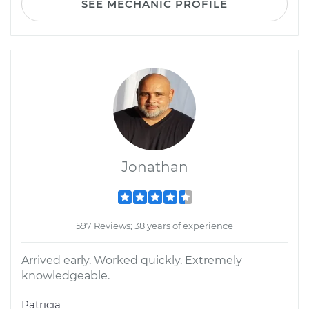
SEE MECHANIC PROFILE
Jonathan
597 Reviews; 38 years of experience
Arrived early. Worked quickly. Extremely
knowledgeable.
Patricia