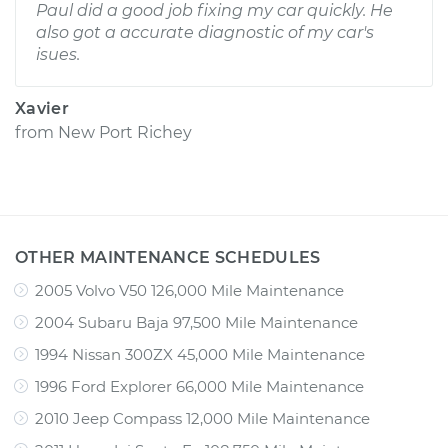
Paul did a good job fixing my car quickly. He
also got a accurate diagnostic of my car's
isues.
Xavier
from
New Port Richey
OTHER MAINTENANCE SCHEDULES
2005 Volvo V50 126,000 Mile Maintenance
2004 Subaru Baja 97,500 Mile Maintenance
1994 Nissan 300ZX 45,000 Mile Maintenance
1996 Ford Explorer 66,000 Mile Maintenance
2010 Jeep Compass 12,000 Mile Maintenance