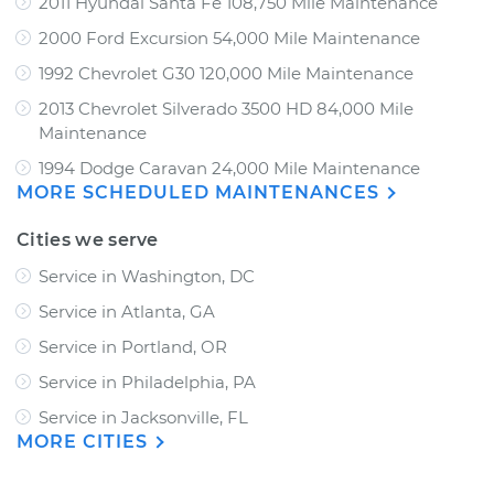
2011 Hyundai Santa Fe 108,750 Mile Maintenance
2000 Ford Excursion 54,000 Mile Maintenance
1992 Chevrolet G30 120,000 Mile Maintenance
2013 Chevrolet Silverado 3500 HD 84,000 Mile
Maintenance
1994 Dodge Caravan 24,000 Mile Maintenance
MORE SCHEDULED MAINTENANCES
Cities we serve
Service in Washington, DC
Service in Atlanta, GA
Service in Portland, OR
Service in Philadelphia, PA
Service in Jacksonville, FL
MORE CITIES