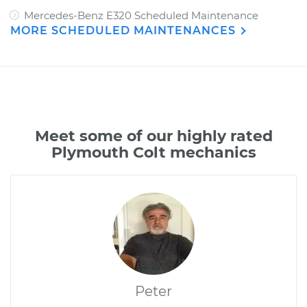
Mercedes-Benz E320 Scheduled Maintenance
MORE SCHEDULED MAINTENANCES
Meet some of our highly rated
Plymouth Colt mechanics
Peter