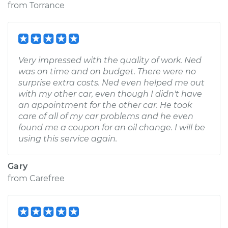
from
Torrance
Very impressed with the quality of work. Ned
was on time and on budget. There were no
surprise extra costs. Ned even helped me out
with my other car, even though I didn't have
an appointment for the other car. He took
care of all of my car problems and he even
found me a coupon for an oil change. I will be
using this service again.
Gary
from
Carefree