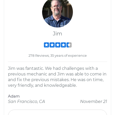
Jim
278 Reviews; 35 years of experience
Jim was fantastic. We had challenges with a
previous mechanic and Jim was able to come in
and fix the previous mistakes. He was on time,
very friendly, and knowledgeable.
Adam
San Francisco, CA
November 21