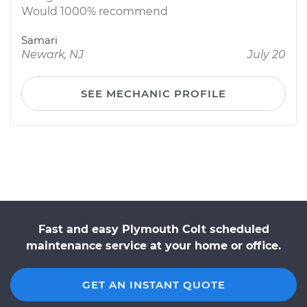
Would 1000% recommend
Samari
Newark, NJ
July 20
SEE MECHANIC PROFILE
Fast and easy Plymouth Colt scheduled
maintenance service at your home or office.
GET AN INSTANT QUOTE