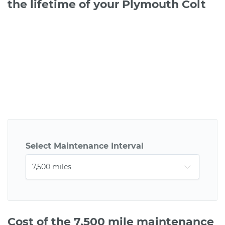
the lifetime of your Plymouth Colt
Select Maintenance Interval
Cost of the 7,500 mile maintenance