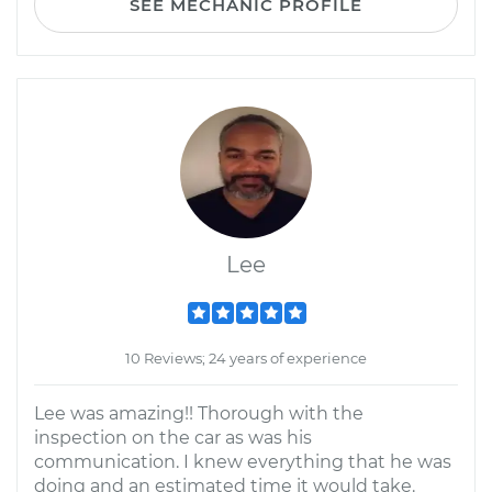
SEE MECHANIC PROFILE
Lee
10 Reviews; 24 years of experience
Lee was amazing!! Thorough with the
inspection on the car as was his
communication. I knew everything that he was
doing and an estimated time it would take.