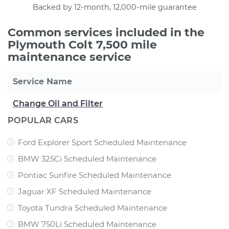
Backed by 12-month, 12,000-mile guarantee
Common services included in the
Plymouth Colt 7,500 mile
maintenance service
Service Name
Change Oil and Filter
POPULAR CARS
Ford Explorer Sport Scheduled Maintenance
BMW 325Ci Scheduled Maintenance
Pontiac Sunfire Scheduled Maintenance
Jaguar XF Scheduled Maintenance
Toyota Tundra Scheduled Maintenance
BMW 750Li Scheduled Maintenance