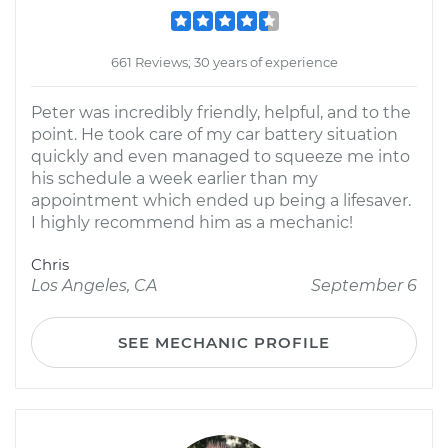
661 Reviews; 30 years of experience
Peter was incredibly friendly, helpful, and to the
point. He took care of my car battery situation
quickly and even managed to squeeze me into
his schedule a week earlier than my
appointment which ended up being a lifesaver.
I highly recommend him as a mechanic!
Chris
Los Angeles, CA
September 6
SEE MECHANIC PROFILE