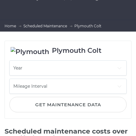
Home
Scheduled Maintenance
Plymouth Colt
Plymouth Colt
GET MAINTENANCE DATA
Scheduled maintenance costs over