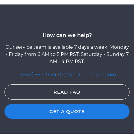
How can we help?
Our service team is available 7 days a week, Monday
- Friday from 6 AM to 5 PM PST, Saturday - Sunday 7
AM - 4 PM PST.
1 (844) 997-3624
·
hi@yourmechanic.com
READ FAQ
GET A QUOTE