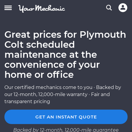
Great prices for Plymouth
Colt scheduled
maintenance at the
convenience of your
home or office
Our certified mechanics come to you · Backed by
our 12-month, 12,000-mile warranty · Fair and
transparent pricing
GET AN INSTANT QUOTE
Backed by 12-month, 12,000-mile guarantee