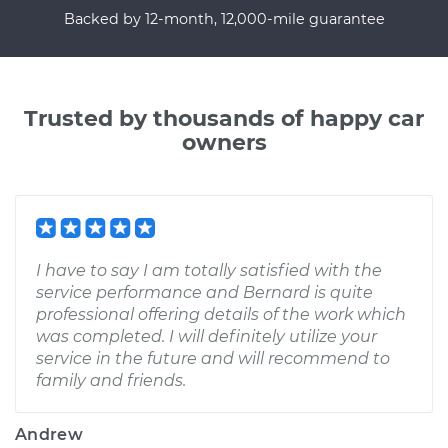
Backed by 12-month, 12,000-mile guarantee
Trusted by thousands of happy car
owners
I have to say I am totally satisfied with the
service performance and Bernard is quite
professional offering details of the work which
was completed. I will definitely utilize your
service in the future and will recommend to
family and friends.
Andrew