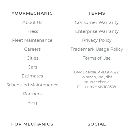
YOURMECHANIC
TERMS
About Us
Consumer Warranty
Press
Enterprise Warranty
Fleet Maintenance
Privacy Policy
Careers
Trademark Usage Policy
Cities
Terms of Use
Cars
BAR License: ARD304522,
Estimates
Wrench, Inc., dba
YourMechanic
Scheduled Maintenance
FL License: MV108509
Partners
Blog
FOR MECHANICS
SOCIAL