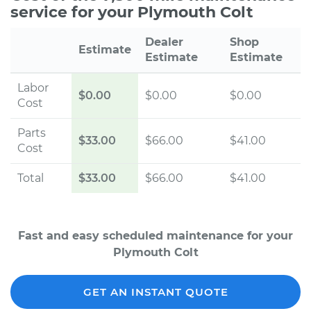
service for your Plymouth Colt
Dealer
Shop
Estimate
Estimate
Estimate
Labor
$0.00
$0.00
$0.00
Cost
Parts
$33.00
$66.00
$41.00
Cost
Total
$33.00
$66.00
$41.00
Fast and easy scheduled maintenance for your
Plymouth Colt
GET AN INSTANT QUOTE