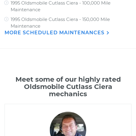
1995 Oldsmobile Cutlass Ciera - 100,000 Mile
Maintenance
1995 Oldsmobile Cutlass Ciera - 150,000 Mile
Maintenance
MORE SCHEDULED MAINTENANCES
Meet some of our highly rated
Oldsmobile Cutlass Ciera
mechanics