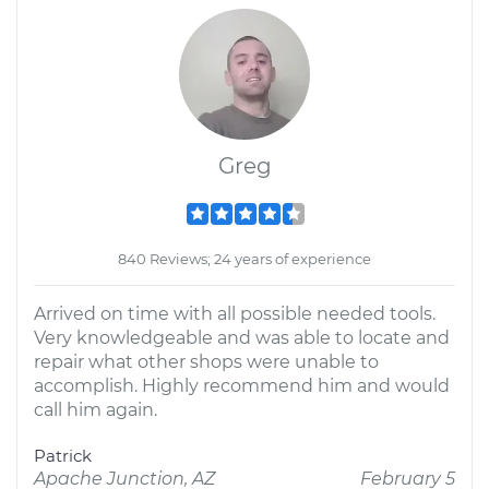
Greg
840 Reviews; 24 years of experience
Arrived on time with all possible needed tools.
Very knowledgeable and was able to locate and
repair what other shops were unable to
accomplish. Highly recommend him and would
call him again.
Patrick
Apache Junction, AZ
February 5