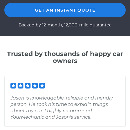
GET AN INSTANT QUOTE
Backed by 12-month, 12,000-mile guarantee
Trusted by thousands of happy car
owners
Jason is knowledgable, reliable and friendly
person. He took his time to explain things
about my car. I highly recommend
YourMechanic and Jason's service.