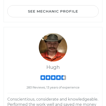
SEE MECHANIC PROFILE
Hugh
283 Reviews; 13 years of experience
Conscientious, considerate and knowledgeable.
Performed the work well and saved me money