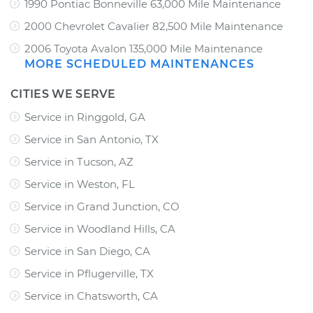
1990 Pontiac Bonneville 63,000 Mile Maintenance
2000 Chevrolet Cavalier 82,500 Mile Maintenance
2006 Toyota Avalon 135,000 Mile Maintenance
MORE SCHEDULED MAINTENANCES
CITIES WE SERVE
Service in Ringgold, GA
Service in San Antonio, TX
Service in Tucson, AZ
Service in Weston, FL
Service in Grand Junction, CO
Service in Woodland Hills, CA
Service in San Diego, CA
Service in Pflugerville, TX
Service in Chatsworth, CA