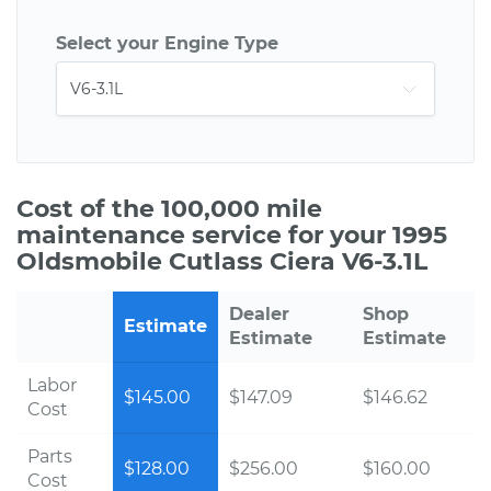
Select your Engine Type
Cost of the 100,000 mile
maintenance service for your 1995
Oldsmobile Cutlass Ciera V6-3.1L
Dealer
Shop
Estimate
Estimate
Estimate
Labor
$145.00
$147.09
$146.62
Cost
Parts
$128.00
$256.00
$160.00
Cost