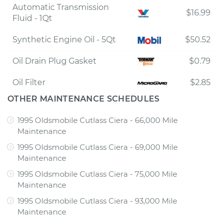
Automatic Transmission
$16.99
Fluid - 1Qt
Synthetic Engine Oil - 5Qt
$50.52
Oil Drain Plug Gasket
$0.79
Oil Filter
$2.85
OTHER MAINTENANCE SCHEDULES
1995 Oldsmobile Cutlass Ciera - 66,000 Mile
Maintenance
1995 Oldsmobile Cutlass Ciera - 69,000 Mile
Maintenance
1995 Oldsmobile Cutlass Ciera - 75,000 Mile
Maintenance
1995 Oldsmobile Cutlass Ciera - 93,000 Mile
Maintenance