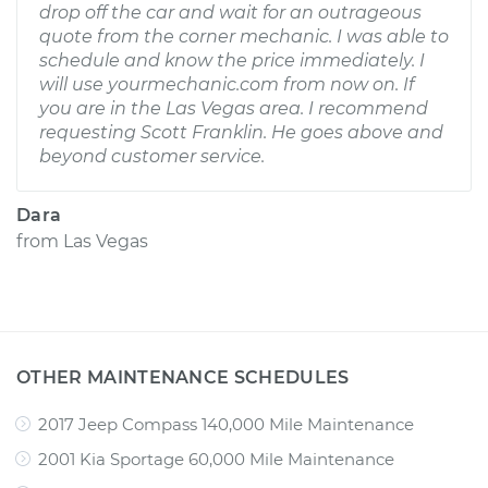
drop off the car and wait for an outrageous
quote from the corner mechanic. I was able to
schedule and know the price immediately. I
will use yourmechanic.com from now on. If
you are in the Las Vegas area. I recommend
requesting Scott Franklin. He goes above and
beyond customer service.
Dara
from
Las Vegas
OTHER MAINTENANCE SCHEDULES
2017 Jeep Compass 140,000 Mile Maintenance
2001 Kia Sportage 60,000 Mile Maintenance