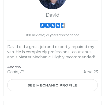
David
180 Reviews; 27 years of experience
David did a great job and expertly repaired my
van. He is completely professional, courteous
and a Master Mechanic. Highly recommended!
Andrew
Ocala, FL
June 23
SEE MECHANIC PROFILE