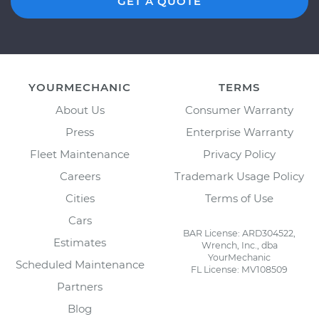
GET A QUOTE
YOURMECHANIC
TERMS
About Us
Consumer Warranty
Press
Enterprise Warranty
Fleet Maintenance
Privacy Policy
Careers
Trademark Usage Policy
Cities
Terms of Use
Cars
BAR License: ARD304522,
Estimates
Wrench, Inc., dba
YourMechanic
Scheduled Maintenance
FL License: MV108509
Partners
Blog