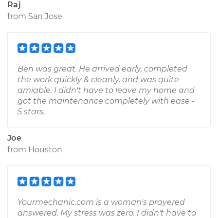
Raj
from
San Jose
Ben was great. He arrived early, completed
the work quickly & cleanly, and was quite
amiable. I didn't have to leave my home and
got the maintenance completely with ease -
5 stars.
Joe
from
Houston
Yourmechanic.com is a woman's prayered
answered. My stress was zero. I didn't have to