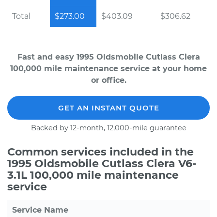
Total
$273.00
$403.09
$306.62
Fast and easy 1995 Oldsmobile Cutlass Ciera
100,000 mile maintenance service at your home
or office.
GET AN INSTANT QUOTE
Backed by 12-month, 12,000-mile guarantee
Common services included in the
1995 Oldsmobile Cutlass Ciera V6-
3.1L 100,000 mile maintenance
service
Service Name