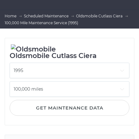
Home
Scheduled Maintenance
Oldsmobile Cutlass Ciera
100,000 Mile Maintenance Service (1995)
Oldsmobile Cutlass Ciera
GET MAINTENANCE DATA