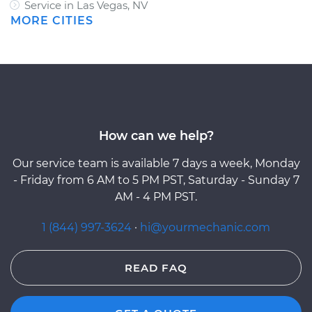
Service in Las Vegas, NV
MORE CITIES
How can we help?
Our service team is available 7 days a week, Monday
- Friday from 6 AM to 5 PM PST, Saturday - Sunday 7
AM - 4 PM PST.
1 (844) 997-3624
·
hi@yourmechanic.com
READ FAQ