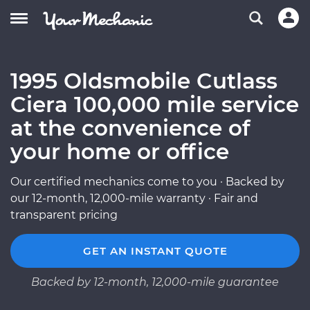
1995 Oldsmobile Cutlass
Ciera 100,000 mile service
at the convenience of
your home or office
Our certified mechanics come to you · Backed by
our 12-month, 12,000-mile warranty · Fair and
transparent pricing
GET AN INSTANT QUOTE
Backed by 12-month, 12,000-mile guarantee