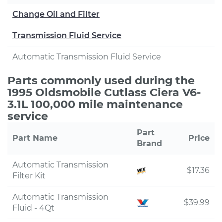
Change Oil and Filter
Transmission Fluid Service
Automatic Transmission Fluid Service
Parts commonly used during the
1995 Oldsmobile Cutlass Ciera V6-
3.1L 100,000 mile maintenance
service
Part
Part Name
Price
Brand
Automatic Transmission
$17.36
Filter Kit
Automatic Transmission
$39.99
Fluid - 4Qt