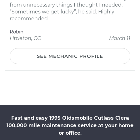
from unnecessary things I thought I needed.
“Sometimes we get lucky”, he said. Highly
recommended.
Robin
Littleton, CO
March 11
SEE MECHANIC PROFILE
Fast and easy 1995 Oldsmobile Cutlass Ciera
100,000 mile maintenance service at your home
or office.